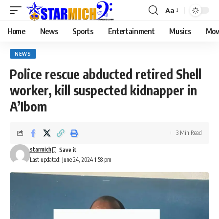
Aa
Home
News
Sports
Entertainment
Musics
Mov
NEWS
Police rescue abducted retired Shell
worker, kill suspected kidnapper in
A’Ibom
3 Min Read
starmich
Last updated: June 24, 2024 1:58 pm