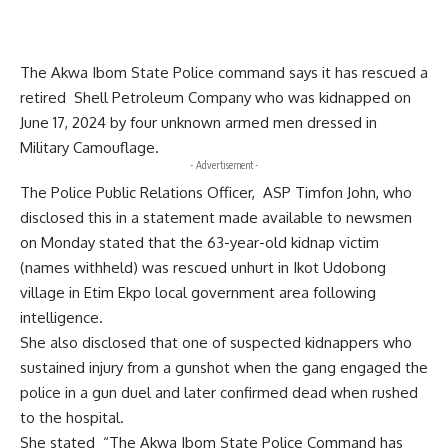
The Akwa Ibom State Police command says it has rescued a
retired Shell Petroleum Company who was kidnapped on
June 17, 2024 by four unknown armed men dressed in
Military Camouflage.
- Advertisement -
The Police Public Relations Officer, ASP Timfon John, who
disclosed this in a statement made available to newsmen
on Monday stated that the 63-year-old kidnap victim
(names withheld) was rescued unhurt in Ikot Udobong
village in Etim Ekpo local government area following
intelligence.
She also disclosed that one of suspected kidnappers who
sustained injury from a gunshot when the gang engaged the
police in a gun duel and later confirmed dead when rushed
to the hospital.
She stated “The Akwa Ibom State Police Command has