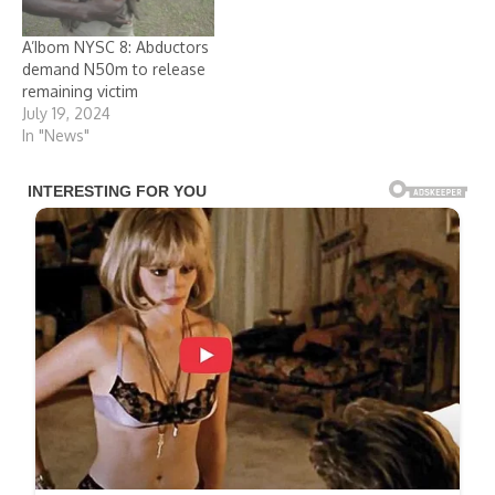
Admissions and
Matriculation Board
A’Ibom NYSC 8: Abductors
(JAMB), were reportedly
demand N50m to release
abducted by sea pirates
remaining victim
along the Calabar…
July 19, 2024
In "News"