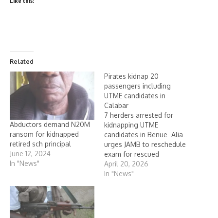
Like this:
Related
Pirates kidnap 20
passengers including
UTME candidates in
Calabar
7 herders arrested for
Abductors demand N20M
kidnapping UTME
ransom for kidnapped
candidates in Benue Alia
retired sch principal
urges JAMB to reschedule
June 12, 2024
exam for rescued
In "News"
candidates No fewer than
April 20, 2026
20 passengers, including
In "News"
candidates of the Unified
Tertiary Matriculation
Examination, UTME,
organised by the Joint