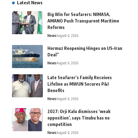
Latest News
Big Win for Seafarers: NIMASA,
AMANO Push Transparent Maritime
Reforms
News
August 6, 2026
Hormuz Reopening Hinges on US–Iran
Deal”
News
August 6, 2026
Late Seafarer’s Family Receives
Lifeline as MWUN Secures P&I
Benefits
News
August 6, 2026
2027: Orji Kalu dismisses ‘weak
opposition’, says Tinubu has no
competition
News
August 6, 2026