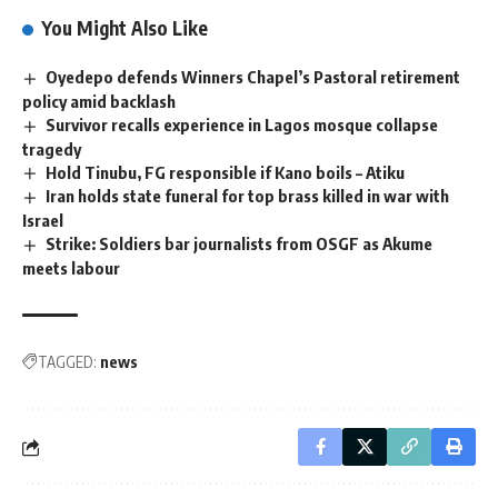
You Might Also Like
Oyedepo defends Winners Chapel’s Pastoral retirement
policy amid backlash
Survivor recalls experience in Lagos mosque collapse
tragedy
Hold Tinubu, FG responsible if Kano boils – Atiku
Iran holds state funeral for top brass killed in war with
Israel
Strike: Soldiers bar journalists from OSGF as Akume
meets labour
TAGGED:
news