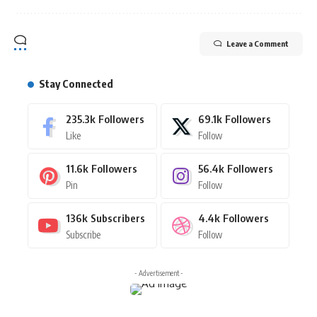
Leave a Comment
Stay Connected
235.3k
Followers
69.1k
Followers
Like
Follow
11.6k
Followers
56.4k
Followers
Pin
Follow
136k
Subscribers
4.4k
Followers
Subscribe
Follow
- Advertisement -