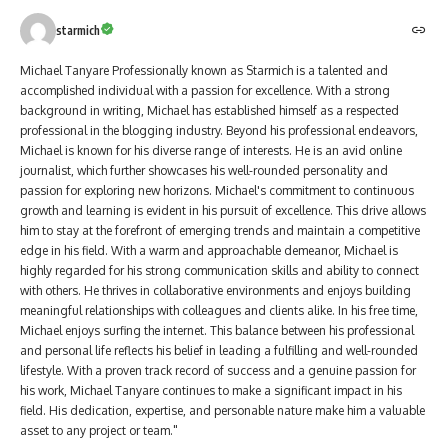
starmich
Michael Tanyare Professionally known as Starmich is a talented and
accomplished individual with a passion for excellence. With a strong
background in writing, Michael has established himself as a respected
professional in the blogging industry. Beyond his professional endeavors,
Michael is known for his diverse range of interests. He is an avid online
journalist, which further showcases his well-rounded personality and
passion for exploring new horizons. Michael's commitment to continuous
growth and learning is evident in his pursuit of excellence. This drive allows
him to stay at the forefront of emerging trends and maintain a competitive
edge in his field. With a warm and approachable demeanor, Michael is
highly regarded for his strong communication skills and ability to connect
with others. He thrives in collaborative environments and enjoys building
meaningful relationships with colleagues and clients alike. In his free time,
Michael enjoys surfing the internet. This balance between his professional
and personal life reflects his belief in leading a fulfilling and well-rounded
lifestyle. With a proven track record of success and a genuine passion for
his work, Michael Tanyare continues to make a significant impact in his
field. His dedication, expertise, and personable nature make him a valuable
asset to any project or team."