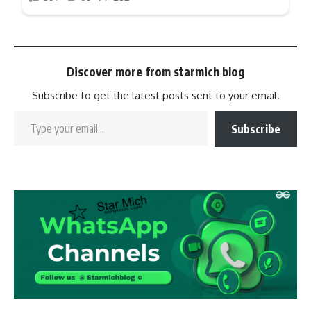
Discover more from starmich blog
Subscribe to get the latest posts sent to your email.
Subscribe