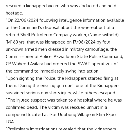
rescued a kidnapped victim who was abducted and held
hostage.
“On 22/06/2024 following intelligence information available
at the Command’s disposal about the whereabout of a
retired Shell Petroleum Company worker, (Name witheld)
‘M’ 63 yrs, that was kidnapped on 17/06/2024 by four
unknown armed men dressed in military camouflage, the
Commissioner of Police, Akwa Ibom State Police Command,
CP Waheed Ayilara had ordered the SWAT operatives of
the command to immediately swing into action.
“Upon sighting the Police, the kidnappers started firing at
them. During the ensuing gun duel, one of the Kidnappers
sustained serious gun shots injury, while others escaped.
“The injured suspect was taken to a hospital where he was
confirmed dead. The victim was rescued unhurt in a
compound located at Ikot Udobong Village in Etim Ekpo
LGA.
“Preliminary investigations revealed that the kidnappers