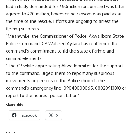
had initially demanded for #50million ransom and was later
agreed to #20 million, however, no ransom was paid as at
the time of the rescue. Efforts are ongoing to arrest the
fleeing suspects.
“Meanwhile, the Commissioner of Police, Akwa Ibom State
Police Command, CP Waheed Ayilara has reaffirmed the
command’s commitment to rid the state of crime and
criminal elements.
“The CP while appreciating Akwa Ibomites for the support
to the command, urged them to report any suspicious
movements or persons to the Police through the
command’s emergency line 09040000065, 08020913810 or
report to the nearest police station”.
Share this:
Facebook
X