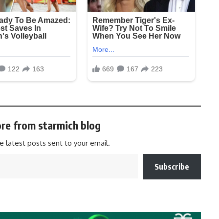
re from starmich blog
e latest posts sent to your email.
Subscribe