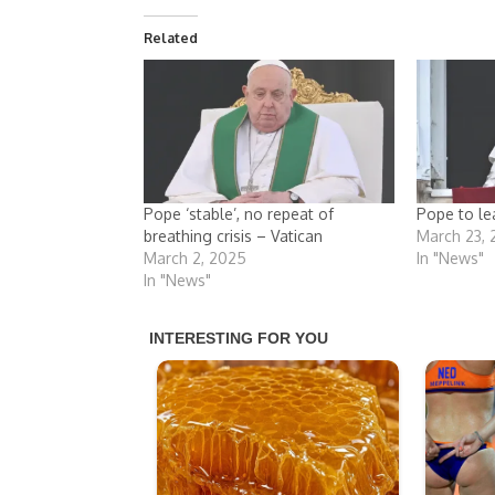
Related
Pope ‘stable’, no repeat of
Pope to le
breathing crisis – Vatican
March 23,
March 2, 2025
In "News"
In "News"