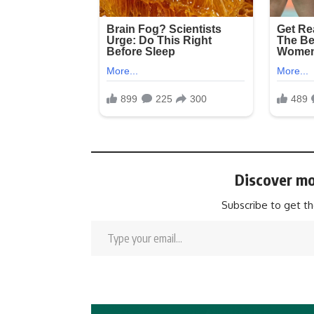
Discover mo
Subscribe to get th