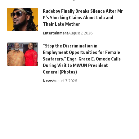
Rudeboy Finally Breaks Silence After Mr
P’s Shocking Claims About Lola and
Their Late Mother
Entertainment
August 7, 2026
“Stop the Discrimination in
Employment Opportunities for Female
Seafarers,” Engr. Grace E. Omede Calls
During Visit to MWUN President
General (Photos)
News
August 7, 2026