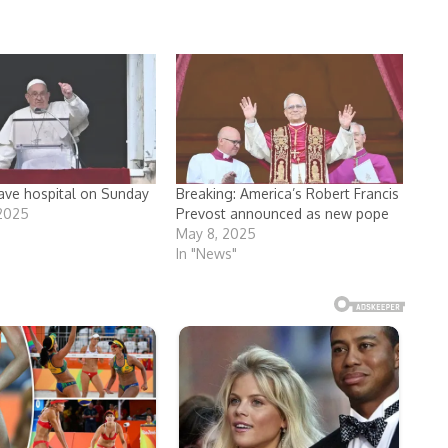
ave hospital on Sunday
Breaking: America’s Robert Francis
 2025
Prevost announced as new pope
May 8, 2025
In "News"