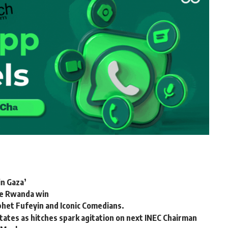
in Gaza’
te Rwanda win
phet Fufeyin and Iconic Comedians.
states as hitches spark agitation on next INEC Chairman