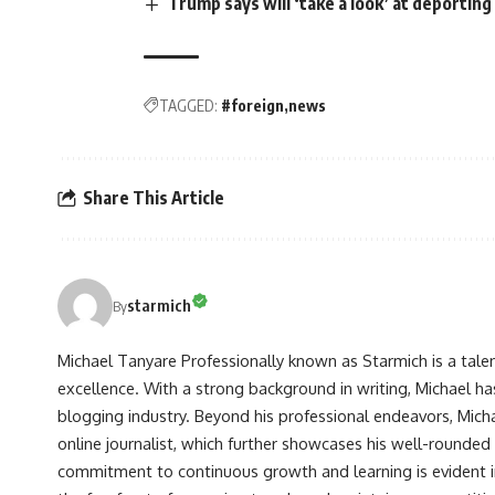
Trump says will ‘take a look’ at deportin
TAGGED:
#foreign
news
Share This Article
starmich
By
Michael Tanyare Professionally known as Starmich is a tale
excellence. With a strong background in writing, Michael ha
blogging industry. Beyond his professional endeavors, Michae
online journalist, which further showcases his well-rounded
commitment to continuous growth and learning is evident in 