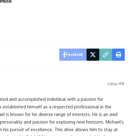
g Musk
Facebook
Follow:
nted and accomplished individual with a passion for
s established himself as a respected professional in the
l is known for his diverse range of interests. He is an avid
 personality and passion for exploring new horizons. Michael's
his pursuit of excellence. This drive allows him to stay at