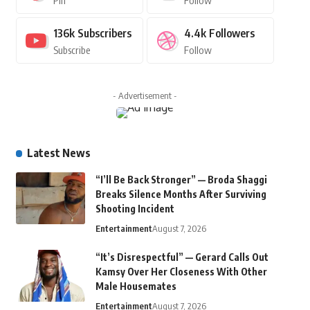
Pin
Follow
136k
Subscribers
4.4k
Followers
Subscribe
Follow
- Advertisement -
Latest News
“I’ll Be Back Stronger” — Broda Shaggi
Breaks Silence Months After Surviving
Shooting Incident
Entertainment
August 7, 2026
“It’s Disrespectful” — Gerard Calls Out
Kamsy Over Her Closeness With Other
Male Housemates
Entertainment
August 7, 2026