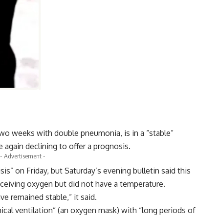
two weeks with double pneumonia, is in a “stable”
 again declining to offer a prognosis.
- Advertisement -
sis” on Friday, but Saturday’s evening bulletin said this
eceiving oxygen but did not have a temperature.
ve remained stable,” it said.
ical ventilation” (an oxygen mask) with “long periods of