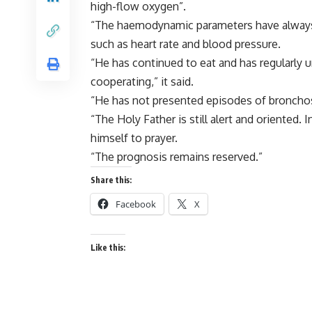
high-flow oxygen”.
“The haemodynamic parameters have always 
such as heart rate and blood pressure.
“He has continued to eat and has regularly u
cooperating,” it said.
“He has not presented episodes of bronch
“The Holy Father is still alert and oriented.
himself to prayer.
“The prognosis remains reserved.”
Share this:
Facebook
X
Like this: