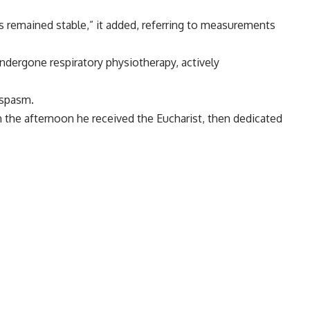
remained stable,” it added, referring to measurements
ndergone respiratory physiotherapy, actively
ospasm.
 In the afternoon he received the Eucharist, then dedicated