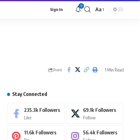
9
Aa
Sign In
1 Min Read
Share
Stay Connected
235.3k
Followers
69.1k
Followers
Like
Follow
11.6k
Followers
56.4k
Followers