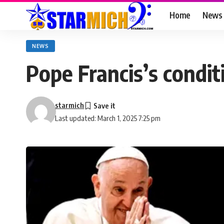
Home
News
NEWS
Pope Francis’s conditi
starmich
Last updated: March 1, 2025 7:25 pm