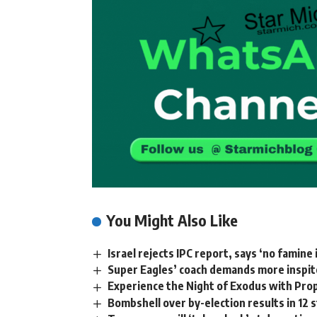
You Might Also Like
Israel rejects IPC report, says ‘no famine 
Super Eagles’ coach demands more inspi
Experience the Night of Exodus with Pro
Bombshell over by-election results in 12 