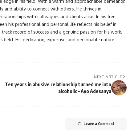
ve edge in his field. With a warm and approachable demeanor,
s and ability to connect with others. He thrives in
lationships with colleagues and clients alike. In his free
en his professional and personal life reflects his belief in
n track record of success and a genuine passion for his work,
s field. His dedication, expertise, and personable nature
NEXT ARTICLE
Ten years in abusive relationship turned me into
alcoholic – Ayo Adesanya
Leave a Comment