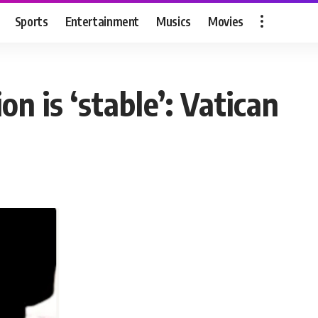
Sports
Entertainment
Musics
Movies
on is ‘stable’: Vatican