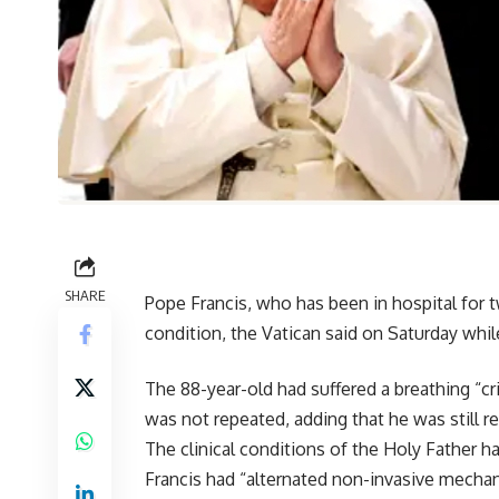
SHARE
Pope Francis, who has been in hospital for 
condition, the Vatican said on Saturday while
The 88-year-old had suffered a breathing “cri
was not repeated, adding that he was still r
The clinical conditions of the Holy Father ha
Francis had “alternated non-invasive mechan