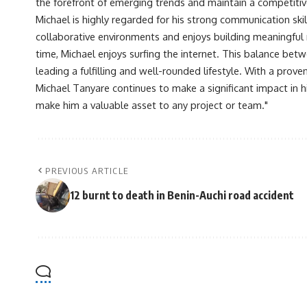
the forefront of emerging trends and maintain a competiti
Michael is highly regarded for his strong communication skill
collaborative environments and enjoys building meaningful re
time, Michael enjoys surfing the internet. This balance betwe
leading a fulfilling and well-rounded lifestyle. With a prove
Michael Tanyare continues to make a significant impact in hi
make him a valuable asset to any project or team."
PREVIOUS ARTICLE
12 burnt to death in Benin-Auchi road accident