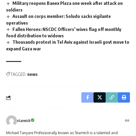
Military reopens Banex Plaza one week after attack on
soldiers
Assault on corps member: Soludo sacks vigilante
operatives
Fallen Heroes: NSCDC Officers’ wives flag off monthly
food distribution to widows
Thousands protest in Tel Aviv against Israeli govt move to
expand Gaza war
TAGGED:
news
starmich
Michael Tanyare Professionally known as Starmich is a talented and