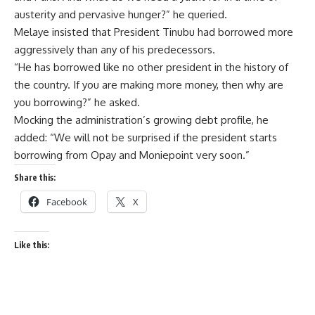
austerity and pervasive hunger?” he queried.
Melaye insisted that President Tinubu had borrowed more
aggressively than any of his predecessors.
“He has borrowed like no other president in the history of
the country. If you are making more money, then why are
you borrowing?” he asked.
Mocking the administration’s growing debt profile, he
added: “We will not be surprised if the president starts
borrowing from Opay and Moniepoint very soon.”
Share this:
Facebook
X
Like this: