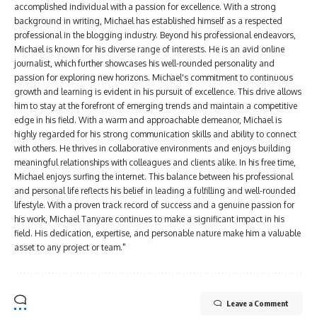
accomplished individual with a passion for excellence. With a strong
background in writing, Michael has established himself as a respected
professional in the blogging industry. Beyond his professional endeavors,
Michael is known for his diverse range of interests. He is an avid online
journalist, which further showcases his well-rounded personality and
passion for exploring new horizons. Michael's commitment to continuous
growth and learning is evident in his pursuit of excellence. This drive allows
him to stay at the forefront of emerging trends and maintain a competitive
edge in his field. With a warm and approachable demeanor, Michael is
highly regarded for his strong communication skills and ability to connect
with others. He thrives in collaborative environments and enjoys building
meaningful relationships with colleagues and clients alike. In his free time,
Michael enjoys surfing the internet. This balance between his professional
and personal life reflects his belief in leading a fulfilling and well-rounded
lifestyle. With a proven track record of success and a genuine passion for
his work, Michael Tanyare continues to make a significant impact in his
field. His dedication, expertise, and personable nature make him a valuable
asset to any project or team."
Leave a Comment