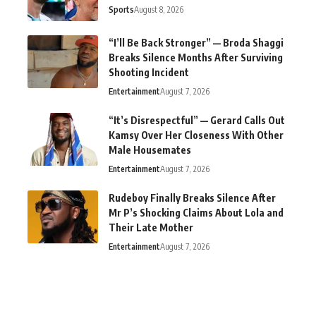
Sports
August 8, 2026
“I’ll Be Back Stronger” — Broda Shaggi
Breaks Silence Months After Surviving
Shooting Incident
Entertainment
August 7, 2026
“It’s Disrespectful” — Gerard Calls Out
Kamsy Over Her Closeness With Other
Male Housemates
Entertainment
August 7, 2026
Rudeboy Finally Breaks Silence After
Mr P’s Shocking Claims About Lola and
Their Late Mother
Entertainment
August 7, 2026