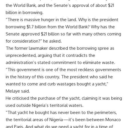
the World Bank, and the Senate’s approval of about $21
billion in borrowing.
“There is massive hunger in the land. Why is the president
borrowing $1.7 billion from the World Bank? Why has the
Senate approved $21 billion so far with many others coming
for consideration?” he asked.
The former lawmaker described the borrowing spree as
unprecedented, arguing that it contradicts the
administration’s stated commitment to eliminate waste.
“This government is one of the most reckless governments
in the history of this country. The president who said he
wanted to come and curb wastages bought a yacht,”
Melaye said.
He criticised the purchase of the yacht, claiming it was being
used outside Nigeria’s territorial waters.
“That yacht he bought has never been to the perimeters,
the territorial areas of Nigeria — it’s been between Monaco
and Paris. And what do we need a yacht for in a time of