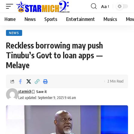
Aa
Home
News
Sports
Entertainment
Musics
Mov
NEWS
Reckless borrowing may push
Tinubu’s Govt to loan apps —
Melaye
2 Min Read
starmich
Last updated: September 9, 2025 9:46 am