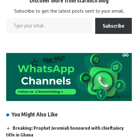
Discover more from starmich blog
Subscribe to get the latest posts sent to your email.
Subscribe
You Might Also Like
Breaking: Prophet Jeremiah honoured with chieftaincy
title in Ghana