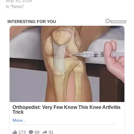
May 30, 2024
In "News"