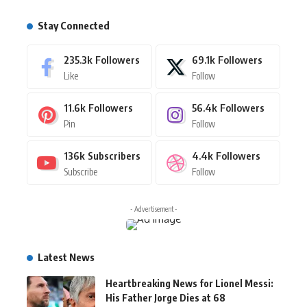
Stay Connected
235.3k
Followers
69.1k
Followers
Like
Follow
11.6k
Followers
56.4k
Followers
Pin
Follow
136k
Subscribers
4.4k
Followers
Subscribe
Follow
- Advertisement -
Latest News
Heartbreaking News for Lionel Messi:
His Father Jorge Dies at 68