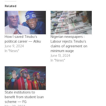
Related
How I saved Tinubu’s
Nigerian newspapers :
political career — Atiku
Labour rejects Tinubu’s
June 9, 2024
claims of agreement on
In "News"
minimum wage
June 13, 2024
In "News"
State institutions to
benefit from student loan
scheme — FG