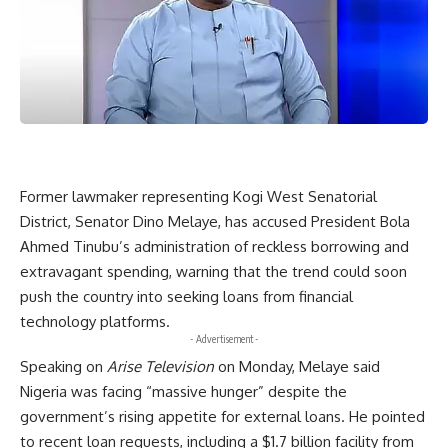
Former lawmaker representing Kogi West Senatorial
District, Senator Dino Melaye, has accused President Bola
Ahmed Tinubu’s administration of reckless borrowing and
extravagant spending, warning that the trend could soon
push the country into seeking loans from financial
technology platforms.
- Advertisement -
Speaking on
Arise Television
on Monday, Melaye said
Nigeria was facing “massive hunger” despite the
government’s rising appetite for external loans. He pointed
to recent loan requests, including a $1.7 billion facility from