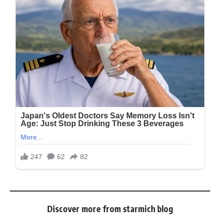
Discover more from starmich blog