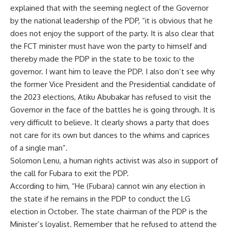
explained that with the seeming neglect of the Governor
by the national leadership of the PDP, “it is obvious that he
does not enjoy the support of the party. It is also clear that
the FCT minister must have won the party to himself and
thereby made the PDP in the state to be toxic to the
governor. I want him to leave the PDP. I also don’t see why
the former Vice President and the Presidential candidate of
the 2023 elections, Atiku Abubakar has refused to visit the
Governor in the face of the battles he is going through. It is
very difficult to believe. It clearly shows a party that does
not care for its own but dances to the whims and caprices
of a single man”.
Solomon Lenu, a human rights activist was also in support of
the call for Fubara to exit the PDP.
According to him, “He (Fubara) cannot win any election in
the state if he remains in the PDP to conduct the LG
election in October. The state chairman of the PDP is the
Minister’s loyalist. Remember that he refused to attend the