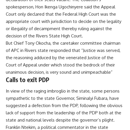
spokesperson, Hon Ikenga Ugochinyere said the Appeal
Court only declared that the Federal High Court was the
appropriate court with jurisdiction to decide on the legality
or illegality of decampment thereby ruling against the
decision of the Rivers State High Court.
But Chief Tony Okocha, the caretaker committee chairman
of APC in Rivers state responded that “Justice was served,
the reasoning adduced by the venerated Justice of the
Court of Appeal under which stood the bedrock of their
unanimous decision, is very sound and unimpeachable”
Calls to exit PDP
In view of the raging imbroglio in the state, some persons
sympathetic to the state Governor, Siminalyi Fubara, have
suggested a defection from the PDP, following the obvious
lack of support from the leadership of the PDP both at the
state and national levels despite the governor’s plight.
Franklin Ntekim, a political commentator in the state