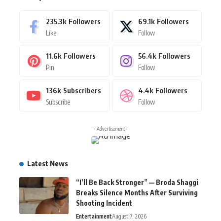
235.3k
Followers
69.1k
Followers
Like
Follow
11.6k
Followers
56.4k
Followers
Pin
Follow
136k
Subscribers
4.4k
Followers
Subscribe
Follow
- Advertisement -
Latest News
“I’ll Be Back Stronger” — Broda Shaggi
Breaks Silence Months After Surviving
Shooting Incident
Entertainment
August 7, 2026