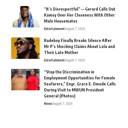
“It’s Disrespectful” — Gerard Calls Out
Kamsy Over Her Closeness With Other
Male Housemates
Entertainment
August 7, 2026
Rudeboy Finally Breaks Silence After
Mr P’s Shocking Claims About Lola and
Their Late Mother
Entertainment
August 7, 2026
“Stop the Discrimination in
Employment Opportunities for Female
Seafarers,” Engr. Grace E. Omede Calls
During Visit to MWUN President
General (Photos)
News
August 7, 2026