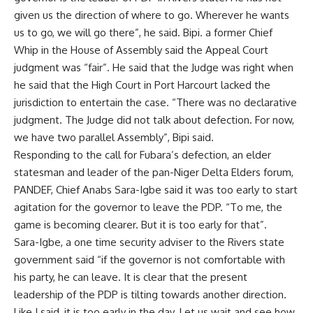
given us the direction of where to go. Wherever he wants
us to go, we will go there”, he said. Bipi. a former Chief
Whip in the House of Assembly said the Appeal Court
judgment was “fair”. He said that the Judge was right when
he said that the High Court in Port Harcourt lacked the
jurisdiction to entertain the case. “There was no declarative
judgment. The Judge did not talk about defection. For now,
we have two parallel Assembly”, Bipi said.
Responding to the call for Fubara’s defection, an elder
statesman and leader of the pan-Niger Delta Elders forum,
PANDEF, Chief Anabs Sara-Igbe said it was too early to start
agitation for the governor to leave the PDP. “To me, the
game is becoming clearer. But it is too early for that”.
Sara-Igbe, a one time security adviser to the Rivers state
government said “if the governor is not comfortable with
his party, he can leave. It is clear that the present
leadership of the PDP is tilting towards another direction.
Like I said, it is too early in the day. Let us wait and see how