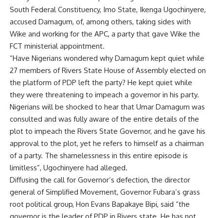
South Federal Constituency, Imo State, Ikenga Ugochinyere,
accused Damagum, of, among others, taking sides with
Wike and working for the APC, a party that gave Wike the
FCT ministerial appointment.
“Have Nigerians wondered why Damagum kept quiet while
27 members of Rivers State House of Assembly elected on
the platform of PDP left the party? He kept quiet while
they were threatening to impeach a governor in his party.
Nigerians will be shocked to hear that Umar Damagum was
consulted and was fully aware of the entire details of the
plot to impeach the Rivers State Governor, and he gave his
approval to the plot, yet he refers to himself as a chairman
of a party. The shamelessness in this entire episode is
limitless”, Ugochinyere had alleged.
Diffusing the call for Governor’s defection, the director
general of Simplified Movement, Governor Fubara’s grass
root political group, Hon Evans Bapakaye Bipi, said “the
governor is the leader of PDP in Rivers state. He has not