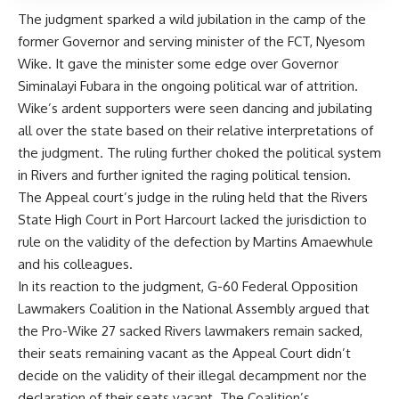
The judgment sparked a wild jubilation in the camp of the
former Governor and serving minister of the FCT, Nyesom
Wike. It gave the minister some edge over Governor
Siminalayi Fubara in the ongoing political war of attrition.
Wike’s ardent supporters were seen dancing and jubilating
all over the state based on their relative interpretations of
the judgment. The ruling further choked the political system
in Rivers and further ignited the raging political tension.
The Appeal court’s judge in the ruling held that the Rivers
State High Court in Port Harcourt lacked the jurisdiction to
rule on the validity of the defection by Martins Amaewhule
and his colleagues.
In its reaction to the judgment, G-60 Federal Opposition
Lawmakers Coalition in the National Assembly argued that
the Pro-Wike 27 sacked Rivers lawmakers remain sacked,
their seats remaining vacant as the Appeal Court didn’t
decide on the validity of their illegal decampment nor the
declaration of their seats vacant. The Coalition’s