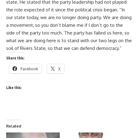
state. He stated that the party leadership had not played
the role expected of it since the political crisis began. “In
our state today, we are no longer doing party. We are doing
a movement, so you don’t blame me if I don’t go to the
side of the party too much. The party has failed us here, so
what we are doing here is to stand with our two legs on the
soil of Rivers State, so that we can defend democracy.”
Share this:
Facebook
X
Like this:
Related