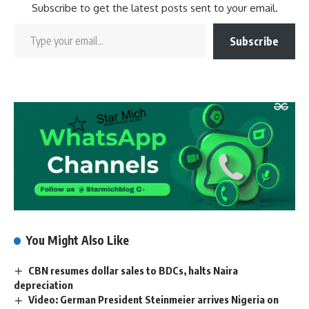
Subscribe to get the latest posts sent to your email.
Subscribe
You Might Also Like
CBN resumes dollar sales to BDCs, halts Naira
depreciation
Video: German President Steinmeier arrives Nigeria on