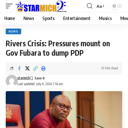
Aa
Home
News
Sports
Entertainment
Musics
Mov
NEWS
Rivers Crisis: Pressures mount on
Gov Fubara to dump PDP
10 Min Read
starmich
Last updated: July 6, 2024 7:14 am