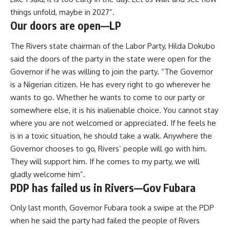
things unfold, maybe in 2027”.
Our doors are open—LP
The Rivers state chairman of the Labor Party, Hilda Dokubo
said the doors of the party in the state were open for the
Governor if he was willing to join the party. “The Governor
is a Nigerian citizen. He has every right to go wherever he
wants to go. Whether he wants to come to our party or
somewhere else, it is his inalienable choice. You cannot stay
where you are not welcomed or appreciated. If he feels he
is in a toxic situation, he should take a walk. Anywhere the
Governor chooses to go, Rivers’ people will go with him.
They will support him. If he comes to my party, we will
gladly welcome him”.
PDP has failed us in Rivers—Gov Fubara
Only last month, Governor Fubara took a swipe at the PDP
when he said the party had failed the people of Rivers