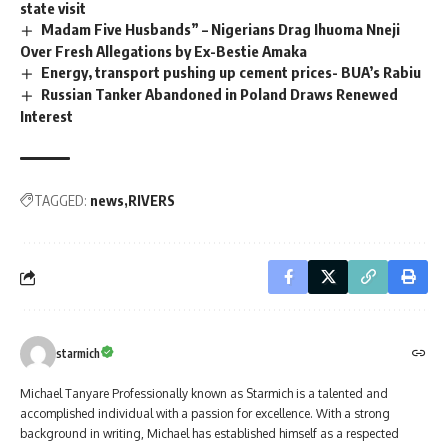
state visit
Madam Five Husbands” – Nigerians Drag Ihuoma Nneji
Over Fresh Allegations by Ex-Bestie Amaka
Energy, transport pushing up cement prices- BUA’s Rabiu
Russian Tanker Abandoned in Poland Draws Renewed
Interest
TAGGED:
news
RIVERS
starmich
Michael Tanyare Professionally known as Starmich is a talented and
accomplished individual with a passion for excellence. With a strong
background in writing, Michael has established himself as a respected