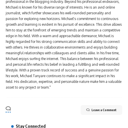
professional in the blogging industry. Beyond his professional endeavors,
Michael is known for his diverse range of interests. He is an avid online
journalist, which further showcases his well-rounded personality and
passion for exploring new horizons. Michael's commitment to continuous
growth and learning is evident in his pursuit of excellence. This drive allows
him to stay at the forefront of emerging trends and maintain a competitive
edge in his field. With a warm and approachable demeanor, Michael is
highly regarded for his strong communication skills and ability to connect
with others. He thrives in collaborative environments and enjoys building
meaningful relationships with colleagues and clients alike. In his free time,
Michael enjoys surfing the internet. This balance between his professional
and personal life reflects his belief in leading a fulfilling and well-rounded
lifestyle. With a proven track record of success and a genuine passion for
his work, Michael Tanyare continues to make a significant impact in his
field. His dedication, expertise, and personable nature make him a valuable
asset to any project or team."
Leave a Comment
Stay Connected