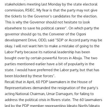
stakeholders meeting last Monday by the state electoral
commission, RSIEC. My fear is that the party may not give
the tickets to the Governor’s candidates for the election.
This is why the Governor should not hesitate to look
elsewhere to save his political career”. On which party the
governor should go to, the Convener of the Ogoni
development Drive, ODD, said “SDP or Accord party may be
okay. I will not want him to make a mistake of going to the
Labor Party because its national leadership has been
bought over by certain powerful forces in Abuja. The two
parties mentioned earlier have a bit of popularity in the
state. I would have preferred the Labor party, but that has
been blocked by these forces”.
Recall that in April, 60 PDP lawmakers in the House of
Representatives demanded the resignation of the party’s
acting National Chairman, Umar Damagum, for failing to
address the political crisis in Rivers state. The 60 lawmakers
led by the PDP member representing Ideato North/Ideato