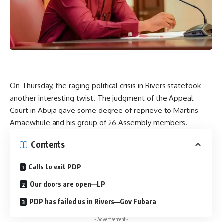
On Thursday, the raging political crisis in Rivers statetook
another interesting twist. The judgment of the Appeal
Court in Abuja gave some degree of reprieve to Martins
Amaewhule and his group of 26 Assembly members.
Contents
Calls to exit PDP
Our doors are open—LP
PDP has failed us in Rivers—Gov Fubara
- Advertisement -