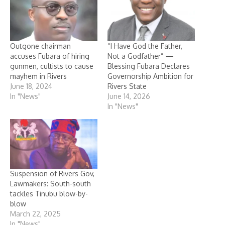
Outgone chairman
“I Have God the Father,
accuses Fubara of hiring
Not a Godfather” —
gunmen, cultists to cause
Blessing Fubara Declares
mayhem in Rivers
Governorship Ambition for
June 18, 2024
Rivers State
In "News"
June 14, 2026
In "News"
Suspension of Rivers Gov,
Lawmakers: South-south
tackles Tinubu blow-by-
blow
March 22, 2025
In "News"