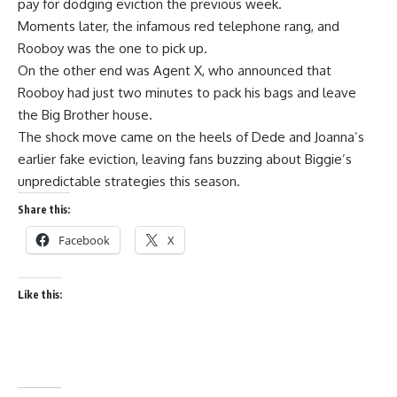
pay for dodging eviction the previous week.
Moments later, the infamous red telephone rang, and
Rooboy was the one to pick up.
On the other end was Agent X, who announced that
Rooboy had just two minutes to pack his bags and leave
the Big Brother house.
The shock move came on the heels of Dede and Joanna’s
earlier fake eviction, leaving fans buzzing about Biggie’s
unpredictable strategies this season.
Share this:
Facebook
X
Like this: