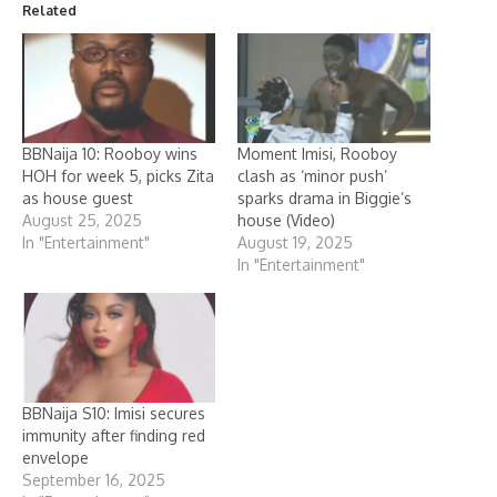
Related
BBNaija 10: Rooboy wins
Moment Imisi, Rooboy
HOH for week 5, picks Zita
clash as ‘minor push’
as house guest
sparks drama in Biggie’s
August 25, 2025
house (Video)
In "Entertainment"
August 19, 2025
In "Entertainment"
BBNaija S10: Imisi secures
immunity after finding red
envelope
September 16, 2025