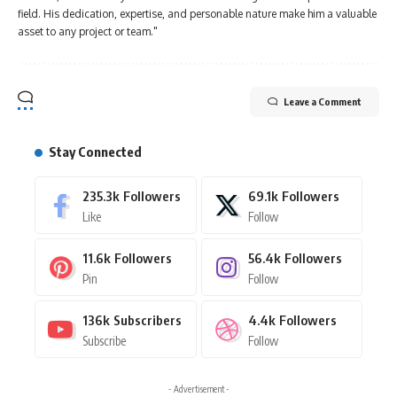
field. His dedication, expertise, and personable nature make him a valuable
asset to any project or team."
Leave a Comment
Stay Connected
235.3k
Followers
69.1k
Followers
Like
Follow
11.6k
Followers
56.4k
Followers
Pin
Follow
136k
Subscribers
4.4k
Followers
Subscribe
Follow
- Advertisement -