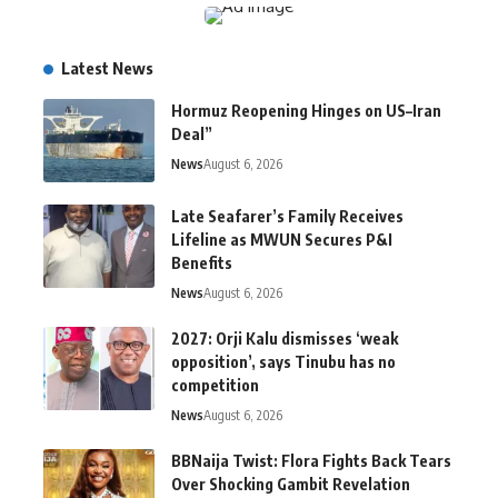
Latest News
Hormuz Reopening Hinges on US–Iran
Deal”
News
August 6, 2026
Late Seafarer’s Family Receives
Lifeline as MWUN Secures P&I
Benefits
News
August 6, 2026
2027: Orji Kalu dismisses ‘weak
opposition’, says Tinubu has no
competition
News
August 6, 2026
BBNaija Twist: Flora Fights Back Tears
Over Shocking Gambit Revelation