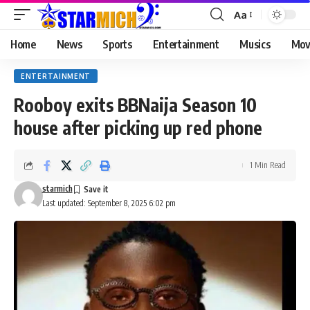
Aa
Home
News
Sports
Entertainment
Musics
Mov
ENTERTAINMENT
Rooboy exits BBNaija Season 10
house after picking up red phone
1 Min Read
starmich
Last updated: September 8, 2025 6:02 pm