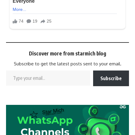
Discover more from starmich blog
Subscribe to get the latest posts sent to your email.
Subscribe