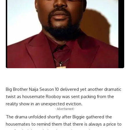
Big Brother Naija Season 10 delivered yet another dramatic
twist as housemate Rooboy was sent packing from the
reality show in an unexpected eviction.
- Advertisement -
The drama unfolded shortly after Biggie gathered the
housemates to remind them that there is always a price to