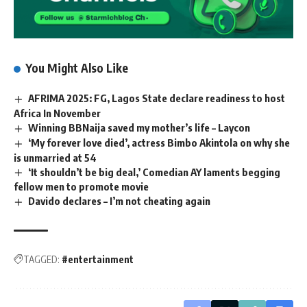
You Might Also Like
AFRIMA 2025: FG, Lagos State declare readiness to host
Africa In November
Winning BBNaija saved my mother’s life – Laycon
‘My forever love died’, actress Bimbo Akintola on why she
is unmarried at 54
‘It shouldn’t be big deal,’ Comedian AY laments begging
fellow men to promote movie
Davido declares – I’m not cheating again
TAGGED:
#entertainment