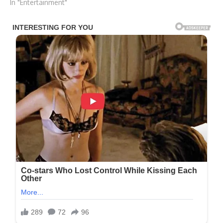
In "Entertainment"