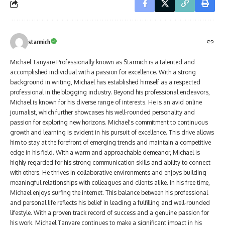
starmich
Michael Tanyare Professionally known as Starmich is a talented and
accomplished individual with a passion for excellence. With a strong
background in writing, Michael has established himself as a respected
professional in the blogging industry. Beyond his professional endeavors,
Michael is known for his diverse range of interests. He is an avid online
journalist, which further showcases his well-rounded personality and
passion for exploring new horizons. Michael's commitment to continuous
growth and learning is evident in his pursuit of excellence. This drive allows
him to stay at the forefront of emerging trends and maintain a competitive
edge in his field. With a warm and approachable demeanor, Michael is
highly regarded for his strong communication skills and ability to connect
with others. He thrives in collaborative environments and enjoys building
meaningful relationships with colleagues and clients alike. In his free time,
Michael enjoys surfing the internet. This balance between his professional
and personal life reflects his belief in leading a fulfilling and well-rounded
lifestyle. With a proven track record of success and a genuine passion for
his work, Michael Tanyare continues to make a significant impact in his