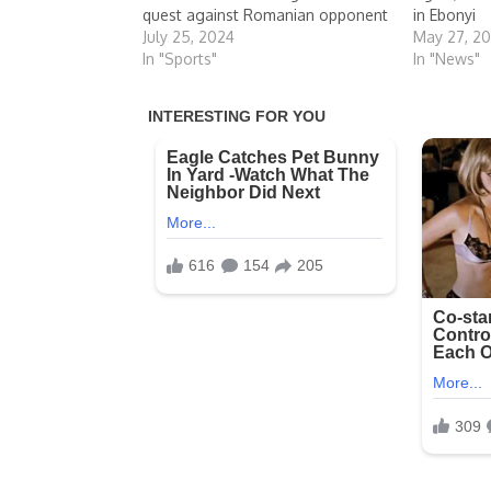
quest against Romanian opponent
in Ebonyi
July 25, 2024
May 27, 2
In "Sports"
In "News"