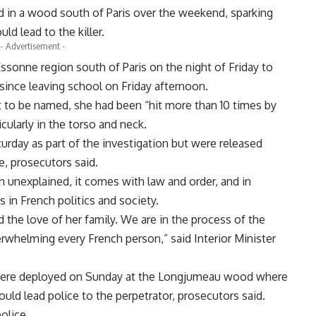
d in a wood south of Paris over the weekend, sparking
ld lead to the killer.
- Advertisement -
ssonne region south of Paris on the night of Friday to
since leaving school on Friday afternoon.
t to be named, she had been “hit more than 10 times by
icularly in the torso and neck.
urday as part of the investigation but were released
e, prosecutors said.
n unexplained, it comes with law and order, and in
s in French politics and society.
d the love of her family. We are in the process of the
erwhelming every French person,” said Interior Minister
were deployed on Sunday at the Longjumeau wood where
uld lead police to the perpetrator, prosecutors said.
olice.