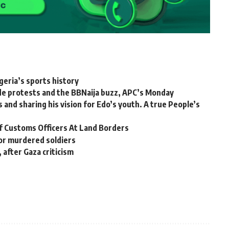
geria’s sports history
 protests and the BBNaija buzz, APC’s Monday
 and sharing his vision for Edo’s youth. A true People’s
 of Customs Officers At Land Borders
 for murdered soldiers
 after Gaza criticism