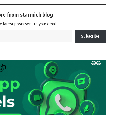
re from starmich blog
e latest posts sent to your email.
Subscribe