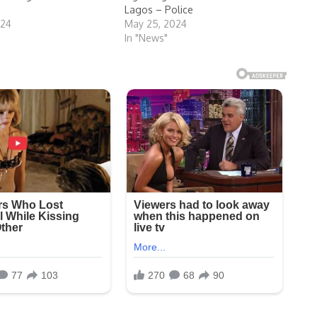
Lagos – Police
024
May 25, 2024
In "News"