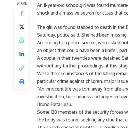
SHARE
An 11-year-old schoolgirl was found murdere
shock and a massive search for clues that cou
The girl was found stabbed to death in the E
Saturday, police said. She had been missing 
According to a police source, who asked no
an object that could have been a knife”, part
A couple in their twenties were detained Sat
without any further proceedings at this stag
While the circumstances of the killing remai
particular crime against children, major issue
“An innocent life was torn away from life an
investigation, but sadness and anger are ov
Bruno Retailleau.
Some 120 members of the security forces 
the body was found, seeking any clue that co
The search ended at nightfall, according to p