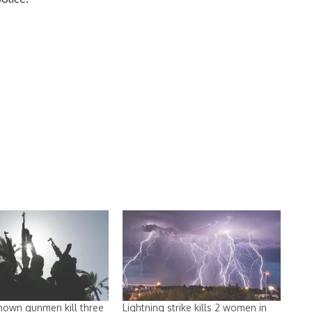
nown gunmen kill three
Lightning strike kills 2 women in