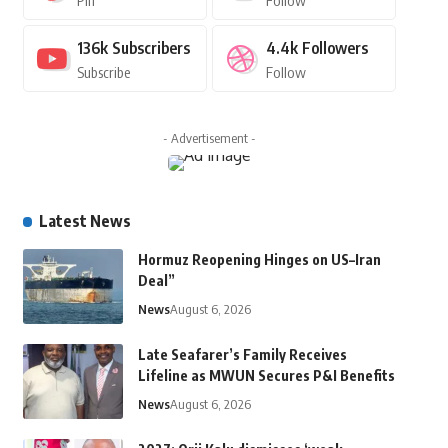
Pin
Follow
136k
Subscribers
4.4k
Followers
Subscribe
Follow
- Advertisement -
Latest News
Hormuz Reopening Hinges on US–Iran
Deal”
News
August 6, 2026
Late Seafarer’s Family Receives
Lifeline as MWUN Secures P&I Benefits
News
August 6, 2026