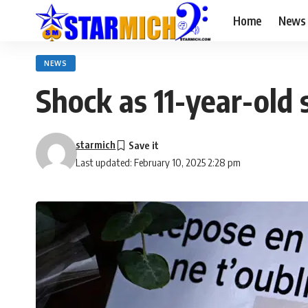
Home
News
NEWS
Shock as 11-year-old 
starmich
Last updated: February 10, 2025 2:28 pm