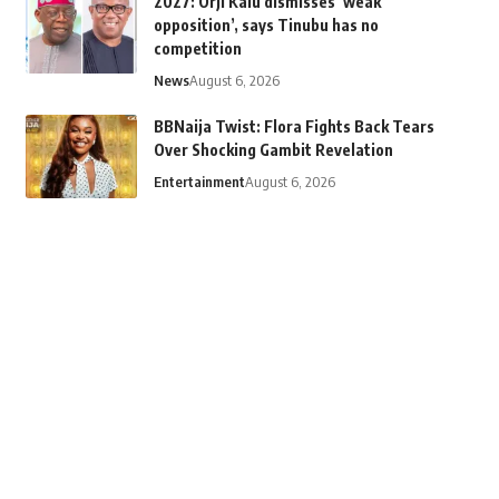
2027: Orji Kalu dismisses ‘weak
opposition’, says Tinubu has no
competition
News
August 6, 2026
BBNaija Twist: Flora Fights Back Tears
Over Shocking Gambit Revelation
Entertainment
August 6, 2026