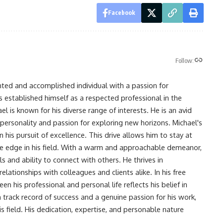
Facebook
Follow:
nted and accomplished individual with a passion for
s established himself as a respected professional in the
l is known for his diverse range of interests. He is an avid
 personality and passion for exploring new horizons. Michael's
his pursuit of excellence. This drive allows him to stay at
ve edge in his field. With a warm and approachable demeanor,
s and ability to connect with others. He thrives in
lationships with colleagues and clients alike. In his free
en his professional and personal life reflects his belief in
n track record of success and a genuine passion for his work,
s field. His dedication, expertise, and personable nature