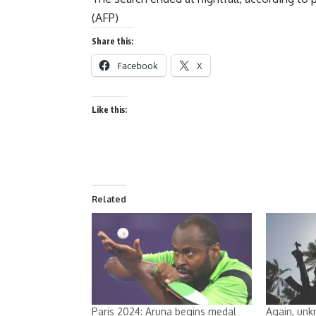
(AFP)
Share this:
Facebook
X
Like this:
Related
Paris 2024: Aruna begins medal
Again, unk