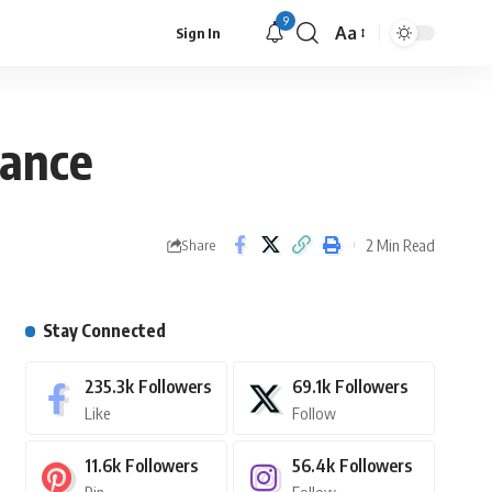
9
Aa
Sign In
rance
2 Min Read
Share
Stay Connected
235.3k
Followers
69.1k
Followers
Like
Follow
11.6k
Followers
56.4k
Followers