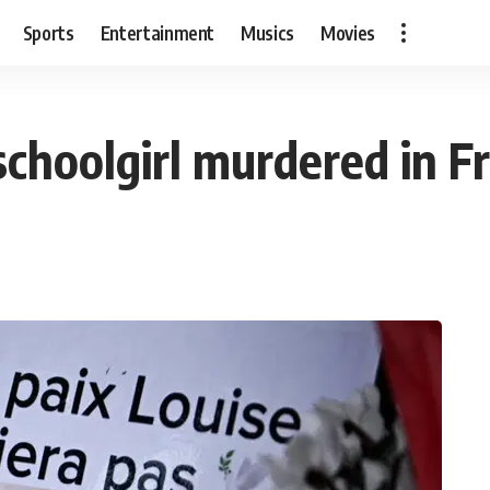
Sports
Entertainment
Musics
Movies
schoolgirl murdered in F