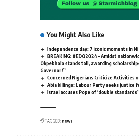
You Might Also Like
Independence day: 7 iconic moments in Ni
BREAKING: #EDO2024 – Amidst nationwide
Okpebholo stands tall, awarding scholarships
Governor!”
Concerned Nigerians Criticize Activities
Abia killings: Labour Party seeks justice
Israel accuses Pope of ‘double standards’,
TAGGED:
news