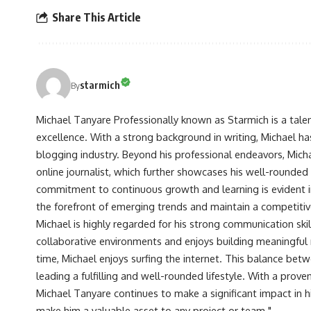
Share This Article
starmich
By
Michael Tanyare Professionally known as Starmich is a tale
excellence. With a strong background in writing, Michael ha
blogging industry. Beyond his professional endeavors, Michae
online journalist, which further showcases his well-rounded
commitment to continuous growth and learning is evident in 
the forefront of emerging trends and maintain a competiti
Michael is highly regarded for his strong communication skill
collaborative environments and enjoys building meaningful re
time, Michael enjoys surfing the internet. This balance betwe
leading a fulfilling and well-rounded lifestyle. With a prove
Michael Tanyare continues to make a significant impact in hi
make him a valuable asset to any project or team."