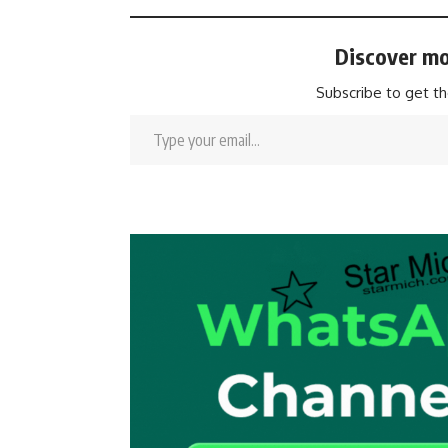
Discover mo
Subscribe to get th