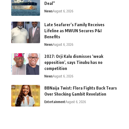
Deal”
News
August 6, 2026
Late Seafarer’s Family Receives
Lifeline as MWUN Secures P&I
Benefits
News
August 6, 2026
2027: Orji Kalu dismisses ‘weak
opposition’, says Tinubu has no
competition
News
August 6, 2026
BBNaija Twist: Flora Fights Back Tears
Over Shocking Gambit Revelation
Entertainment
August 6, 2026