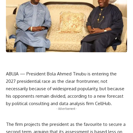
ABUJA — President Bola Ahmed Tinubu is entering the
2027 presidential race as the clear frontrunner, not
necessarily because of widespread popularity, but because
his opponents remain divided, according to a new forecast
by political consulting and data analysis firm CellHub.
- Advertisement -
The firm projects the president as the favourite to secure a
second term, arguing that its assessment is based less on