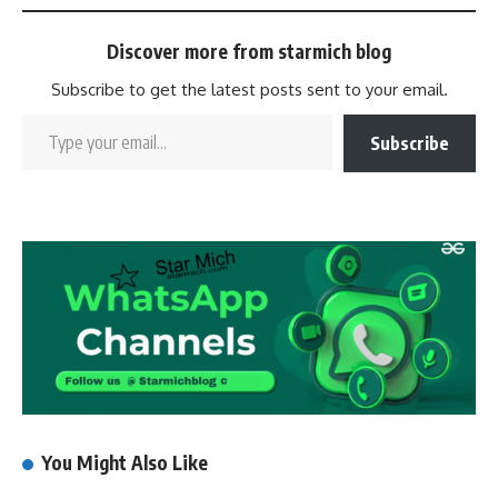
Discover more from starmich blog
Subscribe to get the latest posts sent to your email.
Subscribe
You Might Also Like