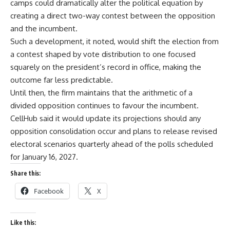
camps could dramatically alter the political equation by
creating a direct two-way contest between the opposition
and the incumbent.
Such a development, it noted, would shift the election from
a contest shaped by vote distribution to one focused
squarely on the president’s record in office, making the
outcome far less predictable.
Until then, the firm maintains that the arithmetic of a
divided opposition continues to favour the incumbent.
CellHub said it would update its projections should any
opposition consolidation occur and plans to release revised
electoral scenarios quarterly ahead of the polls scheduled
for January 16, 2027.
Share this:
Facebook
X
Like this: