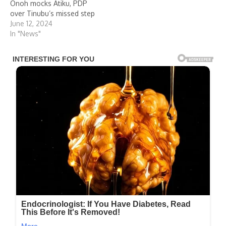
Onoh mocks Atiku, PDP
over Tinubu’s missed step
June 12, 2024
In "News"