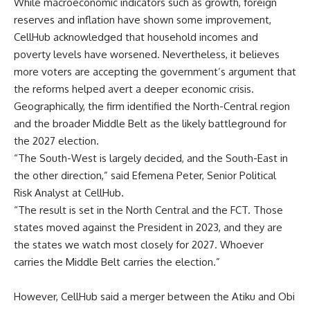
While macroeconomic indicators such as growth, foreign
reserves and inflation have shown some improvement,
CellHub acknowledged that household incomes and
poverty levels have worsened. Nevertheless, it believes
more voters are accepting the government’s argument that
the reforms helped avert a deeper economic crisis.
Geographically, the firm identified the North-Central region
and the broader Middle Belt as the likely battleground for
the 2027 election.
“The South-West is largely decided, and the South-East in
the other direction,” said Efemena Peter, Senior Political
Risk Analyst at CellHub.
“The result is set in the North Central and the FCT. Those
states moved against the President in 2023, and they are
the states we watch most closely for 2027. Whoever
carries the Middle Belt carries the election.”
However, CellHub said a merger between the Atiku and Obi