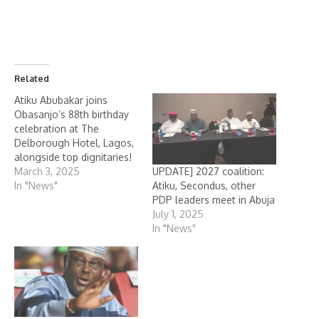
Related
Atiku Abubakar joins
Obasanjo’s 88th birthday
celebration at The
Delborough Hotel, Lagos,
alongside top dignitaries!
UPDATE] 2027 coalition:
March 3, 2025
Atiku, Secondus, other
In "News"
PDP leaders meet in Abuja
July 1, 2025
In "News"