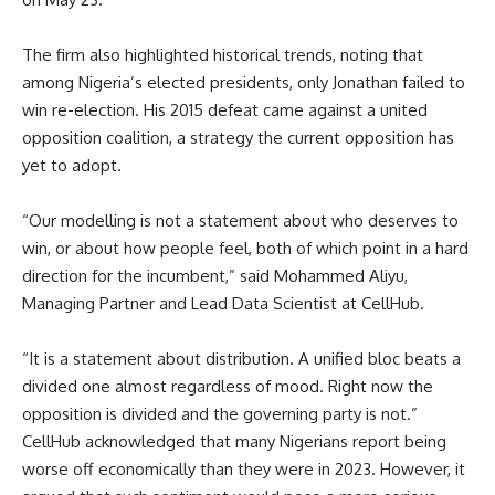
The firm also highlighted historical trends, noting that
among Nigeria’s elected presidents, only Jonathan failed to
win re-election. His 2015 defeat came against a united
opposition coalition, a strategy the current opposition has
yet to adopt.
“Our modelling is not a statement about who deserves to
win, or about how people feel, both of which point in a hard
direction for the incumbent,” said Mohammed Aliyu,
Managing Partner and Lead Data Scientist at CellHub.
“It is a statement about distribution. A unified bloc beats a
divided one almost regardless of mood. Right now the
opposition is divided and the governing party is not.”
CellHub acknowledged that many Nigerians report being
worse off economically than they were in 2023. However, it