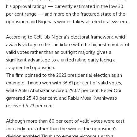
his approval ratings — currently estimated in the low 30
per cent range — and more on the fractured state of the
opposition and Nigeria’s winner-takes-all electoral system.
According to CellHub, Nigeria’s electoral framework, which
awards victory to the candidate with the highest number of
valid votes rather than an outright majority, gives a
significant advantage to a united ruling party facing a
fragmented opposition.
The firm pointed to the 2023 presidential election as an
example. Tinubu won with 36.61 per cent of valid votes,
while Atiku Abubakar secured 29.07 per cent, Peter Obi
garnered 25.40 per cent, and Rabiu Musa Kwankwaso
received 6.23 per cent.
Although more than 60 per cent of valid votes were cast
for candidates other than the winner, the opposition’s
division enabled Tinubu to emerge victorious with a