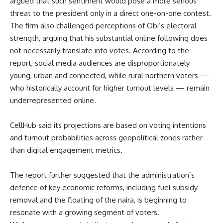
argued that such sentiment would pose a more serious
threat to the president only in a direct one-on-one contest.
The firm also challenged perceptions of Obi’s electoral
strength, arguing that his substantial online following does
not necessarily translate into votes. According to the
report, social media audiences are disproportionately
young, urban and connected, while rural northern voters —
who historically account for higher turnout levels — remain
underrepresented online.
CellHub said its projections are based on voting intentions
and turnout probabilities across geopolitical zones rather
than digital engagement metrics.
The report further suggested that the administration’s
defence of key economic reforms, including fuel subsidy
removal and the floating of the naira, is beginning to
resonate with a growing segment of voters.