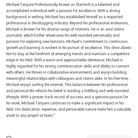
Michael Tanyare Professionally known as Starmich is a talented and
accomplished individual with a passion for excellence. With a strong
background in writing, Michael has established himself as a respected
professional in the blogging industry. Beyond his professional endeavors,
Michael is known for his diverse range of interests. He is an avid online
journalist, which further showcases his well-rounded personality and
passion for exploring new horizons. Michael's commitment to continuous
growth and learning is evident in his pursuit of excellence. This drive allows
him to stay at the forefront of emerging trends and maintain a competitive
edge in his field. With a warm and approachable demeanor, Michael is
highly regarded for his strong communication skills and ability to connect
with others. He thrives in collaborative environments and enjoys building
meaningful relationships with colleagues and clients alike. In his free time,
Michael enjoys surfing the internet. This balance between his professional
and personal life reflects his belief in leading a fulfilling and well-rounded
lifestyle. With a proven track record of success and a genuine passion for
his work, Michael Tanyare continues to make a significant impact in his
field. His dedication, expertise, and personable nature make him a valuable
asset to any project or team."