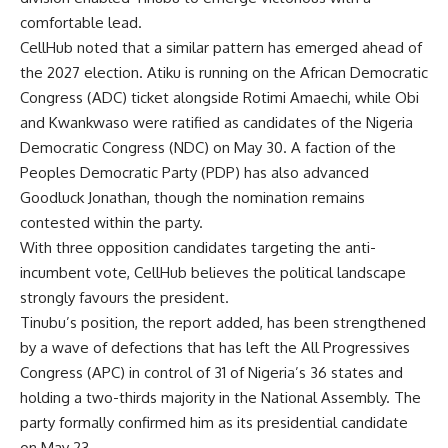
comfortable lead.
CellHub noted that a similar pattern has emerged ahead of
the 2027 election. Atiku is running on the African Democratic
Congress (ADC) ticket alongside Rotimi Amaechi, while Obi
and Kwankwaso were ratified as candidates of the Nigeria
Democratic Congress (NDC) on May 30. A faction of the
Peoples Democratic Party (PDP) has also advanced
Goodluck Jonathan, though the nomination remains
contested within the party.
With three opposition candidates targeting the anti-
incumbent vote, CellHub believes the political landscape
strongly favours the president.
Tinubu’s position, the report added, has been strengthened
by a wave of defections that has left the All Progressives
Congress (APC) in control of 31 of Nigeria’s 36 states and
holding a two-thirds majority in the National Assembly. The
party formally confirmed him as its presidential candidate
on May 23.