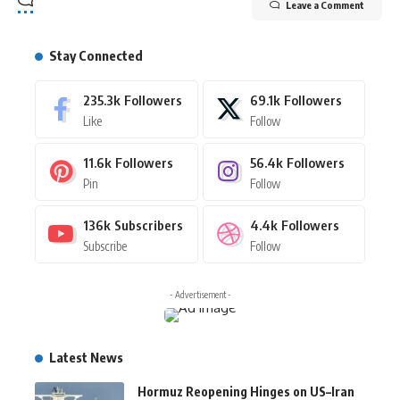
Leave a Comment
Stay Connected
235.3k
Followers
69.1k
Followers
Like
Follow
11.6k
Followers
56.4k
Followers
Pin
Follow
136k
Subscribers
4.4k
Followers
Subscribe
Follow
- Advertisement -
Latest News
Hormuz Reopening Hinges on US–Iran