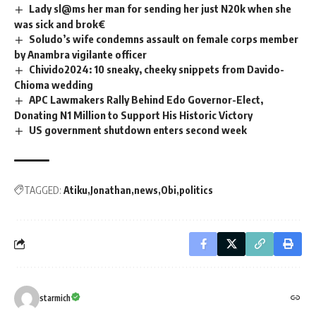
Lady sl@ms her man for sending her just N20k when she
was sick and brok€
Soludo’s wife condemns assault on female corps member
by Anambra vigilante officer
Chivido2024: 10 sneaky, cheeky snippets from Davido-
Chioma wedding
APC Lawmakers Rally Behind Edo Governor-Elect,
Donating N1 Million to Support His Historic Victory
US government shutdown enters second week
TAGGED:
Atiku
Jonathan
news
Obi
politics
starmich