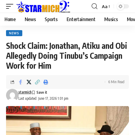
Aa
Home
News
Sports
Entertainment
Musics
Mov
NEWS
Shock Claim: Jonathan, Atiku and Obi
Allegedly Doing Tinubu’s Campaign
Work for Him
6 Min Read
starmich
Last updated: June 17, 2026 1:01 pm