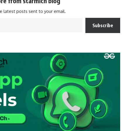
re from starmich blog
e latest posts sent to your email.
Subscribe