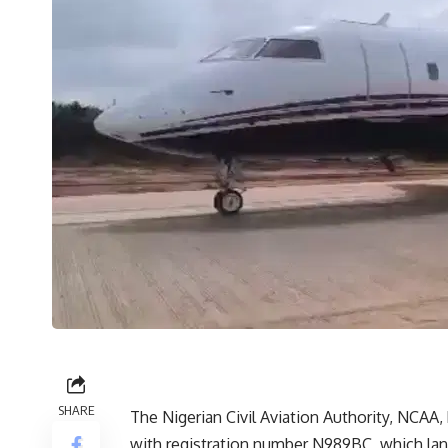
SHARE
The Nigerian Civil Aviation Authority, NCAA, 
with registration number N989BC, which land