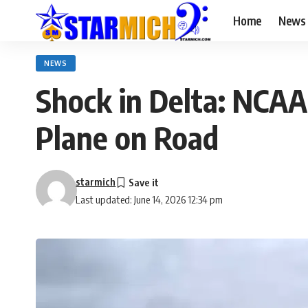
Home
News
NEWS
Shock in Delta: NCAA
Plane on Road
starmich
Last updated: June 14, 2026 12:34 pm