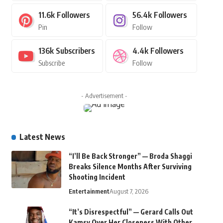
11.6k
Followers
56.4k
Followers
Pin
Follow
136k
Subscribers
4.4k
Followers
Subscribe
Follow
- Advertisement -
Latest News
“I’ll Be Back Stronger” — Broda Shaggi
Breaks Silence Months After Surviving
Shooting Incident
Entertainment
August 7, 2026
“It’s Disrespectful” — Gerard Calls Out
Kamsy Over Her Closeness With Other