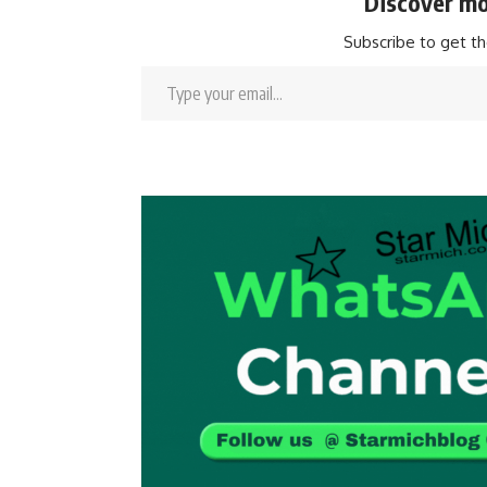
Discover mo
Subscribe to get th