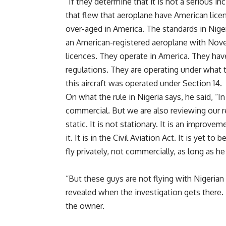
“If they determine that it is not a serious in
that flew that aeroplane have American licenc
over-aged in America. The standards in Nigeri
an American-registered aeroplane with Novem
licences. They operate in America. They have
regulations. They are operating under what t
this aircraft was operated under Section 14.
On what the rule in Nigeria says, he said, “In
commercial. But we are also reviewing our reg
static. It is not stationary. It is an improvem
it. It is in the Civil Aviation Act. It is yet t
fly privately, not commercially, as long as h
“But these guys are not flying with Nigerian 
revealed when the investigation gets there. B
the owner.