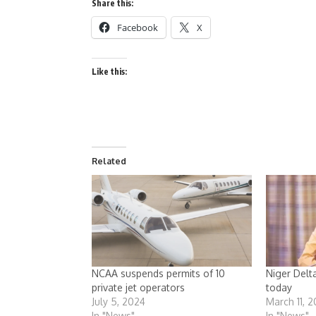
Share this:
Facebook
X
Like this:
Related
NCAA suspends permits of 10
Niger Delt
private jet operators
today
July 5, 2024
March 11, 
In "News"
In "News"