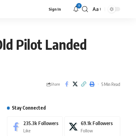
9
Aa
Sign In
ld Pilot Landed
5 Min Read
Share
Stay Connected
235.3k
Followers
69.1k
Followers
Like
Follow