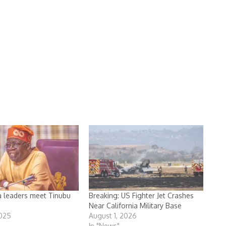
a leaders meet Tinubu
Breaking: US Fighter Jet Crashes
Near California Military Base
2025
August 1, 2026
In "News"