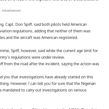
- Advertisement -
ng, Capt. Don Spiff, said both pilots held American
viation regulations, adding that neither of them was
les and the aircraft was American-registered.
me, Spiff, however, said while the current age limit for
ntry’s regulations were under review.
off from the road after the incident, saying the action was
nd you that investigations have already started on this
hing. However, I can tell you for sure that the Nigerian
is mandated to carry out investigations on serious