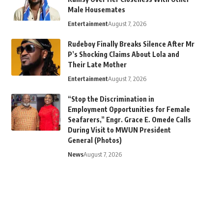
Male Housemates
Entertainment
August 7, 2026
Rudeboy Finally Breaks Silence After Mr
P’s Shocking Claims About Lola and
Their Late Mother
Entertainment
August 7, 2026
“Stop the Discrimination in
Employment Opportunities for Female
Seafarers,” Engr. Grace E. Omede Calls
During Visit to MWUN President
General (Photos)
News
August 7, 2026