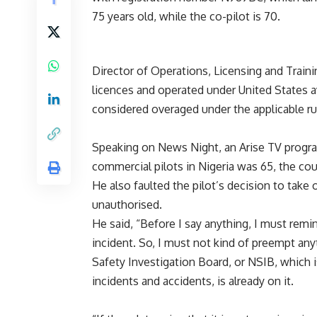
75 years old, while the co-pilot is 70.
Director of Operations, Licensing and Traini
licences and operated under United States a
considered overaged under the applicable ru
Speaking on News Night, an Arise TV program
commercial pilots in Nigeria was 65, the cou
He also faulted the pilot’s decision to take 
unauthorised.
He said, “Before I say anything, I must remi
incident. So, I must not kind of preempt anyt
Safety Investigation Board, or NSIB, which 
incidents and accidents, is already on it.