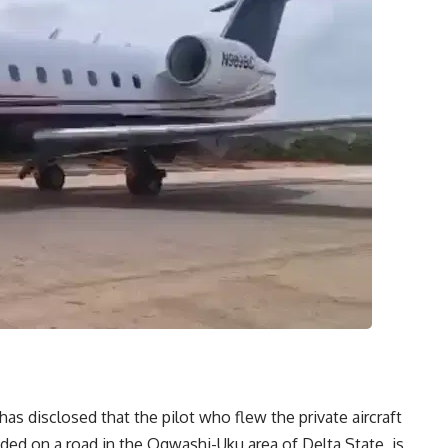
has disclosed that the pilot who flew the private aircraft
ed on a road in the Ogwashi-Uku area of Delta State, is