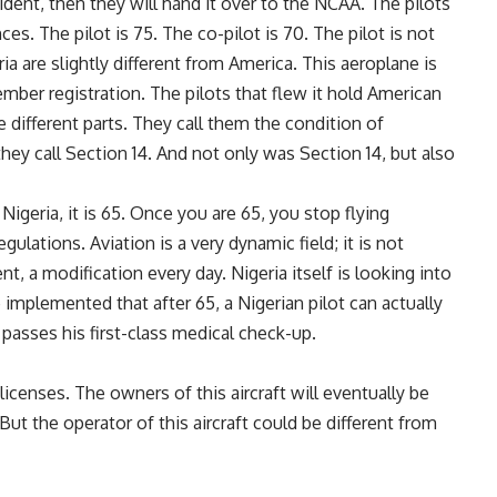
cident, then they will hand it over to the NCAA. The pilots
es. The pilot is 75. The co-pilot is 70. The pilot is not
a are slightly different from America. This aeroplane is
ber registration. The pilots that flew it hold American
 different parts. They call them the condition of
hey call Section 14. And not only was Section 14, but also
 Nigeria, it is 65. Once you are 65, you stop flying
ulations. Aviation is a very dynamic field; it is not
ent, a modification every day. Nigeria itself is looking into
o be implemented that after 65, a Nigerian pilot can actually
e passes his first-class medical check-up.
licenses. The owners of this aircraft will eventually be
ut the operator of this aircraft could be different from