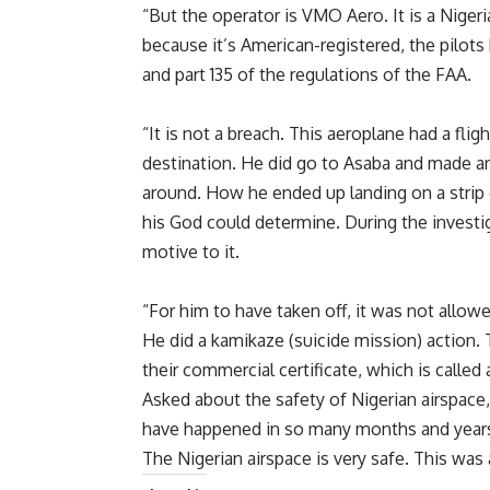
“But the operator is VMO Aero. It is a Nigeri
because it’s American-registered, the pilots
and part 135 of the regulations of the FAA.
“It is not a breach. This aeroplane had a fli
destination. He did go to Asaba and made an
around. How he ended up landing on a strip o
his God could determine. During the investig
motive to it.
“For him to have taken off, it was not allow
He did a kamikaze (suicide mission) action.
their commercial certificate, which is called
Asked about the safety of Nigerian airspace, 
have happened in so many months and years 
The Nigerian airspace is very safe. This was 