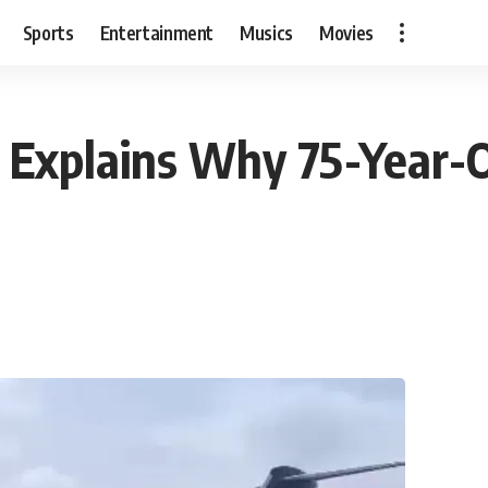
Sports
Entertainment
Musics
Movies
 Explains Why 75-Year-O