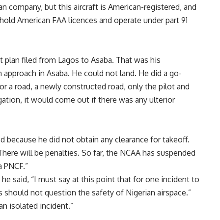
an company, but this aircraft is American-registered, and
 hold American FAA licences and operate under part 91
ght plan filed from Lagos to Asaba. That was his
 approach in Asaba. He could not land. He did a go-
r a road, a newly constructed road, only the pilot and
ation, it would come out if there was any ulterior
ed because he did not obtain any clearance for takeoff.
 There will be penalties. So far, the NCAA has suspended
 a PNCF.”
he said, “I must say at this point that for one incident to
should not question the safety of Nigerian airspace.”
an isolated incident.”