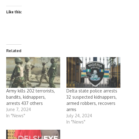
Like this:
Related
Army kills 202 terrorists,
Delta state police arrests
bandits, kidnappers,
32 suspected kidnappers,
arrests 437 others
armed robbers, recovers
June 7, 2024
arms
In "News"
July 24, 2024
In "News"