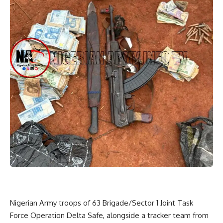
Nigerian Army troops of 63 Brigade/Sector 1 Joint Task
Force Operation Delta Safe, alongside a tracker team from