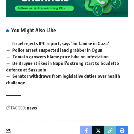
You Might Also Like
Israel rejects IPC report, says ‘no famine in Gaza’
Police arrest suspected land grabber in Ogun
Tomato growers blame price hike on infestation
De Bruyne strikes in Napoli’s strong start to Scudetto
defence at Sassuolo
Senator withdraws from legislative duties over health
challenge
TAGGED:
news