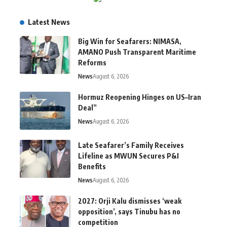
Latest News
Big Win for Seafarers: NIMASA,
AMANO Push Transparent Maritime
Reforms
News
August 6, 2026
Hormuz Reopening Hinges on US–Iran
Deal”
News
August 6, 2026
Late Seafarer’s Family Receives
Lifeline as MWUN Secures P&I
Benefits
News
August 6, 2026
2027: Orji Kalu dismisses ‘weak
opposition’, says Tinubu has no
competition