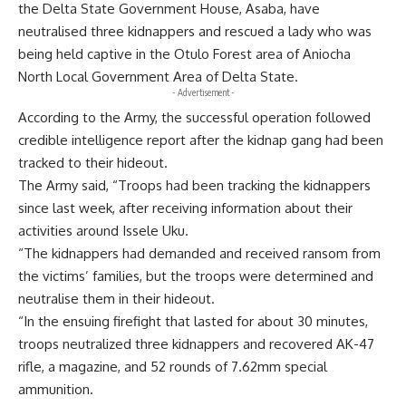
the Delta State Government House, Asaba, have
neutralised three kidnappers and rescued a lady who was
being held captive in the Otulo Forest area of Aniocha
North Local Government Area of Delta State.
- Advertisement -
According to the Army, the successful operation followed
credible intelligence report after the kidnap gang had been
tracked to their hideout.
The Army said, “Troops had been tracking the kidnappers
since last week, after receiving information about their
activities around Issele Uku.
“The kidnappers had demanded and received ransom from
the victims’ families, but the troops were determined and
neutralise them in their hideout.
“In the ensuing firefight that lasted for about 30 minutes,
troops neutralized three kidnappers and recovered AK-47
rifle, a magazine, and 52 rounds of 7.62mm special
ammunition.