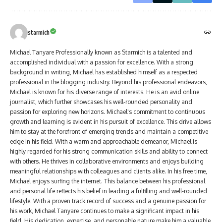
starmich
Michael Tanyare Professionally known as Starmich is a talented and
accomplished individual with a passion for excellence. With a strong
background in writing, Michael has established himself as a respected
professional in the blogging industry. Beyond his professional endeavors,
Michael is known for his diverse range of interests. He is an avid online
journalist, which further showcases his well-rounded personality and
passion for exploring new horizons. Michael's commitment to continuous
growth and learning is evident in his pursuit of excellence. This drive allows
him to stay at the forefront of emerging trends and maintain a competitive
edge in his field. With a warm and approachable demeanor, Michael is
highly regarded for his strong communication skills and ability to connect
with others. He thrives in collaborative environments and enjoys building
meaningful relationships with colleagues and clients alike. In his free time,
Michael enjoys surfing the internet. This balance between his professional
and personal life reflects his belief in leading a fulfilling and well-rounded
lifestyle. With a proven track record of success and a genuine passion for
his work, Michael Tanyare continues to make a significant impact in his
field. His dedication, expertise, and personable nature make him a valuable