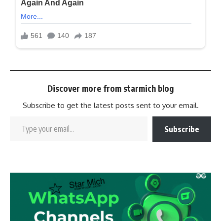
Discover more from starmich blog
Subscribe to get the latest posts sent to your email.
Subscribe