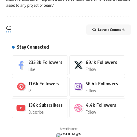
asset to any project or team."
Leave a Comment
Stay Connected
235.3k
Followers
69.1k
Followers
Like
Follow
11.6k
Followers
56.4k
Followers
Pin
Follow
136k
Subscribers
4.4k
Followers
Subscribe
Follow
- Advertisement -