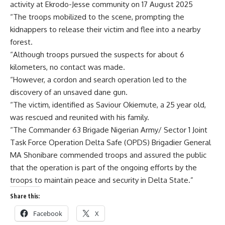
activity at Ekrodo-Jesse community on 17 August 2025
“The troops mobilized to the scene, prompting the
kidnappers to release their victim and flee into a nearby
forest.
“Although troops pursued the suspects for about 6
kilometers, no contact was made.
“However, a cordon and search operation led to the
discovery of an unsaved dane gun.
“The victim, identified as Saviour Okiemute, a 25 year old,
was rescued and reunited with his family.
“The Commander 63 Brigade Nigerian Army/ Sector 1 Joint
Task Force Operation Delta Safe (OPDS) Brigadier General
MA Shonibare commended troops and assured the public
that the operation is part of the ongoing efforts by the
troops to maintain peace and security in Delta State.”
Share this:
Facebook
X