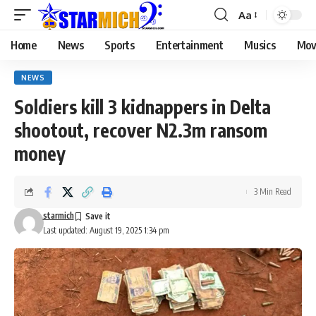
Aa
Home
News
Sports
Entertainment
Musics
Mov
NEWS
Soldiers kill 3 kidnappers in Delta
shootout, recover N2.3m ransom
money
3 Min Read
starmich
Last updated: August 19, 2025 1:34 pm