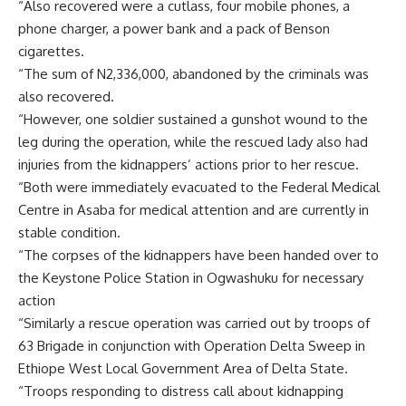
“Also recovered were a cutlass, four mobile phones, a
phone charger, a power bank and a pack of Benson
cigarettes.
“The sum of N2,336,000, abandoned by the criminals was
also recovered.
“However, one soldier sustained a gunshot wound to the
leg during the operation, while the rescued lady also had
injuries from the kidnappers’ actions prior to her rescue.
“Both were immediately evacuated to the Federal Medical
Centre in Asaba for medical attention and are currently in
stable condition.
“The corpses of the kidnappers have been handed over to
the Keystone Police Station in Ogwashuku for necessary
action
“Similarly a rescue operation was carried out by troops of
63 Brigade in conjunction with Operation Delta Sweep in
Ethiope West Local Government Area of Delta State.
“Troops responding to distress call about kidnapping