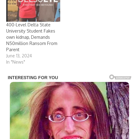
400-Level Delta State
University Student Fakes
own kidnap, Demands
N50million Ransom From
Parent
June 13, 2024
In "News"