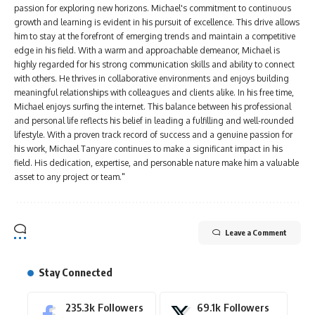
passion for exploring new horizons. Michael's commitment to continuous
growth and learning is evident in his pursuit of excellence. This drive allows
him to stay at the forefront of emerging trends and maintain a competitive
edge in his field. With a warm and approachable demeanor, Michael is
highly regarded for his strong communication skills and ability to connect
with others. He thrives in collaborative environments and enjoys building
meaningful relationships with colleagues and clients alike. In his free time,
Michael enjoys surfing the internet. This balance between his professional
and personal life reflects his belief in leading a fulfilling and well-rounded
lifestyle. With a proven track record of success and a genuine passion for
his work, Michael Tanyare continues to make a significant impact in his
field. His dedication, expertise, and personable nature make him a valuable
asset to any project or team."
Leave a Comment
Stay Connected
235.3k
Followers
69.1k
Followers