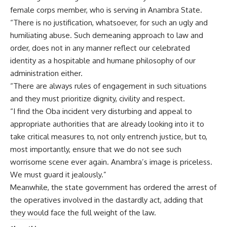
female corps member, who is serving in Anambra State.
“There is no justification, whatsoever, for such an ugly and
humiliating abuse. Such demeaning approach to law and
order, does not in any manner reflect our celebrated
identity as a hospitable and humane philosophy of our
administration either.
“There are always rules of engagement in such situations
and they must prioritize dignity, civility and respect.
“I find the Oba incident very disturbing and appeal to
appropriate authorities that are already looking into it to
take critical measures to, not only entrench justice, but to,
most importantly, ensure that we do not see such
worrisome scene ever again. Anambra’s image is priceless.
We must guard it jealously.”
Meanwhile, the state government has ordered the arrest of
the operatives involved in the dastardly act, adding that
they would face the full weight of the law.