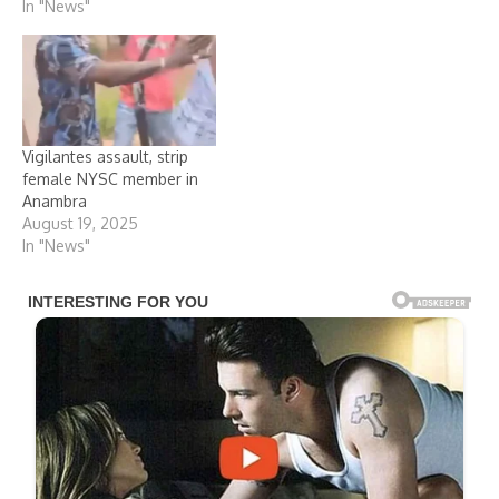
In "News"
eight operatives of the
Agunechemba Security
outfit in the state over the
assault on a female
National Youth Service
Corps, NYSC, member,
Jennifer Elobor, serving in
Vigilantes assault, strip
the state. This came…
female NYSC member in
Anambra
August 19, 2025
In "News"