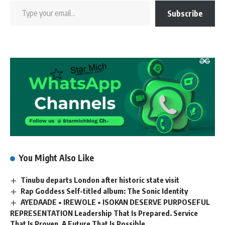
Subscribe
You Might Also Like
Tinubu departs London after historic state visit
Rap Goddess Self-titled album: The Sonic Identity
AYEDAADE • IREWOLE • ISOKAN DESERVE PURPOSEFUL
REPRESENTATION Leadership That Is Prepared. Service
That Is Proven. A Future That Is Possible.