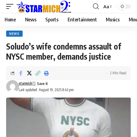
Aa
Home
News
Sports
Entertainment
Musics
Mov
NEWS
Soludo’s wife condemns assault of
NYSC member, demands justice
2 Min Read
starmich
Last updated: August 19, 2025 8:43 pm