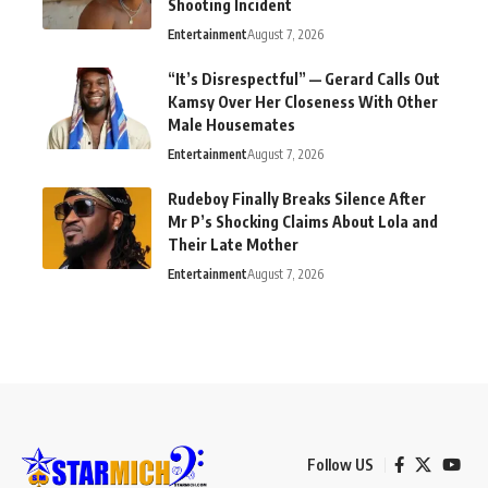
Shooting Incident
Entertainment
August 7, 2026
“It’s Disrespectful” — Gerard Calls Out
Kamsy Over Her Closeness With Other
Male Housemates
Entertainment
August 7, 2026
Rudeboy Finally Breaks Silence After
Mr P’s Shocking Claims About Lola and
Their Late Mother
Entertainment
August 7, 2026
Follow US