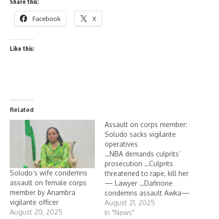
Share this:
Facebook
X
Like this:
Related
Assault on corps member:
Soludo sacks vigilante
operatives
…NBA demands culprits’
prosecution …Culprits
Soludo’s wife condemns
threatened to rape, kill her
assault on female corps
— Lawyer …Dafinone
member by Anambra
condemns assault Awka—
vigilante officer
Anambra State
August 21, 2025
August 20, 2025
government has dismissed
In "News"