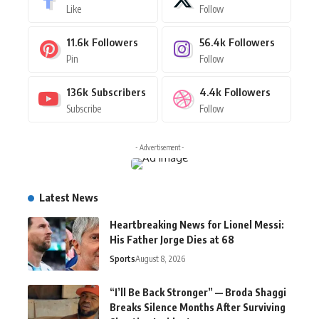
Like
Follow
11.6k
Followers
56.4k
Followers
Pin
Follow
136k
Subscribers
4.4k
Followers
Subscribe
Follow
- Advertisement -
Latest News
Heartbreaking News for Lionel Messi:
His Father Jorge Dies at 68
Sports
August 8, 2026
“I’ll Be Back Stronger” — Broda Shaggi
Breaks Silence Months After Surviving