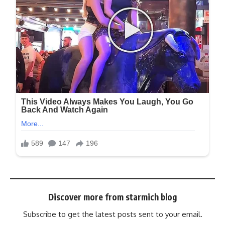
Discover more from starmich blog
Subscribe to get the latest posts sent to your email.