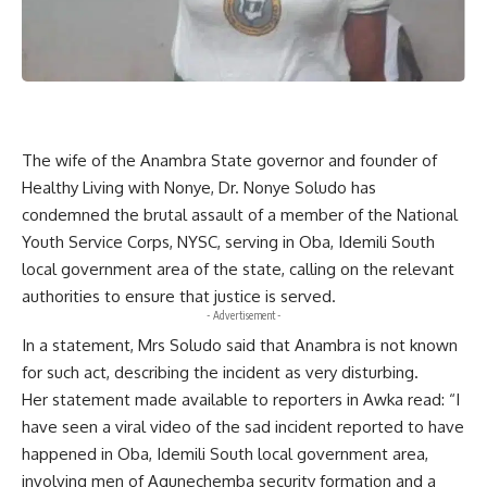
The wife of the Anambra State governor and founder of
Healthy Living with Nonye, Dr. Nonye Soludo has
condemned the brutal assault of a member of the National
Youth Service Corps, NYSC, serving in Oba, Idemili South
local government area of the state, calling on the relevant
authorities to ensure that justice is served.
- Advertisement -
In a statement, Mrs Soludo said that Anambra is not known
for such act, describing the incident as very disturbing.
Her statement made available to reporters in Awka read: “I
have seen a viral video of the sad incident reported to have
happened in Oba, Idemili South local government area,
involving men of Agunechemba security formation and a