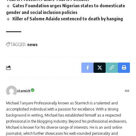
Gates Foundation urges Nigerian states to domesticate
gender and social inclusion policies
Killer of Salome Adaidu sentenced to death by hanging
TAGGED:
news
starmich
Michael Tanyare Professionally known as Starmich is a talented and
accomplished individual with a passion for excellence. With a strong
background in writing, Michael has established himself as a respected
professional in the blogging industry. Beyond his professional endeavors,
Michael is known for his diverse range of interests. He is an avid online
journalist, which further showcases his well-rounded personality and