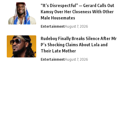
“It’s Disrespectful” — Gerard Calls Out
Kamsy Over Her Closeness With Other
Male Housemates
Entertainment
August 7, 2026
Rudeboy Finally Breaks Silence After Mr
P’s Shocking Claims About Lola and
Their Late Mother
Entertainment
August 7, 2026