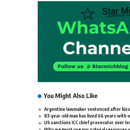
You Might Also Like
Argentine lawmaker sentenced after kiss
83-year-old man has lived 66 years with
US sanctions ICC chief prosecutor over Is
Why we must use our natural resources w