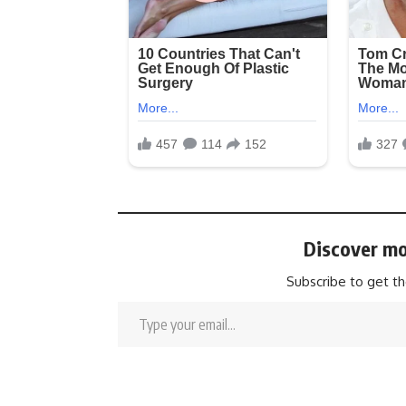
Discover mo
Subscribe to get th