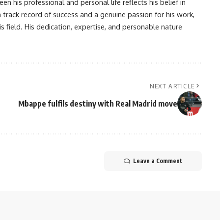
en his professional and personal life reflects his belief in
n track record of success and a genuine passion for his work,
s field. His dedication, expertise, and personable nature
NEXT ARTICLE
Mbappe fulfils destiny with Real Madrid move
Leave a Comment