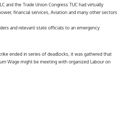
LC and the Trade Union Congress TUC had virtually
e power, financial services, Aviation and many other sectors
rs and relevant state officials to an emergency
rike ended in series of deadlocks, it was gathered that
mum Wage might be meeting with organized Labour on