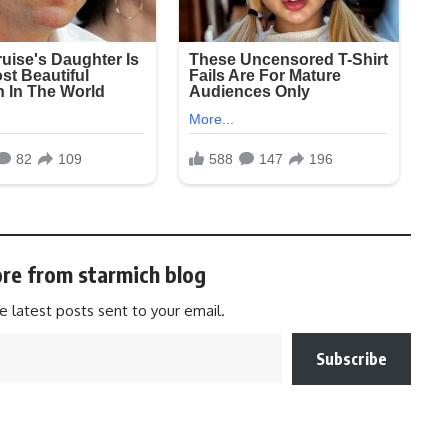
re from starmich blog
e latest posts sent to your email.
Subscribe