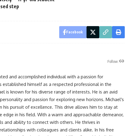
ssed step
Facebook
Follow:
nted and accomplished individual with a passion for
s established himself as a respected professional in the
l is known for his diverse range of interests. He is an avid
 personality and passion for exploring new horizons. Michael's
his pursuit of excellence. This drive allows him to stay at
ve edge in his field. With a warm and approachable demeanor,
s and ability to connect with others. He thrives in
lationships with colleagues and clients alike. In his free