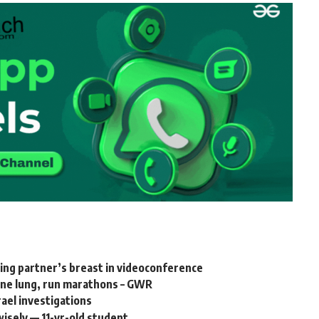
ing partner’s breast in videoconference
 one lung, run marathons – GWR
rael investigations
isely — 11-yr-old student