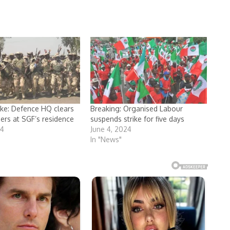
ike: Defence HQ clears
Breaking: Organised Labour
iers at SGF’s residence
suspends strike for five days
24
June 4, 2024
In "News"