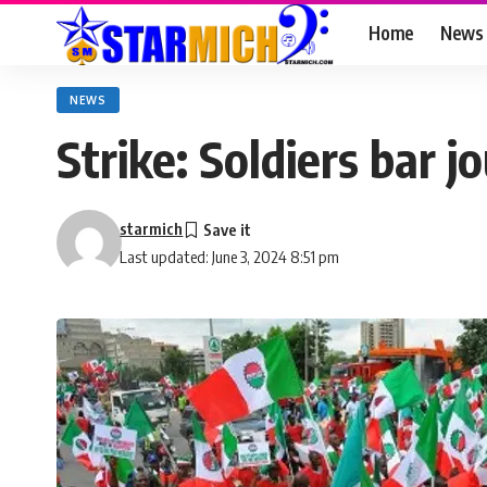
Home
News
NEWS
Strike: Soldiers bar
starmich
Last updated: June 3, 2024 8:51 pm