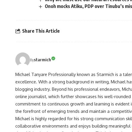
Onoh mocks Atiku, PDP over Tinubu’s mi
Share This Article
starmich
By
Michael Tanyare Professionally known as Starmich is a tale
excellence. With a strong background in writing, Michael ha
blogging industry. Beyond his professional endeavors, Michae
online journalist, which further showcases his well-rounded
commitment to continuous growth and learning is evident in 
the forefront of emerging trends and maintain a competiti
Michael is highly regarded for his strong communication skill
collaborative environments and enjoys building meaningful re