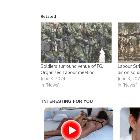
Related
Soldiers surround venue of FG,
Labour Str
Organised Labour meeting
air on sold
June 3, 2024
June 3, 20
In "News"
In "News"