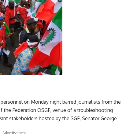
 personnel on Monday night barred journalists from the
of the Federation OSGF, venue of a troubleshooting
vant stakeholders hosted by the SGF, Senator George
- Advertisement -