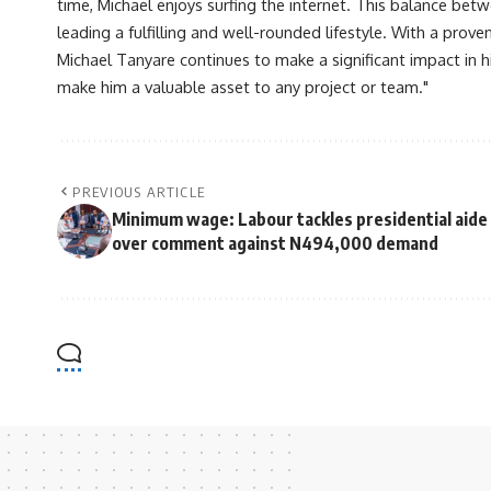
time, Michael enjoys surfing the internet. This balance betwe
leading a fulfilling and well-rounded lifestyle. With a prove
Michael Tanyare continues to make a significant impact in hi
make him a valuable asset to any project or team."
PREVIOUS ARTICLE
Minimum wage: Labour tackles presidential aide
over comment against N494,000 demand