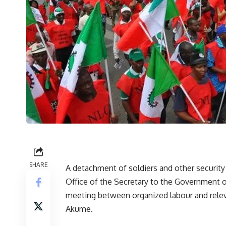
SHARE
A detachment of soldiers and other security
Office of the Secretary to the Government 
meeting between organized labour and rele
Akume.