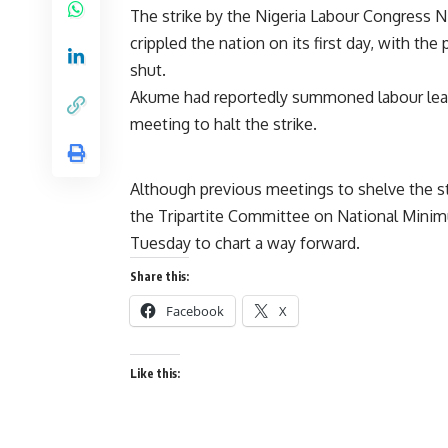
The strike by the Nigeria Labour Congress N
crippled the nation on its first day, with th
shut.
Akume had reportedly summoned labour leade
meeting to halt the strike.
Although previous meetings to shelve the st
the Tripartite Committee on National Mini
Tuesday to chart a way forward.
Share this:
Facebook
X
Like this: