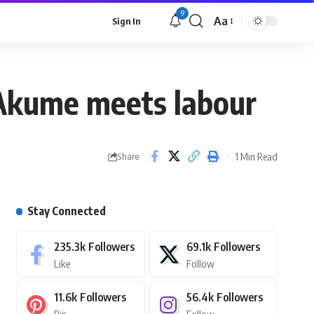
9
Aa
Sign In
s Akume meets labour
1 Min Read
Share
Stay Connected
235.3k
Followers
69.1k
Followers
Like
Follow
11.6k
Followers
56.4k
Followers