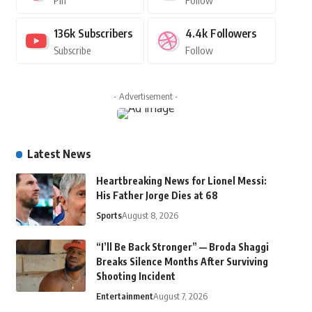
Pin
Follow
136k
Subscribers
4.4k
Followers
Subscribe
Follow
- Advertisement -
Latest News
Heartbreaking News for Lionel Messi:
His Father Jorge Dies at 68
Sports
August 8, 2026
“I’ll Be Back Stronger” — Broda Shaggi
Breaks Silence Months After Surviving
Shooting Incident
Entertainment
August 7, 2026