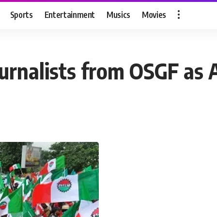
Sports
Entertainment
Musics
Movies
 journalists from OSGF a