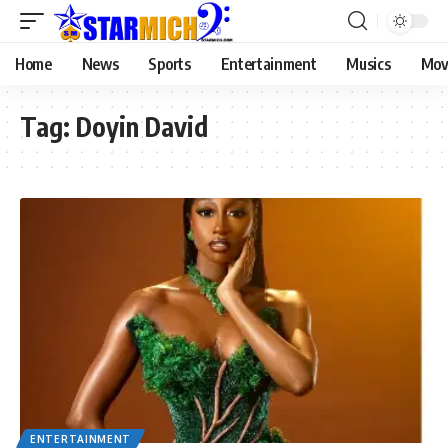
Home
News
Sports
Entertainment
Musics
Mov
Tag:
Doyin David
ENTERTAINMENT