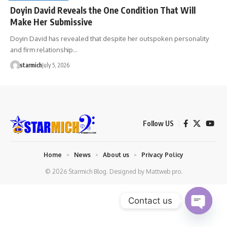
Doyin David Reveals the One Condition That Will
Make Her Submissive
Doyin David has revealed that despite her outspoken personality
and firm relationship…
starmich
July 5, 2026
Follow US
Home
News
About us
Privacy Policy
© 2026 Starmich Blog. Designed by
Mattweb pro
.
Contact us
Open chaty