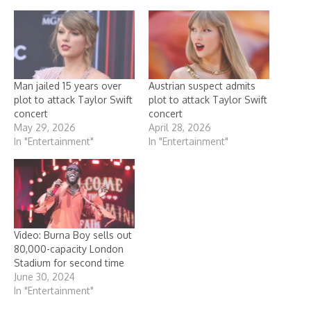
Man jailed 15 years over
Austrian suspect admits
plot to attack Taylor Swift
plot to attack Taylor Swift
concert
concert
May 29, 2026
April 28, 2026
In "Entertainment"
In "Entertainment"
Video: Burna Boy sells out
80,000-capacity London
Stadium for second time
June 30, 2024
In "Entertainment"