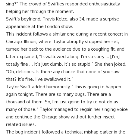
sing?” The crowd of Swifties responded enthusiastically,
helping her through the moment.
Swift’s boyfriend, Travis Kelce, also 34, made a surprise
appearance at the London show.
This incident follows a similar one during a recent concert in
Chicago, Illinois, where Taylor abruptly stopped her set,
turned her back to the audience due to a coughing fit, and
later explained, “I swallowed a bug. I’m so sorry … [I’m]
totally fine … It’s just dumb. It’s so stupid.” She then joked,
“Oh, delicious. Is there any chance that none of you saw
that? It’s fine. I’ve swallowed it.”
Taylor Swift added humorously, “This is going to happen
again tonight. There are so many bugs. There are a
thousand of them. So, I’m just going to try to not do as
many of those.” Taylor managed to regain her singing voice
and continue the Chicago show without further insect-
related issues.
The bug incident followed a technical mishap earlier in the