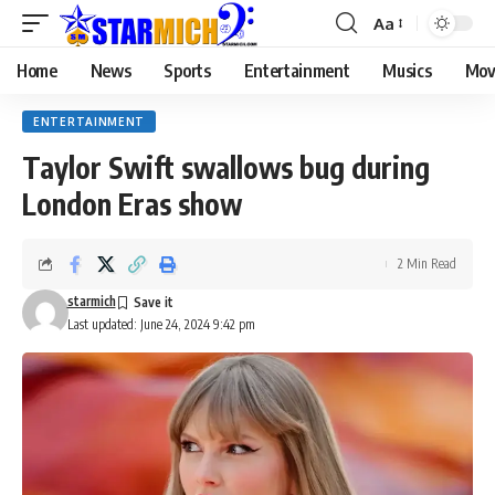
Aa
Home
News
Sports
Entertainment
Musics
Mov
ENTERTAINMENT
Taylor Swift swallows bug during
London Eras show
2 Min Read
starmich
Last updated: June 24, 2024 9:42 pm