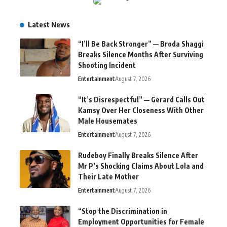
Latest News
“I’ll Be Back Stronger” — Broda Shaggi
Breaks Silence Months After Surviving
Shooting Incident
Entertainment
August 7, 2026
“It’s Disrespectful” — Gerard Calls Out
Kamsy Over Her Closeness With Other
Male Housemates
Entertainment
August 7, 2026
Rudeboy Finally Breaks Silence After
Mr P’s Shocking Claims About Lola and
Their Late Mother
Entertainment
August 7, 2026
“Stop the Discrimination in
Employment Opportunities for Female