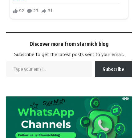
Discover more from starmich blog
Subscribe to get the latest posts sent to your email.
Subscribe