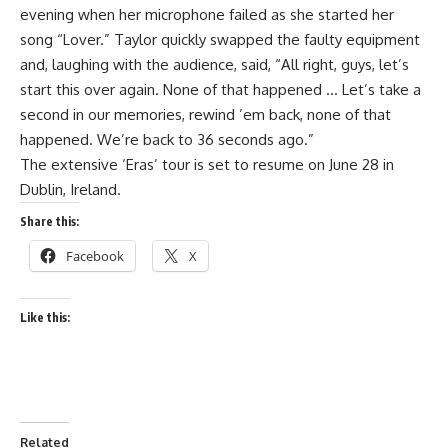
evening when her microphone failed as she started her
song “Lover.” Taylor quickly swapped the faulty equipment
and, laughing with the audience, said, “All right, guys, let’s
start this over again. None of that happened … Let’s take a
second in our memories, rewind ’em back, none of that
happened. We’re back to 36 seconds ago.”
The extensive ‘Eras’ tour is set to resume on June 28 in
Dublin, Ireland.
Share this:
Facebook
X
Like this:
Related