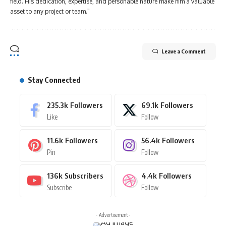
field. His dedication, expertise, and personable nature make him a valuable
asset to any project or team."
Leave a Comment
Stay Connected
235.3k
Followers
69.1k
Followers
Like
Follow
11.6k
Followers
56.4k
Followers
Pin
Follow
136k
Subscribers
4.4k
Followers
Subscribe
Follow
- Advertisement -