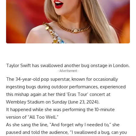
Taylor Swift has swallowed another bug onstage in London.
- Advertisement -
The 34-year-old pop superstar, known for occasionally
ingesting bugs during outdoor performances, experienced
this mishap again at her third ‘Eras Tour’ concert at
Wembley Stadium on Sunday (June 23, 2024).
It happened while she was performing the 10-minute
version of “All Too Well.”
As she sang the line, “And forget why I needed to,” she
paused and told the audience, “I swallowed a bug, can you