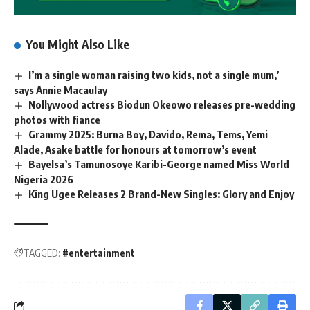
You Might Also Like
I’m a single woman raising two kids, not a single mum,’
says Annie Macaulay
Nollywood actress Biodun Okeowo releases pre-wedding
photos with fiance
Grammy 2025: Burna Boy, Davido, Rema, Tems, Yemi
Alade, Asake battle for honours at tomorrow’s event
Bayelsa’s Tamunosoye Karibi-George named Miss World
Nigeria 2026
King Ugee Releases 2 Brand-New Singles: Glory and Enjoy
TAGGED:
#entertainment