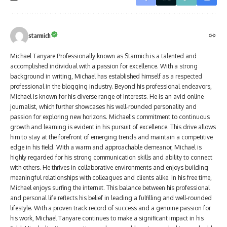
starmich
Michael Tanyare Professionally known as Starmich is a talented and
accomplished individual with a passion for excellence. With a strong
background in writing, Michael has established himself as a respected
professional in the blogging industry. Beyond his professional endeavors,
Michael is known for his diverse range of interests. He is an avid online
journalist, which further showcases his well-rounded personality and
passion for exploring new horizons. Michael's commitment to continuous
growth and learning is evident in his pursuit of excellence. This drive allows
him to stay at the forefront of emerging trends and maintain a competitive
edge in his field. With a warm and approachable demeanor, Michael is
highly regarded for his strong communication skills and ability to connect
with others. He thrives in collaborative environments and enjoys building
meaningful relationships with colleagues and clients alike. In his free time,
Michael enjoys surfing the internet. This balance between his professional
and personal life reflects his belief in leading a fulfilling and well-rounded
lifestyle. With a proven track record of success and a genuine passion for
his work, Michael Tanyare continues to make a significant impact in his