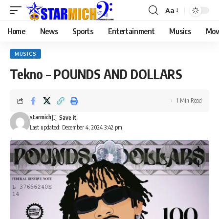
Aa
Home
News
Sports
Entertainment
Musics
Mov
MUSICS
Tekno – POUNDS AND DOLLARS
1 Min Read
starmich
Last updated: December 4, 2024 3:42 pm