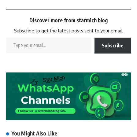
Discover more from starmich blog
Subscribe to get the latest posts sent to your email.
Subscribe
You Might Also Like