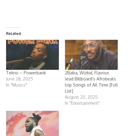
Related
Tekno – Powerbank
2Baba, Wizkid, Flavour,
June 28, 2025
lead Billboard’s Afrobeats
In "Musics"
top Songs of All Time [Full
List]
August 20, 2025
In "Entertainment"