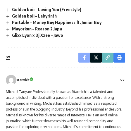
Golden boii – Loving You (Freestyle)
Golden boii – Labyrinth
Portable – Money Buy Happiness ft. Junior Boy
Mayorkun – Reason 2 Japa
Glixx Lyon x Dj Xzee – Jawo
starmich
Michael Tanyare Professionally known as Starmich is a talented and
accomplished individual with a passion for excellence. With a strong
background in writing, Michael has established himself as a respected
professional in the blogging industry. Beyond his professional endeavors,
Michael is known for his diverse range of interests. He is an avid online
journalist, which further showcases his well-rounded personality and
passion for exploring new horizons. Michael's commitment to continuous