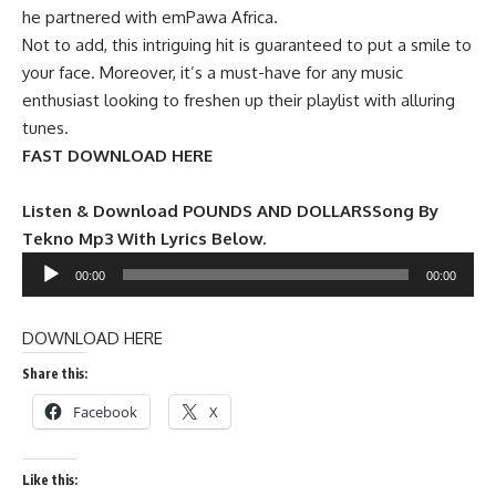
he partnered with emPawa Africa.
Not to add, this intriguing hit is guaranteed to put a smile to
your face. Moreover, it’s a must-have for any music
enthusiast looking to freshen up their playlist with alluring
tunes.
FAST DOWNLOAD HERE
Listen & Download POUNDS AND DOLLARSSong By
Tekno Mp3 With Lyrics Below.
Audio
00:00
00:00
Player
DOWNLOAD HERE
Share this:
Facebook
X
Like this: