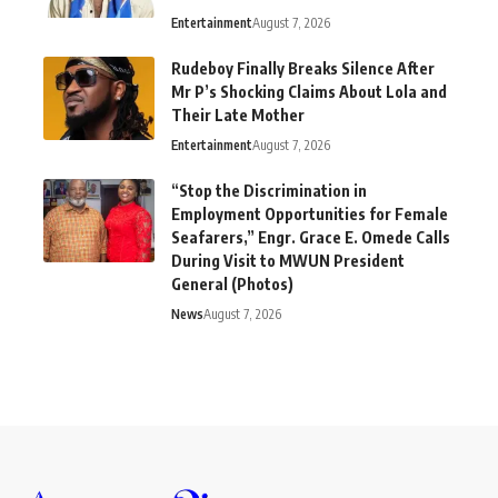
Entertainment
August 7, 2026
Rudeboy Finally Breaks Silence After
Mr P’s Shocking Claims About Lola and
Their Late Mother
Entertainment
August 7, 2026
“Stop the Discrimination in
Employment Opportunities for Female
Seafarers,” Engr. Grace E. Omede Calls
During Visit to MWUN President
General (Photos)
News
August 7, 2026