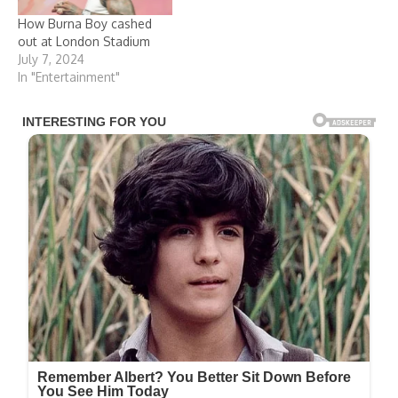
How Burna Boy cashed
out at London Stadium
July 7, 2024
In "Entertainment"