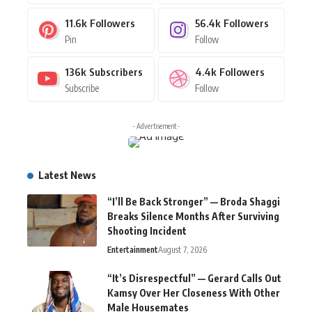
11.6k
Followers
56.4k
Followers
Pin
Follow
136k
Subscribers
4.4k
Followers
Subscribe
Follow
- Advertisement -
Latest News
“I’ll Be Back Stronger” — Broda Shaggi
Breaks Silence Months After Surviving
Shooting Incident
Entertainment
August 7, 2026
“It’s Disrespectful” — Gerard Calls Out
Kamsy Over Her Closeness With Other
Male Housemates