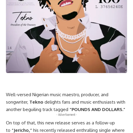
Well-versed Nigerian music maestro, producer, and
songwriter,
Tekno
delights fans and music enthusiasts with
another beguiling track tagged
“POUNDS AND DOLLARS
.”
- Advertisement -
On top of that, this new release serves as a follow-up
to
“Jericho,”
his recently released enthralling single where