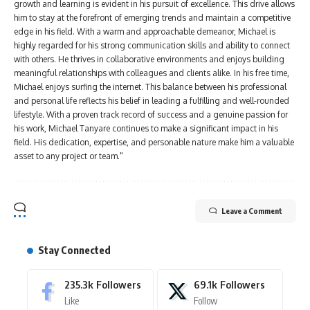
growth and learning is evident in his pursuit of excellence. This drive allows
him to stay at the forefront of emerging trends and maintain a competitive
edge in his field. With a warm and approachable demeanor, Michael is
highly regarded for his strong communication skills and ability to connect
with others. He thrives in collaborative environments and enjoys building
meaningful relationships with colleagues and clients alike. In his free time,
Michael enjoys surfing the internet. This balance between his professional
and personal life reflects his belief in leading a fulfilling and well-rounded
lifestyle. With a proven track record of success and a genuine passion for
his work, Michael Tanyare continues to make a significant impact in his
field. His dedication, expertise, and personable nature make him a valuable
asset to any project or team."
Leave a Comment
Stay Connected
235.3k
Followers
69.1k
Followers
Like
Follow