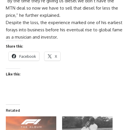
“By the time they’re giving us diesel we don’t have the
MTN deal so now we have to sell that diesel for less the
price,” he further explained.
Despite the loss, the experience marked one of his earliest
forays into business before his eventual rise to global fame
as a musician and investor.
Share this:
Facebook
X
Like this:
Related