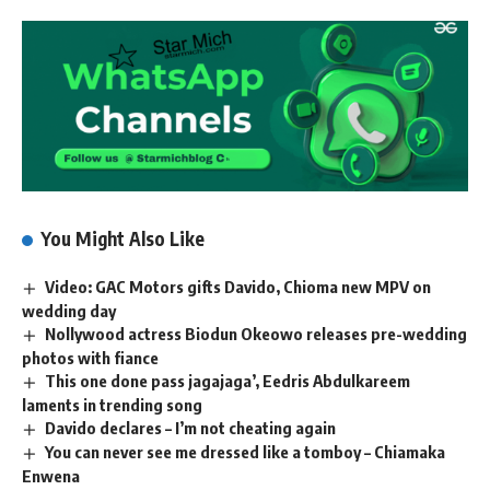
You Might Also Like
Video: GAC Motors gifts Davido, Chioma new MPV on
wedding day
Nollywood actress Biodun Okeowo releases pre-wedding
photos with fiance
This one done pass jagajaga’, Eedris Abdulkareem
laments in trending song
Davido declares – I’m not cheating again
You can never see me dressed like a tomboy – Chiamaka
Enwena