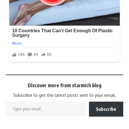
Discover more from starmich blog
Subscribe to get the latest posts sent to your email.
Subscribe