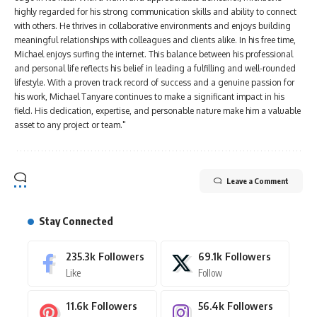
highly regarded for his strong communication skills and ability to connect
with others. He thrives in collaborative environments and enjoys building
meaningful relationships with colleagues and clients alike. In his free time,
Michael enjoys surfing the internet. This balance between his professional
and personal life reflects his belief in leading a fulfilling and well-rounded
lifestyle. With a proven track record of success and a genuine passion for
his work, Michael Tanyare continues to make a significant impact in his
field. His dedication, expertise, and personable nature make him a valuable
asset to any project or team."
Leave a Comment
Stay Connected
235.3k
Followers
69.1k
Followers
Like
Follow
11.6k
Followers
56.4k
Followers