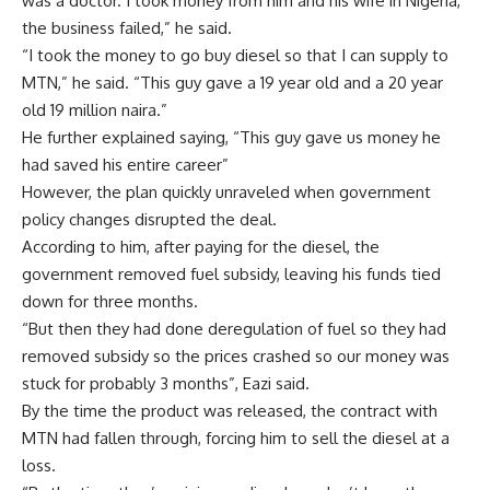
was a doctor. I took money from him and his wife in Nigeria,
the business failed,” he said.
“I took the money to go buy diesel so that I can supply to
MTN,” he said. “This guy gave a 19 year old and a 20 year
old 19 million naira.”
He further explained saying, “This guy gave us money he
had saved his entire career”
However, the plan quickly unraveled when government
policy changes disrupted the deal.
According to him, after paying for the diesel, the
government removed fuel subsidy, leaving his funds tied
down for three months.
“But then they had done deregulation of fuel so they had
removed subsidy so the prices crashed so our money was
stuck for probably 3 months”, Eazi said.
By the time the product was released, the contract with
MTN had fallen through, forcing him to sell the diesel at a
loss.