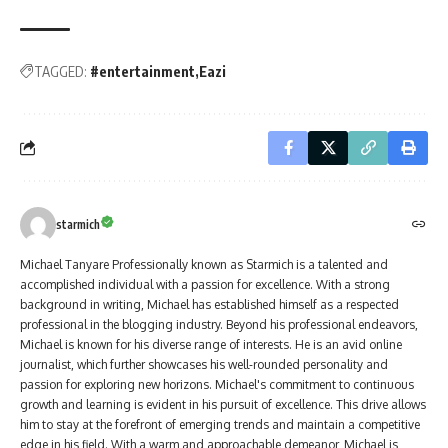
TAGGED:
#entertainment
Eazi
starmich
Michael Tanyare Professionally known as Starmich is a talented and
accomplished individual with a passion for excellence. With a strong
background in writing, Michael has established himself as a respected
professional in the blogging industry. Beyond his professional endeavors,
Michael is known for his diverse range of interests. He is an avid online
journalist, which further showcases his well-rounded personality and
passion for exploring new horizons. Michael's commitment to continuous
growth and learning is evident in his pursuit of excellence. This drive allows
him to stay at the forefront of emerging trends and maintain a competitive
edge in his field. With a warm and approachable demeanor, Michael is