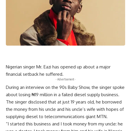
Nigerian singer Mr. Eazi has opened up about a major
financial setback he suffered.
- Advertisement -
During an interview on the 90s Baby Show, the singer spoke
about losing ₦19 million in a failed diesel supply business.
The singer disclosed that at just 19 years old, he borrowed
the money from his uncle and his uncle’s wife with hopes of
supplying diesel to telecommunications giant MTN.
“I started this business and I took money from my uncle: he