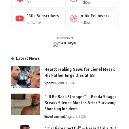
Pin
Follow
136k
Subscribers
4.4k
Followers
Subscribe
Follow
- Advertisement -
Latest News
Heartbreaking News for Lionel Messi:
His Father Jorge Dies at 68
Sports
August 8, 2026
“I’ll Be Back Stronger” — Broda Shaggi
Breaks Silence Months After Surviving
Shooting Incident
Entertainment
August 7, 2026
“It’s Disrespectful” — Gerard Calls Out