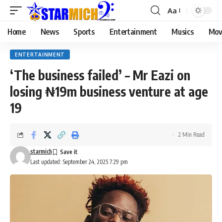
Aa
Home
News
Sports
Entertainment
Musics
Mov
ENTERTAINMENT
‘The business failed’ – Mr Eazi on
losing ₦19m business venture at age
19
2 Min Read
starmich
Last updated: September 24, 2025 7:29 pm