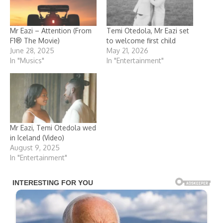
Mr Eazi – Attention (From
Temi Otedola, Mr Eazi set
F1® The Movie)
to welcome first child
June 28, 2025
May 21, 2026
In "Musics"
In "Entertainment"
Mr Eazi, Temi Otedola wed
in Iceland (Video)
August 9, 2025
In "Entertainment"