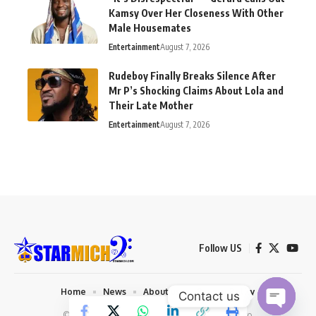
Kamsy Over Her Closeness With Other
Male Housemates
Entertainment
August 7, 2026
Rudeboy Finally Breaks Silence After
Mr P’s Shocking Claims About Lola and
Their Late Mother
Entertainment
August 7, 2026
Follow US
Home
News
About us
Privacy Policy
Contact us
© 2026 Starmich Blog. Designed by
Mattweb pro
.