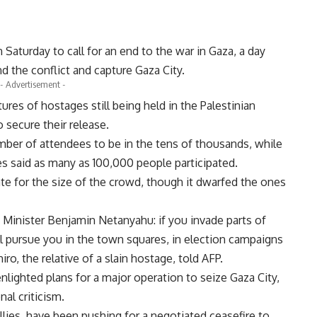
 Saturday to call for an end to the war in Gaza, a day
d the conflict and capture Gaza City.
- Advertisement -
es of hostages still being held in the Palestinian
 secure their release.
umber of attendees to be in the tens of thousands, while
es said as many as 100,000 people participated.
mate for the size of the crowd, though it dwarfed the ones
 Minister Benjamin Netanyahu: if you invade parts of
l pursue you in the town squares, in election campaigns
ro, the relative of a slain hostage, told AFP.
nlighted plans for a major operation to seize Gaza City,
al criticism.
llies, have been pushing for a negotiated ceasefire to