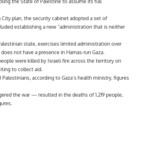
ing the State of Palestine to assume its full
City plan, the security cabinet adopted a set of
cluded establishing a new “administration that is neither
alestinian state, exercises limited administration over
t does not have a presence in Hamas-run Gaza.
eople were killed by Israeli fire across the territory on
ting to collect aid.
0 Palestinians, according to Gaza’s health ministry, figures
ered the war — resulted in the deaths of 1,219 people,
gures.