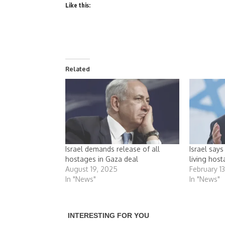
Like this:
Related
Israel demands release of all
Israel say
hostages in Gaza deal
living hos
August 19, 2025
February 1
In "News"
In "News"