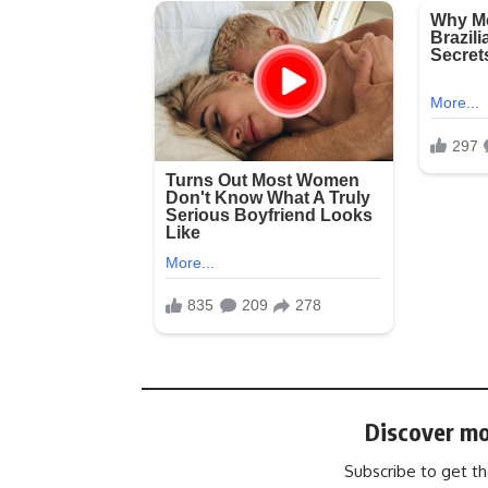
Discover mo
Subscribe to get th