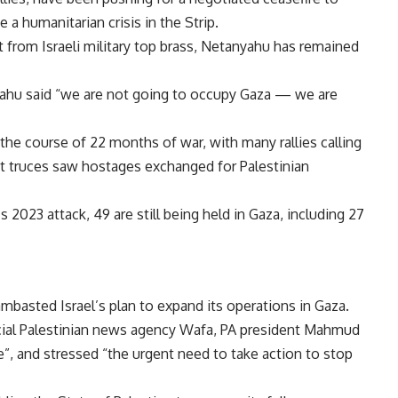
 a humanitarian crisis in the Strip.
 from Israeli military top brass, Netanyahu has remained
nyahu said “we are not going to occupy Gaza — we are
the course of 22 months of war, with many rallies calling
ast truces saw hostages exchanged for Palestinian
2023 attack, 49 are still being held in Gaza, including 27
ambasted Israel’s plan to expand its operations in Gaza.
icial Palestinian news agency Wafa, PA president Mahmud
”, and stressed “the urgent need to take action to stop