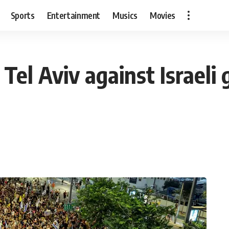
Sports
Entertainment
Musics
Movies
Tel Aviv against Israel