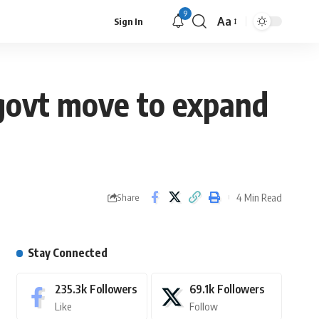
9
Aa
Sign In
i govt move to expand
4 Min Read
Share
Stay Connected
235.3k
Followers
69.1k
Followers
Like
Follow