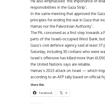
He also emphasised “the importance of enabl
responsibilities in the Gaza Strip”.
In the same meeting that approved the Gaza 
principles for ending the war in Gaza that in
Hamas nor the Palestinian Authority”.
The PA, conceived as a first step towards a P
parts of the Israeli-occupied West Bank, bu
Gaza’s civil defence agency said at least 37 p
Saturday, including 30 civilians who were wai
Israel’s offensive has killed more than 61,00
the United Nations says are reliable.
Hamas’s 2023 attack on Israel — which trigg
according to an AFP tally based on official fi
Share this:
Facebook
X