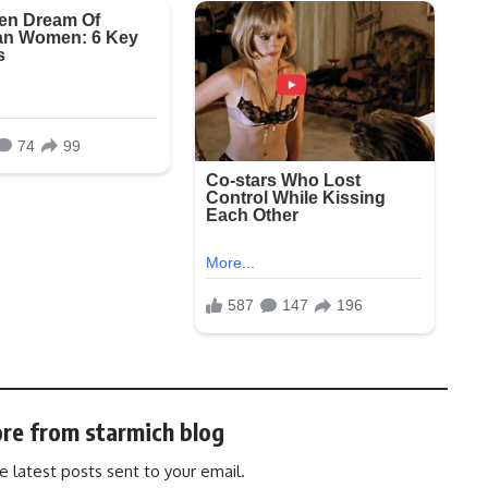
re from starmich blog
e latest posts sent to your email.