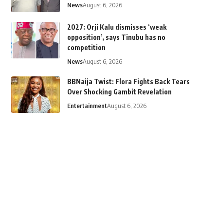
News
August 6, 2026
2027: Orji Kalu dismisses ‘weak
opposition’, says Tinubu has no
competition
News
August 6, 2026
BBNaija Twist: Flora Fights Back Tears
Over Shocking Gambit Revelation
Entertainment
August 6, 2026