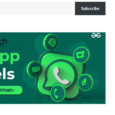
Subscribe