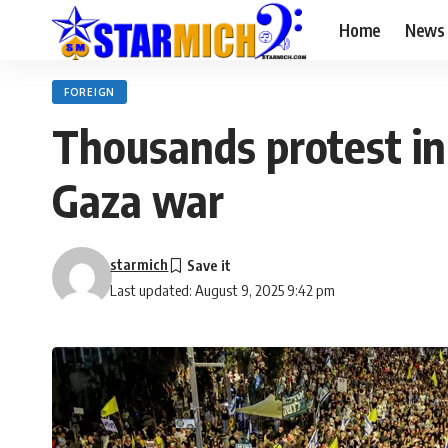
Home
News
FOREIGN
Thousands protest in 
Gaza war
starmich
Last updated: August 9, 2025 9:42 pm