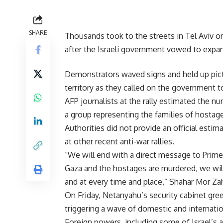
SHARE
Thousands took to the streets in Tel Aviv on
after the Israeli government vowed to expan
Demonstrators waved signs and held up pictur
territory as they called on the government to
AFP journalists at the rally estimated the n
a group representing the families of hostag
Authorities did not provide an official esti
at other recent anti-war rallies.
“We will end with a direct message to Prime
Gaza and the hostages are murdered, we wil
and at every time and place,” Shahar Mor Zahi
On Friday, Netanyahu’s security cabinet gree
triggering a wave of domestic and internation
Foreign powers, including some of Israel’s a