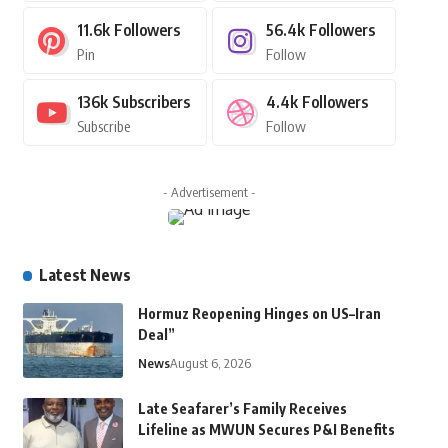
11.6k
Followers
56.4k
Followers
Pin
Follow
136k
Subscribers
4.4k
Followers
Subscribe
Follow
- Advertisement -
Latest News
Hormuz Reopening Hinges on US–Iran
Deal”
News
August 6, 2026
Late Seafarer’s Family Receives
Lifeline as MWUN Secures P&I Benefits