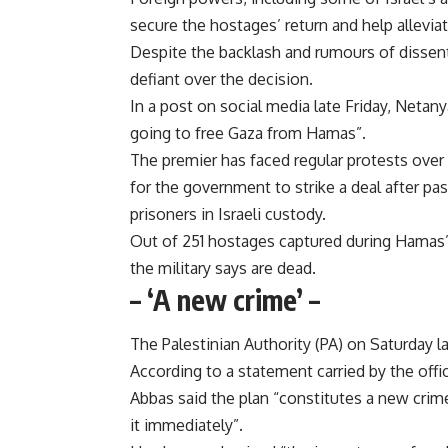
secure the hostages’ return and help alleviate
Despite the backlash and rumours of dissent
defiant over the decision.
In a post on social media late Friday, Neta
going to free Gaza from Hamas”.
The premier has faced regular protests over 
for the government to strike a deal after p
prisoners in Israeli custody.
Out of 251 hostages captured during Hamas’s 
the military says are dead.
– ‘A new crime’ –
The Palestinian Authority (PA) on Saturday l
According to a statement carried by the off
Abbas said the plan “constitutes a new crime
it immediately”.