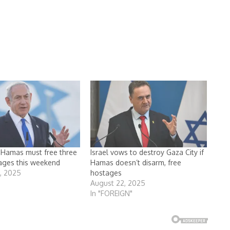
s Hamas must free three
Israel vows to destroy Gaza City if
tages this weekend
Hamas doesn’t disarm, free
3, 2025
hostages
August 22, 2025
In "FOREIGN"