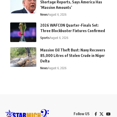
Shortage Reports, Says America Has
‘Massive Amounts’
News
August 6, 2026
2026 WAFCON Quarter-Finals Set:
Three Blockbuster Fixtures Confirmed
Sports
August 6, 2026
Massive Oil Theft Bust: Navy Recovers
85,000 Litres of Stolen Crude in Niger
Delta
News
August 6, 2026
Follow US