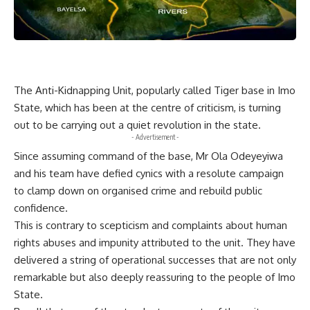
The Anti-Kidnapping Unit, popularly called Tiger base in Imo
State, which has been at the centre of criticism, is turning
out to be carrying out a quiet revolution in the state.
- Advertisement -
Since assuming command of the base, Mr Ola Odeyeyiwa
and his team have defied cynics with a resolute campaign
to clamp down on organised crime and rebuild public
confidence.
This is contrary to scepticism and complaints about human
rights abuses and impunity attributed to the unit. They have
delivered a string of operational successes that are not only
remarkable but also deeply reassuring to the people of Imo
State.