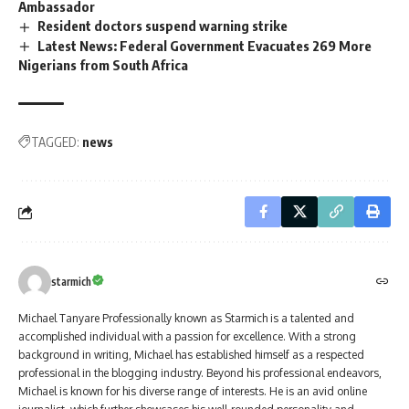
Ambassador
Resident doctors suspend warning strike
Latest News: Federal Government Evacuates 269 More
Nigerians from South Africa
TAGGED:
news
starmich
Michael Tanyare Professionally known as Starmich is a talented and
accomplished individual with a passion for excellence. With a strong
background in writing, Michael has established himself as a respected
professional in the blogging industry. Beyond his professional endeavors,
Michael is known for his diverse range of interests. He is an avid online