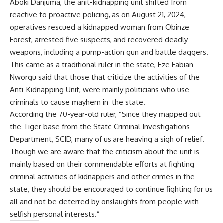
Aboki Danjuma, the anit-kidnapping unit shifted from
reactive to proactive policing, as on August 21, 2024,
operatives rescued a kidnapped woman from Obinze
Forest, arrested five suspects, and recovered deadly
weapons, including a pump-action gun and battle daggers.
This came as a traditional ruler in the state, Eze Fabian
Nworgu said that those that criticize the activities of the
Anti-Kidnapping Unit, were mainly politicians who use
criminals to cause mayhem in the state.
According the 70-year-old ruler, “Since they mapped out
the Tiger base from the State Criminal Investigations
Department, SCID, many of us are heaving a sigh of relief.
Though we are aware that the criticism about the unit is
mainly based on their commendable efforts at fighting
criminal activities of kidnappers and other crimes in the
state, they should be encouraged to continue fighting for us
all and not be deterred by onslaughts from people with
selfish personal interests.”