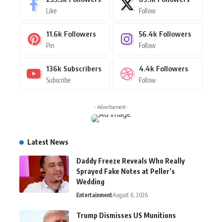
Like
Follow
11.6k
Followers
56.4k
Followers
Pin
Follow
136k
Subscribers
4.4k
Followers
Subscribe
Follow
- Advertisement -
Latest News
Daddy Freeze Reveals Who Really
Sprayed Fake Notes at Peller’s
Wedding
Entertainment
August 6, 2026
Trump Dismisses US Munitions