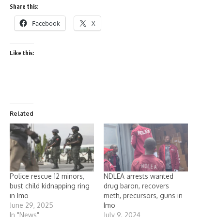
Share this:
Facebook
X
Like this:
Related
Police rescue 12 minors,
NDLEA arrests wanted
bust child kidnapping ring
drug baron, recovers
in Imo
meth, precursors, guns in
June 29, 2025
Imo
In "News"
July 9, 2024