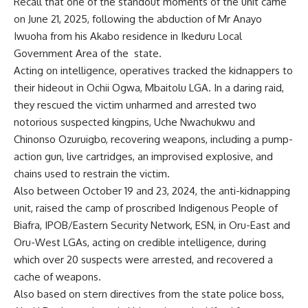
Recall that one of the standout moments of the unit came
on June 21, 2025, following the abduction of Mr Anayo
Iwuoha from his Akabo residence in Ikeduru Local
Government Area of the state.
Acting on intelligence, operatives tracked the kidnappers to
their hideout in Ochii Ogwa, Mbaitolu LGA. In a daring raid,
they rescued the victim unharmed and arrested two
notorious suspected kingpins, Uche Nwachukwu and
Chinonso Ozuruigbo, recovering weapons, including a pump-
action gun, live cartridges, an improvised explosive, and
chains used to restrain the victim.
Also between October 19 and 23, 2024, the anti-kidnapping
unit, raised the camp of proscribed Indigenous People of
Biafra, IPOB/Eastern Security Network, ESN, in Oru-East and
Oru-West LGAs, acting on credible intelligence, during
which over 20 suspects were arrested, and recovered a
cache of weapons.
Also based on stern directives from the state police boss,