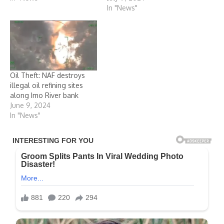
In "News"
Oil Theft: NAF destroys
illegal oil refining sites
along Imo River bank
June 9, 2024
In "News"