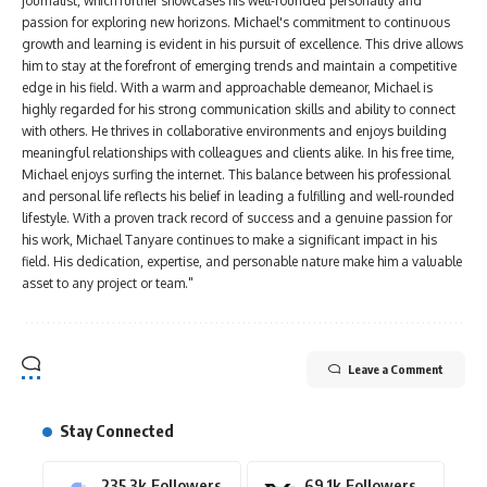
journalist, which further showcases his well-rounded personality and
passion for exploring new horizons. Michael's commitment to continuous
growth and learning is evident in his pursuit of excellence. This drive allows
him to stay at the forefront of emerging trends and maintain a competitive
edge in his field. With a warm and approachable demeanor, Michael is
highly regarded for his strong communication skills and ability to connect
with others. He thrives in collaborative environments and enjoys building
meaningful relationships with colleagues and clients alike. In his free time,
Michael enjoys surfing the internet. This balance between his professional
and personal life reflects his belief in leading a fulfilling and well-rounded
lifestyle. With a proven track record of success and a genuine passion for
his work, Michael Tanyare continues to make a significant impact in his
field. His dedication, expertise, and personable nature make him a valuable
asset to any project or team."
Leave a Comment
Stay Connected
235.3k
Followers
69.1k
Followers