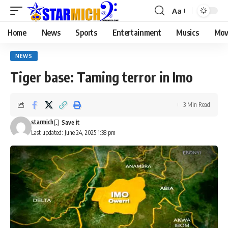
Aa
Home
News
Sports
Entertainment
Musics
Mov
NEWS
Tiger base: Taming terror in Imo
3 Min Read
starmich
Last updated: June 24, 2025 1:38 pm