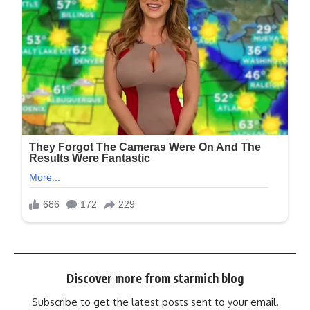
Discover more from starmich blog
Subscribe to get the latest posts sent to your email.