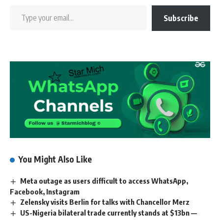
Subscribe
You Might Also Like
Meta outage as users difficult to access WhatsApp,
Facebook, Instagram
Zelensky visits Berlin for talks with Chancellor Merz
US-Nigeria bilateral trade currently stands at $13bn —