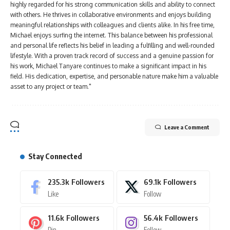
highly regarded for his strong communication skills and ability to connect
with others. He thrives in collaborative environments and enjoys building
meaningful relationships with colleagues and clients alike. In his free time,
Michael enjoys surfing the internet. This balance between his professional
and personal life reflects his belief in leading a fulfilling and well-rounded
lifestyle. With a proven track record of success and a genuine passion for
his work, Michael Tanyare continues to make a significant impact in his
field. His dedication, expertise, and personable nature make him a valuable
asset to any project or team."
Leave a Comment
Stay Connected
235.3k
Followers
69.1k
Followers
Like
Follow
11.6k
Followers
56.4k
Followers
Pin
Follow