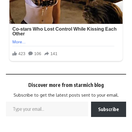
Discover more from starmich blog
Subscribe to get the latest posts sent to your email.
Subscribe