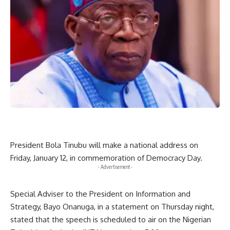
President Bola Tinubu will make a national address on
Friday, January 12, in commemoration of Democracy Day.
- Advertisement -
Special Adviser to the President on Information and
Strategy, Bayo Onanuga, in a statement on Thursday night,
stated that the speech is scheduled to air on the Nigerian