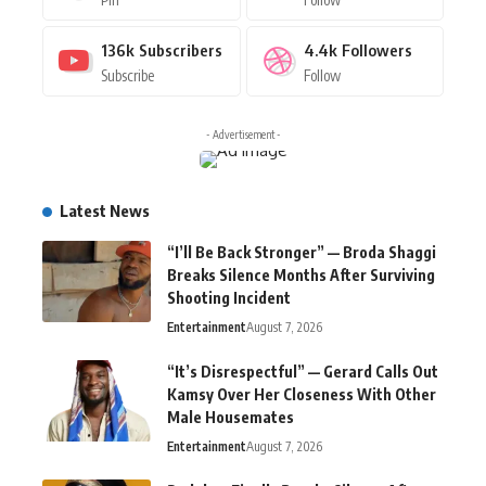
136k
Subscribers
4.4k
Followers
Subscribe
Follow
- Advertisement -
Latest News
“I’ll Be Back Stronger” — Broda Shaggi
Breaks Silence Months After Surviving
Shooting Incident
Entertainment
August 7, 2026
“It’s Disrespectful” — Gerard Calls Out
Kamsy Over Her Closeness With Other
Male Housemates
Entertainment
August 7, 2026