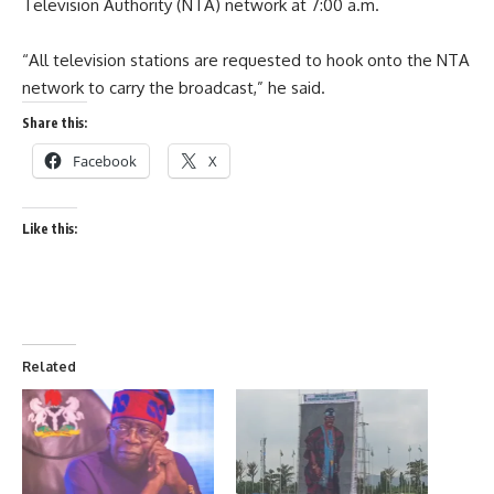
Television Authority (NTA) network at 7:00 a.m.
“All television stations are requested to hook onto the NTA
network to carry the broadcast,” he said.
Share this:
Facebook
X
Like this:
Related