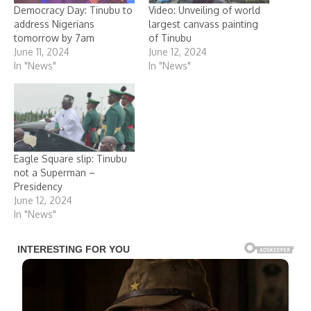
Democracy Day: Tinubu to
Video: Unveiling of world
address Nigerians
largest canvass painting
tomorrow by 7am
of Tinubu
June 11, 2024
June 12, 2024
In "News"
In "News"
Eagle Square slip: Tinubu
not a Superman –
Presidency
June 12, 2024
In "News"