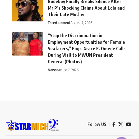
Rudeboy Finally Breaks Silence After
Mr P’s Shocking Claims About Lola and
Their Late Mother
Entertainment
August 7, 2026
“Stop the Discrimination in
Employment Opportunities for Female
Seafarers,” Engr. Grace E. Omede Calls
During Visit to MWUN President
General (Photos)
News
August 7, 2026
Follow US