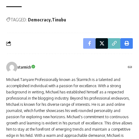
TAGGED:
Democracy
Tinubu
starmich
Michael Tanyare Professionally known as Starmich is a talented and
accomplished individual with a passion for excellence. With a strong
background in writing, Michael has established himself as a respected
professional in the blogging industry. Beyond his professional endeavors,
Michael is known for his diverse range of interests. He is an avid online
journalist, which further showcases his well-rounded personality and
passion for exploring new horizons. Michael's commitment to continuous
growth and learning is evident in his pursuit of excellence. This drive allows
him to stay at the forefront of emerging trends and maintain a competitive
edge in his field. With a warm and approachable demeanor, Michael is