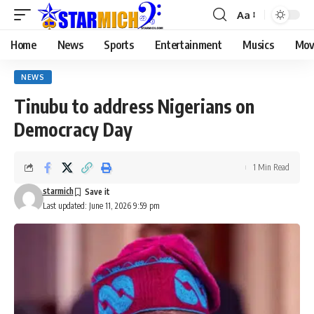
Aa
Home
News
Sports
Entertainment
Musics
Mov
NEWS
Tinubu to address Nigerians on
Democracy Day
1 Min Read
starmich
Last updated: June 11, 2026 9:59 pm