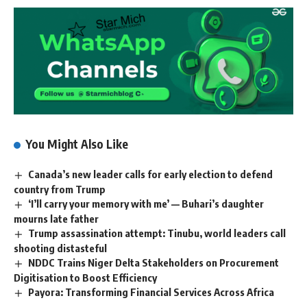
You Might Also Like
Canada’s new leader calls for early election to defend
country from Trump
‘I’ll carry your memory with me’ — Buhari’s daughter
mourns late father
Trump assassination attempt: Tinubu, world leaders call
shooting distasteful
NDDC Trains Niger Delta Stakeholders on Procurement
Digitisation to Boost Efficiency
Payora: Transforming Financial Services Across Africa