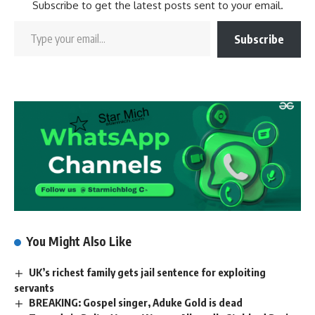
Subscribe to get the latest posts sent to your email.
Subscribe
You Might Also Like
UK’s richest family gets jail sentence for exploiting
servants
BREAKING: Gospel singer, Aduke Gold is dead