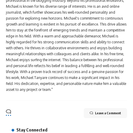
professional in the blogging industry. Beyond his professional endeavors,
Michael is known for his diverse range of interests. He is an avid online
journalist, which further showcases his well-rounded personality and
passion for exploring new horizons. Michael's commitment to continuous
growth and learning is evident in his pursuit of excellence. This drive allows
him to stay at the forefront of emerging trends and maintain a competitive
edge in his field. With a warm and approachable demeanor, Michael is
highly regarded for his strong communication skills and ability to connect
with others. He thrives in collaborative environments and enjoys building
meaningful relationships with colleagues and clients alike. In his free time,
Michael enjoys surfing the internet. This balance between his professional
and personal life reflects his belief in leading a fulfilling and well-rounded
lifestyle. With a proven track record of success and a genuine passion for
his work, Michael Tanyare continues to make a significant impact in his
field. His dedication, expertise, and personable nature make him a valuable
asset to any project or team."
Leave a Comment
Stay Connected