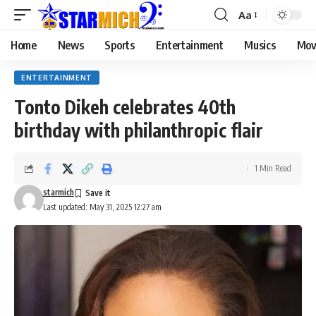
Aa
Home
News
Sports
Entertainment
Musics
Mov
ENTERTAINMENT
Tonto Dikeh celebrates 40th
birthday with philanthropic flair
1 Min Read
starmich
Last updated: May 31, 2025 12:27 am