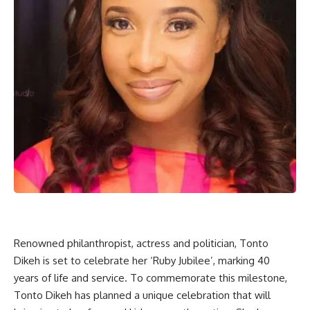
Renowned philanthropist, actress and politician, Tonto
Dikeh is set to celebrate her ‘Ruby Jubilee’, marking 40
years of life and service. To commemorate this milestone,
Tonto Dikeh has planned a unique celebration that will