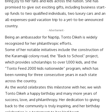
bring joy to her fans and kids across the nation. She has
promised to give out exciting gifts, including business start-
up funds to two qualified individuals, two luxury cars and an
all-expenses-paid vacation trip to a yet-to-be-announced
country.
- Advertisement -
Being an ambassador for Naptip, Tonto Dikeh is widely
recognized for her philanthropic efforts.
Some of her notable initiatives include the construction of
the Karamajiji colony road, the “Back to School” project,
which provides scholarships to over 1,000 kids, and the
“Tonto Feed 2000 kids nationwide” program, which has
been running for three consecutive years in each state
across the country.
As the world celebrates this milestone with her, we wish
Tonto Dikeh a happy birthday and many more years of
success, love, and philanthropy. Her dedication to giving
back to the community is truly inspiring, and her birthday