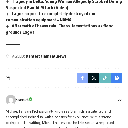
Tragedy in Delta: Young Woman Allegedly Stabbed During
Suspected Bandit Attack (Video)
Lagos airport fire completely destroyed our
communication equipment – NAMA
Aftermath of heavy rain: Chaos, lamentations as flood
grounds Lagos
TAGGED:
#entertainment
news
starmich
Michael Tanyare Professionally known as Starmich is a talented and
accomplished individual with a passion for excellence. With a strong
background in writing, Michael has established himself as a respected