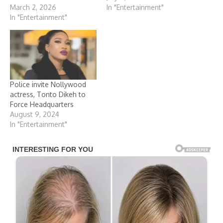
March 2, 2026
In "Entertainment"
In "Entertainment"
Police invite Nollywood
actress, Tonto Dikeh to
Force Headquarters
August 9, 2024
In "Entertainment"