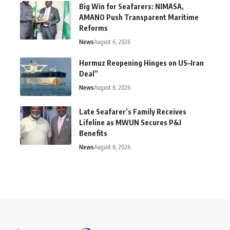
Big Win for Seafarers: NIMASA,
AMANO Push Transparent Maritime
Reforms
News
August 6, 2026
Hormuz Reopening Hinges on US–Iran
Deal”
News
August 6, 2026
Late Seafarer’s Family Receives
Lifeline as MWUN Secures P&I
Benefits
News
August 6, 2026