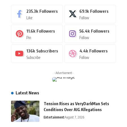
235.3k
Followers
69.1k
Followers
Like
Follow
11.6k
Followers
56.4k
Followers
Pin
Follow
136k
Subscribers
4.4k
Followers
Subscribe
Follow
- Advertisement -
Latest News
Tension Rises as VeryDarkMan Sets
Conditions Over AIG Allegations
Entertainment
August 7, 2026