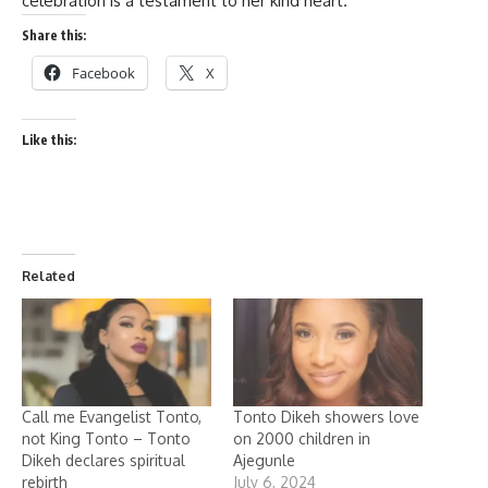
celebration is a testament to her kind heart.
Share this:
Facebook
X
Like this:
Related
Call me Evangelist Tonto,
Tonto Dikeh showers love
not King Tonto – Tonto
on 2000 children in
Dikeh declares spiritual
Ajegunle
rebirth
July 6, 2024