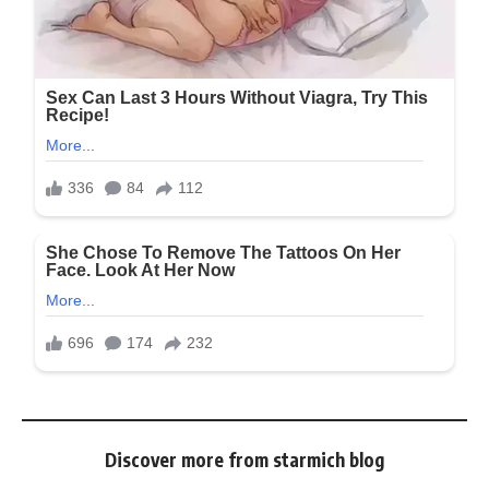
Discover more from starmich blog