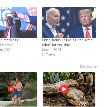
Trump wins US
Biden slams Trump as ‘convicted
l election
felon’ for first time
6, 2024
June 4, 2024
In "News"