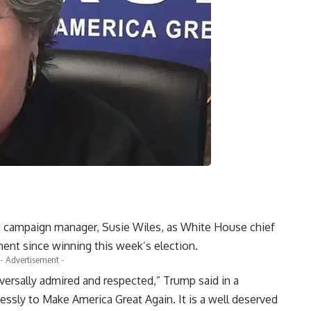
 campaign manager, Susie Wiles, as White House chief
tment since winning this week’s election.
- Advertisement -
iversally admired and respected,” Trump said in a
lessly to Make America Great Again. It is a well deserved