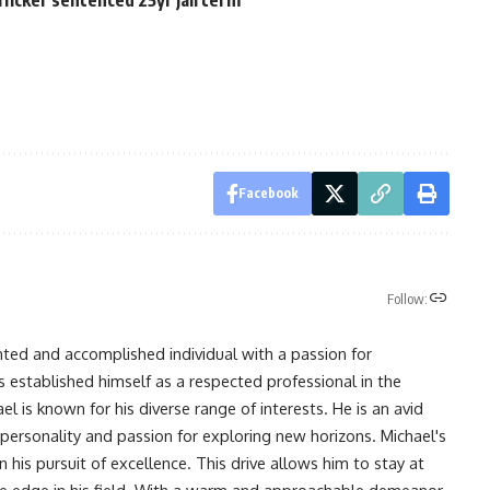
Facebook
Follow:
nted and accomplished individual with a passion for
s established himself as a respected professional in the
l is known for his diverse range of interests. He is an avid
 personality and passion for exploring new horizons. Michael's
his pursuit of excellence. This drive allows him to stay at
ve edge in his field. With a warm and approachable demeanor,