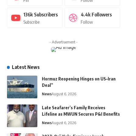
Pin
Follow
136k
Subscribers
4.4k
Followers
Subscribe
Follow
- Advertisement -
Latest News
Hormuz Reopening Hinges on US–Iran
Deal”
News
August 6, 2026
Late Seafarer’s Family Receives
Lifeline as MWUN Secures P&I Benefits
News
August 6, 2026