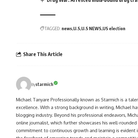
TAGGED:
news
U.S
U.S NEWS
US election
Share This Article
starmich
By
Michael Tanyare Professionally known as Starmich is a tale
excellence. With a strong background in writing, Michael ha
blogging industry. Beyond his professional endeavors, Michae
online journalist, which further showcases his well-rounded
commitment to continuous growth and learning is evident in 
the forefront of emerging trends and maintain a competiti