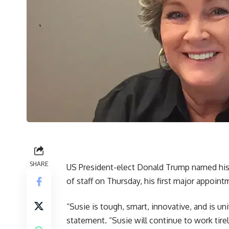
SHARE
US President-elect Donald Trump named his
of staff on Thursday, his first major appoin
“Susie is tough, smart, innovative, and is un
statement. “Susie will continue to work tire