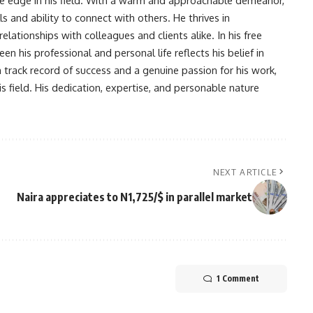
s and ability to connect with others. He thrives in
lationships with colleagues and clients alike. In his free
en his professional and personal life reflects his belief in
n track record of success and a genuine passion for his work,
s field. His dedication, expertise, and personable nature
NEXT ARTICLE
Naira appreciates to N1,725/$ in parallel market
1 Comment