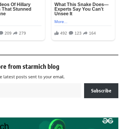
re from starmich blog
e latest posts sent to your email.
Subscribe