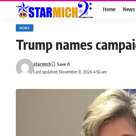
Home
News
NEWS
Trump names campaign
starmich
Last updated: November 8, 2024 4:56 am