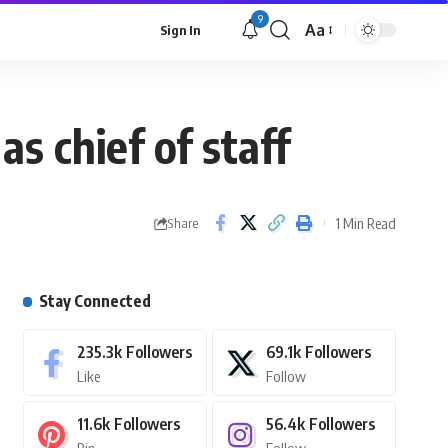
9
Aa
Sign In
 chief of staff
1 Min Read
Share
Stay Connected
235.3k
Followers
69.1k
Followers
Like
Follow
11.6k
Followers
56.4k
Followers