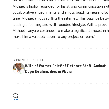
Michael is highly regarded for his strong communication skill
collaborative environments and enjoys building meaningful re
time, Michael enjoys surfing the internet. This balance betwe
leading a fulfilling and well-rounded lifestyle. With a prove
Michael Tanyare continues to make a significant impact in hi
make him a valuable asset to any project or team."
PREVIOUS ARTICLE
Wife of former Chief of Defence Staff, Aminat
Dupe Ibrahim, dies in Abuja