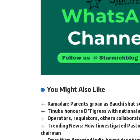
You Might Also Like
Ramadan: Parents groan as Bauchi shut s
Tinubu honours D’Tigress with national 
Operators, regulators, others collaborat
Trending News: How I investigated Pastor
chairman
Drug War: Arrested India-bound drug traf