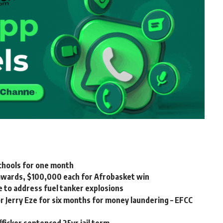
chools for one month
awards, $100,000 each for Afrobasket win
e to address fuel tanker explosions
 Jerry Eze for six months for money laundering – EFCC
ficker sentenced 25yr jail term