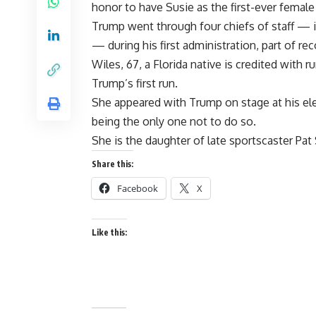
honor to have Susie as the first-ever female 
Trump went through four chiefs of staff — i
— during his first administration, part of re
Wiles, 67, a Florida native is credited with
Trump’s first run.
She appeared with Trump on stage at his ele
being the only one not to do so.
She is the daughter of late sportscaster Pat
Share this:
Facebook
X
Like this: