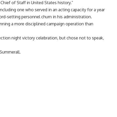
Chief of Staff in United States history.”
ncluding one who served in an acting capacity for a year
cord-setting personnel churn in his administration.
 running a more disciplined campaign operation than
ction night victory celebration, but chose not to speak,
 Summerall.