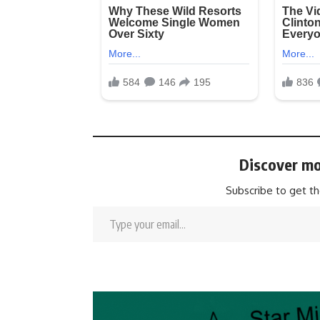
Discover mo
Subscribe to get th