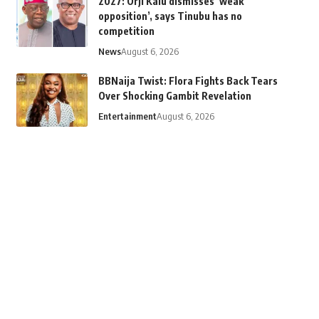
2027: Orji Kalu dismisses ‘weak
opposition’, says Tinubu has no
competition
News
August 6, 2026
BBNaija Twist: Flora Fights Back Tears
Over Shocking Gambit Revelation
Entertainment
August 6, 2026