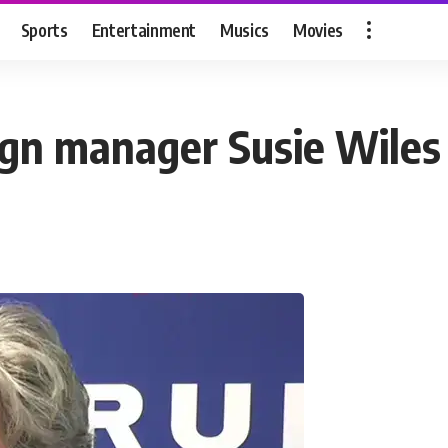
Sports
Entertainment
Musics
Movies
 manager Susie Wiles as