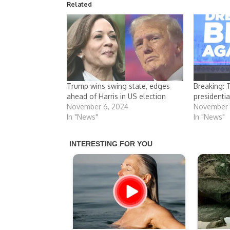
Related
Trump wins swing state, edges
Breaking: 
ahead of Harris in US election
presidentia
November 6, 2024
November 
In "News"
In "News"