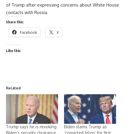
of Trump after expressing concerns about White House
contacts with Russia.
Share this:
Facebook
X
Like this:
Related
Trump says he is revoking
Biden slams Trump as
Biden’s security clearance
‘convicted felon’ for first