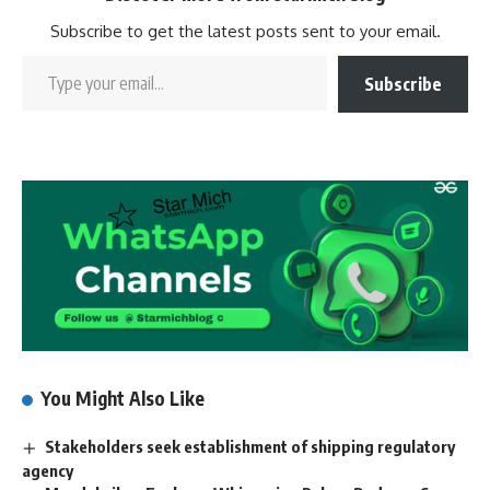
Subscribe to get the latest posts sent to your email.
Subscribe
You Might Also Like
Stakeholders seek establishment of shipping regulatory
agency