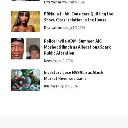
Entertainment
August 5, 2026
BBNaija 11: Abi Considers Quitting the
Show, Cites Isolation in the House
Entertainment
August 5, 2026
Police Invite VDM, Summon AIG
Moshood Jimoh as Allegations Spark
Public Attention
News
August 4, 2026
Investors Lose N599bn as Stock
Market Reverses Gains
Business
August 4, 2026