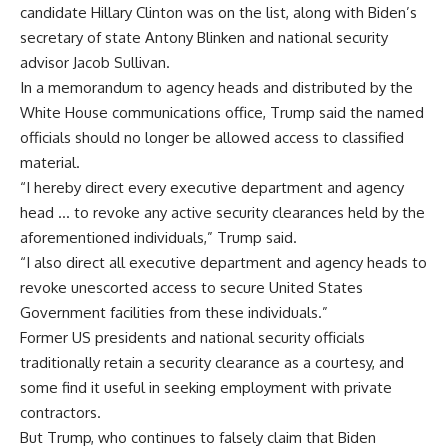
candidate Hillary Clinton was on the list, along with Biden’s
secretary of state Antony Blinken and national security
advisor Jacob Sullivan.
In a memorandum to agency heads and distributed by the
White House communications office, Trump said the named
officials should no longer be allowed access to classified
material.
“I hereby direct every executive department and agency
head … to revoke any active security clearances held by the
aforementioned individuals,” Trump said.
“I also direct all executive department and agency heads to
revoke unescorted access to secure United States
Government facilities from these individuals.”
Former US presidents and national security officials
traditionally retain a security clearance as a courtesy, and
some find it useful in seeking employment with private
contractors.
But Trump, who continues to falsely claim that Biden