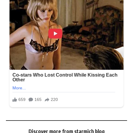
Discover more from starmich blog