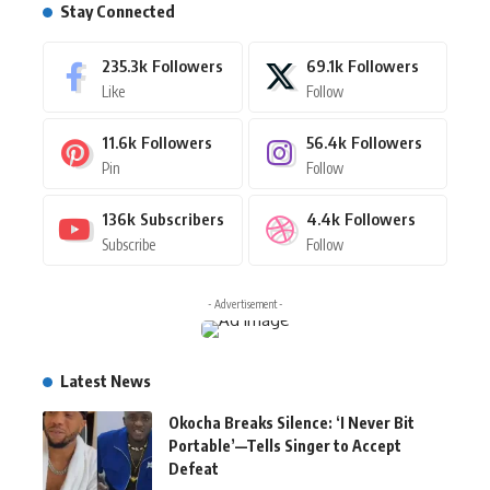
Stay Connected
235.3k
Followers
69.1k
Followers
Like
Follow
11.6k
Followers
56.4k
Followers
Pin
Follow
136k
Subscribers
4.4k
Followers
Subscribe
Follow
- Advertisement -
Latest News
Okocha Breaks Silence: ‘I Never Bit
Portable’—Tells Singer to Accept
Defeat