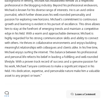
background in writing, Michael has established himself as a respected
professional in the blogging industry. Beyond his professional endeavors,
Michael is known for his diverse range of interests. He is an avid online
journalist, which further showcases his well-rounded personality and
passion for exploring new horizons. Michael's commitment to continuous
growth and learning is evident in his pursuit of excellence. This drive allows
him to stay at the forefront of emerging trends and maintain a competitive
edge in his field. With a warm and approachable demeanor, Michael is
highly regarded for his strong communication skills and ability to connect
with others. He thrives in collaborative environments and enjoys building
meaningful relationships with colleagues and clients alike. In his free time,
Michael enjoys surfing the internet. This balance between his professional
and personal life reflects his belief in leading a fulfilling and well-rounded
lifestyle. With a proven track record of success and a genuine passion for
his work, Michael Tanyare continues to make a significant impact in his
field. His dedication, expertise, and personable nature make him a valuable
asset to any project or team."
Leave a Comment