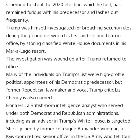
schemed to steal the 2020 election, which he lost, has
remained furious with his predecessor and lashes out
frequently.
Trump was himself investigated for breaching security rules
during the period between his first and second term in
office, by storing classified White House documents in his
Mar-a-Lago resort.
The investigation was wound up after Trump returned to
office.
Many of the individuals on Trump’s list were high-profile
political appointees of his Democratic predecessor, but
former Republican lawmaker and vocal Trump critic Liz
Cheney is also named.
Fiona Hill, a British-born intelligence analyst who served
under both Democrat and Republican administrations,
including as an advisor in Trump’s White House, is targeted.
She is joined by former colleague Alexander Vindman, a
Kyiv-born retired senior officer in the US Army who fell foul