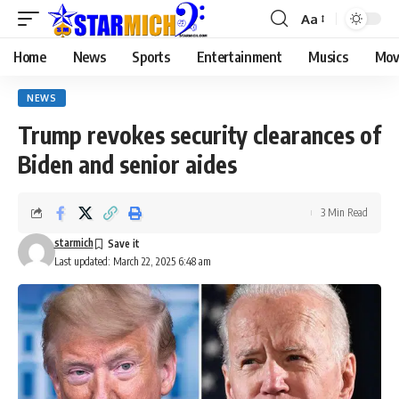
Aa
Home
News
Sports
Entertainment
Musics
Mov
NEWS
Trump revokes security clearances of
Biden and senior aides
3 Min Read
starmich
Last updated: March 22, 2025 6:48 am