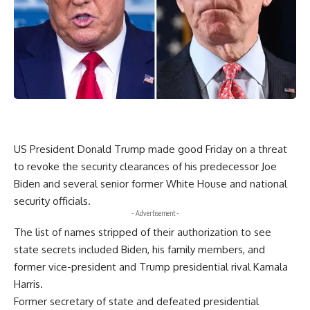
US President Donald Trump made good Friday on a threat
to revoke the security clearances of his predecessor Joe
Biden and several senior former White House and national
security officials.
- Advertisement -
The list of names stripped of their authorization to see
state secrets included Biden, his family members, and
former vice-president and Trump presidential rival Kamala
Harris.
Former secretary of state and defeated presidential