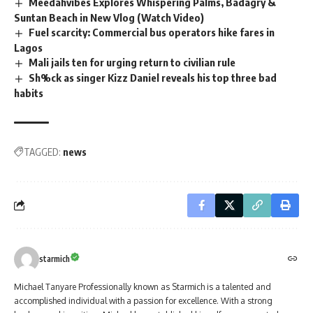
Meedahvibes Explores Whispering Palms, Badagry &
Suntan Beach in New Vlog (Watch Video)
Fuel scarcity: Commercial bus operators hike fares in
Lagos
Mali jails ten for urging return to civilian rule
Sh%ck as singer Kizz Daniel reveals his top three bad
habits
TAGGED:
news
starmich
Michael Tanyare Professionally known as Starmich is a talented and
accomplished individual with a passion for excellence. With a strong