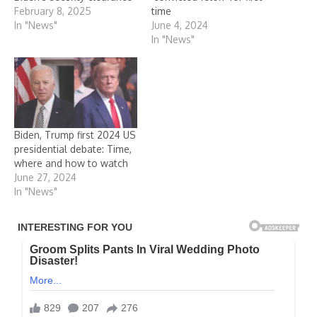
February 8, 2025
time
In "News"
June 4, 2024
In "News"
Biden, Trump first 2024 US
presidential debate: Time,
where and how to watch
June 27, 2024
In "News"