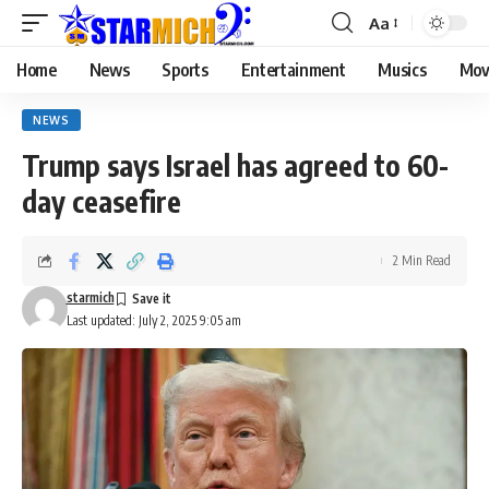
Aa
Home
News
Sports
Entertainment
Musics
Mov
NEWS
Trump says Israel has agreed to 60-
day ceasefire
2 Min Read
starmich
Last updated: July 2, 2025 9:05 am