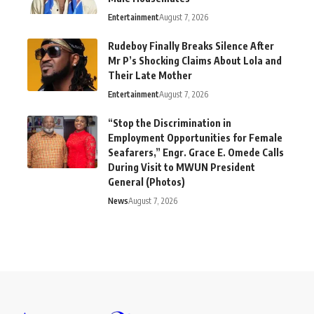
Entertainment
August 7, 2026
Rudeboy Finally Breaks Silence After
Mr P’s Shocking Claims About Lola and
Their Late Mother
Entertainment
August 7, 2026
“Stop the Discrimination in
Employment Opportunities for Female
Seafarers,” Engr. Grace E. Omede Calls
During Visit to MWUN President
General (Photos)
News
August 7, 2026