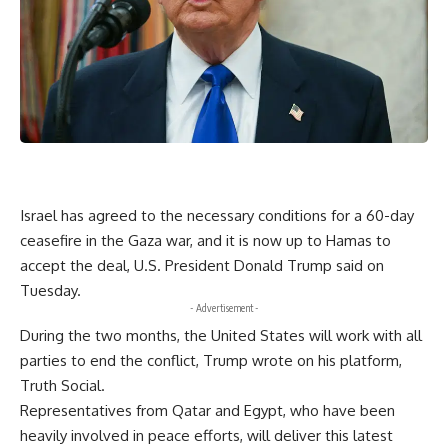
Israel has agreed to the necessary conditions for a 60-day
ceasefire in the Gaza war, and it is now up to Hamas to
accept the deal, U.S. President Donald Trump said on
Tuesday.
- Advertisement -
During the two months, the United States will work with all
parties to end the conflict, Trump wrote on his platform,
Truth Social.
Representatives from Qatar and Egypt, who have been
heavily involved in peace efforts, will deliver this latest