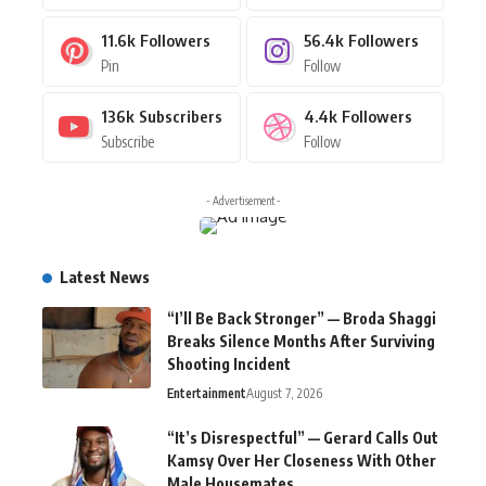
11.6k
Followers
56.4k
Followers
Pin
Follow
136k
Subscribers
4.4k
Followers
Subscribe
Follow
- Advertisement -
Latest News
“I’ll Be Back Stronger” — Broda Shaggi
Breaks Silence Months After Surviving
Shooting Incident
Entertainment
August 7, 2026
“It’s Disrespectful” — Gerard Calls Out
Kamsy Over Her Closeness With Other
Male Housemates