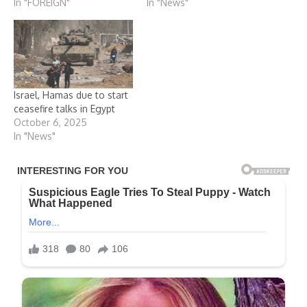
In "FOREIGN"
In "News"
Israel, Hamas due to start
ceasefire talks in Egypt
October 6, 2025
In "News"