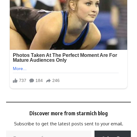
Discover more from starmich blog
Subscribe to get the latest posts sent to your email.