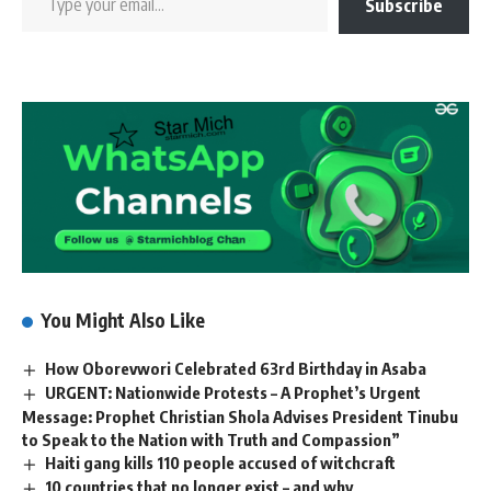
Subscribe
You Might Also Like
How Oborevwori Celebrated 63rd Birthday in Asaba
URGENT: Nationwide Protests – A Prophet’s Urgent
Message: Prophet Christian Shola Advises President Tinubu
to Speak to the Nation with Truth and Compassion”
Haiti gang kills 110 people accused of witchcraft
10 countries that no longer exist – and why