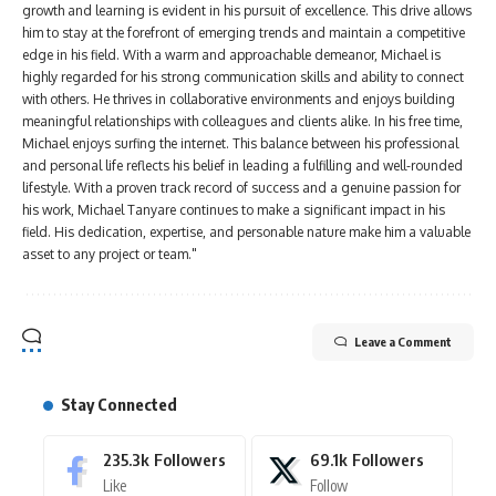
growth and learning is evident in his pursuit of excellence. This drive allows
him to stay at the forefront of emerging trends and maintain a competitive
edge in his field. With a warm and approachable demeanor, Michael is
highly regarded for his strong communication skills and ability to connect
with others. He thrives in collaborative environments and enjoys building
meaningful relationships with colleagues and clients alike. In his free time,
Michael enjoys surfing the internet. This balance between his professional
and personal life reflects his belief in leading a fulfilling and well-rounded
lifestyle. With a proven track record of success and a genuine passion for
his work, Michael Tanyare continues to make a significant impact in his
field. His dedication, expertise, and personable nature make him a valuable
asset to any project or team."
Leave a Comment
Stay Connected
235.3k
Followers
69.1k
Followers
Like
Follow