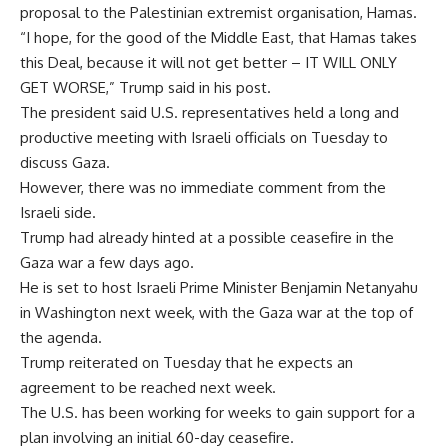
proposal to the Palestinian extremist organisation, Hamas.
“I hope, for the good of the Middle East, that Hamas takes
this Deal, because it will not get better – IT WILL ONLY
GET WORSE,” Trump said in his post.
The president said U.S. representatives held a long and
productive meeting with Israeli officials on Tuesday to
discuss Gaza.
However, there was no immediate comment from the
Israeli side.
Trump had already hinted at a possible ceasefire in the
Gaza war a few days ago.
He is set to host Israeli Prime Minister Benjamin Netanyahu
in Washington next week, with the Gaza war at the top of
the agenda.
Trump reiterated on Tuesday that he expects an
agreement to be reached next week.
The U.S. has been working for weeks to gain support for a
plan involving an initial 60-day ceasefire.