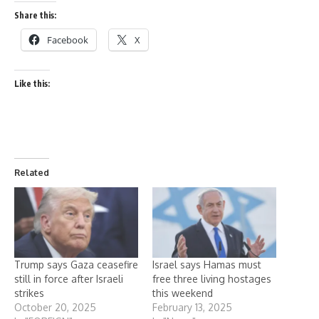
Share this:
Facebook
X
Like this:
Related
Trump says Gaza ceasefire
Israel says Hamas must
still in force after Israeli
free three living hostages
strikes
this weekend
October 20, 2025
February 13, 2025