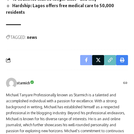
Hardship: Lagos offers free medical care to 50,000
residents
TAGGED:
news
starmich
Michael Tanyare Professionally known as Starmich is a talented and
accomplished individual with a passion for excellence. With a strong
background in writing, Michael has established himself as a respected
professional in the blogging industry. Beyond his professional endeavors,
Michael is known for his diverse range of interests. He is an avid online
journalist, which further showcases his well-rounded personality and
passion for exploring new horizons. Michael's commitment to continuous