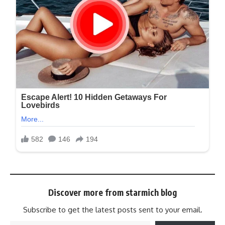
Discover more from starmich blog
Subscribe to get the latest posts sent to your email.