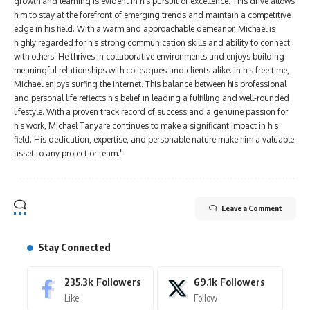
growth and learning is evident in his pursuit of excellence. This drive allows
him to stay at the forefront of emerging trends and maintain a competitive
edge in his field. With a warm and approachable demeanor, Michael is
highly regarded for his strong communication skills and ability to connect
with others. He thrives in collaborative environments and enjoys building
meaningful relationships with colleagues and clients alike. In his free time,
Michael enjoys surfing the internet. This balance between his professional
and personal life reflects his belief in leading a fulfilling and well-rounded
lifestyle. With a proven track record of success and a genuine passion for
his work, Michael Tanyare continues to make a significant impact in his
field. His dedication, expertise, and personable nature make him a valuable
asset to any project or team."
Leave a Comment
Stay Connected
235.3k
Followers
69.1k
Followers
Like
Follow