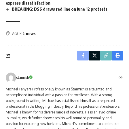
express dissatisfaction
BREAKING: DSS draws red line on June 12 protests
TAGGED:
news
starmich
Michael Tanyare Professionally known as Starmich is a talented and
accomplished individual with a passion for excellence. With a strong
background in writing, Michael has established himself as a respected
professional in the blogging industry. Beyond his professional endeavors,
Michael is known for his diverse range of interests. He is an avid online
journalist, which further showcases his well-rounded personality and
passion for exploring new horizons. Michael's commitment to continuous