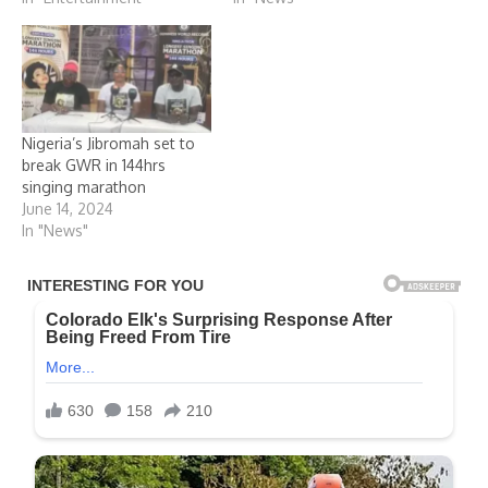
Nigeria’s Jibromah set to
break GWR in 144hrs
singing marathon
June 14, 2024
In "News"