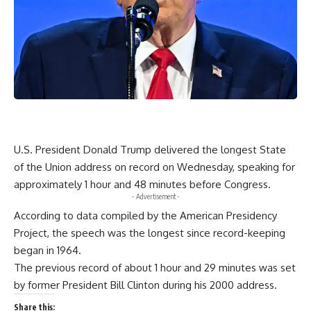
U.S. President Donald Trump delivered the longest State
of the Union address on record on Wednesday, speaking for
approximately 1 hour and 48 minutes before Congress.
- Advertisement -
According to data compiled by the American Presidency
Project, the speech was the longest since record-keeping
began in 1964.
The previous record of about 1 hour and 29 minutes was set
by former President Bill Clinton during his 2000 address.
Share this: