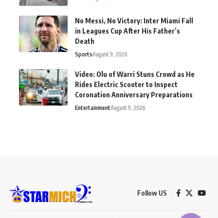
No Messi, No Victory: Inter Miami Fall
in Leagues Cup After His Father’s
Death
Sports
August 9, 2026
Video: Olu of Warri Stuns Crowd as He
Rides Electric Scooter to Inspect
Coronation Anniversary Preparations
Entertainment
August 9, 2026
Follow US