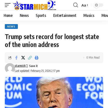
Aa
Home
News
Sports
Entertainment
Musics
Mov
NEWS
Trump sets record for longest state
of the union address
0 Min Read
starmich
Last updated: February 25, 2026 2:17 pm