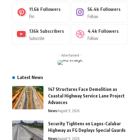
11.6k
Followers
56.4k
Followers
Pin
Follow
136k
Subscribers
4.4k
Followers
Subscribe
Follow
- Advertisement -
Latest News
147 Structures Face Demolition as
Coastal Highway Service Lane Project
Advances
News
August 9, 2026
Security Tightens on Lagos-Calabar
Highway as FG Deploys Special Guards
News
August 9, 2026