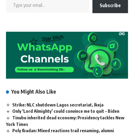
Subscribe
You Might Also Like
Strike: NLC shutdown Lagos secretariat, Ikeja
Only ‘Lord Almighty’ could convince me to quit – Biden
Tinubu inherited dead economy: Presidency tackles New
York Times
Poly Ibadan: Mixed reactions trail renaming, alumni