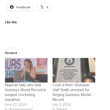
Facebook
X
Like this:
Related
Nigerian lady sets new
Cook-a-thon: Ghanaian
Guinness World Record in
chef Smith arrested for
longest crocheting
forging Guinness World
marathon
Record
June 27, 2024
July 3, 2024
In "Entertainment"
In "News"