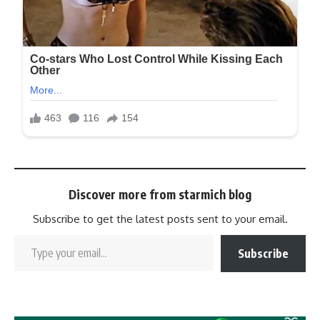
Discover more from starmich blog
Subscribe to get the latest posts sent to your email.
Subscribe