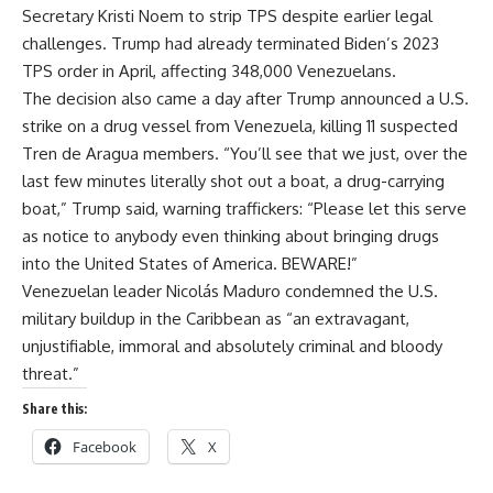
Secretary Kristi Noem to strip TPS despite earlier legal
challenges. Trump had already terminated Biden’s 2023
TPS order in April, affecting 348,000 Venezuelans.
The decision also came a day after Trump announced a U.S.
strike on a drug vessel from Venezuela, killing 11 suspected
Tren de Aragua members. “You’ll see that we just, over the
last few minutes literally shot out a boat, a drug-carrying
boat,” Trump said, warning traffickers: “Please let this serve
as notice to anybody even thinking about bringing drugs
into the United States of America. BEWARE!”
Venezuelan leader Nicolás Maduro condemned the U.S.
military buildup in the Caribbean as “an extravagant,
unjustifiable, immoral and absolutely criminal and bloody
threat.”
Share this:
Facebook
X