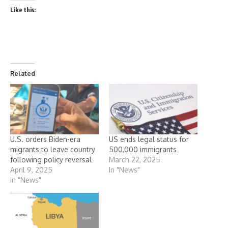
Like this:
Related
U.S. orders Biden-era
US ends legal status for
migrants to leave country
500,000 immigrants
following policy reversal
March 22, 2025
April 9, 2025
In "News"
In "News"