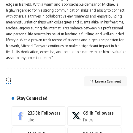
edge in his field. With a warm and approachable demeanor, Michael is
highly regarded for his strong communication skills and ability to connect
with others. He thrives in collaborative environments and enjoys building
meaningful relationships with colleagues and clients alike. In his free time,
Michael enjoys surfing the internet. This balance between his professional
and personal life reflects his belief in leading a fulfilling and well-rounded
lifestyle. With a proven track record of success and a genuine passion for
his work, Michael Tanyare continues to make a significant impact in his
field. His dedication, expertise, and personable nature make him a valuable
asset to any project or team."
Leave a Comment
Stay Connected
235.3k
Followers
69.1k
Followers
Like
Follow