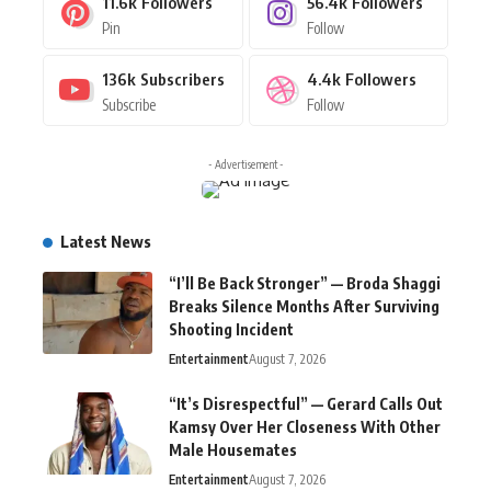
11.6k
Followers
56.4k
Followers
Pin
Follow
136k
Subscribers
4.4k
Followers
Subscribe
Follow
- Advertisement -
Latest News
“I’ll Be Back Stronger” — Broda Shaggi
Breaks Silence Months After Surviving
Shooting Incident
Entertainment
August 7, 2026
“It’s Disrespectful” — Gerard Calls Out
Kamsy Over Her Closeness With Other
Male Housemates
Entertainment
August 7, 2026