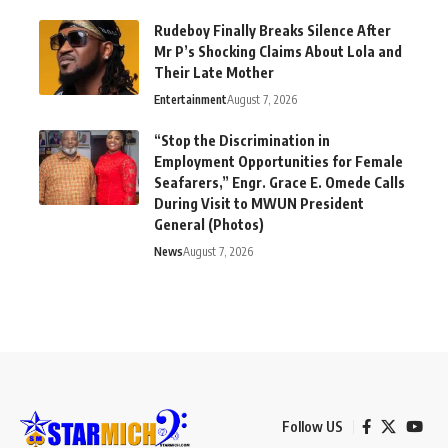
Rudeboy Finally Breaks Silence After
Mr P’s Shocking Claims About Lola and
Their Late Mother
Entertainment
August 7, 2026
“Stop the Discrimination in
Employment Opportunities for Female
Seafarers,” Engr. Grace E. Omede Calls
During Visit to MWUN President
General (Photos)
News
August 7, 2026
Follow US