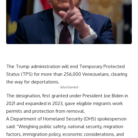
The Trump administration will end Temporary Protected
Status (TPS) for more than 256,000 Venezuelans, clearing
the way for deportations.
- Advertisement -
The designation, first granted under President Joe Biden in
2021 and expanded in 2023, gave eligible migrants work
permits and protection from removal.
A Department of Homeland Security (DHS) spokesperson
said: “Weighing public safety, national security, migration
factors, immigration policy, economic considerations, and