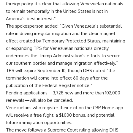
foreign policy, it’s clear that allowing Venezuelan nationals
to remain temporarily in the United States is not in
America’s best interest.”
The spokesperson added: “Given Venezuela’s substantial
role in driving irregular migration and the clear magnet
effect created by Temporary Protected Status, maintaining
or expanding TPS for Venezuelan nationals directly
undermines the Trump Administration’s efforts to secure
our southern border and manage migration effectively.”
TPS will expire September 10, though DHS noted “the
termination will come into effect 60 days after the
publication of the Federal Register notice.”
Pending applications—3,728 new and more than 102,000
renewals—will also be canceled.
Venezuelans who register their exit on the CBP Home app
will receive a free flight, a $1,000 bonus, and potential
future immigration opportunities.
The move follows a Supreme Court ruling allowing DHS