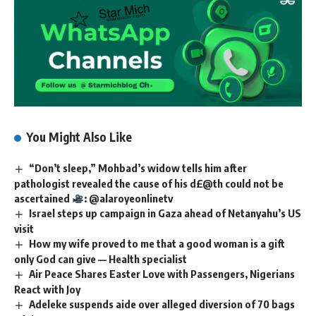
You Might Also Like
“Don’t sleep,” Mohbad’s widow tells him after
pathologist revealed the cause of his d£@th could not be
ascertained
: @alaroyeonlinetv
Israel steps up campaign in Gaza ahead of Netanyahu’s US
visit
How my wife proved to me that a good woman is a gift
only God can give — Health specialist
Air Peace Shares Easter Love with Passengers, Nigerians
React with Joy
Adeleke suspends aide over alleged diversion of 70 bags