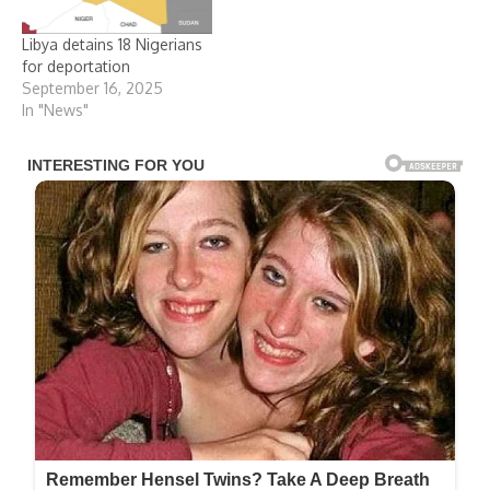
Libya detains 18 Nigerians
for deportation
September 16, 2025
In "News"