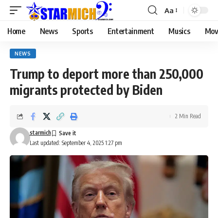
Aa
Home
News
Sports
Entertainment
Musics
Mov
NEWS
Trump to deport more than 250,000
migrants protected by Biden
2 Min Read
starmich
Last updated: September 4, 2025 1:27 pm