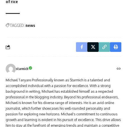
of rice
TAGGED:
news
starmich
Michael Tanyare Professionally known as Starmich is a talented and
accomplished individual with a passion for excellence. With a strong
background in writing, Michael has established himself as a respected
professional in the blogging industry. Beyond his professional endeavors,
Michael is known for his diverse range of interests. He is an avid online
journalist, which further showcases his well-rounded personality and
passion for exploring new horizons. Michael's commitment to continuous
growth and learning is evident in his pursuit of excellence. This drive allows
him to stay at the forefront of emerging trends and maintain a competitive