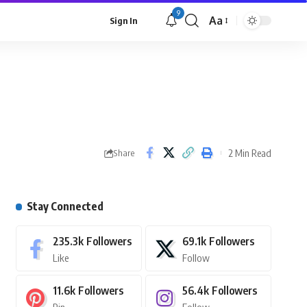
9
Aa
Sign In
2 Min Read
Share
Stay Connected
235.3k
Followers
69.1k
Followers
Like
Follow
11.6k
Followers
56.4k
Followers