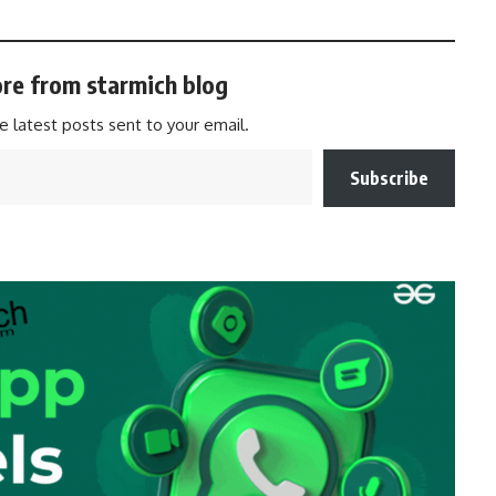
re from starmich blog
e latest posts sent to your email.
Subscribe