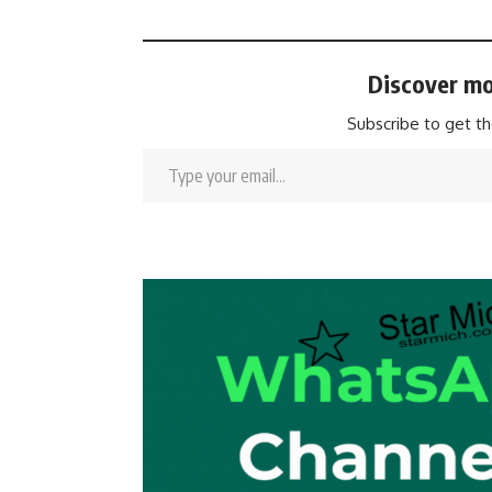
Discover mo
Subscribe to get th