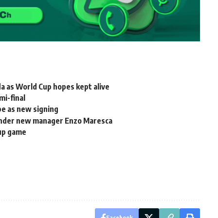
a as World Cup hopes kept alive
mi-final
pe as new signing
 under new manager Enzo Maresca
oup game
Facebook