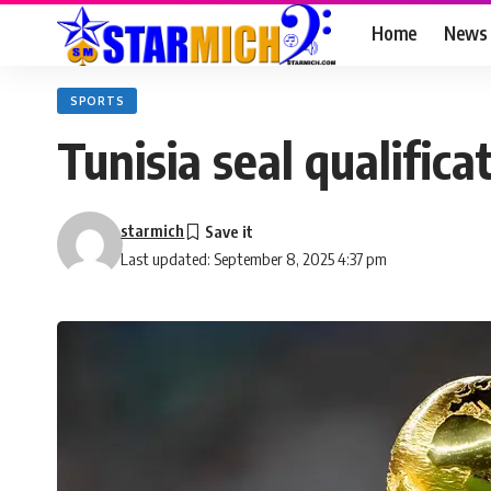
Home
News
SPORTS
Tunisia seal qualific
starmich
Last updated: September 8, 2025 4:37 pm