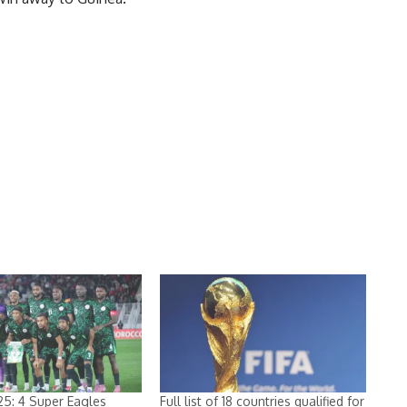
5: 4 Super Eagles
Full list of 18 countries qualified for