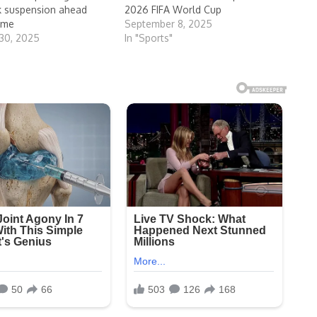
sk suspension ahead
2026 FIFA World Cup
ame
September 8, 2025
30, 2025
In "Sports"