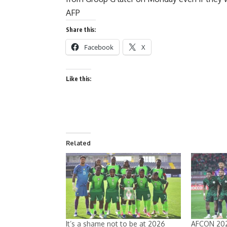
AFP
Share this:
Facebook
X
Like this:
Related
It’s a shame not to be at 2026
AFCON 202