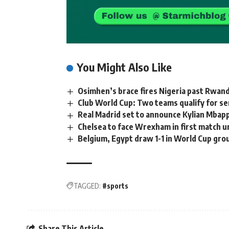
You Might Also Like
Osimhen’s brace fires Nigeria past Rwand
Club World Cup: Two teams qualify for se
Real Madrid set to announce Kylian Mbap
Chelsea to face Wrexham in first match
Belgium, Egypt draw 1-1 in World Cup gr
TAGGED:
#sports
Share This Article