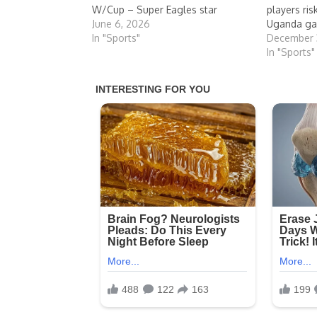
W/Cup – Super Eagles star
players ri
June 6, 2026
Uganda g
In "Sports"
December 
In "Sports"