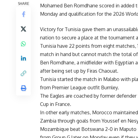
SHARE
Mohamed Ben Romdhane scored in added time 
Monday and qualification for the 2026 Worl
Victory for Tunisia gave them an unassailab
nation to secure a place at the tournament 
Tunisia have 22 points from eight matches
match in hand but cannot match the total of
Ben Romdhane, a midfielder with Egyptian and
after being set up by Firas Chaouat.
Tunisia started the match in Malabo with pla
from Premier League outfit Burnley.
The Eagles are coached by former defender 
Cup in France.
In other early matches, Morocco maintained 
Zambia through goals from Youssef en Nes
Mozambique beat Botswana 2-0 in Maputo — 
from Group G later on Monday even if they 