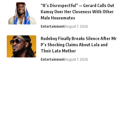
“It’s Disrespectful” — Gerard Calls Out
Kamsy Over Her Closeness With Other
Male Housemates
Entertainment
August 7, 2026
Rudeboy Finally Breaks Silence After Mr
P’s Shocking Claims About Lola and
Their Late Mother
Entertainment
August 7, 2026