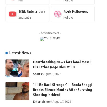
Pin
Follow
136k
Subscribers
4.4k
Followers
Subscribe
Follow
- Advertisement -
Latest News
Heartbreaking News for Lionel Messi:
His Father Jorge Dies at 68
Sports
August 8, 2026
“I’ll Be Back Stronger” — Broda Shaggi
Breaks Silence Months After Surviving
Shooting Incident
Entertainment
August 7, 2026