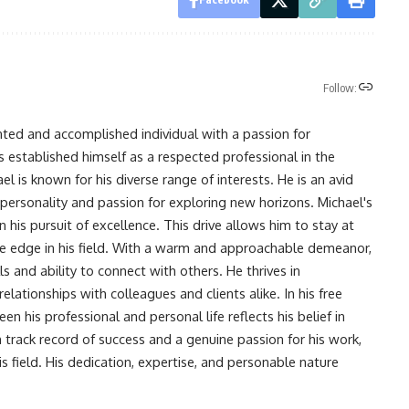
Follow:
nted and accomplished individual with a passion for
s established himself as a respected professional in the
l is known for his diverse range of interests. He is an avid
 personality and passion for exploring new horizons. Michael's
his pursuit of excellence. This drive allows him to stay at
ve edge in his field. With a warm and approachable demeanor,
s and ability to connect with others. He thrives in
lationships with colleagues and clients alike. In his free
en his professional and personal life reflects his belief in
n track record of success and a genuine passion for his work,
s field. His dedication, expertise, and personable nature