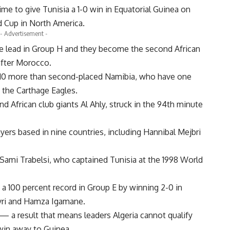
to give Tunisia a 1-0 win in Equatorial Guinea on
d Cup in North America.
- Advertisement -
le lead in Group H and they become the second African
after Morocco.
, 10 more than second-placed Namibia, who have one
 the Carthage Eagles.
 African club giants Al Ahly, struck in the 94th minute
yers based in nine countries, including Hannibal Mejbri
Sami Trabelsi, who captained Tunisia at the 1998 World
a 100 percent record in Group E by winning 2-0 in
yri and Hamza Igamane.
a result that means leaders Algeria cannot qualify
win away to Guinea.