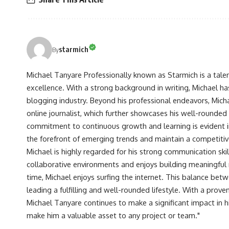
starmich
By
Michael Tanyare Professionally known as Starmich is a tale
excellence. With a strong background in writing, Michael ha
blogging industry. Beyond his professional endeavors, Michae
online journalist, which further showcases his well-rounded
commitment to continuous growth and learning is evident in 
the forefront of emerging trends and maintain a competiti
Michael is highly regarded for his strong communication skill
collaborative environments and enjoys building meaningful re
time, Michael enjoys surfing the internet. This balance betwe
leading a fulfilling and well-rounded lifestyle. With a prove
Michael Tanyare continues to make a significant impact in hi
make him a valuable asset to any project or team."