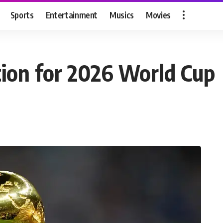
Sports
Entertainment
Musics
Movies
ation for 2026 World Cup