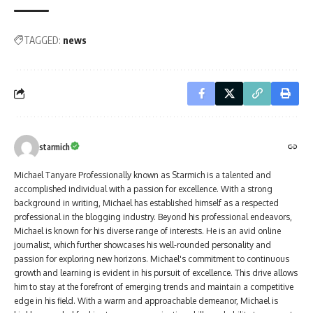
TAGGED:
news
starmich
Michael Tanyare Professionally known as Starmich is a talented and
accomplished individual with a passion for excellence. With a strong
background in writing, Michael has established himself as a respected
professional in the blogging industry. Beyond his professional endeavors,
Michael is known for his diverse range of interests. He is an avid online
journalist, which further showcases his well-rounded personality and
passion for exploring new horizons. Michael's commitment to continuous
growth and learning is evident in his pursuit of excellence. This drive allows
him to stay at the forefront of emerging trends and maintain a competitive
edge in his field. With a warm and approachable demeanor, Michael is