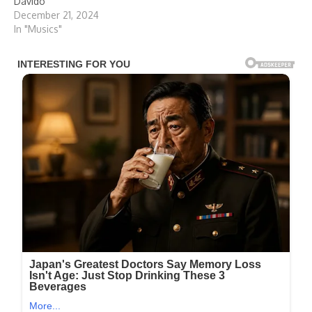
Davido
December 21, 2024
In "Musics"