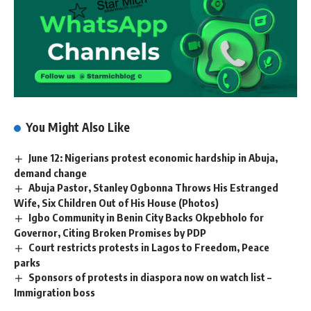
You Might Also Like
June 12: Nigerians protest economic hardship in Abuja,
demand change
Abuja Pastor, Stanley Ogbonna Throws His Estranged
Wife, Six Children Out of His House (Photos)
Igbo Community in Benin City Backs Okpebholo for
Governor, Citing Broken Promises by PDP
Court restricts protests in Lagos to Freedom, Peace
parks
Sponsors of protests in diaspora now on watch list –
Immigration boss