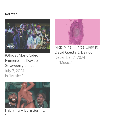
Related
Nicki Minaj – If It’s Okay ft.
David Guetta & Davido
(Official Music Video)
December 7, 2024
Emmerson l, Davido –
In "Musics"
Strawberry on ice
July 7, 2024
In "Musics"
Pabrymo – Bum Bum ft.