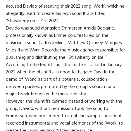
accused Davido of stealing their 2022 song ‘Work’, which he
allegedly used to create his own soundtrack titled
‘Strawberry on Ice’ in 2024.
Davido was sued alongside Emmerson Amidu Bockarie,
professionally known as Emmerson, featured on the
musician’s song, Carlos Jenkins, Matthew Quinney, Marques
Miles II and Wynn Records, the music agency responsible for
publishing and distributing the “Strawberry on Ice.’’
According to the legal filings, the matter started in January
2022 when the plaintiffs, in good faith, gave Davido the
demo of ‘Work’ as part of a potential collaboration
between parties, prompted by the group’s search for a
major breakthrough in the music industry.
However, the plaintiffs claimed instead of working with the
group, Davido, without permission, took the song to
Emmerson, who proceeded to steal and sample individual
recorded instrumental and vocal elements of the ‘Work’ to
create their own version “Strawberry on Ice.’’