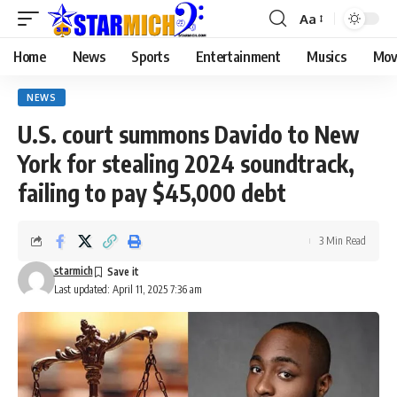
Aa
Home
News
Sports
Entertainment
Musics
Mov
NEWS
U.S. court summons Davido to New
York for stealing 2024 soundtrack,
failing to pay $45,000 debt
3 Min Read
starmich
Last updated: April 11, 2025 7:36 am