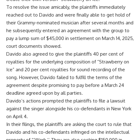
To resolve the issue amicably, the plaintiffs immediately
reached out to Davido and were finally able to get hold of
their Grammy-nominated musician after several months and
he subsequently entered an agreement with the group to
pay a lump sum of $45,000 in settlement on March 14, 2025,
court documents showed.
Davido also agreed to give the plaintiffs 40 per cent of
royalties for the underlying composition of “Strawberry on
Ice” and 20 per cent royalties for sound recording of the
song. However, Davido failed to fulfill the terms of the
agreement despite promising to pay before a March 24
deadline agreed upon by all parties.
Davido’s actions prompted the plaintiffs to file a lawsuit
against the singer alongside his co-defendants in New York
on April 4.
In their filings, the plaintiffs are asking the court to rule that
Davido and his co-defendants infringed on the intellectual
property of “’Work.’’ They are also seeking $150,000 in