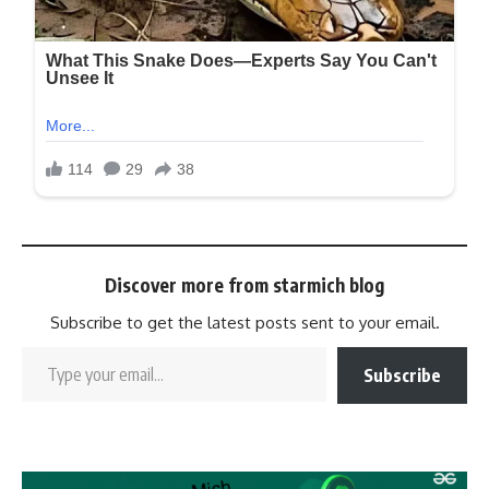
Discover more from starmich blog
Subscribe to get the latest posts sent to your email.
Subscribe