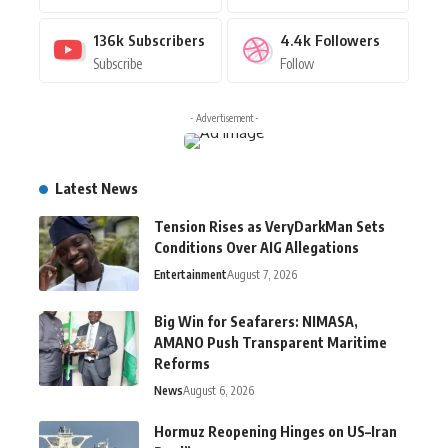
136k
Subscribers
4.4k
Followers
Subscribe
Follow
- Advertisement -
Latest News
Tension Rises as VeryDarkMan Sets
Conditions Over AIG Allegations
Entertainment
August 7, 2026
Big Win for Seafarers: NIMASA,
AMANO Push Transparent Maritime
Reforms
News
August 6, 2026
Hormuz Reopening Hinges on US–Iran