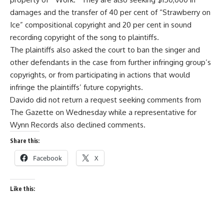
damages and the transfer of 40 per cent of “Strawberry on
Ice” compositional copyright and 20 per cent in sound
recording copyright of the song to plaintiffs.
The plaintiffs also asked the court to ban the singer and
other defendants in the case from further infringing group’s
copyrights, or from participating in actions that would
infringe the plaintiffs’ future copyrights.
Davido did not return a request seeking comments from
The Gazette on Wednesday while a representative for
Wynn Records also declined comments.
Share this:
Facebook
X
Like this: