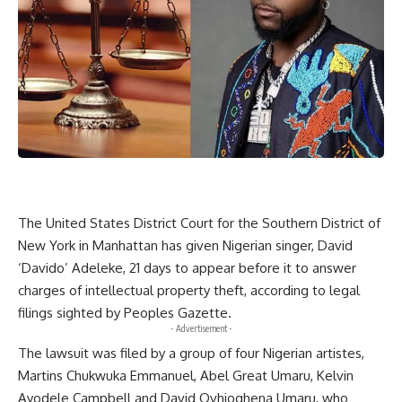
The United States District Court for the Southern District of
New York in Manhattan has given Nigerian singer, David
‘Davido’ Adeleke, 21 days to appear before it to answer
charges of intellectual property theft, according to legal
filings sighted by Peoples Gazette.
- Advertisement -
The lawsuit was filed by a group of four Nigerian artistes,
Martins Chukwuka Emmanuel, Abel Great Umaru, Kelvin
Ayodele Campbell and David Ovhioghena Umaru, who