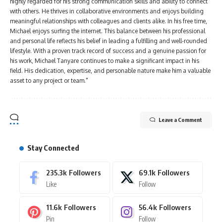
highly regarded for his strong communication skills and ability to connect
with others. He thrives in collaborative environments and enjoys building
meaningful relationships with colleagues and clients alike. In his free time,
Michael enjoys surfing the internet. This balance between his professional
and personal life reflects his belief in leading a fulfilling and well-rounded
lifestyle. With a proven track record of success and a genuine passion for
his work, Michael Tanyare continues to make a significant impact in his
field. His dedication, expertise, and personable nature make him a valuable
asset to any project or team."
Leave a Comment
Stay Connected
235.3k
Followers
69.1k
Followers
Like
Follow
11.6k
Followers
56.4k
Followers
Pin
Follow