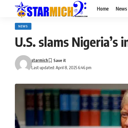
Home
News
NEWS
U.S. slams Nigeria’s 
starmich
Last updated: April 8, 2025 6:46 pm