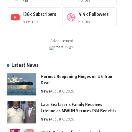
Pin
Follow
136k
Subscribers
4.4k
Followers
Subscribe
Follow
- Advertisement -
Latest News
Hormuz Reopening Hinges on US–Iran
Deal”
News
August 6, 2026
Late Seafarer’s Family Receives
Lifeline as MWUN Secures P&I Benefits
News
August 6, 2026