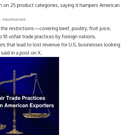
an on 25 product categories, saying it hampers American
- Advertisement -
the restrictions—covering beef, poultry, fruit juice,
10 unfair trade practices by foreign nations.
iers that lead to lost revenue for U.S. businesses looking
said in a post on X.