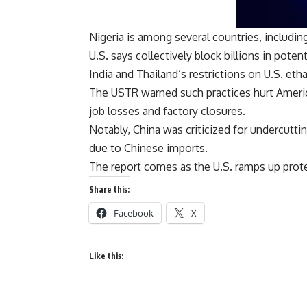
Nigeria is among several countries, including
U.S. says collectively block billions in potent
India and Thailand’s restrictions on U.S. eth
The USTR warned such practices hurt Americ
job losses and factory closures.
Notably, China was criticized for undercuttin
due to Chinese imports.
The report comes as the U.S. ramps up prote
Share this:
Facebook
X
Like this: