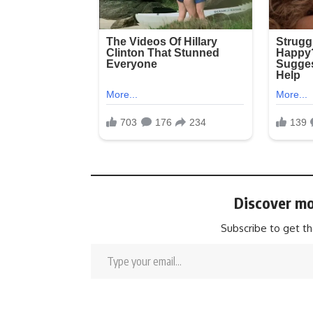
Discover mo
Subscribe to get th