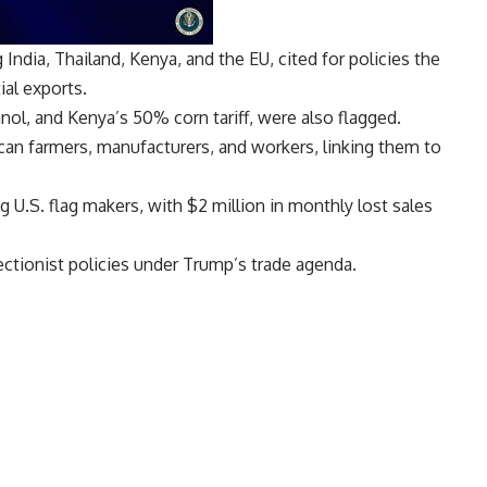
 India, Thailand, Kenya, and the EU, cited for policies the
ial exports.
anol, and Kenya’s 50% corn tariff, were also flagged.
an farmers, manufacturers, and workers, linking them to
g U.S. flag makers, with $2 million in monthly lost sales
ctionist policies under Trump’s trade agenda.