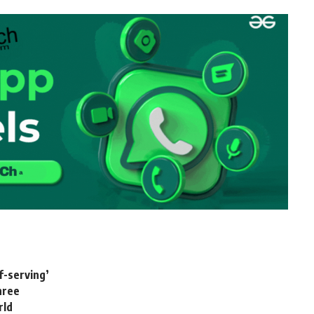
f-serving’
three
rld