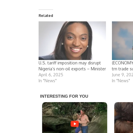
Related
U.S. tariff imposition may disrupt
(ECONOMY)
Nigeria’s non-oil exports – Minister
trn trade s
April 6, 2025
June 9, 20
In "News"
In "News"