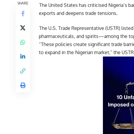
SHARE
The United States has criticised Nigeria’s b
exports and deepens trade tensions.
The U.S. Trade Representative (USTR) listed 
pharmaceuticals, and spirits—among the top 
“These policies create significant trade barr
to expand in the Nigerian market,” the USTR 