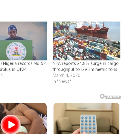
 Nigeria records N6.52
NPA reports 24.8% surge in cargo
urplus in Q1’24
throughput to 129.3m metric tons
24
March 4, 2026
In "News"