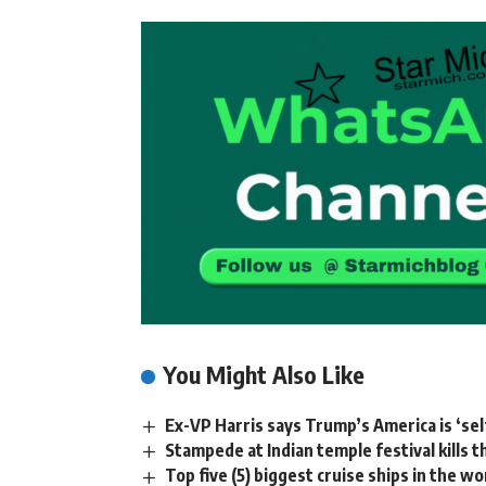
You Might Also Like
Ex-VP Harris says Trump’s America is ‘sel
Stampede at Indian temple festival kills 
Top five (5) biggest cruise ships in the wo