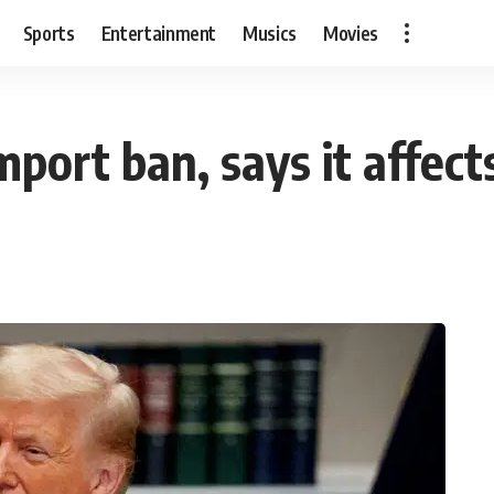
Sports
Entertainment
Musics
Movies
import ban, says it affec