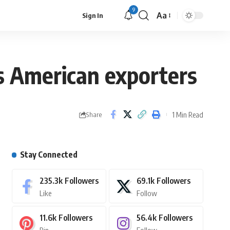
9
Aa
Sign In
ts American exporters
1 Min Read
Share
Stay Connected
235.3k
Followers
69.1k
Followers
Like
Follow
11.6k
Followers
56.4k
Followers