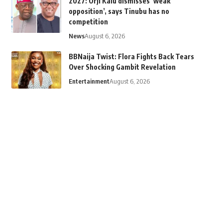
2027: Orji Kalu dismisses ‘weak
opposition’, says Tinubu has no
competition
News
August 6, 2026
BBNaija Twist: Flora Fights Back Tears
Over Shocking Gambit Revelation
Entertainment
August 6, 2026