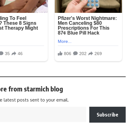
re from starmich blog
e latest posts sent to your email.
Subscribe