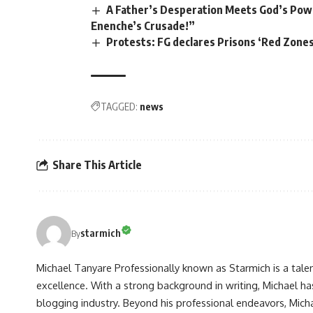
A Father’s Desperation Meets God’s Pow
Enenche’s Crusade!”
Protests: FG declares Prisons ‘Red Zones
TAGGED:
news
Share This Article
starmich
By
Michael Tanyare Professionally known as Starmich is a tale
excellence. With a strong background in writing, Michael ha
blogging industry. Beyond his professional endeavors, Michae