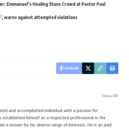
er: Emmanuel’s Healing Stuns Crowd at Pastor Paul
’, warns against attempted violations
Facebook
Follow:
nted and accomplished individual with a passion for
s established himself as a respected professional in the
l is known for his diverse range of interests. He is an avid