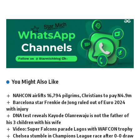
You Might Also Like
NAHCON airlifts 16,794 pilgrims, Christians to pay N4.9m
Barcelona star Frenkie de Jong ruled out of Euro 2024
with injury
DNA test reveals Kayode Olanrewaju is not the father of
his 3 children with his wife
Video: Super Falcons parade Lagos with WAFCON trophy
Chelsea stumble in Champions League race after 0-0 draw