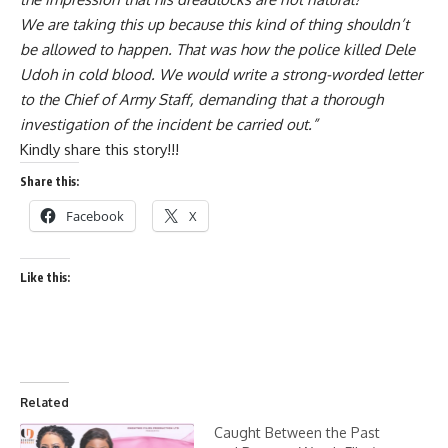
We are taking this up because this kind of thing shouldn’t
be allowed to happen. That was how the police killed Dele
Udoh in cold blood. We would write a strong-worded letter
to the Chief of Army Staff, demanding that a thorough
investigation of the incident be carried out.”
Kindly share this story!!!
Share this:
Facebook
X
Like this:
Related
Caught Between the Past