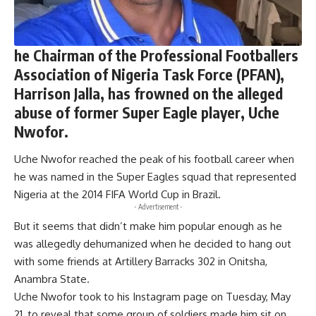
he Chairman of the Professional Footballers
Association of Nigeria Task Force (PFAN),
Harrison Jalla, has frowned on the alleged
abuse of former Super Eagle player, Uche
Nwofor.
Uche Nwofor reached the peak of his football career when
he was named in the Super Eagles squad that represented
Nigeria at the 2014 FIFA World Cup in Brazil.
- Advertisement -
But it seems that didn’t make him popular enough as he
was allegedly dehumanized when he decided to hang out
with some friends at Artillery Barracks 302 in Onitsha,
Anambra State.
Uche Nwofor took to his Instagram page on Tuesday, May
21, to reveal that some group of soldiers made him sit on