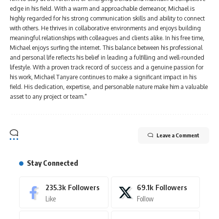
edge in his field. With a warm and approachable demeanor, Michael is
highly regarded for his strong communication skills and ability to connect
with others. He thrives in collaborative environments and enjoys building
meaningful relationships with colleagues and clients alike. In his free time,
Michael enjoys surfing the internet. This balance between his professional
and personal life reflects his belief in leading a fulfilling and well-rounded
lifestyle. With a proven track record of success and a genuine passion for
his work, Michael Tanyare continues to make a significant impact in his
field. His dedication, expertise, and personable nature make him a valuable
asset to any project or team."
Leave a Comment
Stay Connected
235.3k
Followers
69.1k
Followers
Like
Follow