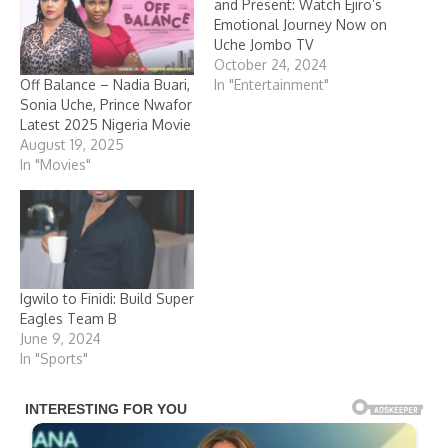
and Present: Watch Ejiro’s
Emotional Journey Now on
Uche Jombo TV
October 24, 2024
Off Balance – Nadia Buari,
In "Entertainment"
Sonia Uche, Prince Nwafor
Latest 2025 Nigeria Movie
August 19, 2025
In "Movies"
Igwilo to Finidi: Build Super
Eagles Team B
June 9, 2024
In "Sports"