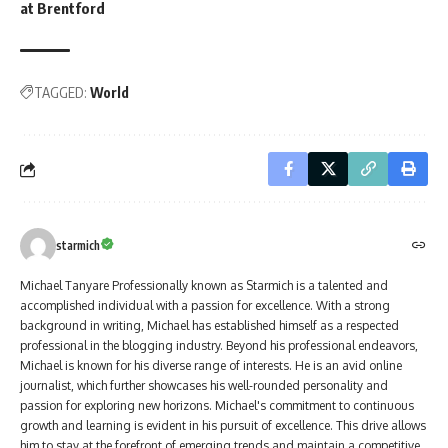
at Brentford
TAGGED:
World
starmich
Michael Tanyare Professionally known as Starmich is a talented and
accomplished individual with a passion for excellence. With a strong
background in writing, Michael has established himself as a respected
professional in the blogging industry. Beyond his professional endeavors,
Michael is known for his diverse range of interests. He is an avid online
journalist, which further showcases his well-rounded personality and
passion for exploring new horizons. Michael's commitment to continuous
growth and learning is evident in his pursuit of excellence. This drive allows
him to stay at the forefront of emerging trends and maintain a competitive