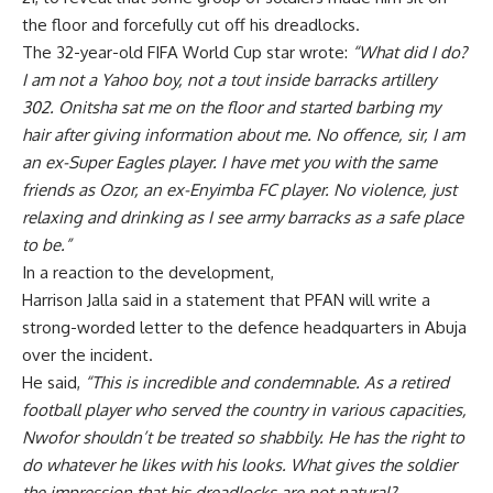
the floor and forcefully cut off his dreadlocks.
The 32-year-old FIFA World Cup star wrote:
“What did I do?
I am not a Yahoo boy, not a tout inside barracks artillery
302. Onitsha sat me on the floor and started barbing my
hair after giving information about me. No offence, sir, I am
an ex-Super Eagles player. I have met you with the same
friends as Ozor, an ex-Enyimba FC player. No violence, just
relaxing and drinking as I see army barracks as a safe place
to be.”
In a reaction to the development,
Harrison Jalla said in a statement that PFAN will write a
strong-worded letter to the defence headquarters in Abuja
over the incident.
He said,
“This is incredible and condemnable. As a retired
football player who served the country in various capacities,
Nwofor shouldn’t be treated so shabbily. He has the right to
do whatever he likes with his looks. What gives the soldier
the impression that his dreadlocks are not natural?