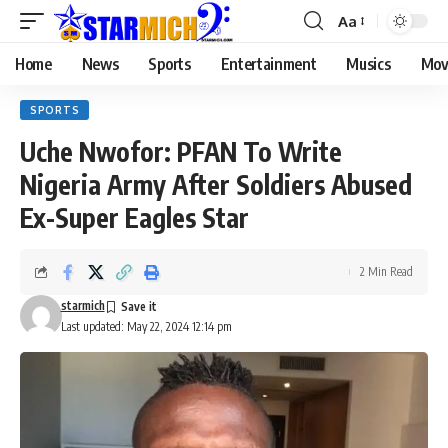
Aa
Home
News
Sports
Entertainment
Musics
Mov
SPORTS
Uche Nwofor: PFAN To Write
Nigeria Army After Soldiers Abused
Ex-Super Eagles Star
2 Min Read
starmich
Last updated: May 22, 2024 12:14 pm