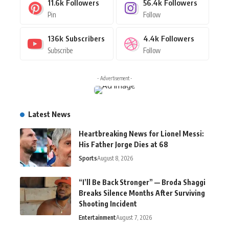
11.6k
Followers
56.4k
Followers
Pin
Follow
136k
Subscribers
4.4k
Followers
Subscribe
Follow
- Advertisement -
Latest News
Heartbreaking News for Lionel Messi:
His Father Jorge Dies at 68
Sports
August 8, 2026
“I’ll Be Back Stronger” — Broda Shaggi
Breaks Silence Months After Surviving
Shooting Incident
Entertainment
August 7, 2026