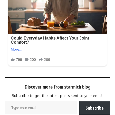
Discover more from starmich blog
Subscribe to get the latest posts sent to your email.
Subscribe