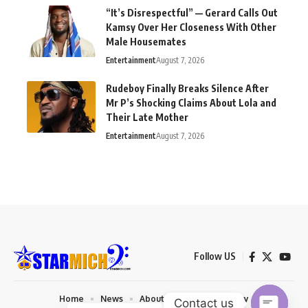
“It’s Disrespectful” — Gerard Calls Out
Kamsy Over Her Closeness With Other
Male Housemates
Entertainment
August 7, 2026
Rudeboy Finally Breaks Silence After
Mr P’s Shocking Claims About Lola and
Their Late Mother
Entertainment
August 7, 2026
Follow US
Home
News
About us
Privacy Policy
Contact us