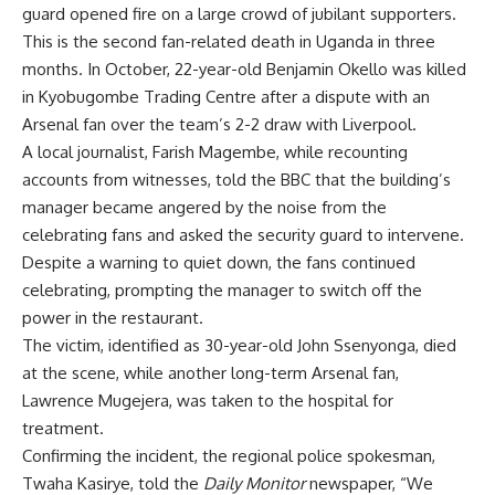
guard opened fire on a large crowd of jubilant supporters.
This is the second fan-related death in Uganda in three
months. In October, 22-year-old Benjamin Okello was killed
in Kyobugombe Trading Centre after a dispute with an
Arsenal fan over the team’s 2-2 draw with Liverpool.
A local journalist, Farish Magembe, while recounting
accounts from witnesses, told the BBC that the building’s
manager became angered by the noise from the
celebrating fans and asked the security guard to intervene.
Despite a warning to quiet down, the fans continued
celebrating, prompting the manager to switch off the
power in the restaurant.
The victim, identified as 30-year-old John Ssenyonga, died
at the scene, while another long-term Arsenal fan,
Lawrence Mugejera, was taken to the hospital for
treatment.
Confirming the incident, the regional police spokesman,
Twaha Kasirye, told the
Daily Monitor
newspaper, “We