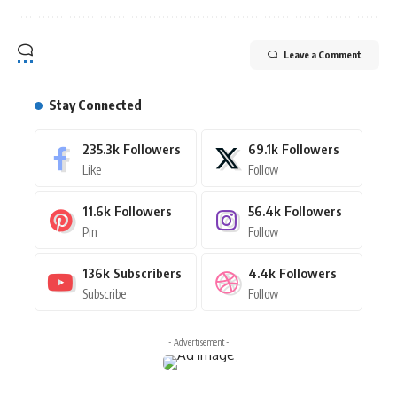
Leave a Comment
Stay Connected
235.3k
Followers
69.1k
Followers
Like
Follow
11.6k
Followers
56.4k
Followers
Pin
Follow
136k
Subscribers
4.4k
Followers
Subscribe
Follow
- Advertisement -