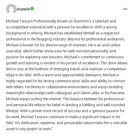
starmich
Michael Tanyare Professionally known as Starmich is a talented and
accomplished individual with a passion for excellence. With a strong
background in writing, Michael has established himself as a respected
professional in the blogging industry. Beyond his professional endeavors,
Michael is known for his diverse range of interests. He is an avid online
journalist, which further showcases his well-rounded personality and
passion for exploring new horizons. Michael's commitment to continuous
growth and learning is evident in his pursuit of excellence. This drive allows
him to stay at the forefront of emerging trends and maintain a competitive
edge in his field. With a warm and approachable demeanor, Michael is
highly regarded for his strong communication skills and ability to connect
with others. He thrives in collaborative environments and enjoys building
meaningful relationships with colleagues and clients alike. In his free time,
Michael enjoys surfing the internet. This balance between his professional
and personal life reflects his belief in leading a fulfilling and well-rounded
lifestyle. With a proven track record of success and a genuine passion for
his work, Michael Tanyare continues to make a significant impact in his
field. His dedication, expertise, and personable nature make him a valuable
asset to any project or team."