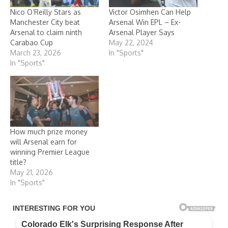
Nico O’Reilly Stars as
Victor Osimhen Can Help
Manchester City beat
Arsenal Win EPL – Ex-
Arsenal to claim ninth
Arsenal Player Says
Carabao Cup
May 22, 2024
March 23, 2026
In "Sports"
In "Sports"
How much prize money
will Arsenal earn for
winning Premier League
title?
May 21, 2026
In "Sports"