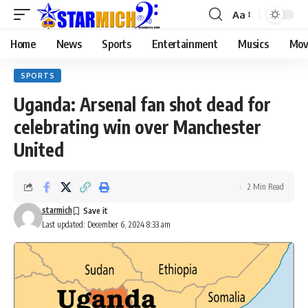
Aa
Home
News
Sports
Entertainment
Musics
Mov
SPORTS
Uganda: Arsenal fan shot dead for
celebrating win over Manchester
United
2 Min Read
starmich
Last updated: December 6, 2024 8:33 am