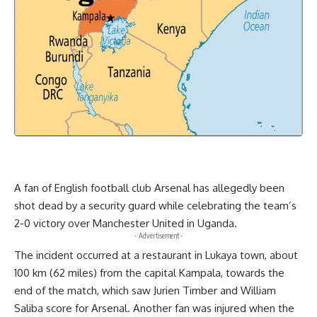
A fan of English football club Arsenal has allegedly been
shot dead by a security guard while celebrating the team’s
2-0 victory over Manchester United in Uganda.
- Advertisement -
The incident occurred at a restaurant in Lukaya town, about
100 km (62 miles) from the capital Kampala, towards the
end of the match, which saw Jurien Timber and William
Saliba score for Arsenal. Another fan was injured when the