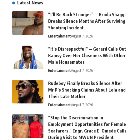
Latest News
“I’ll Be Back Stronger” — Broda Shaggi
Breaks Silence Months After Surviving
Shooting Incident
Entertainment
August 7, 2026
“It’s Disrespectful” — Gerard Calls Out
Kamsy Over Her Closeness With Other
Male Housemates
Entertainment
August 7, 2026
Rudeboy Finally Breaks Silence After
Mr P’s Shocking Claims About Lola and
Their Late Mother
Entertainment
August 7, 2026
“Stop the Discrimination in
Employment Opportunities for Female
Seafarers,” Engr. Grace E. Omede Calls
During Visit to MWUN President