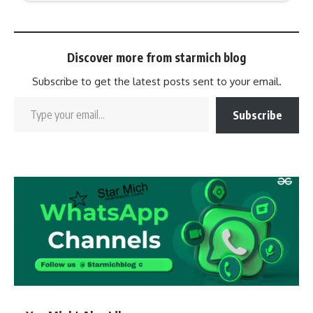
Discover more from starmich blog
Subscribe to get the latest posts sent to your email.
Subscribe