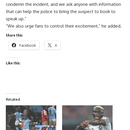
condemn the incident, and we ask anyone with information
that can help the police to bring the suspect to book to
speak up.”
“We also urge fans to control their excitement,” he added.
Share this:
Facebook
X
Like this:
Related