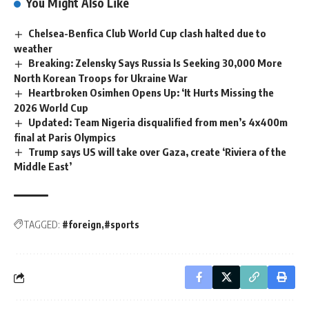
You Might Also Like
Chelsea-Benfica Club World Cup clash halted due to
weather
Breaking: Zelensky Says Russia Is Seeking 30,000 More
North Korean Troops for Ukraine War
Heartbroken Osimhen Opens Up: ‘It Hurts Missing the
2026 World Cup
Updated: Team Nigeria disqualified from men’s 4x400m
final at Paris Olympics
Trump says US will take over Gaza, create ‘Riviera of the
Middle East’
TAGGED:
#foreign
#sports