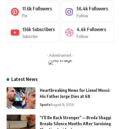
11.6k
Followers
56.4k
Followers
Pin
Follow
136k
Subscribers
4.4k
Followers
Subscribe
Follow
- Advertisement -
Latest News
Heartbreaking News for Lionel Messi:
His Father Jorge Dies at 68
Sports
August 8, 2026
“I’ll Be Back Stronger” — Broda Shaggi
Breaks Silence Months After Surviving