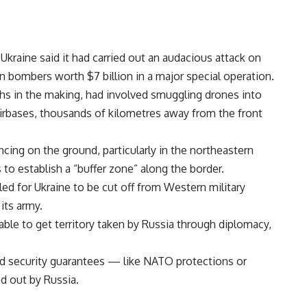
 Ukraine said it had carried out an audacious attack on
 bombers worth $7 billion in a major special operation.
nths in the making, had involved smuggling drones into
irbases, thousands of kilometres away from the front
ing on the ground, particularly in the northeastern
to establish a “buffer zone” along the border.
lled for Ukraine to be cut off from Western military
 its army.
able to get territory taken by Russia through diplomacy,
d security guarantees — like NATO protections or
d out by Russia.