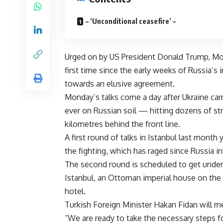
– ‘Unconditional ceasefire’ –
Urged on by US President Donald Trump, Mo
first time since the early weeks of Russia’s 
towards an elusive agreement.
Monday’s talks come a day after Ukraine car
ever on Russian soil — hitting dozens of st
kilometres behind the front line.
A first round of talks in Istanbul last month
the fighting, which has raged since Russia i
The second round is scheduled to get underw
Istanbul, an Ottoman imperial house on the 
hotel.
Turkish Foreign Minister Hakan Fidan will me
“We are ready to take the necessary steps f