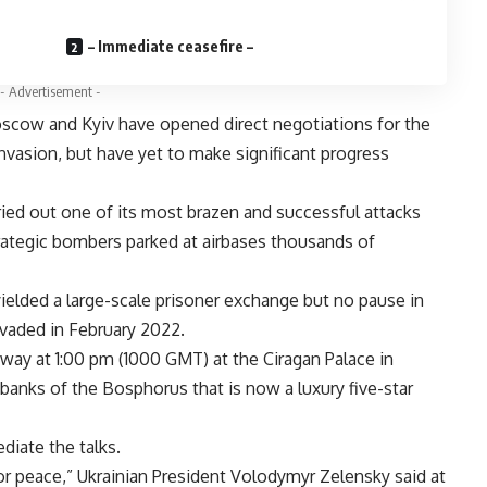
– Immediate ceasefire –
- Advertisement -
scow and Kyiv have opened direct negotiations for the
invasion, but have yet to make significant progress
ried out one of its most brazen and successful attacks
rategic bombers parked at airbases thousands of
 yielded a large-scale prisoner exchange but no pause in
nvaded in February 2022.
ay at 1:00 pm (1000 GMT) at the Ciragan Palace in
banks of the Bosphorus that is now a luxury five-star
diate the talks.
or peace,” Ukrainian President Volodymyr Zelensky said at