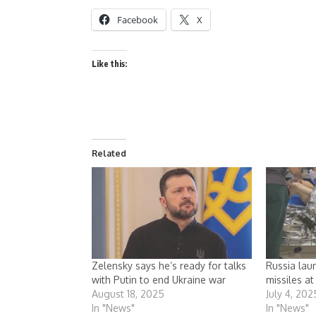
Facebook
X
Like this:
Related
Zelensky says he’s ready for talks
Russia lau
with Putin to end Ukraine war
missiles at
August 18, 2025
July 4, 202
In "News"
In "News"