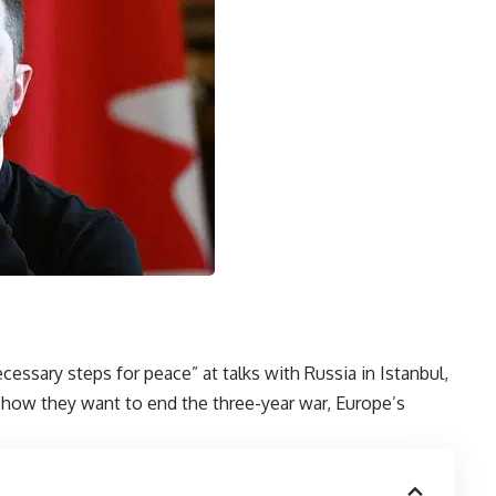
cessary steps for peace” at talks with Russia in Istanbul,
 how they want to end the three-year war, Europe’s