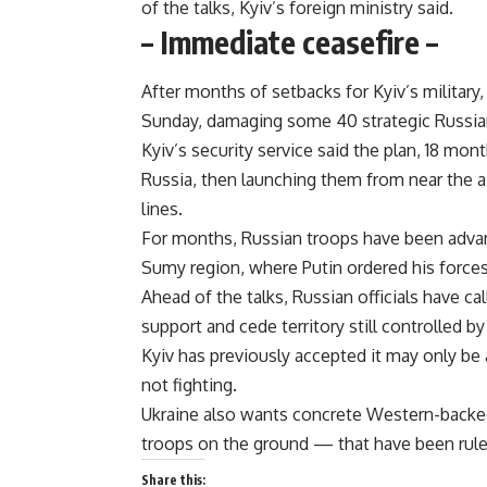
of the talks, Kyiv’s foreign ministry said.
– Immediate ceasefire –
After months of setbacks for Kyiv’s military,
Sunday, damaging some 40 strategic Russian
Kyiv’s security service said the plan, 18 mo
Russia, then launching them from near the a
lines.
For months, Russian troops have been advanc
Sumy region, where Putin ordered his forces 
Ahead of the talks, Russian officials have ca
support and cede territory still controlled by
Kyiv has previously accepted it may only be 
not fighting.
Ukraine also wants concrete Western-backe
troops on the ground — that have been rule
Share this: