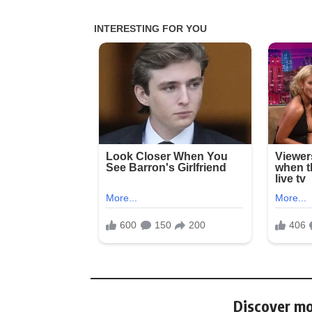
Discover mo