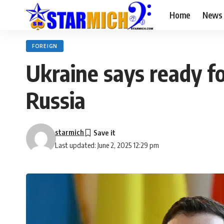
Home
News
FOREIGN
Ukraine says ready fo
Russia
starmich
Last updated: June 2, 2025 12:29 pm