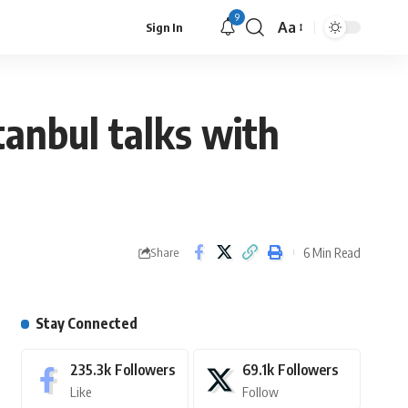
9
Aa
Sign In
tanbul talks with
6 Min Read
Share
Stay Connected
235.3k
Followers
69.1k
Followers
Like
Follow