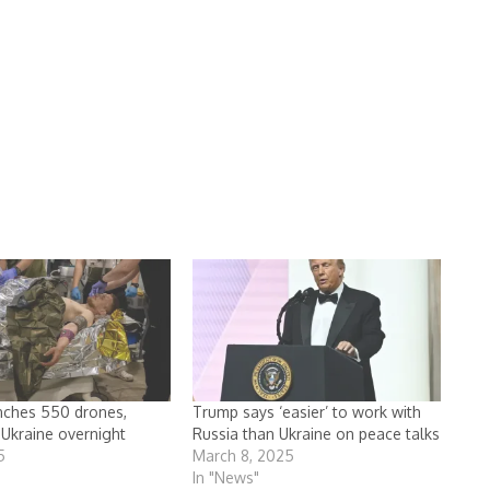
nches 550 drones,
Trump says ‘easier’ to work with
 Ukraine overnight
Russia than Ukraine on peace talks
5
March 8, 2025
In "News"