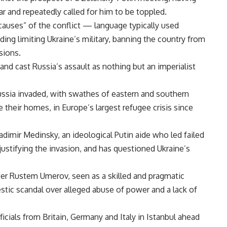
r and repeatedly called for him to be toppled.
auses” of the conflict — language typically used
ing limiting Ukraine’s military, banning the country from
sions.
and cast Russia’s assault as nothing but an imperialist
ussia invaded, with swathes of eastern and southern
 their homes, in Europe’s largest refugee crisis since
ladimir Medinsky, an ideological Putin aide who led failed
justifying the invasion, and has questioned Ukraine’s
ter Rustem Umerov, seen as a skilled and pragmatic
tic scandal over alleged abuse of power and a lack of
cials from Britain, Germany and Italy in Istanbul ahead