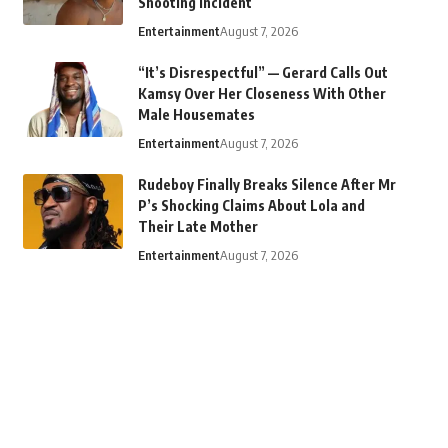
Shooting Incident
Entertainment
August 7, 2026
“It’s Disrespectful” — Gerard Calls Out
Kamsy Over Her Closeness With Other
Male Housemates
Entertainment
August 7, 2026
Rudeboy Finally Breaks Silence After Mr
P’s Shocking Claims About Lola and
Their Late Mother
Entertainment
August 7, 2026