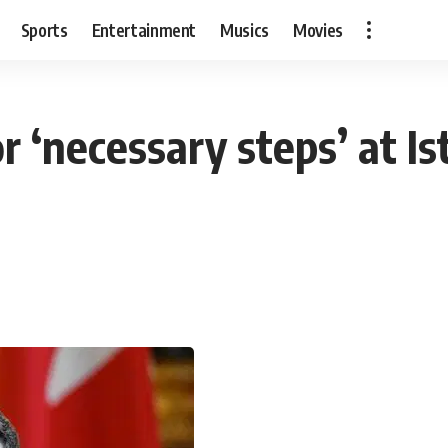
Sports
Entertainment
Musics
Movies
r ‘necessary steps’ at Is