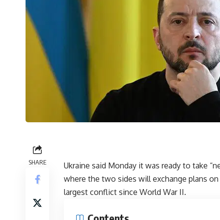
SHARE
Ukraine said Monday it was ready to take “ne
where the two sides will exchange plans on
largest conflict since World War II.
Contents