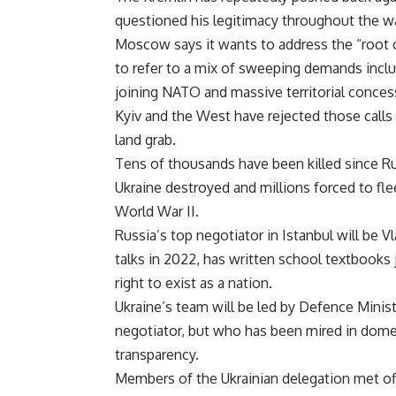
questioned his legitimacy throughout the wa
Moscow says it wants to address the “root c
to refer to a mix of sweeping demands includ
joining NATO and massive territorial conces
Kyiv and the West have rejected those calls 
land grab.
Tens of thousands have been killed since R
Ukraine destroyed and millions forced to flee
World War II.
Russia’s top negotiator in Istanbul will be V
talks in 2022, has written school textbooks 
right to exist as a nation.
Ukraine’s team will be led by Defence Minis
negotiator, but who has been mired in domes
transparency.
Members of the Ukrainian delegation met offi