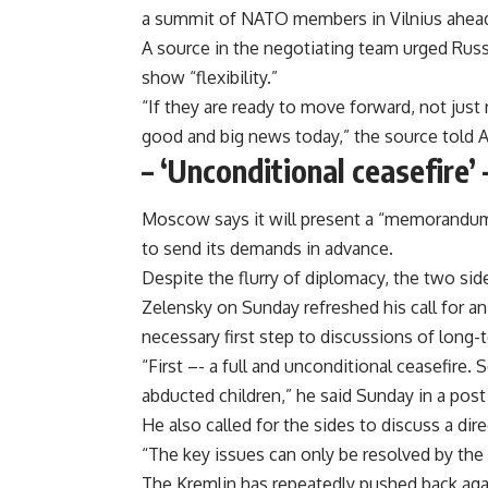
a summit of NATO members in Vilnius ahead 
A source in the negotiating team urged Russ
show “flexibility.”
“If they are ready to move forward, not jus
good and big news today,” the source told A
– ‘Unconditional ceasefire’ 
Moscow says it will present a “memorandum”
to send its demands in advance.
Despite the flurry of diplomacy, the two side
Zelensky on Sunday refreshed his call for an
necessary first step to discussions of long-
“First –- a full and unconditional ceasefire. 
abducted children,” he said Sunday in a post
He also called for the sides to discuss a dir
“The key issues can only be resolved by the 
The Kremlin has repeatedly pushed back aga