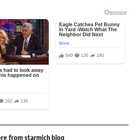
re from starmich blog