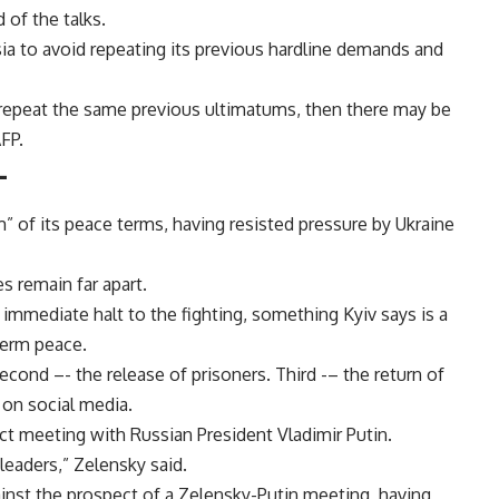
of the talks.
ia to avoid repeating its previous hardline demands and
t repeat the same previous ultimatums, then there may be
FP.
–
 of its peace terms, having resisted pressure by Ukraine
s remain far apart.
 immediate halt to the fighting, something Kyiv says is a
term peace.
Second –- the release of prisoners. Third -– the return of
 on social media.
ect meeting with Russian President Vladimir Putin.
leaders,” Zelensky said.
inst the prospect of a Zelensky-Putin meeting, having