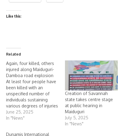
Like this:
Related
Again, four killed, others
injured along Maiduguri-
Damboa road explosion
At least four people have
been killed with an
Creation of Savannah
unspecified number of
state takes centre stage
individuals sustaining
at public hearing in
various degrees of injuries
Maiduguri
when their vehicle
June 25, 2025
July 5, 2025
stumbled on an
In "News"
In "News"
Improvised Explosive
device, IEDs suspected to
Dunamis International