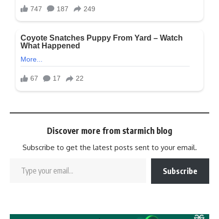
Discover more from starmich blog
Subscribe to get the latest posts sent to your email.
Subscribe