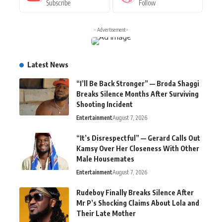
Subscribe
Follow
- Advertisement -
Latest News
“I’ll Be Back Stronger” — Broda Shaggi
Breaks Silence Months After Surviving
Shooting Incident
Entertainment
August 7, 2026
“It’s Disrespectful” — Gerard Calls Out
Kamsy Over Her Closeness With Other
Male Housemates
Entertainment
August 7, 2026
Rudeboy Finally Breaks Silence After
Mr P’s Shocking Claims About Lola and
Their Late Mother