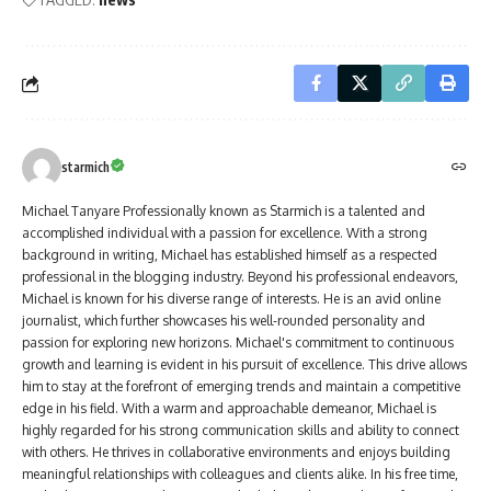
starmich
Michael Tanyare Professionally known as Starmich is a talented and
accomplished individual with a passion for excellence. With a strong
background in writing, Michael has established himself as a respected
professional in the blogging industry. Beyond his professional endeavors,
Michael is known for his diverse range of interests. He is an avid online
journalist, which further showcases his well-rounded personality and
passion for exploring new horizons. Michael's commitment to continuous
growth and learning is evident in his pursuit of excellence. This drive allows
him to stay at the forefront of emerging trends and maintain a competitive
edge in his field. With a warm and approachable demeanor, Michael is
highly regarded for his strong communication skills and ability to connect
with others. He thrives in collaborative environments and enjoys building
meaningful relationships with colleagues and clients alike. In his free time,