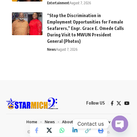
Entertainment
August 7, 2026
“Stop the Discrimination in
Employment Opportunities for Female
Seafarers,” Engr. Grace E. Omede Calls
During Visit to MWUN President
General (Photos)
News
August 7, 2026
Follow US
Home
News
About us
Privacy Policy
Contact us
© 2026 Starmich Blog. Designed by
Mattweb pro
.
Open chaty