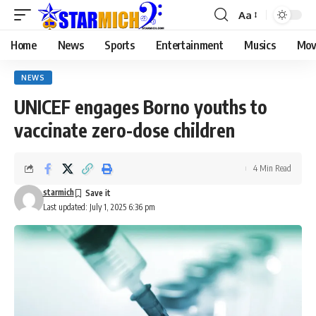
Aa
Home
News
Sports
Entertainment
Musics
Mov
NEWS
UNICEF engages Borno youths to
vaccinate zero-dose children
4 Min Read
starmich
Last updated: July 1, 2025 6:36 pm