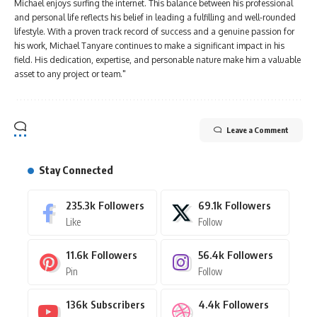
Michael enjoys surfing the internet. This balance between his professional
and personal life reflects his belief in leading a fulfilling and well-rounded
lifestyle. With a proven track record of success and a genuine passion for
his work, Michael Tanyare continues to make a significant impact in his
field. His dedication, expertise, and personable nature make him a valuable
asset to any project or team."
Leave a Comment
Stay Connected
235.3k
Followers
69.1k
Followers
Like
Follow
11.6k
Followers
56.4k
Followers
Pin
Follow
136k
Subscribers
4.4k
Followers