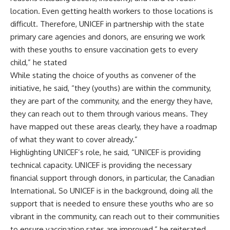
location. Even getting health workers to those locations is
difficult. Therefore, UNICEF in partnership with the state
primary care agencies and donors, are ensuring we work
with these youths to ensure vaccination gets to every
child,” he stated
While stating the choice of youths as convener of the
initiative, he said, “they (youths) are within the community,
they are part of the community, and the energy they have,
they can reach out to them through various means. They
have mapped out these areas clearly, they have a roadmap
of what they want to cover already.”
Highlighting UNICEF’s role, he said, “UNICEF is providing
technical capacity. UNICEF is providing the necessary
financial support through donors, in particular, the Canadian
International. So UNICEF is in the background, doing all the
support that is needed to ensure these youths who are so
vibrant in the community, can reach out to their communities
to ensure vaccination rates are improved,” he reiterated.