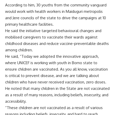
According to him, 30 youths from the community vanguard
would work with health workers in Maiduguri metropolis
and Jere councils of the state to drive the campaigns at 10
primary healthcare facilities.
He said the initiative targeted behavioural changes and
mobilised caregivers to vaccinate their wards against
childhood diseases and reduce vaccine-preventable deaths
among children.
He said, “Today we adopted the innovative approach,
where UNICEF is working with youth in Borno state to
ensure children are vaccinated. As you all know, vaccination
is critical to prevent disease, and we are talking about
children who have never received vaccination, zero doses.
He noted that many children in the State are not vaccinated
as a result of many reasons, including beliefs, insecurity, and
accessibility.
“These children are not vaccinated as a result of various
reasons including beliefs, insecurity, and hard to reach