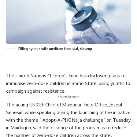
Filling syringe with medicine from vial, closeup
The United Nations Children’s Fund has disclosed plans to
immunise zero-dose children in Borno State, using youths to
campaign against resistance.
- Advertisement -
The acting UNICEF Chief of Maiduguri Field Office, Joseph
Senesie, while speaking during the launching of the initiative
with the theme ” Adopt-A-PHC Naija challenge” on Tuesday
in Maiduguri, said the essence of the program is to reduce
the number of zero-dose children across the state.