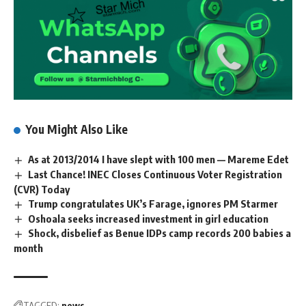
You Might Also Like
As at 2013/2014 I have slept with 100 men — Mareme Edet
Last Chance! INEC Closes Continuous Voter Registration
(CVR) Today
Trump congratulates UK’s Farage, ignores PM Starmer
Oshoala seeks increased investment in girl education
Shock, disbelief as Benue IDPs camp records 200 babies a
month
TAGGED:
news