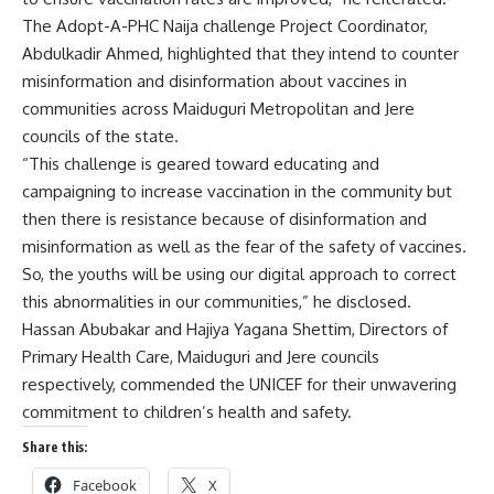
The Adopt-A-PHC Naija challenge Project Coordinator,
Abdulkadir Ahmed, highlighted that they intend to counter
misinformation and disinformation about vaccines in
communities across Maiduguri Metropolitan and Jere
councils of the state.
“This challenge is geared toward educating and
campaigning to increase vaccination in the community but
then there is resistance because of disinformation and
misinformation as well as the fear of the safety of vaccines.
So, the youths will be using our digital approach to correct
this abnormalities in our communities,” he disclosed.
Hassan Abubakar and Hajiya Yagana Shettim, Directors of
Primary Health Care, Maiduguri and Jere councils
respectively, commended the UNICEF for their unwavering
commitment to children’s health and safety.
Share this:
Facebook
X