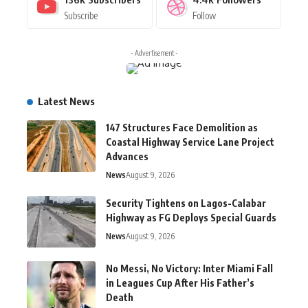
Subscribe
Follow
- Advertisement -
Latest News
147 Structures Face Demolition as
Coastal Highway Service Lane Project
Advances
News
August 9, 2026
Security Tightens on Lagos-Calabar
Highway as FG Deploys Special Guards
News
August 9, 2026
No Messi, No Victory: Inter Miami Fall
in Leagues Cup After His Father’s
Death