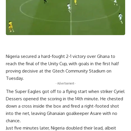
Nigeria secured a hard-fought 2-1 victory over Ghana to
reach the final of the Unity Cup, with goals in the first half
proving decisive at the Gtech Community Stadium on
Tuesday.
- Advertisement -
The Super Eagles got off to a flying start when striker Cyriel
Dessers opened the scoring in the 14th minute. He chested
down a cross inside the box and fired a right-footed shot
into the net, leaving Ghanaian goalkeeper Asare with no
chance.
Just five minutes later, Nigeria doubled their lead, albeit