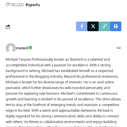
TAGGED:
#sports
starmich
Michael Tanyare Professionally known as Starmich is a talented and
accomplished individual with a passion for excellence. With a strong
background in writing, Michael has established himself as a respected
professional in the blogging industry. Beyond his professional endeavors,
Michael is known for his diverse range of interests. He is an avid online
journalist, which further showcases his well-rounded personality and
passion for exploring new horizons. Michael's commitment to continuous
growth and learning is evident in his pursuit of excellence. This drive allows
him to stay at the forefront of emerging trends and maintain a competitive
edge in his field. With a warm and approachable demeanor, Michael is
highly regarded for his strong communication skills and ability to connect
with others. He thrives in collaborative environments and enjoys building