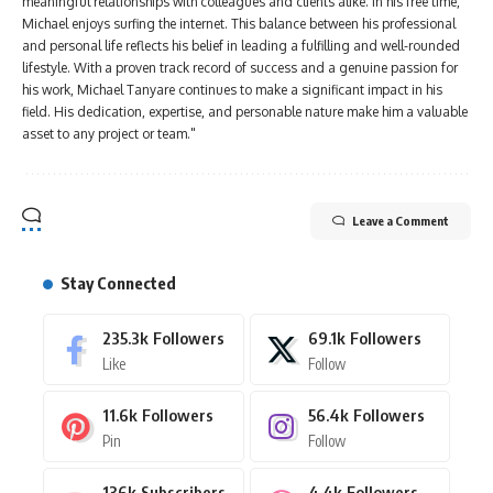
meaningful relationships with colleagues and clients alike. In his free time,
Michael enjoys surfing the internet. This balance between his professional
and personal life reflects his belief in leading a fulfilling and well-rounded
lifestyle. With a proven track record of success and a genuine passion for
his work, Michael Tanyare continues to make a significant impact in his
field. His dedication, expertise, and personable nature make him a valuable
asset to any project or team."
Leave a Comment
Stay Connected
235.3k
Followers
69.1k
Followers
Like
Follow
11.6k
Followers
56.4k
Followers
Pin
Follow
136k
Subscribers
4.4k
Followers