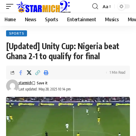
Aa
Home
News
Sports
Entertainment
Musics
Mov
SPORTS
[Updated] Unity Cup: Nigeria beat
Ghana 2-1 to qualify for final
1 Min Read
starmich
Last updated: May 28, 2025 10:14 pm