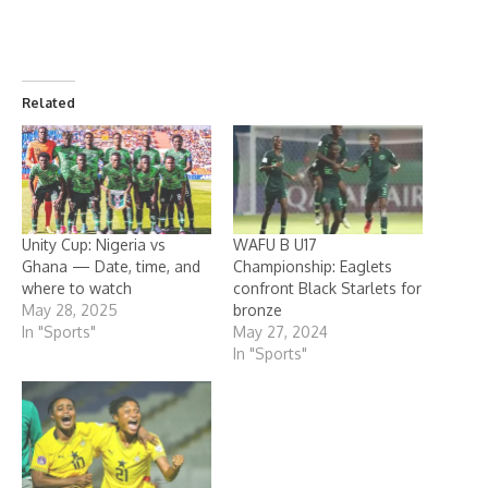
Related
Unity Cup: Nigeria vs
WAFU B U17
Ghana — Date, time, and
Championship: Eaglets
where to watch
confront Black Starlets for
May 28, 2025
bronze
In "Sports"
May 27, 2024
In "Sports"