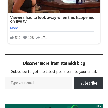
Discover more from starmich blog
Subscribe to get the latest posts sent to your email.
Subscribe