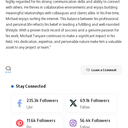
highly regarded for his strong communication skills and ability to connect
with others. He thrives in collaborative environments and enjoys building
meaningful relationships with colleagues and clients alike. In his free time,
Michael enjoys surfing the internet. This balance between his professional
and personal life reflects his belief in leading a fulfilling and well-rounded
lifestyle. With a proven track record of success and a genuine passion for
his work, Michael Tanyare continues to make a significant impact in his
field. His dedication, expertise, and personable nature make him a valuable
asset to any project or team."
Leave a Comment
Stay Connected
235.3k
Followers
69.1k
Followers
Like
Follow
11.6k
Followers
56.4k
Followers
Pin
Follow