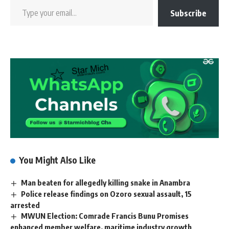
Subscribe
You Might Also Like
Man beaten for allegedly killing snake in Anambra
Police release findings on Ozoro sexual assault, 15
arrested
MWUN Election: Comrade Francis Bunu Promises
enhanced member welfare, maritime industry growth