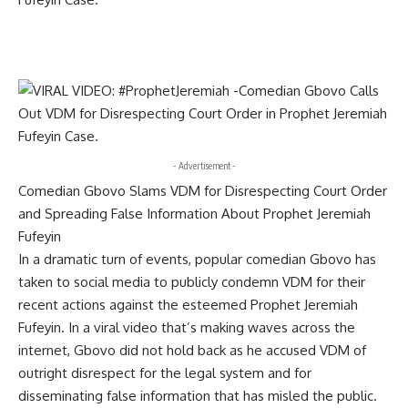
- Advertisement -
Comedian Gbovo Slams VDM for Disrespecting Court Order
and Spreading False Information About Prophet Jeremiah
Fufeyin
In a dramatic turn of events, popular comedian Gbovo has
taken to social media to publicly condemn VDM for their
recent actions against the esteemed Prophet Jeremiah
Fufeyin. In a viral video that’s making waves across the
internet, Gbovo did not hold back as he accused VDM of
outright disrespect for the legal system and for
disseminating false information that has misled the public.