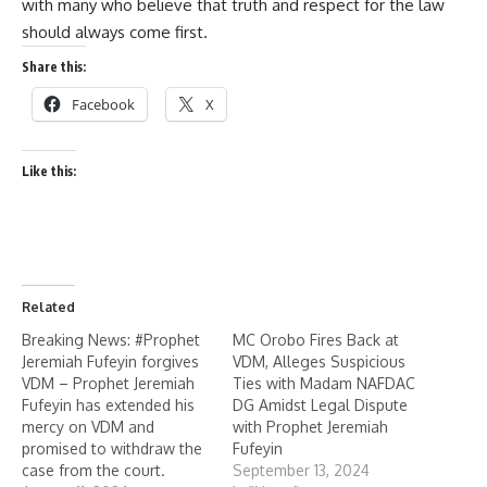
with many who believe that truth and respect for the law
should always come first.
Share this:
Facebook
X
Like this:
Related
Breaking News: #Prophet
MC Orobo Fires Back at
Jeremiah Fufeyin forgives
VDM, Alleges Suspicious
VDM – Prophet Jeremiah
Ties with Madam NAFDAC
Fufeyin has extended his
DG Amidst Legal Dispute
mercy on VDM and
with Prophet Jeremiah
promised to withdraw the
Fufeyin
case from the court.
September 13, 2024