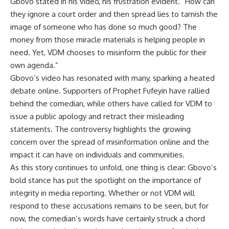
Gbovo stated in his video, his frustration evident. “How can
they ignore a court order and then spread lies to tarnish the
image of someone who has done so much good? The
money from those miracle materials is helping people in
need. Yet, VDM chooses to misinform the public for their
own agenda.”
Gbovo’s video has resonated with many, sparking a heated
debate online. Supporters of Prophet Fufeyin have rallied
behind the comedian, while others have called for VDM to
issue a public apology and retract their misleading
statements. The controversy highlights the growing
concern over the spread of misinformation online and the
impact it can have on individuals and communities.
As this story continues to unfold, one thing is clear: Gbovo’s
bold stance has put the spotlight on the importance of
integrity in media reporting. Whether or not VDM will
respond to these accusations remains to be seen, but for
now, the comedian’s words have certainly struck a chord