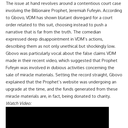
The issue at hand revolves around a contentious court case
involving the Billionaire Prophet, Jeremiah Fufeyin. According
to Gbovo, VDM has shown blatant disregard for a court
order related to this suit, choosing instead to push a
narrative that is far from the truth. The comedian
expressed deep disappointment in VDM’s actions,
describing them as not only unethical but shockingly low.
Gbovo was particularly vocal about the false claims VDM
made in their recent video, which suggested that Prophet
Fufeyin was involved in dubious activities concerning the
sale of miracle materials. Setting the record straight, Gbovo
explained that the Prophet’s website was undergoing an
upgrade at the time, and the funds generated from these
miracle materials are, in fact, being donated to charity.
Watch Video: