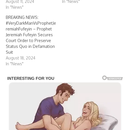
August 11, 2024
In "News"
In "News"
BREAKING NEWS:
#VeryDarkManVsProphetJe
remiahFufeyin – Prophet
Jeremiah Fufeyin Secures
Court Order to Preserve
Status Quo in Defamation
Suit
August 18, 2024
In "News"