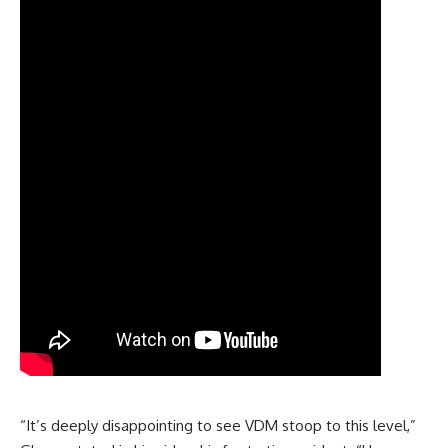
“It’s deeply disappointing to see VDM stoop to this level,”