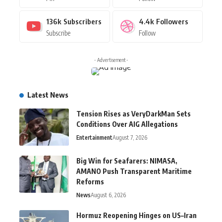
136k
Subscribers
4.4k
Followers
Subscribe
Follow
- Advertisement -
Latest News
Tension Rises as VeryDarkMan Sets
Conditions Over AIG Allegations
Entertainment
August 7, 2026
Big Win for Seafarers: NIMASA,
AMANO Push Transparent Maritime
Reforms
News
August 6, 2026
Hormuz Reopening Hinges on US–Iran