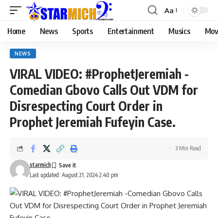
Aa
Home
News
Sports
Entertainment
Musics
Mov
NEWS
VIRAL VIDEO: #ProphetJeremiah -
Comedian Gbovo Calls Out VDM for
Disrespecting Court Order in
Prophet Jeremiah Fufeyin Case.
3 Min Read
starmich
Last updated: August 21, 2024 2:40 pm