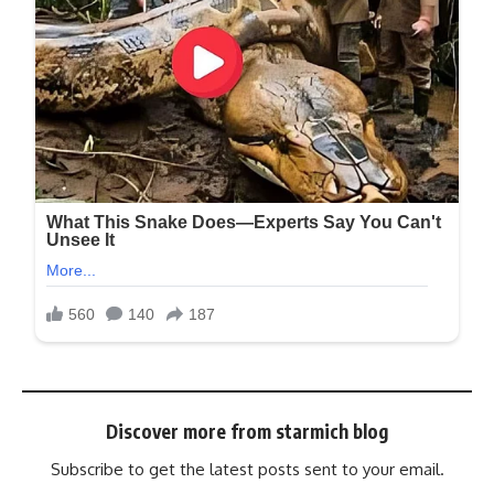
Discover more from starmich blog
Subscribe to get the latest posts sent to your email.