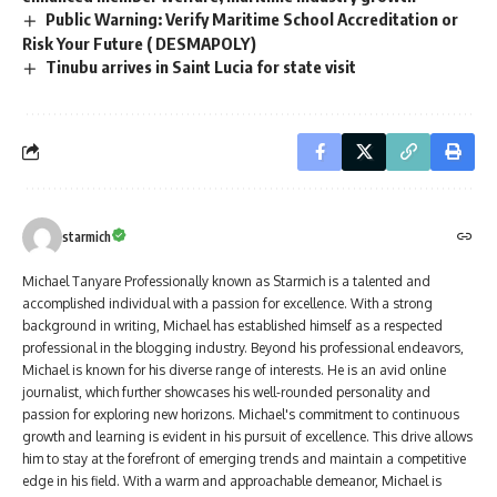
Public Warning: Verify Maritime School Accreditation or
Risk Your Future ( DESMAPOLY)
Tinubu arrives in Saint Lucia for state visit
starmich
Michael Tanyare Professionally known as Starmich is a talented and
accomplished individual with a passion for excellence. With a strong
background in writing, Michael has established himself as a respected
professional in the blogging industry. Beyond his professional endeavors,
Michael is known for his diverse range of interests. He is an avid online
journalist, which further showcases his well-rounded personality and
passion for exploring new horizons. Michael's commitment to continuous
growth and learning is evident in his pursuit of excellence. This drive allows
him to stay at the forefront of emerging trends and maintain a competitive
edge in his field. With a warm and approachable demeanor, Michael is