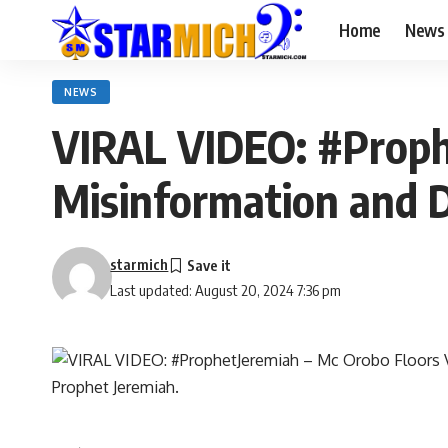
Home
News
NEWS
VIRAL VIDEO: #Proph
Misinformation and 
starmich
Last updated: August 20, 2024 7:36 pm