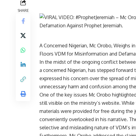
SHARE
A Concerned Nigerian, Mc Orobo, Weighs in
Floors VDM for Misinformation and Defama
In the midst of the ongoing conflict betwe
a concerned Nigerian, has stepped forward t
expressed his concern over the spread of m
unnecessary harm and confusion among the 
One of the key issues Mc Orobo highlighted i
still visible on the ministry’s website. Whi
materials were provided for free during th
conveniently overlooked in his narrative. Th
selective and misleading nature of VDM’s i
Furthermore, Mc Orobo addressed the claim 