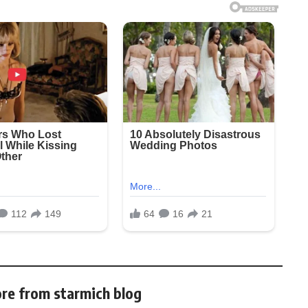
re from starmich blog