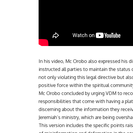
In his video, Mc Orobo also expressed his di
instructed all parties to maintain the statu
not only violating this legal directive but 
positive force within the spiritual communit
Mc Orobo concluded by urging VDM to recons
responsibilities that come with having a pla
discerning about the information they receiv
Jeremiah’s ministry, which are being overs
This version includes the specific points ra