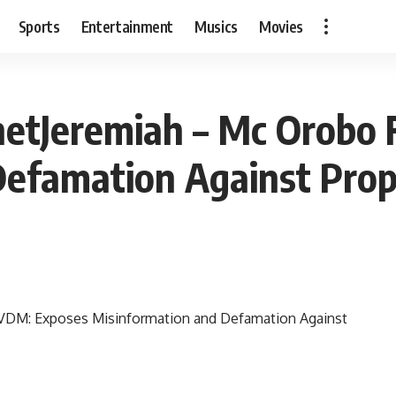
Sports
Entertainment
Musics
Movies
etJeremiah – Mc Orobo 
Defamation Against Prop