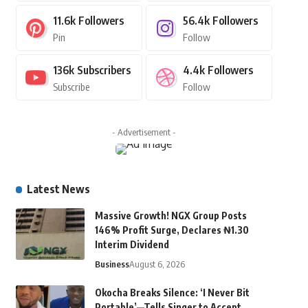
11.6k
Followers
56.4k
Followers
Pin
Follow
136k
Subscribers
4.4k
Followers
Subscribe
Follow
- Advertisement -
Latest News
Massive Growth! NGX Group Posts
146% Profit Surge, Declares ₦1.30
Interim Dividend
Business
August 6, 2026
Okocha Breaks Silence: ‘I Never Bit
Portable’—Tells Singer to Accept