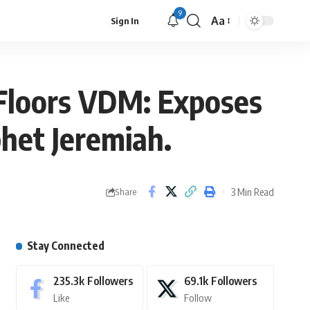
9
Aa
Sign In
Floors VDM: Exposes
het Jeremiah.
3 Min Read
Share
Stay Connected
235.3k
Followers
69.1k
Followers
Like
Follow