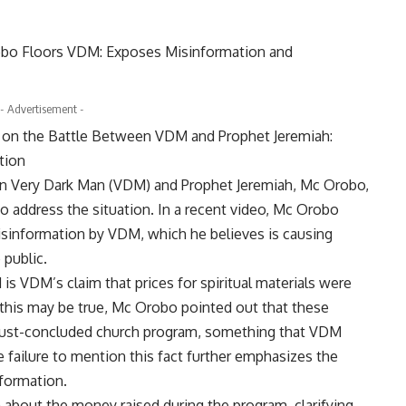
- Advertisement -
 on the Battle Between VDM and Prophet Jeremiah:
tion
en Very Dark Man (VDM) and Prophet Jeremiah, Mc Orobo,
o address the situation. In a recent video, Mc Orobo
isinformation by VDM, which he believes is causing
public.
s VDM’s claim that prices for spiritual materials were
le this may be true, Mc Orobo pointed out that these
e just-concluded church program, something that VDM
e failure to mention this fact further emphasizes the
nformation.
about the money raised during the program, clarifying