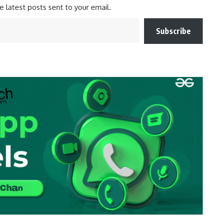
e latest posts sent to your email.
Subscribe