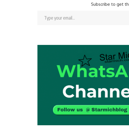
Subscribe to get th