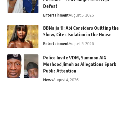
Defeat
Entertainment
August 5, 2026
BBNaija 11: Abi Considers Quitting the
Show, Cites Isolation in the House
Entertainment
August 5, 2026
Police Invite VDM, Summon AIG
Moshood Jimoh as Allegations Spark
Public Attention
News
August 4, 2026