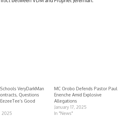
onflict between VDM and Prophet Jeremiah.
Schools VeryDarkMan
MC Orobo Defends Pastor Paul
ontracts, Questions
Enenche Amid Explosive
n EezeeTee’s Good
Allegations
January 17, 2025
, 2025
In "News"