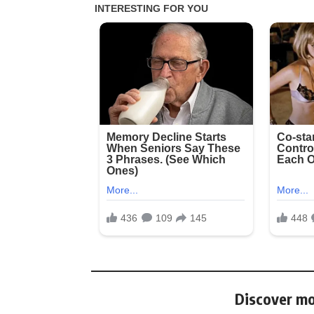
Discover mo