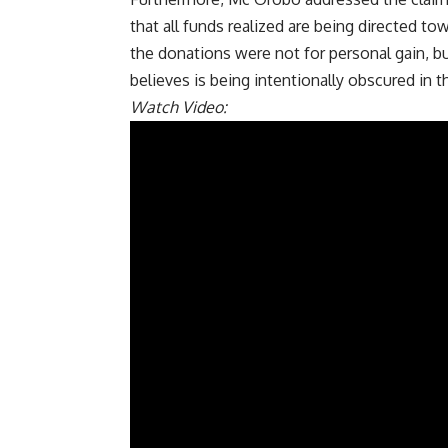
that all funds realized are being directed t
the donations were not for personal gain, 
believes is being intentionally obscured in
Watch Video: