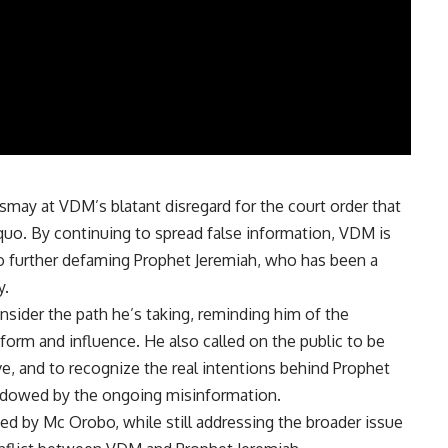
smay at VDM’s blatant disregard for the court order that
s quo. By continuing to spread false information, VDM is
also further defaming Prophet Jeremiah, who has been a
y.
ider the path he’s taking, reminding him of the
tform and influence. He also called on the public to be
e, and to recognize the real intentions behind Prophet
hadowed by the ongoing misinformation.
ised by Mc Orobo, while still addressing the broader issue