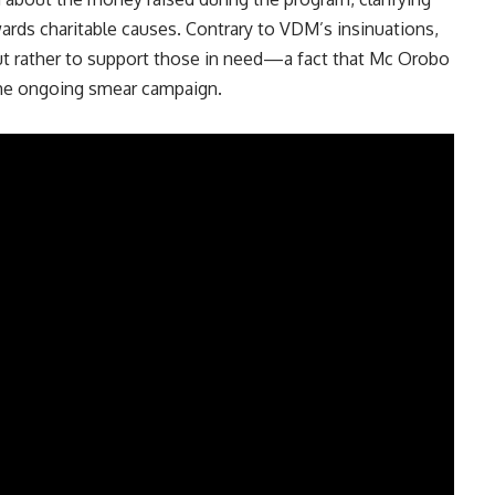
owards charitable causes. Contrary to VDM’s insinuations,
but rather to support those in need—a fact that Mc Orobo
 the ongoing smear campaign.