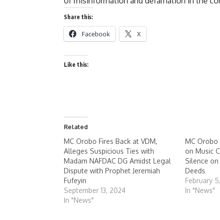
of misinformation and defamation in the c
Share this:
Facebook
X
Like this:
Related
MC Orobo Fires Back at VDM,
MC Orobo 
Alleges Suspicious Ties with
on Music C
Madam NAFDAC DG Amidst Legal
Silence o
Dispute with Prophet Jeremiah
Deeds
Fufeyin
February 5
September 13, 2024
In "News"
In "News"