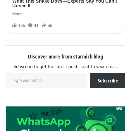
Discover more from starmich blog
Subscribe to get the latest posts sent to your email.
Subscribe