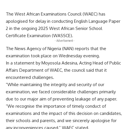
The West African Examinations Council (WAEC) has
apologised for delay in conducting English Language Paper
2 in the ongoing 2025 West African Senior School
Certificate Examination (WASSCE).
- Advertisement -
The News Agency of Nigeria (NAN) reports that the
examination took place on Wednesday evening.
In a statement by Moyosola Adesina, Acting Head of Public
Affairs Department of WAEC, the council said that it
encountered challenges.
”While maintaining the integrity and security of our
examination, we faced considerable challenges primarily
due to our major aim of preventing leakage of any paper.
“We recognise the importance of timely conduct of
examinations and the impact of this decision on candidates,
their schools and parents, and we sincerely apologise for
any inconveniences caused,” WAEC stated.