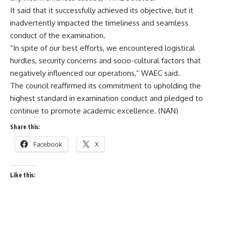
It said that it successfully achieved its objective, but it
inadvertently impacted the timeliness and seamless
conduct of the examination.
“In spite of our best efforts, we encountered logistical
hurdles, security concerns and socio-cultural factors that
negatively influenced our operations,” WAEC said.
The council reaffirmed its commitment to upholding the
highest standard in examination conduct and pledged to
continue to promote academic excellence. (NAN)
Share this:
Facebook
X
Like this: