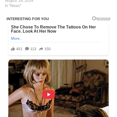
August 26, 2024
In "News"