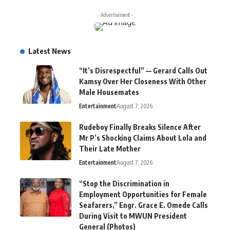
- Advertisement -
Latest News
“It’s Disrespectful” — Gerard Calls Out
Kamsy Over Her Closeness With Other
Male Housemates
Entertainment
August 7, 2026
Rudeboy Finally Breaks Silence After
Mr P’s Shocking Claims About Lola and
Their Late Mother
Entertainment
August 7, 2026
“Stop the Discrimination in
Employment Opportunities for Female
Seafarers,” Engr. Grace E. Omede Calls
During Visit to MWUN President
General (Photos)