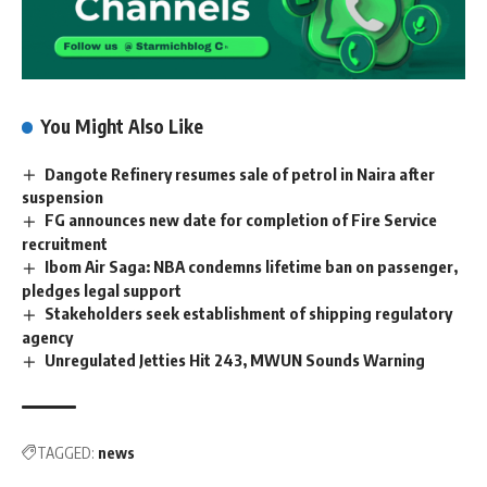
You Might Also Like
Dangote Refinery resumes sale of petrol in Naira after
suspension
FG announces new date for completion of Fire Service
recruitment
Ibom Air Saga: NBA condemns lifetime ban on passenger,
pledges legal support
Stakeholders seek establishment of shipping regulatory
agency
Unregulated Jetties Hit 243, MWUN Sounds Warning
TAGGED:
news