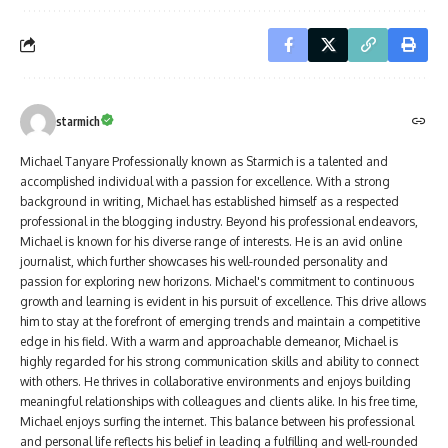
starmich
Michael Tanyare Professionally known as Starmich is a talented and
accomplished individual with a passion for excellence. With a strong
background in writing, Michael has established himself as a respected
professional in the blogging industry. Beyond his professional endeavors,
Michael is known for his diverse range of interests. He is an avid online
journalist, which further showcases his well-rounded personality and
passion for exploring new horizons. Michael's commitment to continuous
growth and learning is evident in his pursuit of excellence. This drive allows
him to stay at the forefront of emerging trends and maintain a competitive
edge in his field. With a warm and approachable demeanor, Michael is
highly regarded for his strong communication skills and ability to connect
with others. He thrives in collaborative environments and enjoys building
meaningful relationships with colleagues and clients alike. In his free time,
Michael enjoys surfing the internet. This balance between his professional
and personal life reflects his belief in leading a fulfilling and well-rounded