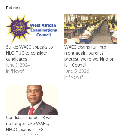
Related
Strike: WAEC appeals to
WAEC exams run into
NLC, TUC to consider
night again, parents
candidates
protest; we’re working on
June 3, 2024
it – Council
In "News"
June 5, 2026
In "News"
Candidates under 18 will
no longer take WAEC,
NECO exams — FG