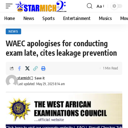
Aa
Home
News
Sports
Entertainment
Musics
Mov
NEWS
WAEC apologises for conducting
exam late, cites leakage prevention
1 Min Read
starmich
Last updated: May 29, 2025 8:14 am