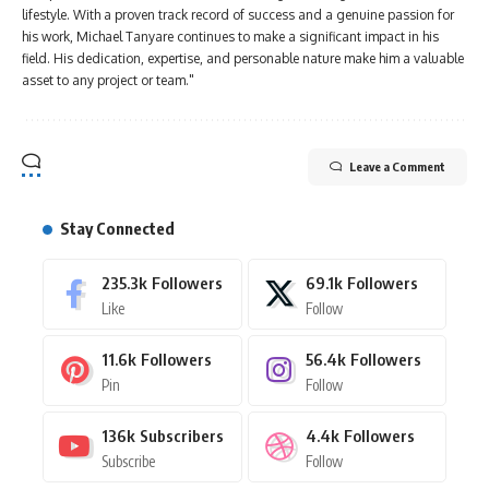
lifestyle. With a proven track record of success and a genuine passion for
his work, Michael Tanyare continues to make a significant impact in his
field. His dedication, expertise, and personable nature make him a valuable
asset to any project or team."
Leave a Comment
Stay Connected
235.3k
Followers
69.1k
Followers
Like
Follow
11.6k
Followers
56.4k
Followers
Pin
Follow
136k
Subscribers
4.4k
Followers
Subscribe
Follow