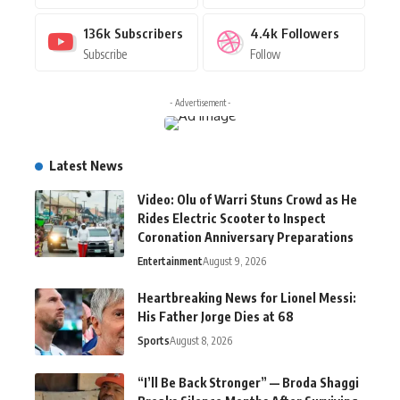
136k
Subscribers
4.4k
Followers
Subscribe
Follow
- Advertisement -
Latest News
Video: Olu of Warri Stuns Crowd as He
Rides Electric Scooter to Inspect
Coronation Anniversary Preparations
Entertainment
August 9, 2026
Heartbreaking News for Lionel Messi:
His Father Jorge Dies at 68
Sports
August 8, 2026
“I’ll Be Back Stronger” — Broda Shaggi