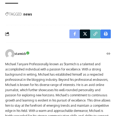
TAGGED:
news
starmich
Michael Tanyare Professionally known as Starmich is a talented and
accomplished individual with a passion for excellence. With a strong
background in writing, Michael has established himself as a respected
professional in the blogging industry. Beyond his professional endeavors,
Michael is known for his diverse range of interests. He is an avid online
journalist, which further showcases his well-rounded personality and
passion for exploring new horizons. Michael's commitment to continuous
growth and learning is evident in his pursuit of excellence. This drive allows
him to stay at the forefront of emerging trends and maintain a competitive
edge in his field. With a warm and approachable demeanor, Michael is
highly regarded for his strong communication skills and ability to connect