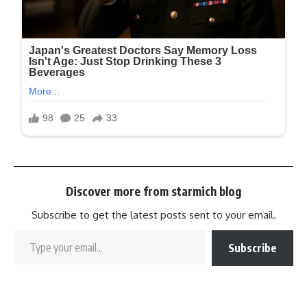
Discover more from starmich blog
Subscribe to get the latest posts sent to your email.
Subscribe