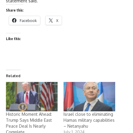
statement said.
Share this:
Facebook
X
Like this:
Related
Historic Moment Ahead:
Israel close to eliminating
Trump Says Middle East
Hamas military capabilities
Peace Deal Is Nearly
– Netanyahu
Complete
July 1, 2024