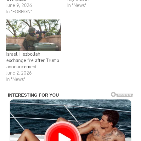
June 9, 2026
In "News"
In "FOREIGN"
Israel, Hezbollah
exchange fire after Trump
announcement
June 2, 2026
In "News"