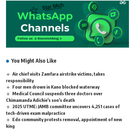
You Might Also Like
Air chief visits Zamfara airstrike victims, takes
responsibility
Four men drown in Kano blocked waterway
Medical Council suspends three doctors over
Chimamanda Adichie’s son’s death
2025 UTME: JAMB committee uncovers 4,251 cases of
tech-driven exam malpractice
Edo community protests removal, appointment of new
king