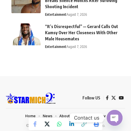
Breaks Silence Months After Surviving
Shooting Incident
Entertainment
August 7, 2026
“It’s Disrespectful” — Gerard Calls Out
Kamsy Over Her Closeness With Other
Male Housemates
Entertainment
August 7, 2026
Follow US
Home
News
About us
Privacy Policy
Contact us
© 2026 Starmich Blog. Designed by
Mattweb pro
.
Open chaty