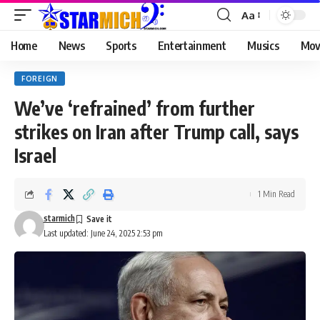
Aa
Home
News
Sports
Entertainment
Musics
Mov
FOREIGN
We’ve ‘refrained’ from further
strikes on Iran after Trump call, says
Israel
1 Min Read
starmich
Last updated: June 24, 2025 2:53 pm