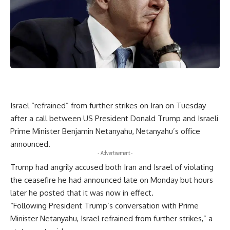
Israel “refrained” from further strikes on Iran on Tuesday
after a call between US President Donald Trump and Israeli
Prime Minister Benjamin Netanyahu, Netanyahu’s office
announced.
- Advertisement -
Trump had angrily accused both Iran and Israel of violating
the ceasefire he had announced late on Monday but hours
later he posted that it was now in effect.
“Following President Trump’s conversation with Prime
Minister Netanyahu, Israel refrained from further strikes,” a