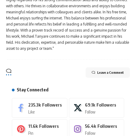
with others. He thrives in collaborative environments and enjoys building
meaningful relationships with colleagues and clients alike. In his free time,
Michael enjoys surfing the internet. This balance between his professional
and personal life reflects his belief in leading a fulfilling and well-rounded
lifestyle. With a proven track record of success and a genuine passion for
his work, Michael Tanyare continues to make a significant impact in his
field. His dedication, expertise, and personable nature make him a valuable
asset to any project or team."
Leave a Comment
Stay Connected
235.3k
Followers
69.1k
Followers
Like
Follow
11.6k
Followers
56.4k
Followers
Pin
Follow