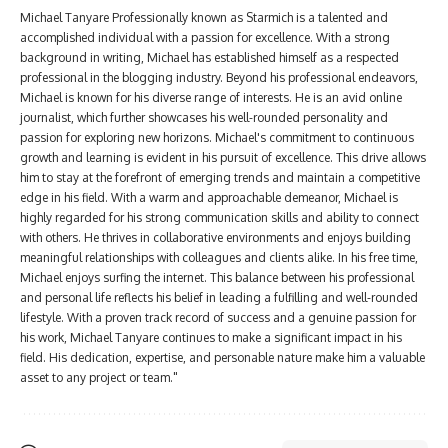
Michael Tanyare Professionally known as Starmich is a talented and
accomplished individual with a passion for excellence. With a strong
background in writing, Michael has established himself as a respected
professional in the blogging industry. Beyond his professional endeavors,
Michael is known for his diverse range of interests. He is an avid online
journalist, which further showcases his well-rounded personality and
passion for exploring new horizons. Michael's commitment to continuous
growth and learning is evident in his pursuit of excellence. This drive allows
him to stay at the forefront of emerging trends and maintain a competitive
edge in his field. With a warm and approachable demeanor, Michael is
highly regarded for his strong communication skills and ability to connect
with others. He thrives in collaborative environments and enjoys building
meaningful relationships with colleagues and clients alike. In his free time,
Michael enjoys surfing the internet. This balance between his professional
and personal life reflects his belief in leading a fulfilling and well-rounded
lifestyle. With a proven track record of success and a genuine passion for
his work, Michael Tanyare continues to make a significant impact in his
field. His dedication, expertise, and personable nature make him a valuable
asset to any project or team."