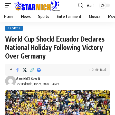
Aa
Home
News
Sports
Entertainment
Musics
Mov
SPORTS
World Cup Shock! Ecuador Declares
National Holiday Following Victory
Over Germany
2 Min Read
starmich
Last updated: June 26, 2026 11:41 am