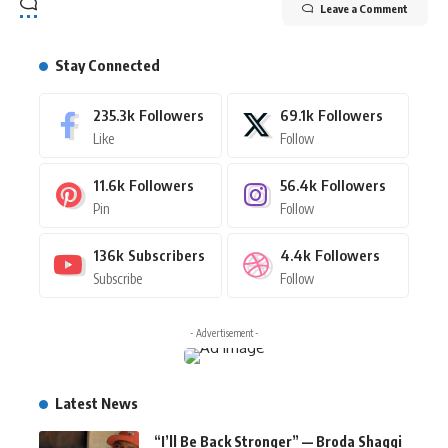
Leave a Comment
Stay Connected
235.3k
Followers
69.1k
Followers
Like
Follow
11.6k
Followers
56.4k
Followers
Pin
Follow
136k
Subscribers
4.4k
Followers
Subscribe
Follow
- Advertisement -
Latest News
“I’ll Be Back Stronger” — Broda Shaggi