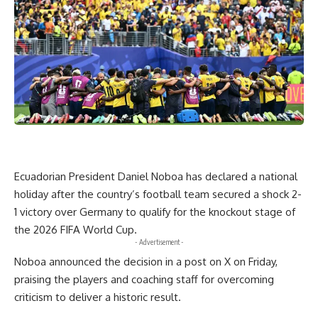
Ecuadorian President Daniel Noboa has declared a national
holiday after the country’s football team secured a shock 2-
1 victory over Germany to qualify for the knockout stage of
the 2026 FIFA World Cup.
- Advertisement -
Noboa announced the decision in a post on X on Friday,
praising the players and coaching staff for overcoming
criticism to deliver a historic result.