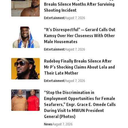
Breaks Silence Months After Surviving
Shooting Incident
Entertainment
August 7, 2026
“It’s Disrespectful” — Gerard Calls Out
Kamsy Over Her Closeness With Other
Male Housemates
Entertainment
August 7, 2026
Rudeboy Finally Breaks Silence After
Mr P’s Shocking Claims About Lola and
Their Late Mother
Entertainment
August 7, 2026
“Stop the Discrimination in
Employment Opportunities for Female
Seafarers,” Engr. Grace E. Omede Calls
During Visit to MWUN President
General (Photos)
News
August 7, 2026