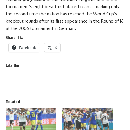
tournament’s eight best third-placed teams, marking only
the second time the nation has reached the World Cup’s
knockout rounds after its first appearance in the Round of 16
at the 2006 tournament in Germany.
Share this:
Facebook
X
Like this:
Related