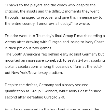
“Thanks to the players and the coach who, despite the
criticism, the insults and the difficult moments they went
through, managed to recover and give this immense joy to
the entire country. Tomorrow, a holiday!” he wrote.
Ecuador went into Thursday’s final Group E match needing a
victory after drawing with Curaçao and losing to Ivory Coast
in their previous two games.
The South Americans fell behind early against Germany but
mounted an impressive comeback to seal a 2-1 win, sparking
jubilant celebrations among thousands of fans at the sold-
out New York/New Jersey stadium.
Despite the defeat, Germany had already secured
qualification as Group E winners, while Ivory Coast finished
second after defeating Curaçao 2-0.
Ecuador progressed to the knockout stage as one of the