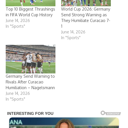
Top 10 Biggest Thrashings
World Cup 2026: Germany
in FIFA World Cup History
Send Strong Warning as
June 14, 2026
They Humiliate Curacao 7-
In "Sports"
1
June 14, 2026
In "Sports"
Germany Send Warning to
Rivals After Curacao
Humiliation – Nagelsmann
June 14, 2026
In "Sports"