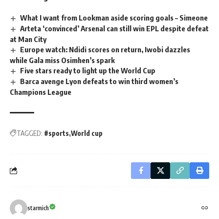
What I want from Lookman aside scoring goals – Simeone
Arteta ‘convinced’ Arsenal can still win EPL despite defeat
at Man City
Europe watch: Ndidi scores on return, Iwobi dazzles
while Gala miss Osimhen’s spark
Five stars ready to light up the World Cup
Barca avenge Lyon defeats to win third women’s
Champions League
TAGGED:
#sports
World cup
starmich