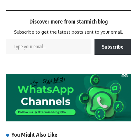
Discover more from starmich blog
Subscribe to get the latest posts sent to your email.
Subscribe
You Might Also Like