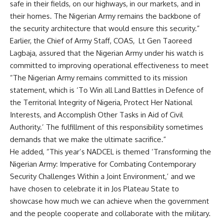
safe in their fields, on our highways, in our markets, and in
their homes. The Nigerian Army remains the backbone of
the security architecture that would ensure this security.”
Earlier, the Chief of Army Staff, COAS, Lt Gen Taoreed
Lagbaja, assured that the Nigerian Army under his watch is
committed to improving operational effectiveness to meet
“The Nigerian Army remains committed to its mission
statement, which is ‘To Win all Land Battles in Defence of
the Territorial Integrity of Nigeria, Protect Her National
Interests, and Accomplish Other Tasks in Aid of Civil
Authority.’ The fulfillment of this responsibility sometimes
demands that we make the ultimate sacrifice.”
He added, “This year’s NADCEL is themed ‘Transforming the
Nigerian Army: Imperative for Combating Contemporary
Security Challenges Within a Joint Environment,’ and we
have chosen to celebrate it in Jos Plateau State to
showcase how much we can achieve when the government
and the people cooperate and collaborate with the military.