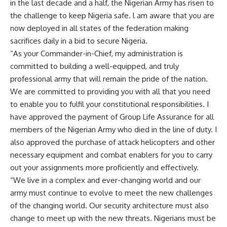
in the last decade and a half, the Nigerian Army has risen to
the challenge to keep Nigeria safe. l am aware that you are
now deployed in all states of the federation making
sacrifices daily in a bid to secure Nigeria.
“As your Commander-in-Chief, my administration is
committed to building a well-equipped, and truly
professional army that will remain the pride of the nation.
We are committed to providing you with all that you need
to enable you to fulfil your constitutional responsibilities. I
have approved the payment of Group Life Assurance for all
members of the Nigerian Army who died in the line of duty. I
also approved the purchase of attack helicopters and other
necessary equipment and combat enablers for you to carry
out your assignments more proficiently and effectively.
“We live in a complex and ever-changing world and our
army must continue to evolve to meet the new challenges
of the changing world. Our security architecture must also
change to meet up with the new threats. Nigerians must be