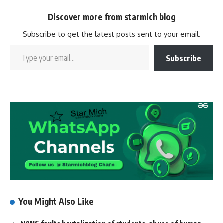
Discover more from starmich blog
Subscribe to get the latest posts sent to your email.
Subscribe
You Might Also Like
NANS faults brutalization of students, abuse of human