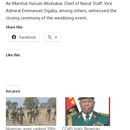
Air Marshal Hassan Abubakar, Chief of Naval Staff, Vice
Admiral Emmanuel Ogalla, among others, witnessed the
closing ceremony of the weeklong event.
Share this:
Facebook
X
Like this:
Related
Nigerian army ranked 39th
COAS hails Nigerian