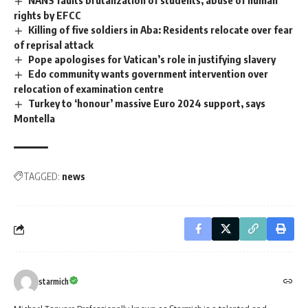
rights by EFCC
Killing of five soldiers in Aba: Residents relocate over fear
of reprisal attack
Pope apologises for Vatican’s role in justifying slavery
Edo community wants government intervention over
relocation of examination centre
Turkey to ‘honour’ massive Euro 2024 support, says
Montella
TAGGED:
news
starmich