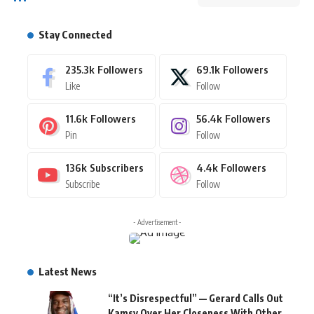
Stay Connected
235.3k
Followers
69.1k
Followers
Like
Follow
11.6k
Followers
56.4k
Followers
Pin
Follow
136k
Subscribers
4.4k
Followers
Subscribe
Follow
- Advertisement -
Latest News
“It’s Disrespectful” — Gerard Calls Out
Kamsy Over Her Closeness With Other