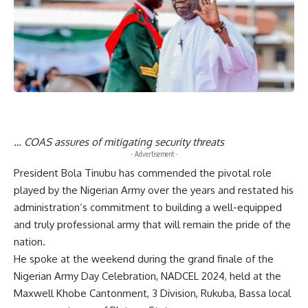
… COAS assures of mitigating security threats
- Advertisement -
President Bola Tinubu has commended the pivotal role
played by the Nigerian Army over the years and restated his
administration’s commitment to building a well-equipped
and truly professional army that will remain the pride of the
nation.
He spoke at the weekend during the grand finale of the
Nigerian Army Day Celebration, NADCEL 2024, held at the
Maxwell Khobe Cantonment, 3 Division, Rukuba, Bassa local