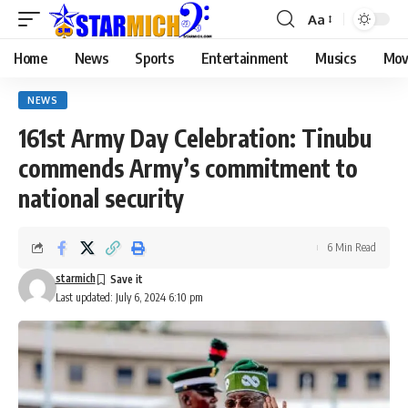
Aa
Home
News
Sports
Entertainment
Musics
Mov
NEWS
161st Army Day Celebration: Tinubu
commends Army’s commitment to
national security
6 Min Read
starmich
Last updated: July 6, 2024 6:10 pm