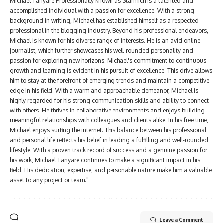
Michael Tanyare Professionally known as Starmich is a talented and
accomplished individual with a passion for excellence. With a strong
background in writing, Michael has established himself as a respected
professional in the blogging industry. Beyond his professional endeavors,
Michael is known for his diverse range of interests. He is an avid online
journalist, which further showcases his well-rounded personality and
passion for exploring new horizons. Michael's commitment to continuous
growth and learning is evident in his pursuit of excellence. This drive allows
him to stay at the forefront of emerging trends and maintain a competitive
edge in his field. With a warm and approachable demeanor, Michael is
highly regarded for his strong communication skills and ability to connect
with others. He thrives in collaborative environments and enjoys building
meaningful relationships with colleagues and clients alike. In his free time,
Michael enjoys surfing the internet. This balance between his professional
and personal life reflects his belief in leading a fulfilling and well-rounded
lifestyle. With a proven track record of success and a genuine passion for
his work, Michael Tanyare continues to make a significant impact in his
field. His dedication, expertise, and personable nature make him a valuable
asset to any project or team."
Leave a Comment