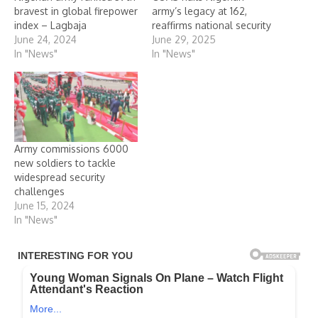
bravest in global firepower
army’s legacy at 162,
index – Lagbaja
reaffirms national security
June 24, 2024
June 29, 2025
In "News"
In "News"
Army commissions 6000
new soldiers to tackle
widespread security
challenges
June 15, 2024
In "News"