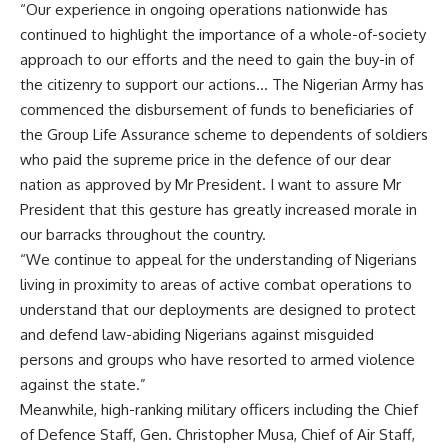
“Our experience in ongoing operations nationwide has
continued to highlight the importance of a whole-of-society
approach to our efforts and the need to gain the buy-in of
the citizenry to support our actions… The Nigerian Army has
commenced the disbursement of funds to beneficiaries of
the Group Life Assurance scheme to dependents of soldiers
who paid the supreme price in the defence of our dear
nation as approved by Mr President. I want to assure Mr
President that this gesture has greatly increased morale in
our barracks throughout the country.
“We continue to appeal for the understanding of Nigerians
living in proximity to areas of active combat operations to
understand that our deployments are designed to protect
and defend law-abiding Nigerians against misguided
persons and groups who have resorted to armed violence
against the state.”
Meanwhile, high-ranking military officers including the Chief
of Defence Staff, Gen. Christopher Musa, Chief of Air Staff,