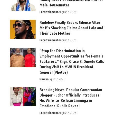
Male Housemates
Entertainment
August 7, 2026
Rudeboy Finally Breaks Silence After
Mr P’s Shocking Claims About Lola and
Their Late Mother
Entertainment
August 7, 2026
“Stop the Discrimination in
Employment Opportunities for Female
Seafarers,” Engr. Grace E. Omede Calls
During Visit to MWUN President
General (Photos)
News
August 7, 2026
Breaking News: Popular Cameroonian
Blogger Fuchor Officially Introduces
His Wife-to-Be Joan Limunga in
Emotional Public Reveal
Entertainment
August 7, 2026