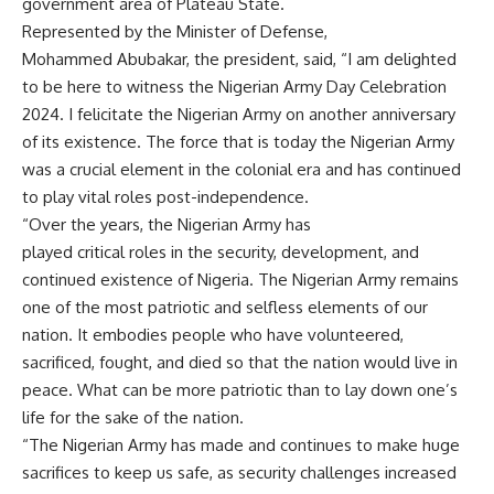
government area of Plateau State.
Represented by the Minister of Defense,
Mohammed Abubakar, the president, said, “I am delighted
to be here to witness the Nigerian Army Day Celebration
2024. I felicitate the Nigerian Army on another anniversary
of its existence. The force that is today the Nigerian Army
was a crucial element in the colonial era and has continued
to play vital roles post-independence.
“Over the years, the Nigerian Army has
played critical roles in the security, development, and
continued existence of Nigeria. The Nigerian Army remains
one of the most patriotic and selfless elements of our
nation. It embodies people who have volunteered,
sacrificed, fought, and died so that the nation would live in
peace. What can be more patriotic than to lay down one’s
life for the sake of the nation.
“The Nigerian Army has made and continues to make huge
sacrifices to keep us safe, as security challenges increased