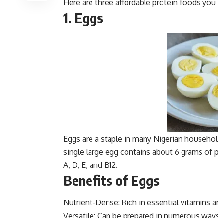
Here are three affordable protein foods you 
1. Eggs
Eggs are a staple in many Nigerian household
single large egg contains about 6 grams of p
A, D, E, and B12.
Benefits of Eggs
Nutrient-Dense: Rich in essential vitamins a
Versatile: Can be prepared in numerous way