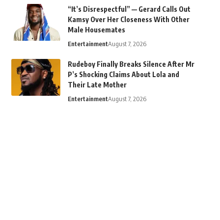
“It’s Disrespectful” — Gerard Calls Out
Kamsy Over Her Closeness With Other
Male Housemates
Entertainment
August 7, 2026
Rudeboy Finally Breaks Silence After Mr
P’s Shocking Claims About Lola and
Their Late Mother
Entertainment
August 7, 2026