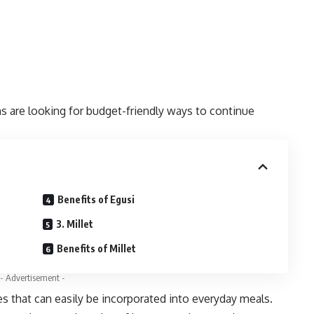
ns are looking for budget-friendly ways to continue
Benefits of Egusi
3. Millet
Benefits of Millet
- Advertisement -
s that can easily be incorporated into everyday meals.