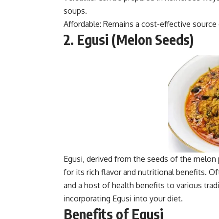
soups.
Affordable: Remains a cost-effective source 
2. Egusi (Melon Seeds)
Egusi, derived from the seeds of the melon p
for its rich flavor and nutritional benefits.
and a host of health benefits to various tra
incorporating Egusi into your diet.
Benefits of Egusi