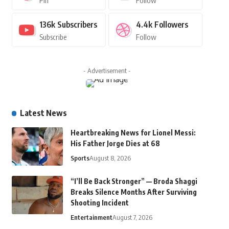
Pin
Follow
136k
Subscribers
4.4k
Followers
Subscribe
Follow
- Advertisement -
Latest News
Heartbreaking News for Lionel Messi:
His Father Jorge Dies at 68
Sports
August 8, 2026
“I’ll Be Back Stronger” — Broda Shaggi
Breaks Silence Months After Surviving
Shooting Incident
Entertainment
August 7, 2026