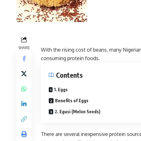
SHARE
With the rising cost of beans, many Nigeria
consuming protein foods.
Contents
1. Eggs
Benefits of Eggs
2. Egusi (Melon Seeds)
There are several inexpensive protein source