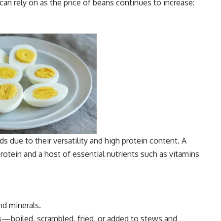
can rely on as the price of beans continues to increase:
s due to their versatility and high protein content. A
rotein and a host of essential nutrients such as vitamins
nd minerals.
s—boiled, scrambled, fried, or added to stews and