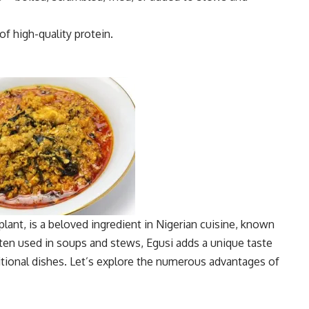
of high-quality protein.
lant, is a beloved ingredient in Nigerian cuisine, known
 Often used in soups and stews, Egusi adds a unique taste
ditional dishes. Let’s explore the numerous advantages of