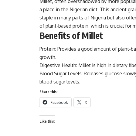
Millet, often overshadowed by more popular g
a place in the
Nigerian diet.
This ancient grai
staple in many parts of Nigeria but also off
of plant-based protein, which is crucial for 
Benefits of Millet
Protein: Provides a good amount of plant-bas
growth.
Digestive Health: Millet is high in dietary fib
Blood Sugar Levels: Releases glucose slowl
blood sugar levels.
Share this:
Facebook
X
Like this: