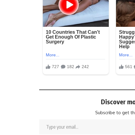
Discover mo
Subscribe to get th