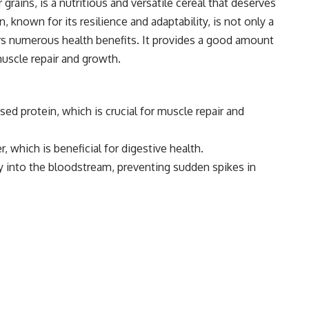
rains, is a nutritious and versatile cereal that deserves
n, known for its resilience and adaptability, is not only a
ers numerous health benefits. It provides a good amount
muscle repair and growth.
ed protein, which is crucial for muscle repair and
er, which is beneficial for digestive health.
y into the bloodstream, preventing sudden spikes in