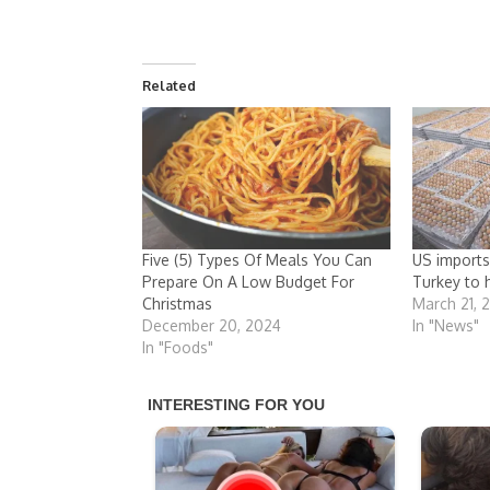
Related
Five (5) Types Of Meals You Can
US imports
Prepare On A Low Budget For
Turkey to 
Christmas
March 21, 
December 20, 2024
In "News"
In "Foods"