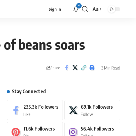
9
Aa
Sign In
e of beans soars
3 Min Read
Share
Stay Connected
235.3k
Followers
69.1k
Followers
Like
Follow
11.6k
Followers
56.4k
Followers