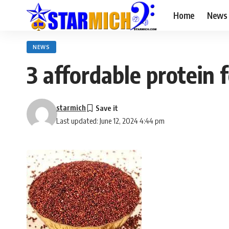
Home
News
NEWS
3 affordable protein 
starmich
Last updated: June 12, 2024 4:44 pm