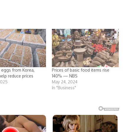
 eggs from Korea,
Prices of basic food items rise
help reduce prices
140% — NBS
2025
May 24, 2024
In "Business"