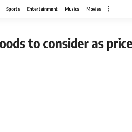
Sports
Entertainment
Musics
Movies
foods to consider as pric