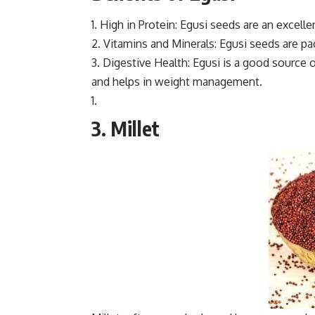
1. High in Protein: Egusi seeds are an excell
2. Vitamins and Minerals: Egusi seeds are pa
3. Digestive Health: Egusi is a good source
and helps in weight management.
3. Millet