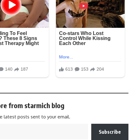
re from starmich blog
e latest posts sent to your email.
Subscribe