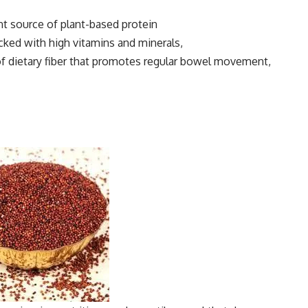
ent source of plant-based protein
cked with high vitamins and minerals,
 of dietary fiber that promotes regular bowel movement,