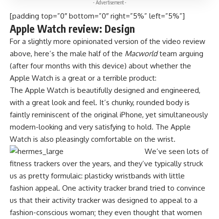
- Advertisement -
[padding top=”0″ bottom=”0″ right=”5%” left=”5%”]
Apple Watch review: Design
For a slightly more opinionated version of the video review
above, here’s the male half of the
Macworld
team arguing
(after four months with this device) about whether the
Apple Watch is a great or a terrible product:
The Apple Watch is beautifully designed and engineered,
with a great look and feel. It’s chunky, rounded body is
faintly reminiscent of the original iPhone, yet simultaneously
modern-looking and very satisfying to hold. The Apple
Watch is also pleasingly comfortable on the wrist.
We’ve seen lots of
fitness trackers over the years, and they’ve typically struck
us as pretty formulaic: plasticky wristbands with little
fashion appeal. One activity tracker brand tried to convince
us that their activity tracker was designed to appeal to a
fashion-conscious woman; they even thought that women