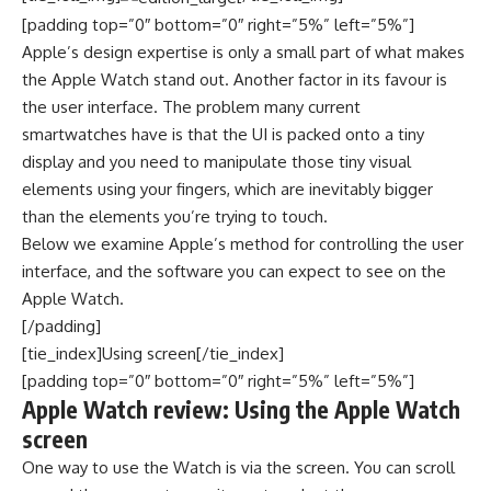
[padding top=”0″ bottom=”0″ right=”5%” left=”5%”]
Apple’s design expertise is only a small part of what makes
the Apple Watch stand out. Another factor in its favour is
the user interface. The problem many current
smartwatches have is that the UI is packed onto a tiny
display and you need to manipulate those tiny visual
elements using your fingers, which are inevitably bigger
than the elements you’re trying to touch.
Below we examine Apple’s method for controlling the user
interface, and the software you can expect to see on the
Apple Watch.
[/padding]
[tie_index]Using screen[/tie_index]
[padding top=”0″ bottom=”0″ right=”5%” left=”5%”]
Apple Watch review: Using the Apple Watch
screen
One way to use the Watch is via the screen. You can scroll