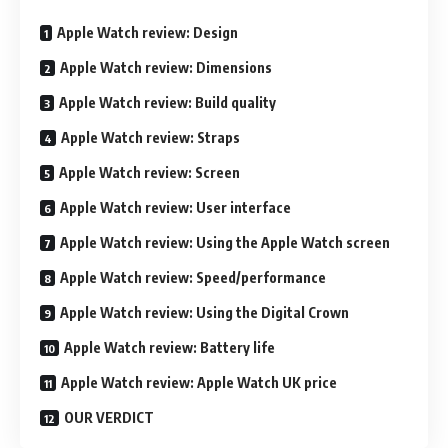
Apple Watch review: Design
Apple Watch review: Dimensions
Apple Watch review: Build quality
Apple Watch review: Straps
Apple Watch review: Screen
Apple Watch review: User interface
Apple Watch review: Using the Apple Watch screen
Apple Watch review: Speed/performance
Apple Watch review: Using the Digital Crown
Apple Watch review: Battery life
Apple Watch review: Apple Watch UK price
OUR VERDICT