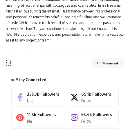
meaningful relationships with colleagues and clients alike. In his free time,
Michael enjoys surfing the internet. This balance between his professional
and personal life reflects his belief in leading a fulfilling and well-rounded
lifestyle. With a proven track record of success and a genuine passion for
his work, Michael Tanyare continues to make a significant impact in his
field. His dedication, expertise, and personable nature make him a valuable
asset to any project or team."
1 Comment
Stay Connected
235.3k
Followers
69.1k
Followers
Like
Follow
11.6k
Followers
56.4k
Followers
Pin
Follow