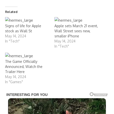
Related
Signs of life for Apple
Apple sets March 21 event,
stock as Wall St
Wall Street sees new,
May 14, 2024
smaller iPhone
In "Tech"
May 14, 2024
In "Tech"
The Game Officially
Announced, Watch the
Trailer Here
May 14, 2024
In "Games"