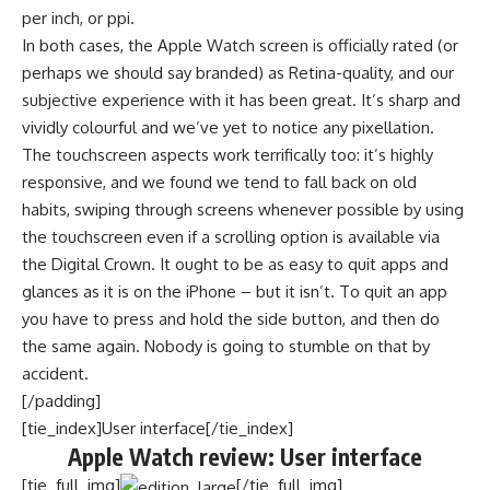
per inch, or ppi.
In both cases, the Apple Watch screen is officially rated (or
perhaps we should say branded) as Retina-quality, and our
subjective experience with it has been great. It’s sharp and
vividly colourful and we’ve yet to notice any pixellation.
The touchscreen aspects work terrifically too: it’s highly
responsive, and we found we tend to fall back on old
habits, swiping through screens whenever possible by using
the touchscreen even if a scrolling option is available via
the Digital Crown. It ought to be as easy to quit apps and
glances as it is on the iPhone – but it isn’t. To quit an app
you have to press and hold the side button, and then do
the same again. Nobody is going to stumble on that by
accident.
[/padding]
[tie_index]User interface[/tie_index]
Apple Watch review: User interface
[tie_full_img]
[/tie_full_img]