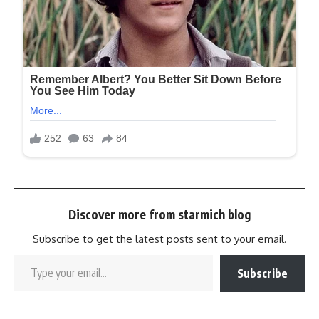
Discover more from starmich blog
Subscribe to get the latest posts sent to your email.
Subscribe