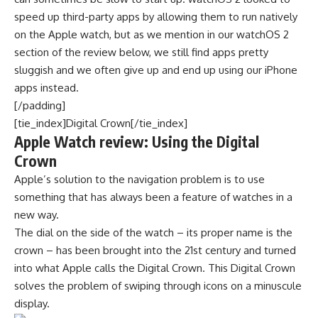
speed up third-party apps by allowing them to run natively
on the Apple watch, but as we mention in our watchOS 2
section of the review below, we still find apps pretty
sluggish and we often give up and end up using our iPhone
apps instead.
[/padding]
[tie_index]Digital Crown[/tie_index]
Apple Watch review: Using the Digital
Crown
Apple’s solution to the navigation problem is to use
something that has always been a feature of watches in a
new way.
The dial on the side of the watch – its proper name is the
crown – has been brought into the 21st century and turned
into what Apple calls the Digital Crown. This Digital Crown
solves the problem of swiping through icons on a minuscule
display.