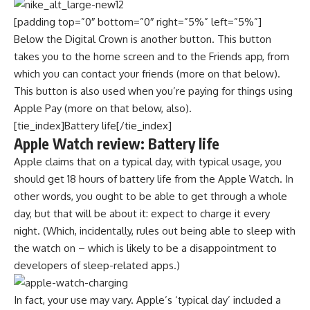
[padding top=”0″ bottom=”0″ right=”5%” left=”5%”]
Below the Digital Crown is another button. This button
takes you to the home screen and to the Friends app, from
which you can contact your friends (more on that below).
This button is also used when you’re paying for things using
Apple Pay (more on that below, also).
[tie_index]Battery life[/tie_index]
Apple Watch review: Battery life
Apple claims that on a typical day, with typical usage, you
should get 18 hours of battery life from the Apple Watch. In
other words, you ought to be able to get through a whole
day, but that will be about it: expect to charge it every
night. (Which, incidentally, rules out being able to sleep with
the watch on – which is likely to be a disappointment to
developers of sleep-related apps.)
In fact, your use may vary. Apple’s ‘typical day’ included a