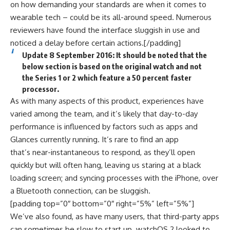
on how demanding your standards are when it comes to
wearable tech – could be its all-around speed. Numerous
reviewers have found the interface sluggish in use and
noticed a delay before certain actions.[/padding]
Update 8 September 2016: It should be noted that the
below section is based on the original watch and not
the Series 1 or 2 which feature a 50 percent faster
processor.
As with many aspects of this product, experiences have
varied among the team, and it’s likely that day-to-day
performance is influenced by factors such as apps and
Glances currently running. It’s rare to find an app
that’s near-instantaneous to respond, as they’ll open
quickly but will often hang, leaving us staring at a black
loading screen; and syncing processes with the iPhone, over
a Bluetooth connection, can be sluggish.
[padding top=”0″ bottom=”0″ right=”5%” left=”5%”]
We’ve also found, as have many users, that third-party apps
can sometimes be slow to start up. watchOS 2 looked to