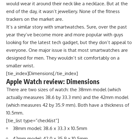
would wear it around their neck like a necklace. But at the
end of the day, it wasn’t jewellery. None of the fitness
trackers on the market are.
It’s a similar story with smartwatches. Sure, over the past
year they’ve become more and more popular with guys
looking for the latest tech gadget, but they don’t appeal to
everyone. One major issue is that most smartwatches are
designed for men. They wouldn’t sit comfortably on a
smaller wrist.
[tie_index]Dimensions[/tie_index]
Apple Watch review: Dimensions
There are two sizes of watch: the 38mm model (which
actually measures 38.6 by 33.3 mm) and the 42mm model
(which measures 42 by 35.9 mm). Both have a thickness of
10.5mm.
[tie_list type=”checklist”]
38mm model: 38.6 x 33.3 x 10.5mm
42mm model: 42.0 x 35.9 x 10.5mm