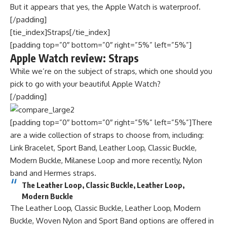
But it appears that yes, the Apple Watch is waterproof.
[/padding]
[tie_index]Straps[/tie_index]
[padding top=”0″ bottom=”0″ right=”5%” left=”5%”]
Apple Watch review: Straps
While we’re on the subject of straps, which one should you
pick to go with your beautiful Apple Watch?
[/padding]
[padding top=”0″ bottom=”0″ right=”5%” left=”5%”]There
are a wide collection of straps to choose from, including:
Link Bracelet, Sport Band, Leather Loop, Classic Buckle,
Modern Buckle, Milanese Loop and more recently, Nylon
band and Hermes straps.
The Leather Loop, Classic Buckle, Leather Loop,
Modern Buckle
The Leather Loop, Classic Buckle, Leather Loop, Modern
Buckle, Woven Nylon and Sport Band options are offered in