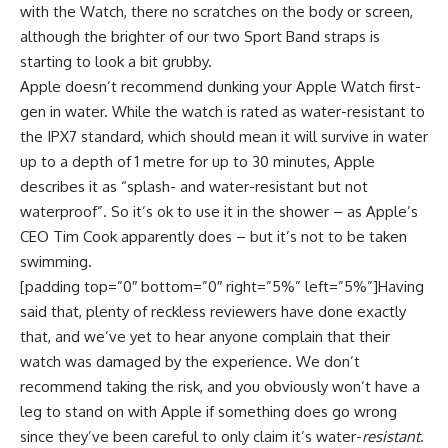
with the Watch, there no scratches on the body or screen,
although the brighter of our two Sport Band straps is
starting to look a bit grubby.
Apple doesn’t recommend dunking your Apple Watch first-
gen in water. While the watch is rated as water-resistant to
the IPX7 standard, which should mean it will survive in water
up to a depth of 1 metre for up to 30 minutes, Apple
describes it as “splash- and water-resistant but not
waterproof”. So it’s ok to use it in the shower – as Apple’s
CEO Tim Cook apparently does – but it’s not to be taken
swimming.
[padding top=”0″ bottom=”0″ right=”5%” left=”5%”]Having
said that, plenty of reckless reviewers have done exactly
that, and we’ve yet to hear anyone complain that their
watch was damaged by the experience. We don’t
recommend taking the risk, and you obviously won’t have a
leg to stand on with Apple if something does go wrong
since they’ve been careful to only claim it’s water-
resistant
.