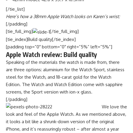
[/tie_list]
Here’s how a 38mm Apple Watch looks on Karen’s wrist:
[/padding]
[tie_full_img]
[/tie_full_img]
[tie_index]Build quality[/tie_index]
[padding top=”0″ bottom=”0″ right=”5%” left=”5%”]
Apple Watch review: Build quality
Speaking of the materials the watch is made from, there
are three options: aluminium for the Watch Sport, stainless
steel for the Watch, and 18-carat gold for the Watch
Edition. The Watch and Watch Edition come with sapphire
screens, the Sport version with ion-x glass.
[/padding]
We love the
look and feel of the Apple Watch. As we mentioned above,
it looks a bit like a shrunk-down version of the original
iPhone, and it’s reassuringly robust – after almost a year