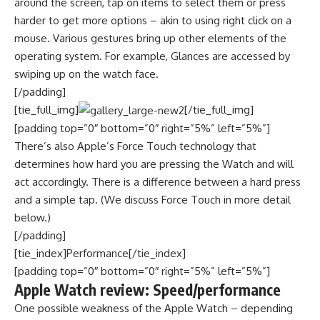
around the screen, tap on items to select them or press
harder to get more options – akin to using right click on a
mouse. Various gestures bring up other elements of the
operating system. For example, Glances are accessed by
swiping up on the watch face.
[/padding]
[tie_full_img]
[/tie_full_img]
[padding top=”0″ bottom=”0″ right=”5%” left=”5%”]
There’s also Apple’s Force Touch technology that
determines how hard you are pressing the Watch and will
act accordingly. There is a difference between a hard press
and a simple tap. (We discuss Force Touch in more detail
below.)
[/padding]
[tie_index]Performance[/tie_index]
[padding top=”0″ bottom=”0″ right=”5%” left=”5%”]
Apple Watch review: Speed/performance
One possible weakness of the Apple Watch – depending