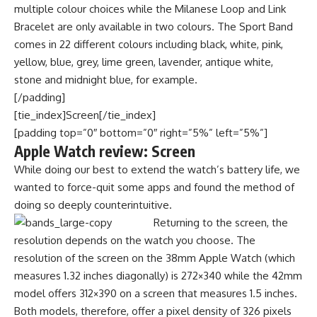
multiple colour choices while the Milanese Loop and Link
Bracelet are only available in two colours. The Sport Band
comes in 22 different colours including black, white, pink,
yellow, blue, grey, lime green, lavender, antique white,
stone and midnight blue, for example.
[/padding]
[tie_index]Screen[/tie_index]
[padding top=”0″ bottom=”0″ right=”5%” left=”5%”]
Apple Watch review: Screen
While doing our best to extend the watch’s battery life, we
wanted to force-quit some apps and found the method of
doing so deeply counterintuitive.
Returning to the screen, the
resolution depends on the watch you choose. The
resolution of the screen on the 38mm Apple Watch (which
measures 1.32 inches diagonally) is 272×340 while the 42mm
model offers 312×390 on a screen that measures 1.5 inches.
Both models, therefore, offer a pixel density of 326 pixels