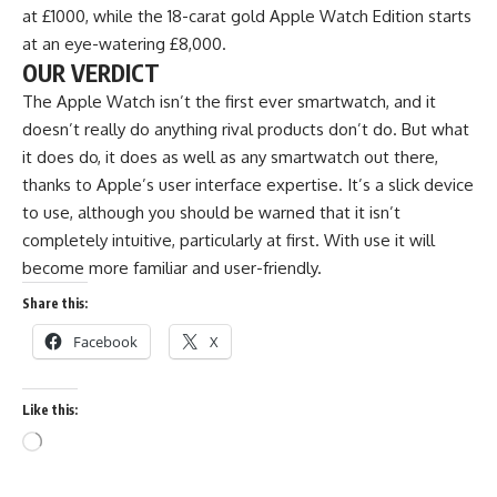
at £1000, while the 18-carat gold Apple Watch Edition starts
at an eye-watering £8,000.
OUR VERDICT
The Apple Watch isn’t the first ever smartwatch, and it
doesn’t really do anything rival products don’t do. But what
it does do, it does as well as any smartwatch out there,
thanks to Apple’s user interface expertise. It’s a slick device
to use, although you should be warned that it isn’t
completely intuitive, particularly at first. With use it will
become more familiar and user-friendly.
Share this:
Facebook
X
Like this: