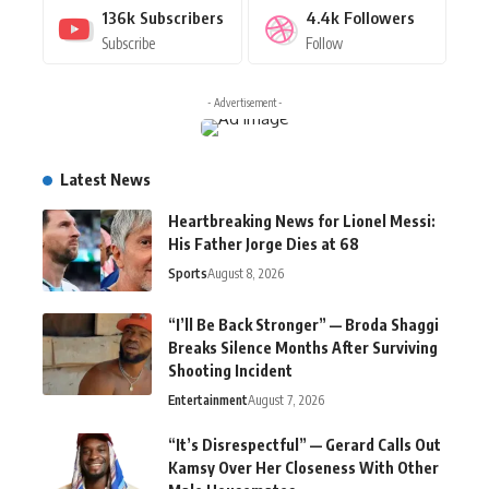
136k
Subscribers
4.4k
Followers
Subscribe
Follow
- Advertisement -
Latest News
Heartbreaking News for Lionel Messi:
His Father Jorge Dies at 68
Sports
August 8, 2026
“I’ll Be Back Stronger” — Broda Shaggi
Breaks Silence Months After Surviving
Shooting Incident
Entertainment
August 7, 2026
“It’s Disrespectful” — Gerard Calls Out
Kamsy Over Her Closeness With Other