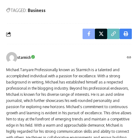
TAGGED:
Business
starmich
Michael Tanyare Professionally known as Starmich is a talented and
accomplished individual with a passion for excellence. With a strong
background in writing, Michael has established himself as a respected
professional in the blogging industry. Beyond his professional endeavors,
Michael is known for his diverse range of interests. He is an avid online
journalist, which further showcases his well-rounded personality and
passion for exploring new horizons. Michael's commitment to continuous
growth and learning is evident in his pursuit of excellence. This drive allows
him to stay at the forefront of emerging trends and maintain a competitive
edge in his field. With a warm and approachable demeanor, Michael is
highly regarded for his strong communication skills and ability to connect
with others. He thrives in collaborative environments and enjoys building