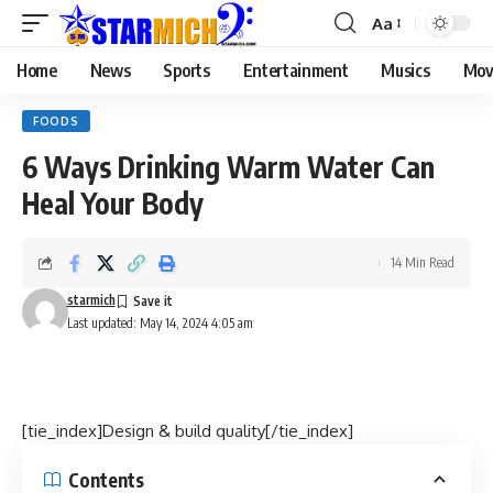
Aa
Home
News
Sports
Entertainment
Musics
Mov
FOODS
6 Ways Drinking Warm Water Can
Heal Your Body
14 Min Read
starmich
Last updated: May 14, 2024 4:05 am
[tie_index]Design & build quality[/tie_index]
Contents