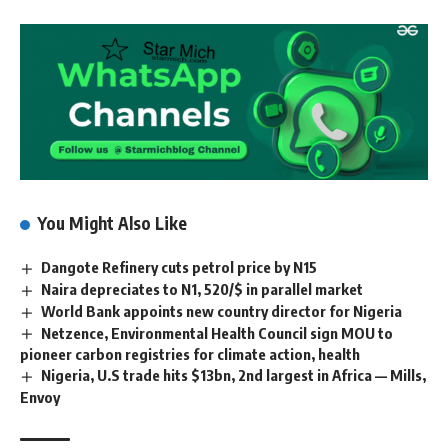
You Might Also Like
Dangote Refinery cuts petrol price by N15
Naira depreciates to N1, 520/$ in parallel market
World Bank appoints new country director for Nigeria
Netzence, Environmental Health Council sign MOU to
pioneer carbon registries for climate action, health
Nigeria, U.S trade hits $13bn, 2nd largest in Africa — Mills,
Envoy