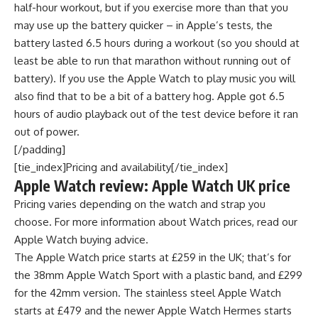
half-hour workout, but if you exercise more than that you
may use up the battery quicker – in Apple’s tests, the
battery lasted 6.5 hours during a workout (so you should at
least be able to run that marathon without running out of
battery). If you use the Apple Watch to play music you will
also find that to be a bit of a battery hog. Apple got 6.5
hours of audio playback out of the test device before it ran
out of power.
[/padding]
[tie_index]Pricing and availability[/tie_index]
Apple Watch review: Apple Watch UK price
Pricing varies depending on the watch and strap you
choose. For more information about Watch prices, read our
Apple Watch buying advice.
The Apple Watch price starts at £259 in the UK; that’s for
the 38mm Apple Watch Sport with a plastic band, and £299
for the 42mm version. The stainless steel Apple Watch
starts at £479 and the newer Apple Watch Hermes starts