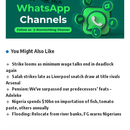
You Might Also Like
Strike looms as minimum wage talks end in deadlock
again
Salah strikes late as Liverpool snatch draw at title rivals
Arsenal
Pension: We’ve surpassed our predecessors’ feats –
Adeleke
Nigeria spends $10bn on importation of fish, tomato
paste, others annually
Flooding: Relocate from river banks, FG warns Nigerians