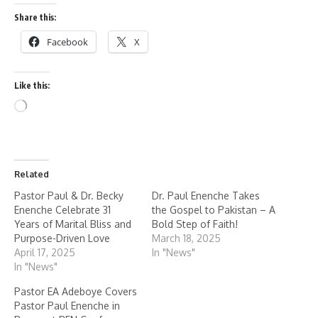
Share this:
Facebook
X
Like this:
Related
Pastor Paul & Dr. Becky
Dr. Paul Enenche Takes
Enenche Celebrate 31
the Gospel to Pakistan – A
Years of Marital Bliss and
Bold Step of Faith!
Purpose-Driven Love
March 18, 2025
April 17, 2025
In "News"
In "News"
Pastor EA Adeboye Covers
Pastor Paul Enenche in