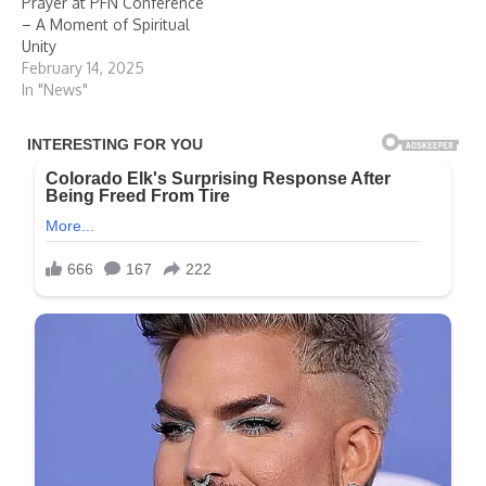
Prayer at PFN Conference
– A Moment of Spiritual
Unity
February 14, 2025
In "News"