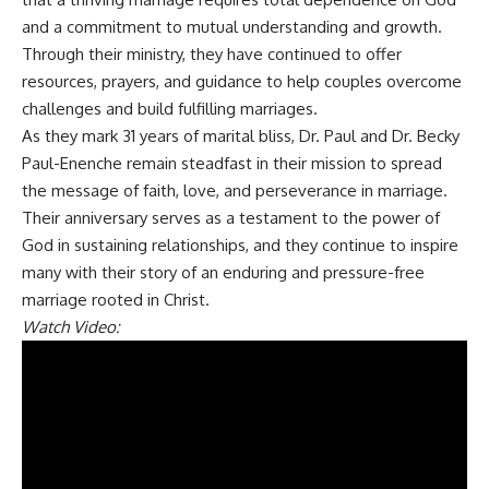
and a commitment to mutual understanding and growth.
Through their ministry, they have continued to offer
resources, prayers, and guidance to help couples overcome
challenges and build fulfilling marriages.
As they mark 31 years of marital bliss, Dr. Paul and Dr. Becky
Paul-Enenche remain steadfast in their mission to spread
the message of faith, love, and perseverance in marriage.
Their anniversary serves as a testament to the power of
God in sustaining relationships, and they continue to inspire
many with their story of an enduring and pressure-free
marriage rooted in Christ.
Watch Video: