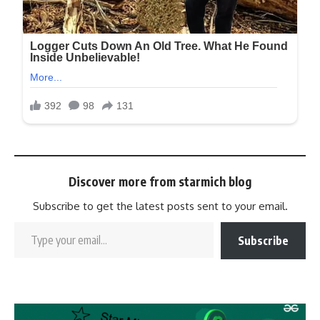
Discover more from starmich blog
Subscribe to get the latest posts sent to your email.
Subscribe