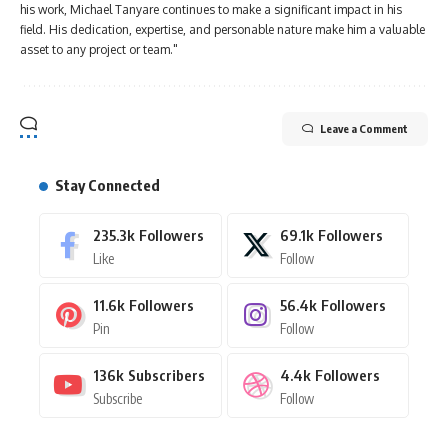
his work, Michael Tanyare continues to make a significant impact in his
field. His dedication, expertise, and personable nature make him a valuable
asset to any project or team."
Leave a Comment
Stay Connected
235.3k
Followers
69.1k
Followers
Like
Follow
11.6k
Followers
56.4k
Followers
Pin
Follow
136k
Subscribers
4.4k
Followers
Subscribe
Follow