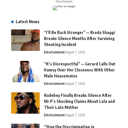
- Advertisement -
Latest News
“I’ll Be Back Stronger” — Broda Shaggi
Breaks Silence Months After Surviving
Shooting Incident
Entertainment
August 7, 2026
“It’s Disrespectful” — Gerard Calls Out
Kamsy Over Her Closeness With Other
Male Housemates
Entertainment
August 7, 2026
Rudeboy Finally Breaks Silence After
Mr P’s Shocking Claims About Lola and
Their Late Mother
Entertainment
August 7, 2026
“Stop the Discrimination in