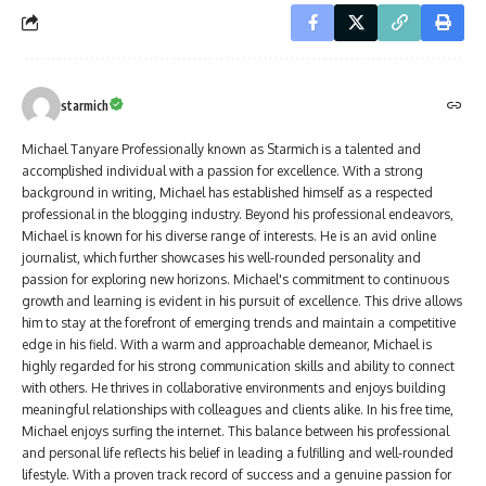
starmich
Michael Tanyare Professionally known as Starmich is a talented and
accomplished individual with a passion for excellence. With a strong
background in writing, Michael has established himself as a respected
professional in the blogging industry. Beyond his professional endeavors,
Michael is known for his diverse range of interests. He is an avid online
journalist, which further showcases his well-rounded personality and
passion for exploring new horizons. Michael's commitment to continuous
growth and learning is evident in his pursuit of excellence. This drive allows
him to stay at the forefront of emerging trends and maintain a competitive
edge in his field. With a warm and approachable demeanor, Michael is
highly regarded for his strong communication skills and ability to connect
with others. He thrives in collaborative environments and enjoys building
meaningful relationships with colleagues and clients alike. In his free time,
Michael enjoys surfing the internet. This balance between his professional
and personal life reflects his belief in leading a fulfilling and well-rounded
lifestyle. With a proven track record of success and a genuine passion for