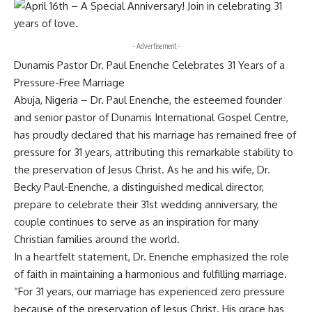
- Advertisement -
Dunamis Pastor Dr. Paul Enenche Celebrates 31 Years of a
Pressure-Free Marriage
Abuja, Nigeria – Dr. Paul Enenche, the esteemed founder
and senior pastor of Dunamis International Gospel Centre,
has proudly declared that his marriage has remained free of
pressure for 31 years, attributing this remarkable stability to
the preservation of Jesus Christ. As he and his wife, Dr.
Becky Paul-Enenche, a distinguished medical director,
prepare to celebrate their 31st wedding anniversary, the
couple continues to serve as an inspiration for many
Christian families around the world.
In a heartfelt statement, Dr. Enenche emphasized the role
of faith in maintaining a harmonious and fulfilling marriage.
“For 31 years, our marriage has experienced zero pressure
because of the preservation of Jesus Christ. His grace has