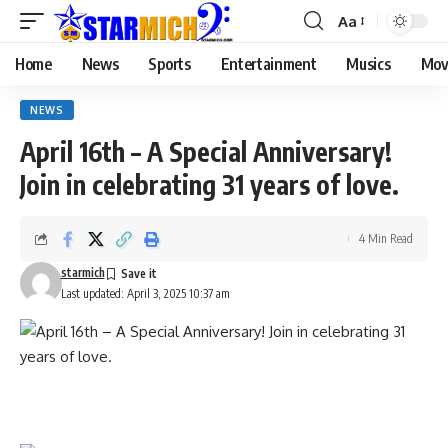
Aa
Home
News
Sports
Entertainment
Musics
Mov
NEWS
April 16th – A Special Anniversary!
Join in celebrating 31 years of love.
4 Min Read
starmich
Last updated: April 3, 2025 10:37 am