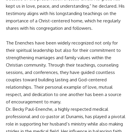
kept us in love, peace, and understanding,” he declared. His
testimony aligns with his longstanding teachings on the
importance of a Christ-centered home, which he regularly
shares with his congregation and followers.
The Enenches have been widely recognized not only for
their spiritual leadership but also for their commitment to
strengthening marriages and family values within the
Christian community. Through their teachings, counseling
sessions, and conferences, they have guided countless
couples toward building lasting and God-centered
relationships. Their personal example of love, mutual
respect, and dedication to one another has been a source
of encouragement to many.
Dr. Becky Paul-Enenche, a highly respected medical
professional and co-pastor at Dunamis, has played a pivotal
role in supporting her husband’s ministry while also making
strides in the medical field. Her influence in balancing faith,