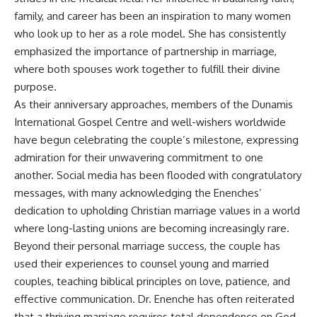
family, and career has been an inspiration to many women
who look up to her as a role model. She has consistently
emphasized the importance of partnership in marriage,
where both spouses work together to fulfill their divine
purpose.
As their anniversary approaches, members of the Dunamis
International Gospel Centre and well-wishers worldwide
have begun celebrating the couple’s milestone, expressing
admiration for their unwavering commitment to one
another. Social media has been flooded with congratulatory
messages, with many acknowledging the Enenches’
dedication to upholding Christian marriage values in a world
where long-lasting unions are becoming increasingly rare.
Beyond their personal marriage success, the couple has
used their experiences to counsel young and married
couples, teaching biblical principles on love, patience, and
effective communication. Dr. Enenche has often reiterated
that a thriving marriage requires total dependence on God