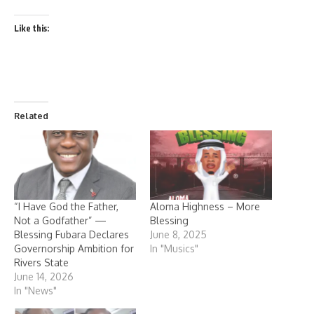
Like this:
Related
“I Have God the Father,
Aloma Highness – More
Not a Godfather” —
Blessing
Blessing Fubara Declares
June 8, 2025
Governorship Ambition for
In "Musics"
Rivers State
June 14, 2026
In "News"