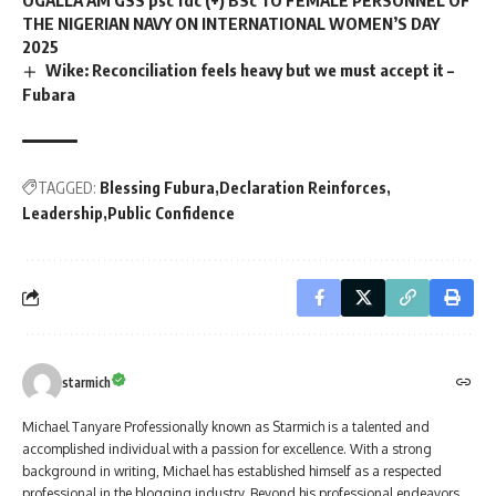
THE NIGERIAN NAVY ON INTERNATIONAL WOMEN’S DAY
2025
Wike: Reconciliation feels heavy but we must accept it –
Fubara
TAGGED:
Blessing Fubura
Declaration Reinforces
Leadership
Public Confidence
starmich
Michael Tanyare Professionally known as Starmich is a talented and
accomplished individual with a passion for excellence. With a strong
background in writing, Michael has established himself as a respected
professional in the blogging industry. Beyond his professional endeavors,