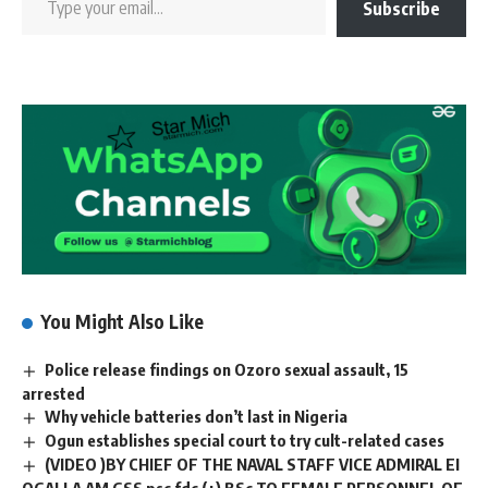
Subscribe
You Might Also Like
Police release findings on Ozoro sexual assault, 15
arrested
Why vehicle batteries don’t last in Nigeria
Ogun establishes special court to try cult-related cases
(VIDEO )BY CHIEF OF THE NAVAL STAFF VICE ADMIRAL EI
OGALLA AM GSS psc fdc (+) BSc TO FEMALE PERSONNEL OF