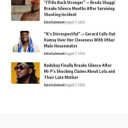
“I’ll Be Back Stronger” — Broda Shaggi
Breaks Silence Months After Surviving
Shooting Incident
Entertainment
August 7, 2026
“It’s Disrespectful” — Gerard Calls Out
Kamsy Over Her Closeness With Other
Male Housemates
Entertainment
August 7, 2026
Rudeboy Finally Breaks Silence After
Mr P’s Shocking Claims About Lola and
Their Late Mother
Entertainment
August 7, 2026