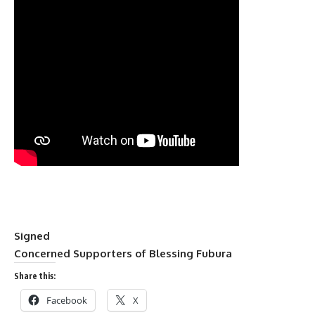
Signed
Concerned Supporters of Blessing Fubura
Share this:
Facebook
X