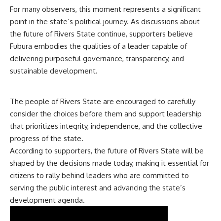
For many observers, this moment represents a significant
point in the state’s political journey. As discussions about
the future of Rivers State continue, supporters believe
Fubura embodies the qualities of a leader capable of
delivering purposeful governance, transparency, and
sustainable development.
The people of Rivers State are encouraged to carefully
consider the choices before them and support leadership
that prioritizes integrity, independence, and the collective
progress of the state.
According to supporters, the future of Rivers State will be
shaped by the decisions made today, making it essential for
citizens to rally behind leaders who are committed to
serving the public interest and advancing the state’s
development agenda.