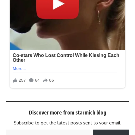
Discover more from starmich blog
Subscribe to get the latest posts sent to your email.