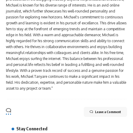
Michael is known for his diverse range of interests. He is an avid online
journalist, which further showcases his well-rounded personality and
passion for exploring new horizons. Michael's commitment to continuous
growth and learning is evident in his pursuit of excellence. This drive allows
him to stay at the forefront of emerging trends and maintain a competitive
edge in his field. With a warm and approachable demeanor, Michael is
highly regarded for his strong communication skills and ability to connect
with others. He thrives in collaborative environments and enjoys building
meaningful relationships with colleagues and clients alike. In his free time,
Michael enjoys surfing the internet. This balance between his professional
and personal life reflects his belief in leading a fulfilling and well-rounded
lifestyle. With a proven track record of success and a genuine passion for
his work, Michael Tanyare continues to make a significant impact in his
field. His dedication, expertise, and personable nature make him a valuable
asset to any project or team."
Leave a Comment
Stay Connected