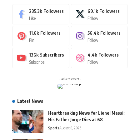
235.3k
Followers
69.1k
Followers
Like
Follow
11.6k
Followers
56.4k
Followers
Pin
Follow
136k
Subscribers
4.4k
Followers
Subscribe
Follow
- Advertisement -
Latest News
Heartbreaking News for Lionel Messi:
His Father Jorge Dies at 68
Sports
August 8, 2026