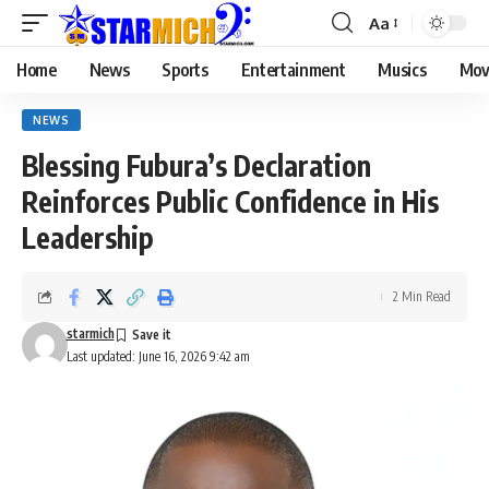
Aa
Home
News
Sports
Entertainment
Musics
Mov
NEWS
Blessing Fubura’s Declaration
Reinforces Public Confidence in His
Leadership
2 Min Read
starmich
Last updated: June 16, 2026 9:42 am