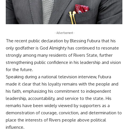
- Advertisement -
The recent public declaration by Blessing Fubura that his
only godfather is God Almighty has continued to resonate
strongly among many residents of Rivers State, further
strengthening public confidence in his leadership and vision
for the future.
Speaking during a national television interview, Fubura
made it clear that his loyalty remains with the people and
his faith, emphasizing his commitment to independent
leadership, accountability, and service to the state. His
remarks have been widely viewed by supporters as a
demonstration of courage, conviction, and determination to
place the interests of Rivers people above political
influence.