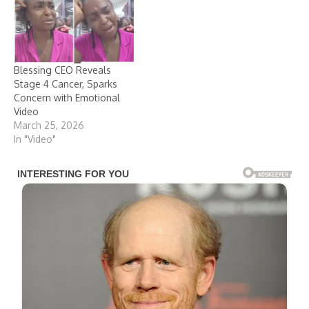
Blessing CEO Reveals
Stage 4 Cancer, Sparks
Concern with Emotional
Video
March 25, 2026
In "Video"