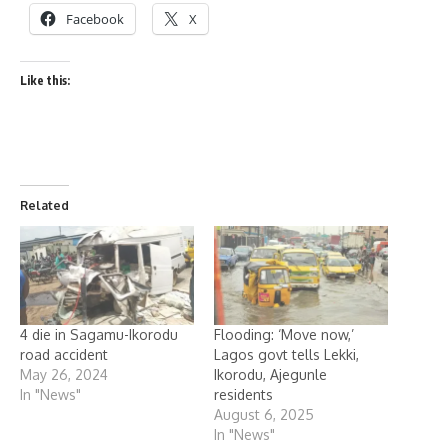
Facebook
X
Like this:
Related
4 die in Sagamu-Ikorodu
Flooding: ‘Move now,’
road accident
Lagos govt tells Lekki,
May 26, 2024
Ikorodu, Ajegunle
In "News"
residents
August 6, 2025
In "News"