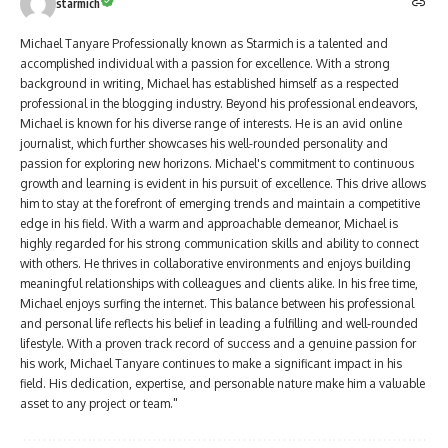
starmich
Michael Tanyare Professionally known as Starmich is a talented and
accomplished individual with a passion for excellence. With a strong
background in writing, Michael has established himself as a respected
professional in the blogging industry. Beyond his professional endeavors,
Michael is known for his diverse range of interests. He is an avid online
journalist, which further showcases his well-rounded personality and
passion for exploring new horizons. Michael's commitment to continuous
growth and learning is evident in his pursuit of excellence. This drive allows
him to stay at the forefront of emerging trends and maintain a competitive
edge in his field. With a warm and approachable demeanor, Michael is
highly regarded for his strong communication skills and ability to connect
with others. He thrives in collaborative environments and enjoys building
meaningful relationships with colleagues and clients alike. In his free time,
Michael enjoys surfing the internet. This balance between his professional
and personal life reflects his belief in leading a fulfilling and well-rounded
lifestyle. With a proven track record of success and a genuine passion for
his work, Michael Tanyare continues to make a significant impact in his
field. His dedication, expertise, and personable nature make him a valuable
asset to any project or team."