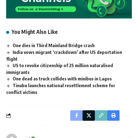
You Might Also Like
One dies in Third Mainland Bridge crash
India vows migrant ‘crackdown’ after US deportation
flight
US to revoke citizenship of 25 million naturalised
immigrants
One dead as truck collides with minibus in Lagos
Tinubu launches national resettlement scheme for
conflict victims