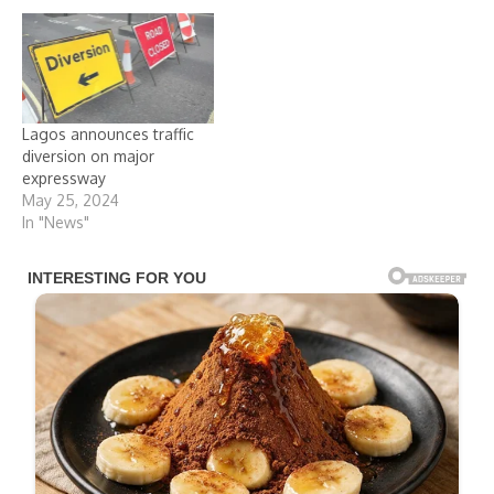
Lagos announces traffic
diversion on major
expressway
May 25, 2024
In "News"