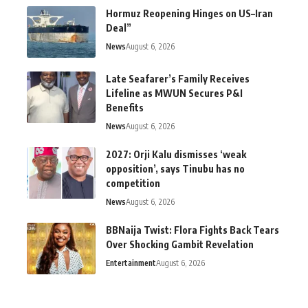
Hormuz Reopening Hinges on US–Iran
Deal”
News
August 6, 2026
Late Seafarer’s Family Receives
Lifeline as MWUN Secures P&I
Benefits
News
August 6, 2026
2027: Orji Kalu dismisses ‘weak
opposition’, says Tinubu has no
competition
News
August 6, 2026
BBNaija Twist: Flora Fights Back Tears
Over Shocking Gambit Revelation
Entertainment
August 6, 2026