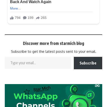
Discover more from starmich blog
Subscribe to get the latest posts sent to your email.
Subscribe