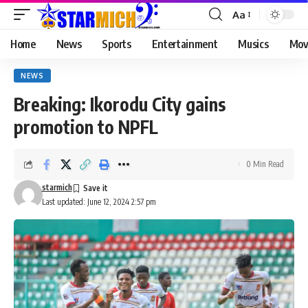
Aa
Home
News
Sports
Entertainment
Musics
Mov
NEWS
Breaking: Ikorodu City gains
promotion to NPFL
0 Min Read
starmich
Last updated: June 12, 2024 2:57 pm