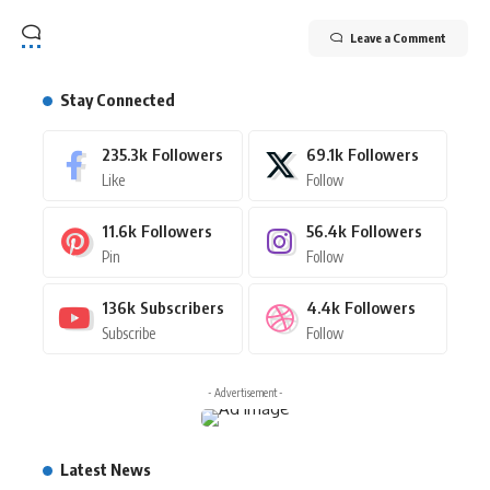
Leave a Comment
Stay Connected
235.3k
Followers
69.1k
Followers
Like
Follow
11.6k
Followers
56.4k
Followers
Pin
Follow
136k
Subscribers
4.4k
Followers
Subscribe
Follow
- Advertisement -
Latest News