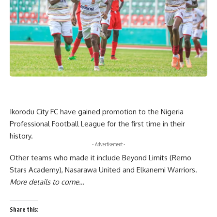
Ikorodu City FC have gained promotion to the Nigeria
Professional Football League for the first time in their
history.
- Advertisement -
Other teams who made it include Beyond Limits (Remo
Stars Academy), Nasarawa United and Elkanemi Warriors.
More details to come…
Share this: