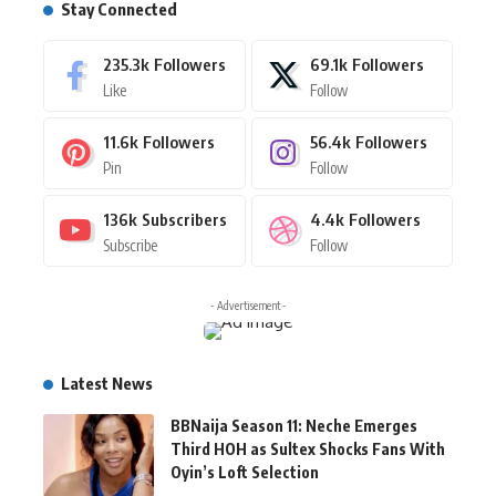
Stay Connected
235.3k
Followers
69.1k
Followers
Like
Follow
11.6k
Followers
56.4k
Followers
Pin
Follow
136k
Subscribers
4.4k
Followers
Subscribe
Follow
- Advertisement -
Latest News
BBNaija Season 11: Neche Emerges
Third HOH as Sultex Shocks Fans With
Oyin’s Loft Selection