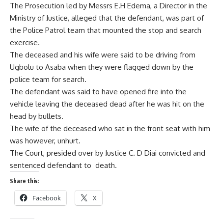
The Prosecution led by Messrs E.H Edema, a Director in the
Ministry of Justice, alleged that the defendant, was part of
the Police Patrol team that mounted the stop and search
exercise.
The deceased and his wife were said to be driving from
Ugbolu to Asaba when they were flagged down by the
police team for search.
The defendant was said to have opened fire into the
vehicle leaving the deceased dead after he was hit on the
head by bullets.
The wife of the deceased who sat in the front seat with him
was however, unhurt.
The Court, presided over by Justice C. D Diai convicted and
sentenced defendant to death.
Share this:
Facebook
X