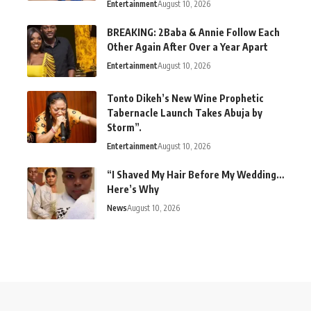
Entertainment
August 10, 2026
BREAKING: 2Baba & Annie Follow Each
Other Again After Over a Year Apart
Entertainment
August 10, 2026
Tonto Dikeh’s New Wine Prophetic
Tabernacle Launch Takes Abuja by
Storm”.
Entertainment
August 10, 2026
“I Shaved My Hair Before My Wedding…
Here’s Why
News
August 10, 2026