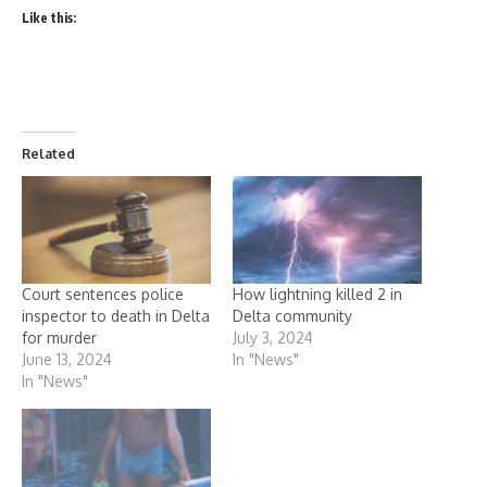
Like this:
Related
Court sentences police
How lightning killed 2 in
inspector to death in Delta
Delta community
for murder
July 3, 2024
June 13, 2024
In "News"
In "News"