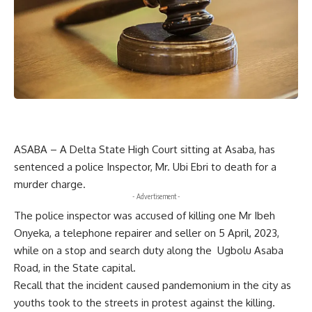
ASABA – A Delta State High Court sitting at Asaba, has
sentenced a police Inspector, Mr. Ubi Ebri to death for a
murder charge.
- Advertisement -
The police inspector was accused of killing one Mr Ibeh
Onyeka, a telephone repairer and seller on 5 April, 2023,
while on a stop and search duty along the Ugbolu Asaba
Road, in the State capital.
Recall that the incident caused pandemonium in the city as
youths took to the streets in protest against the killing.