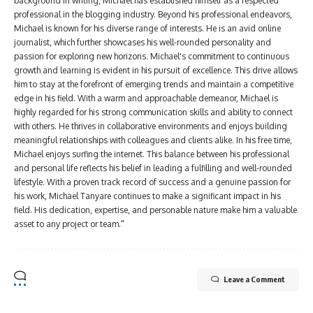
background in writing, Michael has established himself as a respected
professional in the blogging industry. Beyond his professional endeavors,
Michael is known for his diverse range of interests. He is an avid online
journalist, which further showcases his well-rounded personality and
passion for exploring new horizons. Michael's commitment to continuous
growth and learning is evident in his pursuit of excellence. This drive allows
him to stay at the forefront of emerging trends and maintain a competitive
edge in his field. With a warm and approachable demeanor, Michael is
highly regarded for his strong communication skills and ability to connect
with others. He thrives in collaborative environments and enjoys building
meaningful relationships with colleagues and clients alike. In his free time,
Michael enjoys surfing the internet. This balance between his professional
and personal life reflects his belief in leading a fulfilling and well-rounded
lifestyle. With a proven track record of success and a genuine passion for
his work, Michael Tanyare continues to make a significant impact in his
field. His dedication, expertise, and personable nature make him a valuable
asset to any project or team."
Leave a Comment