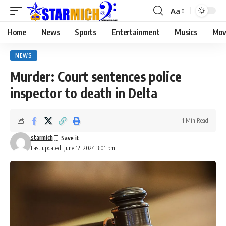
Aa
Home
News
Sports
Entertainment
Musics
Mov
NEWS
Murder: Court sentences police
inspector to death in Delta
1 Min Read
starmich
Last updated: June 12, 2024 3:01 pm