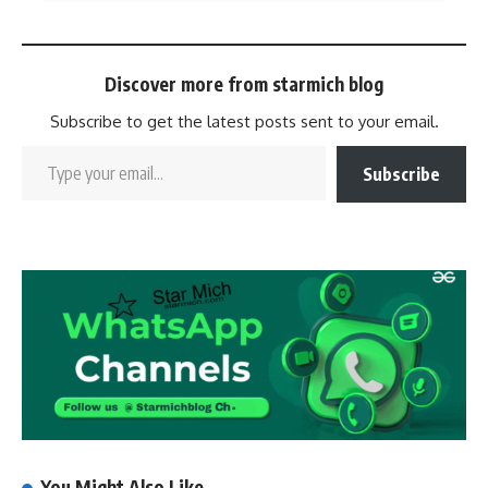
Discover more from starmich blog
Subscribe to get the latest posts sent to your email.
Subscribe
You Might Also Like