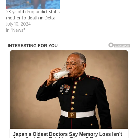
23-yr-old drug addict stabs
mother to death in Delta
July 10, 2024
In "News"