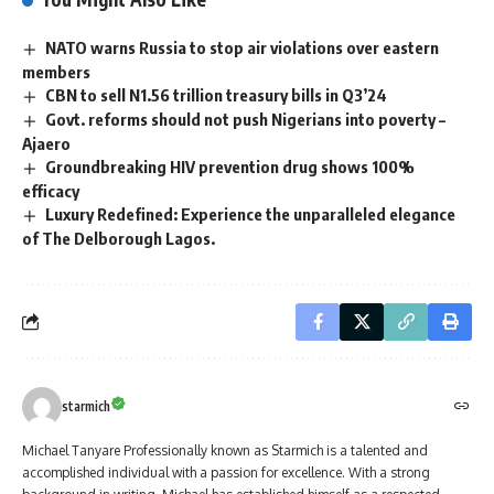
NATO warns Russia to stop air violations over eastern
members
CBN to sell N1.56 trillion treasury bills in Q3’24
Govt. reforms should not push Nigerians into poverty –
Ajaero
Groundbreaking HIV prevention drug shows 100%
efficacy
Luxury Redefined: Experience the unparalleled elegance
of The Delborough Lagos.
starmich
Michael Tanyare Professionally known as Starmich is a talented and
accomplished individual with a passion for excellence. With a strong