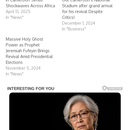
Shockwaves Across Africa
Stadium after grand arrival
April 13, 2025
for his revival Despite
In "News"
Critics!
December 1, 2024
In "Business"
Massive Holy Ghost
Power as Prophet
Jeremiah Fufeyin Brings
Revival Amid Presidential
Elections
November 5, 2024
In "News"