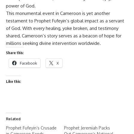
power of God.
This monumental event in Cameroon is yet another
testament to Prophet Fufeyin’s global impact as a servant
of God. With every healing, yoke broken, and testimony
shared, Cameroon’s story serves as a beacon of hope for
millions seeking divine intervention worldwide.
Share this:
Facebook
X
Like this:
Related
Prophet Fufeyin’s Crusade
Prophet Jeremiah Packs
in Cameroon Sends
Out Cameroon’s National