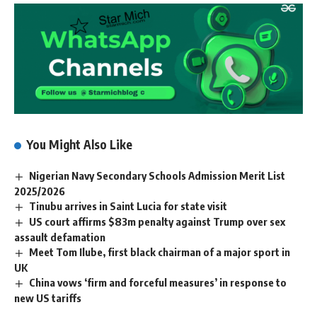
You Might Also Like
Nigerian Navy Secondary Schools Admission Merit List
2025/2026
Tinubu arrives in Saint Lucia for state visit
US court affirms $83m penalty against Trump over sex
assault defamation
Meet Tom Ilube, first black chairman of a major sport in
UK
China vows ‘firm and forceful measures’ in response to
new US tariffs