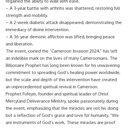
regained the ability to walk with ease.
– A 3-year battle with arthritis was shattered, restoring full
strength and mobility.
– A 2-week diabetic attack disappeared, demonstrating the
immediacy of divine intervention.
– A 36-year demonic affliction was lifted, bringing peace
and liberation.
The event, coined the “Cameroon Invasion 2024,” has left
an indelible mark on the lives of many Cameroonians. The
Billionaire Prophet has long been known for his unwavering
commitment to spreading God’s healing power worldwide,
but the scale and depth of this intervention have created
an unprecedented spiritual revival in Cameroon.
Prophet Fufeyin, founder and spiritual leader of Christ
Mercyland Deliverance Ministry, spoke passionately during
the event, emphasizing that the miracles are not his doing
but a reflection of God’s grace and love for humanity. “We
are instruments of God’s work. These miracles are proof