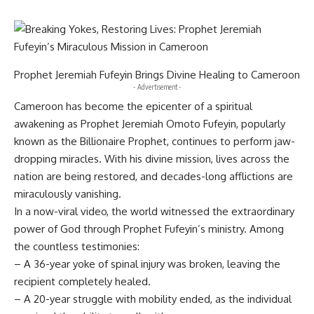
Prophet Jeremiah Fufeyin Brings Divine Healing to Cameroon
- Advertisement -
Cameroon has become the epicenter of a spiritual
awakening as Prophet Jeremiah Omoto Fufeyin, popularly
known as the Billionaire Prophet, continues to perform jaw-
dropping miracles. With his divine mission, lives across the
nation are being restored, and decades-long afflictions are
miraculously vanishing.
In a now-viral video, the world witnessed the extraordinary
power of God through Prophet Fufeyin’s ministry. Among
the countless testimonies:
– A 36-year yoke of spinal injury was broken, leaving the
recipient completely healed.
– A 20-year struggle with mobility ended, as the individual