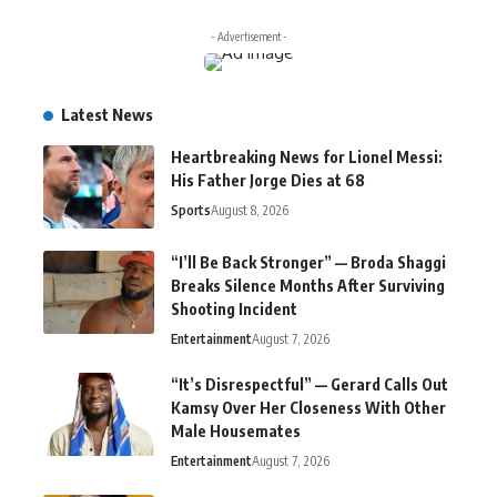
- Advertisement -
Latest News
Heartbreaking News for Lionel Messi:
His Father Jorge Dies at 68
Sports
August 8, 2026
“I’ll Be Back Stronger” — Broda Shaggi
Breaks Silence Months After Surviving
Shooting Incident
Entertainment
August 7, 2026
“It’s Disrespectful” — Gerard Calls Out
Kamsy Over Her Closeness With Other
Male Housemates
Entertainment
August 7, 2026