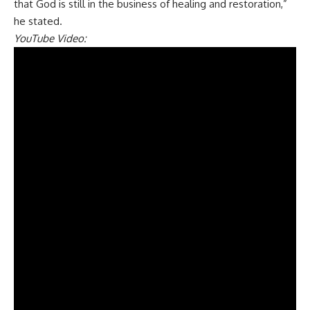
that God is still in the business of healing and restoration,”
he stated.
YouTube Video: