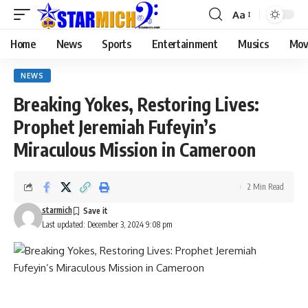
Aa
Home
News
Sports
Entertainment
Musics
Mov
NEWS
Breaking Yokes, Restoring Lives:
Prophet Jeremiah Fufeyin’s
Miraculous Mission in Cameroon
2 Min Read
starmich
Last updated: December 3, 2024 9:08 pm