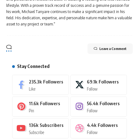
lifestyle. With a proven track record of success and a genuine passion for
his work, Michael Tanyare continues to make a significant impact in his
field. His dedication, expertise, and personable nature make him a valuable
asset to any project or team."
Leave a Comment
Stay Connected
235.3k
Followers
69.1k
Followers
Like
Follow
11.6k
Followers
56.4k
Followers
Pin
Follow
136k
Subscribers
4.4k
Followers
Subscribe
Follow