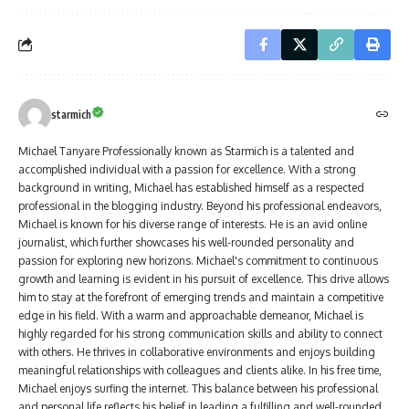
starmich
Michael Tanyare Professionally known as Starmich is a talented and
accomplished individual with a passion for excellence. With a strong
background in writing, Michael has established himself as a respected
professional in the blogging industry. Beyond his professional endeavors,
Michael is known for his diverse range of interests. He is an avid online
journalist, which further showcases his well-rounded personality and
passion for exploring new horizons. Michael's commitment to continuous
growth and learning is evident in his pursuit of excellence. This drive allows
him to stay at the forefront of emerging trends and maintain a competitive
edge in his field. With a warm and approachable demeanor, Michael is
highly regarded for his strong communication skills and ability to connect
with others. He thrives in collaborative environments and enjoys building
meaningful relationships with colleagues and clients alike. In his free time,
Michael enjoys surfing the internet. This balance between his professional
and personal life reflects his belief in leading a fulfilling and well-rounded