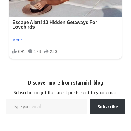
Discover more from starmich blog
Subscribe to get the latest posts sent to your email.
Subscribe