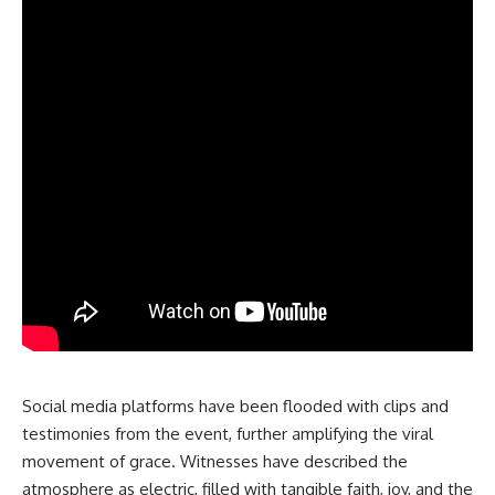
Social media platforms have been flooded with clips and
testimonies from the event, further amplifying the viral
movement of grace. Witnesses have described the
atmosphere as electric, filled with tangible faith, joy, and the