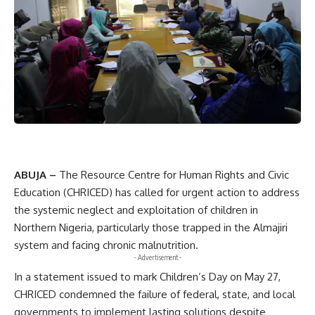
ABUJA –
The Resource Centre for Human Rights and Civic
Education (CHRICED) has called for urgent action to address
the systemic neglect and exploitation of children in
Northern Nigeria, particularly those trapped in the Almajiri
system and facing chronic malnutrition.
- Advertisement -
In a statement issued to mark Children’s Day on May 27,
CHRICED condemned the failure of federal, state, and local
governments to implement lasting solutions despite