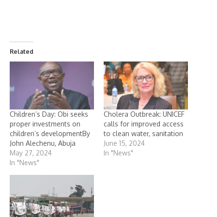
Related
Children’s Day: Obi seeks
Cholera Outbreak: UNICEF
proper investments on
calls for improved access
children’s developmentBy
to clean water, sanitation
John Alechenu, Abuja
June 15, 2024
May 27, 2024
In "News"
In "News"