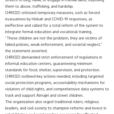
them to abuse, trafficking, and hardship.
CHRICED criticized temporary measures, such as forced
evacuations by Hisbah and COVID-19 responses, as
ineffective and called for a total reform of the system to
integrate formal education and vocational training.
“These children are not the problem, they are victims of
failed policies, weak enforcement, and societal neglect,”
the statement asserted.
CHRICED demanded strict enforcement of regulations in
informal education centers, guaranteeing minimum
standards for food, shelter, supervision, and protection.
CHRICED outlined key actions needed, including targeted
social protection programs, accountability mechanisms for
violators of child rights, and comprehensive data systems to
track and support Almajiri and street children.
The organization also urged traditional rulers, religious
leaders, and civil society to champion reforms and invest in