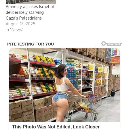
Amnesty accuses Israel of
deliberately starving
Gaza’s Palestinians
August 18, 2025
In "News"