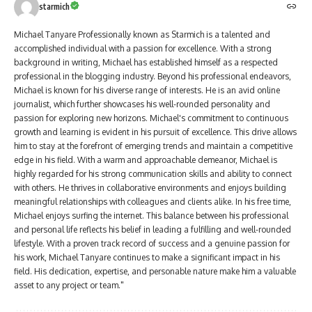
starmich
Michael Tanyare Professionally known as Starmich is a talented and
accomplished individual with a passion for excellence. With a strong
background in writing, Michael has established himself as a respected
professional in the blogging industry. Beyond his professional endeavors,
Michael is known for his diverse range of interests. He is an avid online
journalist, which further showcases his well-rounded personality and
passion for exploring new horizons. Michael's commitment to continuous
growth and learning is evident in his pursuit of excellence. This drive allows
him to stay at the forefront of emerging trends and maintain a competitive
edge in his field. With a warm and approachable demeanor, Michael is
highly regarded for his strong communication skills and ability to connect
with others. He thrives in collaborative environments and enjoys building
meaningful relationships with colleagues and clients alike. In his free time,
Michael enjoys surfing the internet. This balance between his professional
and personal life reflects his belief in leading a fulfilling and well-rounded
lifestyle. With a proven track record of success and a genuine passion for
his work, Michael Tanyare continues to make a significant impact in his
field. His dedication, expertise, and personable nature make him a valuable
asset to any project or team."