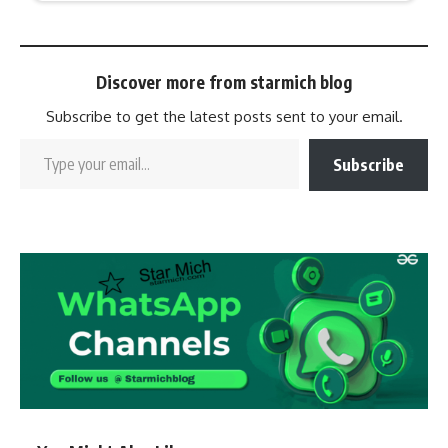
Discover more from starmich blog
Subscribe to get the latest posts sent to your email.
Subscribe