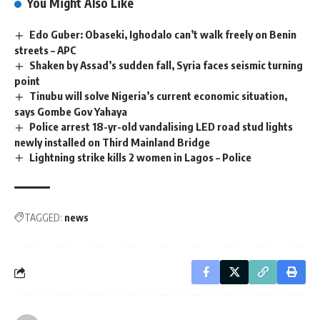
You Might Also Like
Edo Guber: Obaseki, Ighodalo can’t walk freely on Benin
streets – APC
Shaken by Assad’s sudden fall, Syria faces seismic turning
point
Tinubu will solve Nigeria’s current economic situation,
says Gombe Gov Yahaya
Police arrest 18-yr-old vandalising LED road stud lights
newly installed on Third Mainland Bridge
Lightning strike kills 2 women in Lagos – Police
TAGGED:
news