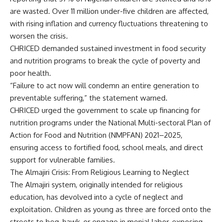
are wasted. Over 11 million under-five children are affected,
with rising inflation and currency fluctuations threatening to
worsen the crisis.
CHRICED demanded sustained investment in food security
and nutrition programs to break the cycle of poverty and
poor health.
“Failure to act now will condemn an entire generation to
preventable suffering,” the statement warned.
CHRICED urged the government to scale up financing for
nutrition programs under the National Multi-sectoral Plan of
Action for Food and Nutrition (NMPFAN) 2021–2025,
ensuring access to fortified food, school meals, and direct
support for vulnerable families.
The Almajiri Crisis: From Religious Learning to Neglect
The Almajiri system, originally intended for religious
education, has devolved into a cycle of neglect and
exploitation. Children as young as three are forced onto the
streets to beg, hawk, or engage in menial labor, exposing