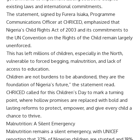
existing laws and international commitments.
The statement, signed by Furera Isiaka, Programme
Communications Officer at CHRICED, emphasized that
Nigeria’s Child Rights Act of 2003 and its commitments to
the UN Convention on the Rights of the Child remain largely
unenforced.
This has left millions of children, especially in the North,
vulnerable to forced begging, malnutrition, and lack of
access to education.
Children are not burdens to be abandoned, they are the
foundation of Nigeria’s future,” the statement read.
CHRICED called for this Children’s Day to mark a turning
point, where hollow promises are replaced with bold and
lasting reforms to protect, empower, and give every child a
chance to thrive.
Malnutrition: A Silent Emergency
Malnutrition remains a silent emergency, with UNICEF
reporting that 37% of Nigerian children are stunted and 18%