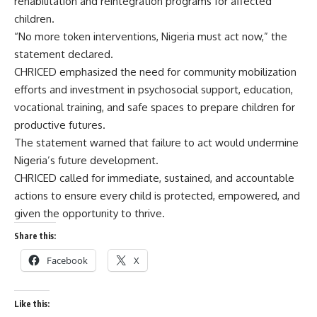
rehabilitation and reintegration programs for affected
children.
“No more token interventions, Nigeria must act now,” the
statement declared.
CHRICED emphasized the need for community mobilization
efforts and investment in psychosocial support, education,
vocational training, and safe spaces to prepare children for
productive futures.
The statement warned that failure to act would undermine
Nigeria’s future development.
CHRICED called for immediate, sustained, and accountable
actions to ensure every child is protected, empowered, and
given the opportunity to thrive.
Share this:
Facebook
X
Like this: