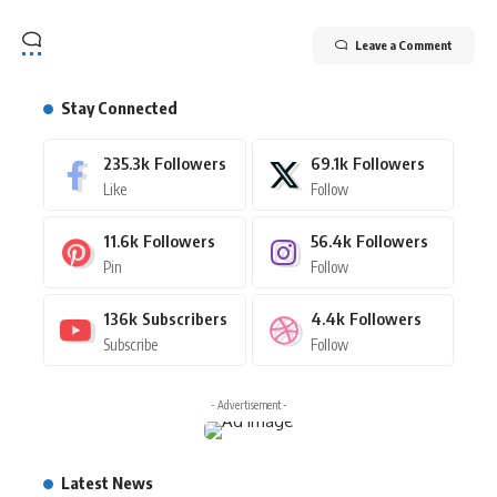
Leave a Comment
Stay Connected
235.3k
Followers
69.1k
Followers
Like
Follow
11.6k
Followers
56.4k
Followers
Pin
Follow
136k
Subscribers
4.4k
Followers
Subscribe
Follow
- Advertisement -
Latest News