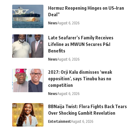
Hormuz Reopening Hinges on US–Iran
Deal”
News
August 6, 2026
Late Seafarer’s Family Receives
Lifeline as MWUN Secures P&I
Benefits
News
August 6, 2026
2027: Orji Kalu dismisses ‘weak
opposition’, says Tinubu has no
competition
News
August 6, 2026
BBNaija Twist: Flora Fights Back Tears
Over Shocking Gambit Revelation
Entertainment
August 6, 2026