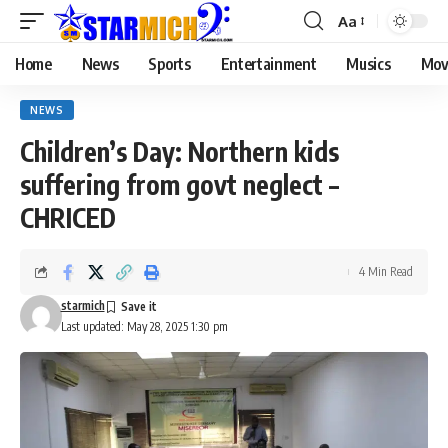
Aa
Home
News
Sports
Entertainment
Musics
Mov
NEWS
Children’s Day: Northern kids
suffering from govt neglect –
CHRICED
4 Min Read
starmich
Last updated: May 28, 2025 1:30 pm