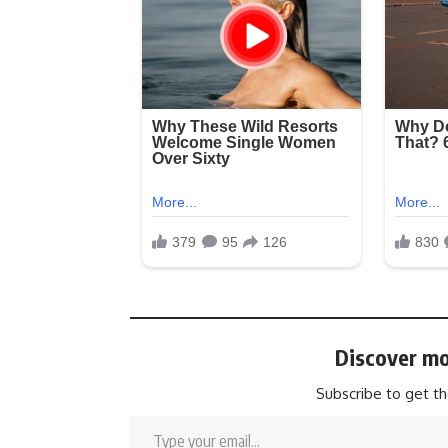
Discover mo
Subscribe to get th