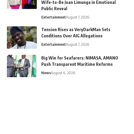
Wife-to-Be Joan Limunga in Emotional
Public Reveal
Entertainment
August 7, 2026
Tension Rises as VeryDarkMan Sets
Conditions Over AIG Allegations
Entertainment
August 7, 2026
Big Win for Seafarers: NIMASA, AMANO
Push Transparent Maritime Reforms
News
August 6, 2026