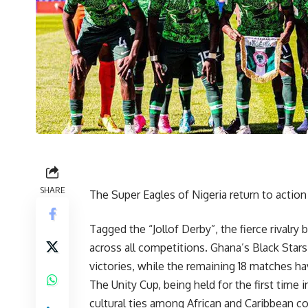
SHARE
The Super Eagles of Nigeria return to actio
Tagged the “Jollof Derby”, the fierce rival
across all competitions. Ghana’s Black Stars
victories, while the remaining 18 matches h
The Unity Cup, being held for the first time 
cultural ties among African and Caribbean c