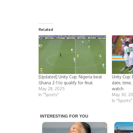
Related
[Updated] Unity Cup: Nigeria beat
Unity Cup: 
Ghana 2-1 to qualify for final
date, time
May 28, 2025
watch
In "Sports"
May 30, 2
In "Sports"