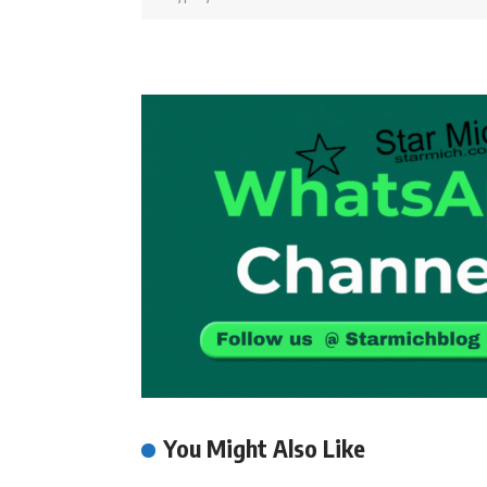
You Might Also Like