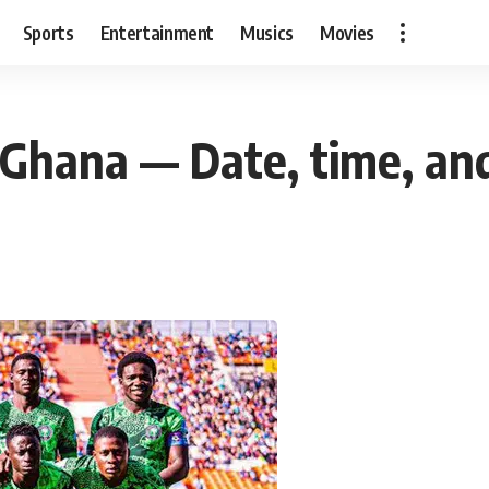
Sports
Entertainment
Musics
Movies
s Ghana — Date, time, a