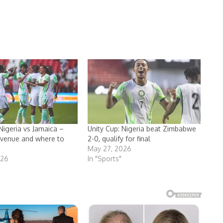
Nigeria vs Jamaica –
Unity Cup: Nigeria beat Zimbabwe
, venue and where to
2-0, qualify for final
May 27, 2026
026
In "Sports"