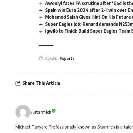
Awoniyi faces FA scrutiny after ‘God is t
Spain win Euro 2024 after 2-1 win over E
Mohamed Salah Gives Hint On His Future 
Super Eagles job: Renard demands N253
Igwilo to Finidi: Build Super Eagles Team 
TAGGED:
#sports
Share This Article
starmich
By
Michael Tanyare Professionally known as Starmich is a tale