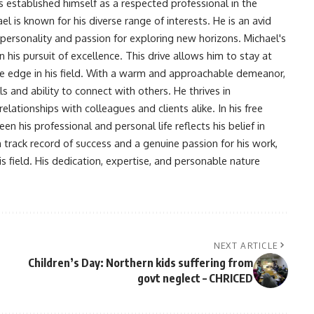
s established himself as a respected professional in the
l is known for his diverse range of interests. He is an avid
 personality and passion for exploring new horizons. Michael's
his pursuit of excellence. This drive allows him to stay at
ve edge in his field. With a warm and approachable demeanor,
s and ability to connect with others. He thrives in
lationships with colleagues and clients alike. In his free
en his professional and personal life reflects his belief in
n track record of success and a genuine passion for his work,
s field. His dedication, expertise, and personable nature
NEXT ARTICLE
Children’s Day: Northern kids suffering from
govt neglect – CHRICED