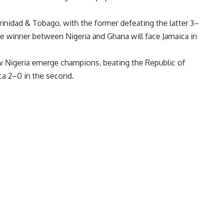
inidad & Tobago, with the former defeating the latter 3–
he winner between Nigeria and Ghana will face Jamaica in
aw Nigeria emerge champions, beating the Republic of
ca 2–0 in the second.