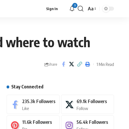
9
Aa
Sign In
nd where to watch
1 Min Read
Share
Stay Connected
235.3k
Followers
69.1k
Followers
Like
Follow
11.6k
Followers
56.4k
Followers