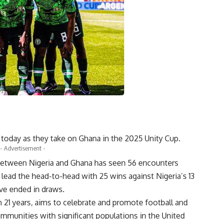
n today as they take on Ghana in the 2025 Unity Cup.
- Advertisement -
ry between Nigeria and Ghana has seen 56 encounters
 lead the head-to-head with 25 wins against Nigeria’s 13
ave ended in draws.
in 21 years, aims to celebrate and promote football and
ommunities with significant populations in the United