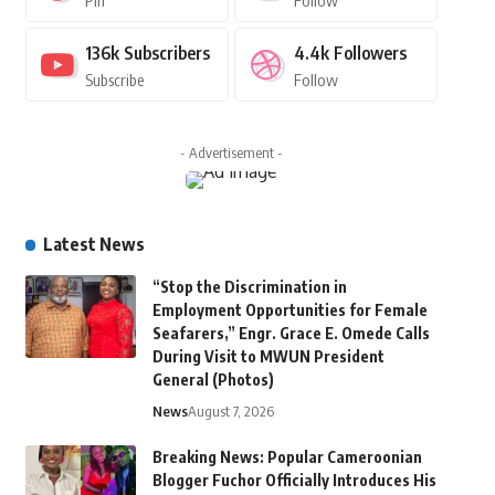
Pin
Follow
136k
Subscribers
4.4k
Followers
Subscribe
Follow
- Advertisement -
Latest News
“Stop the Discrimination in
Employment Opportunities for Female
Seafarers,” Engr. Grace E. Omede Calls
During Visit to MWUN President
General (Photos)
News
August 7, 2026
Breaking News: Popular Cameroonian
Blogger Fuchor Officially Introduces His