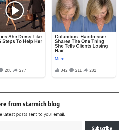
re from starmich blog
e latest posts sent to your email.
Subscribe