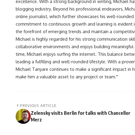
excellence. With a strong background in writing, Michael ha
blogging industry. Beyond his professional endeavors, Michae
online journalist, which further showcases his well-rounded
commitment to continuous growth and learning is evident in 
the forefront of emerging trends and maintain a competiti
Michael is highly regarded for his strong communication skill
collaborative environments and enjoys building meaningful re
time, Michael enjoys surfing the internet. This balance betwe
leading a fulfilling and well-rounded lifestyle. With a prove
Michael Tanyare continues to make a significant impact in hi
make him a valuable asset to any project or team."
PREVIOUS ARTICLE
Zelensky visits Berlin for talks with Chancellor
Merz