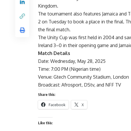
Kingdom.
The tournament also features Jamaica and Tr
2 on Tuesday to book a place in the final. T
the final match.
The Unity Cup was first held in 2004 and s
Ireland 3–0 in their opening game and Jamai
Match Details
Date: Wednesday, May 28, 2025
Time: 7:00 PM (Nigerian time)
Venue: Gtech Community Stadium, London
Broadcast: Afrosport, DStv, and NFF TV
Share this:
Facebook
X
Like this: