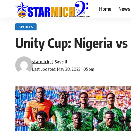
Home
News
SPORTS
Unity Cup: Nigeria v
starmich
Last updated: May 28, 2025 1:05 pm