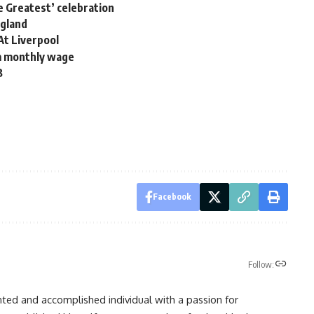
he Greatest’ celebration
ngland
At Liverpool
m monthly wage
B
Facebook
Follow:
nted and accomplished individual with a passion for