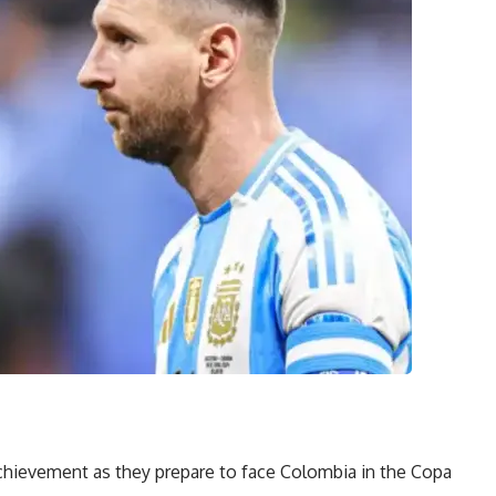
 achievement as they prepare to face Colombia in the Copa