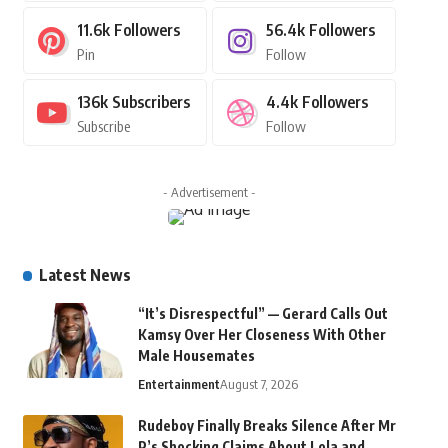
11.6k
Followers
56.4k
Followers
Pin
Follow
136k
Subscribers
4.4k
Followers
Subscribe
Follow
- Advertisement -
Latest News
“It’s Disrespectful” — Gerard Calls Out
Kamsy Over Her Closeness With Other
Male Housemates
Entertainment
August 7, 2026
Rudeboy Finally Breaks Silence After Mr
P’s Shocking Claims About Lola and