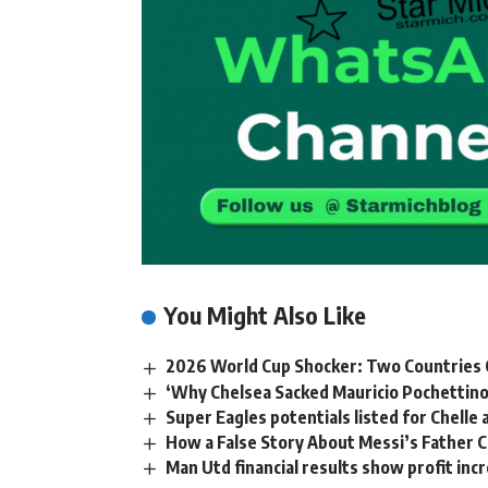
You Might Also Like
2026 World Cup Shocker: Two Countries C
‘Why Chelsea Sacked Mauricio Pochettino
Super Eagles potentials listed for Chell
How a False Story About Messi’s Father C
Man Utd financial results show profit incr