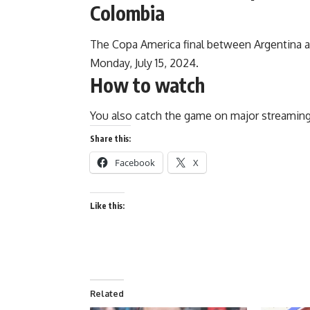
Colombia
The Copa America final between Argentina an
Monday, July 15, 2024.
How to watch
You also catch the game on major streaming
Share this:
Facebook
X
Like this:
Related