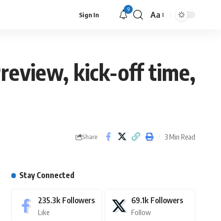
9
Aa
Sign In
review, kick-off time,
3 Min Read
Share
Stay Connected
235.3k
Followers
69.1k
Followers
Like
Follow