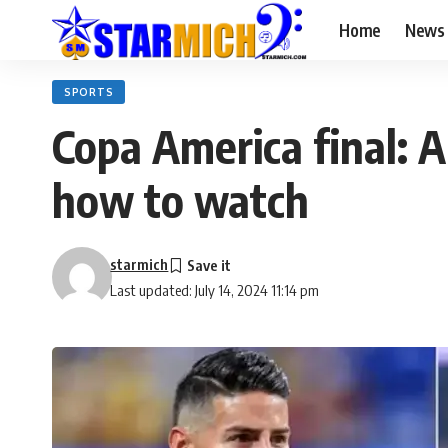
Home
News
SPORTS
Copa America final: A
how to watch
starmich
Last updated: July 14, 2024 11:14 pm