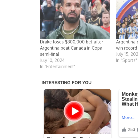
Drake loses $300,000 bet after
Argentina 
Argentina beat Canada in Copa
win record
semi-final
July 15, 20
July 10, 2024
In "Sports"
In "Entertainment"