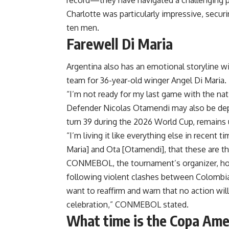
record—they have navigated a challenging pat
Charlotte was particularly impressive, securi
ten men.
Farewell Di Maria
Argentina also has an emotional storyline w
team for 36-year-old winger Angel Di Maria.
“I’m not ready for my last game with the nati
Defender Nicolas Otamendi may also be depar
turn 39 during the 2026 World Cup, remains 
“I’m living it like everything else in recent 
Maria] and Ota [Otamendi], that these are th
CONMEBOL, the tournament’s organizer, hopes
following violent clashes between Colombia 
want to reaffirm and warn that no action will
celebration,” CONMEBOL stated.
What time is the Copa Ame