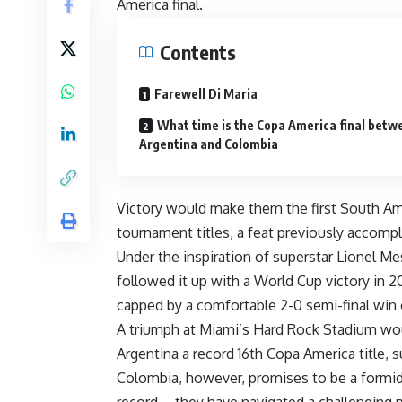
America final.
Contents
Farewell Di Maria
What time is the Copa America final betw
Argentina and Colombia
Victory would make them the first South Am
tournament titles, a feat previously accompli
Under the inspiration of superstar Lionel Me
followed it up with a World Cup victory in 2
capped by a comfortable 2-0 semi-final win 
A triumph at Miami’s Hard Rock Stadium woul
Argentina a record 16th Copa America title, s
Colombia, however, promises to be a formi