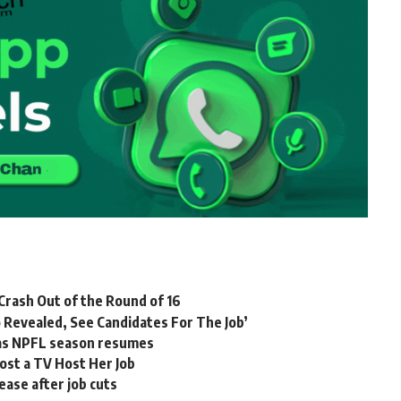
rash Out of the Round of 16
 Revealed, See Candidates For The Job’
e as NPFL season resumes
ost a TV Host Her Job
ease after job cuts