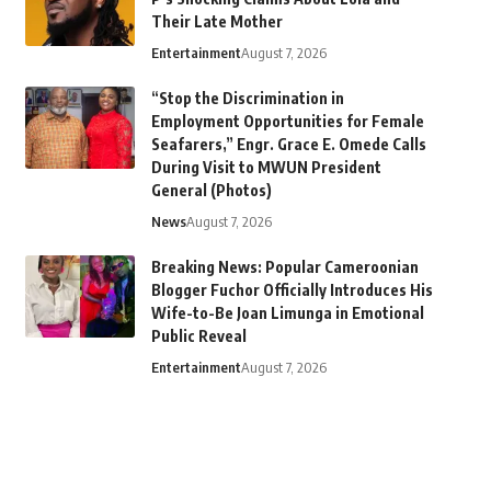
Their Late Mother
Entertainment
August 7, 2026
“Stop the Discrimination in
Employment Opportunities for Female
Seafarers,” Engr. Grace E. Omede Calls
During Visit to MWUN President
General (Photos)
News
August 7, 2026
Breaking News: Popular Cameroonian
Blogger Fuchor Officially Introduces His
Wife-to-Be Joan Limunga in Emotional
Public Reveal
Entertainment
August 7, 2026