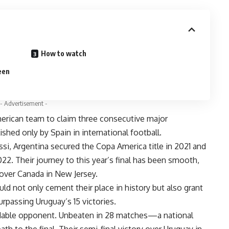
How to watch
een
- Advertisement -
erican team to claim three consecutive major
shed only by Spain in international football.
ssi, Argentina secured the Copa America title in 2021 and
022. Their journey to this year’s final has been smooth,
over Canada in New Jersey.
d not only cement their place in history but also grant
urpassing Uruguay’s 15 victories.
dable opponent. Unbeaten in 28 matches—a national