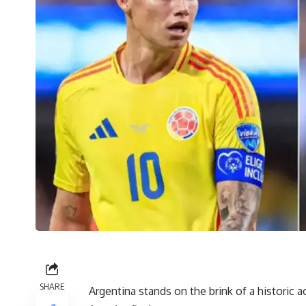
SHARE
Argentina stands on the brink of a historic