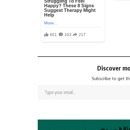
Discover mo
Subscribe to get th