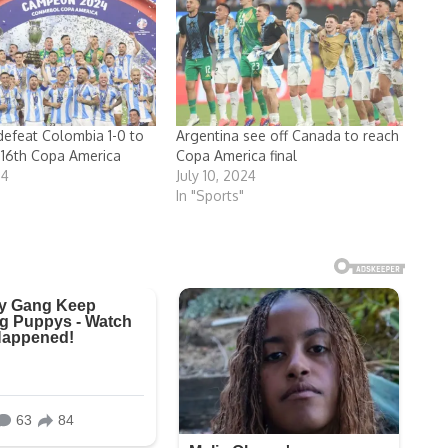
defeat Colombia 1-0 to
Argentina see off Canada to reach
 16th Copa America
Copa America final
24
July 10, 2024
In "Sports"