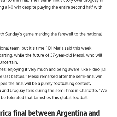
h to the final. Their semi-final victory over Uruguay in
ng a 1-0 win despite playing the entire second half with
ith Sunday’s game marking the farewell to the national
onal team, but it’s time,” Di Maria said this week.
ting, while the future of 37-year-old Messi, who will
uncertain.
times: enjoying it very much and being aware, like Fideo [Di
e last battles,” Messi remarked after the semi-final win.
 the final will be a purely footballing contest,
and Uruguay fans during the semi-final in Charlotte. “We
 be tolerated that tarnishes this global football
rica final between Argentina and