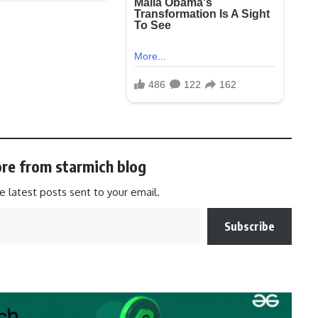
re from starmich blog
e latest posts sent to your email.
Subscribe