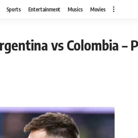
Sports
Entertainment
Musics
Movies
rgentina vs Colombia – P