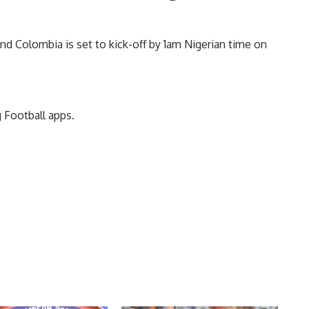
d Colombia is set to kick-off by 1am Nigerian time on
 Football apps.