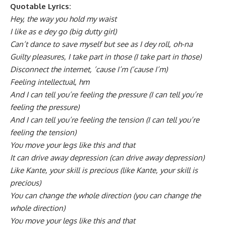
Quotable Lyrics:
Hey, the way you hold my waist
I like as e dey go (big dutty girl)
Can’t dance to save myself but see as I dey roll, oh-na
Guilty pleasures, I take part in those (I take part in those)
Disconnect the internet, ’cause I’m (’cause I’m)
Feeling intellectual, hm
And I can tell you’re feeling the pressure (I can tell you’re
feeling the pressure)
And I can tell you’re feeling the tension (I can tell you’re
feeling the tension)
You move your lеgs like this and that
It can drive away depression (can drive away depression)
Like Kante, your skill is precious (like Kante, your skill is
precious)
You can change the whole direction (you can change the
whole direction)
You move your legs like this and that