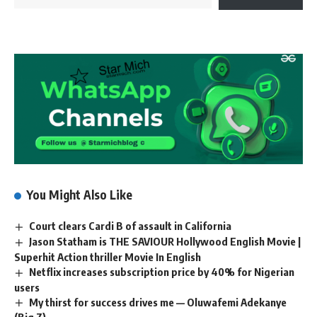
You Might Also Like
Court clears Cardi B of assault in California
Jason Statham is THE SAVIOUR Hollywood English Movie |
Superhit Action thriller Movie In English
Netflix increases subscription price by 40% for Nigerian
users
My thirst for success drives me — Oluwafemi Adekanye