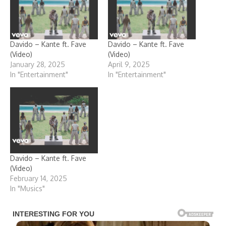
Davido – Kante ft. Fave
Davido – Kante ft. Fave
(Video)
(Video)
January 28, 2025
April 9, 2025
In "Entertainment"
In "Entertainment"
Davido – Kante ft. Fave
(Video)
February 14, 2025
In "Musics"