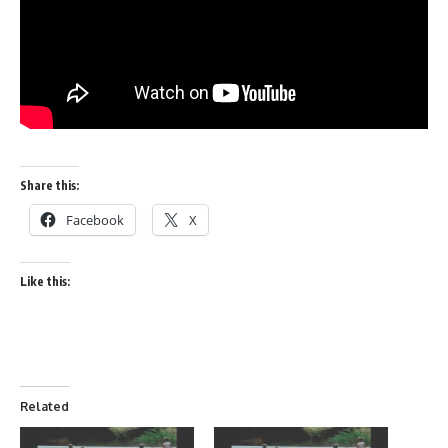
Share this:
Facebook
X
Like this:
Related