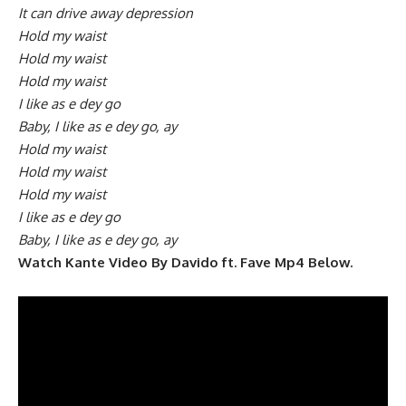
It can drive away depression
Hold my waist
Hold my waist
Hold my waist
I like as e dey go
Baby, I like as e dey go, ay
Hold my waist
Hold my waist
Hold my waist
I like as e dey go
Baby, I like as e dey go, ay
Watch Kante Video By Davido ft. Fave Mp4 Below.