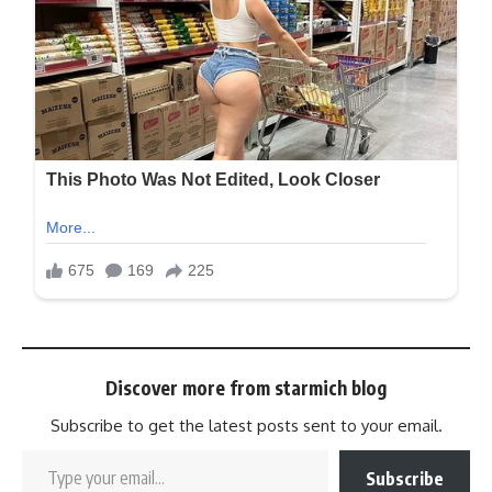
Discover more from starmich blog
Subscribe to get the latest posts sent to your email.
Subscribe