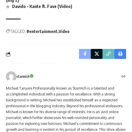
(Big Z)
Davido – Kante ft. Fave (Video)
TAGGED:
#entertainment
Video
starmich
Michael Tanyare Professionally known as Starmich is a talented and
accomplished individual with a passion for excellence. With a strong
background in writing, Michael has established himself as a respected
professional in the blogging industry. Beyond his professional endeavors,
Michael is known for his diverse range of interests. He is an avid online
journalist, which further showcases his well-rounded personality and
passion for exploring new horizons. Michael's commitment to continuous
growth and learning is evident in his pursuit of excellence. This drive allows