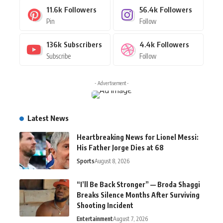
11.6k
Followers
56.4k
Followers
Pin
Follow
136k
Subscribers
4.4k
Followers
Subscribe
Follow
- Advertisement -
Latest News
Heartbreaking News for Lionel Messi:
His Father Jorge Dies at 68
Sports
August 8, 2026
“I’ll Be Back Stronger” — Broda Shaggi
Breaks Silence Months After Surviving
Shooting Incident
Entertainment
August 7, 2026