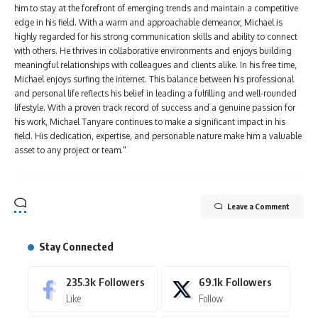
him to stay at the forefront of emerging trends and maintain a competitive
edge in his field. With a warm and approachable demeanor, Michael is
highly regarded for his strong communication skills and ability to connect
with others. He thrives in collaborative environments and enjoys building
meaningful relationships with colleagues and clients alike. In his free time,
Michael enjoys surfing the internet. This balance between his professional
and personal life reflects his belief in leading a fulfilling and well-rounded
lifestyle. With a proven track record of success and a genuine passion for
his work, Michael Tanyare continues to make a significant impact in his
field. His dedication, expertise, and personable nature make him a valuable
asset to any project or team."
Leave a Comment
Stay Connected
235.3k
Followers
69.1k
Followers
Like
Follow