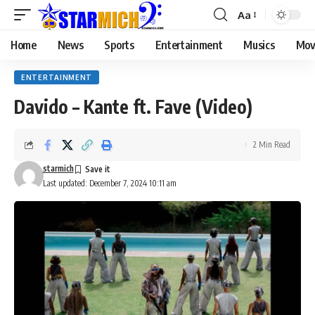
Aa
Home
News
Sports
Entertainment
Musics
Mov
ENTERTAINMENT
Davido – Kante ft. Fave (Video)
2 Min Read
starmich
Last updated: December 7, 2024 10:11 am