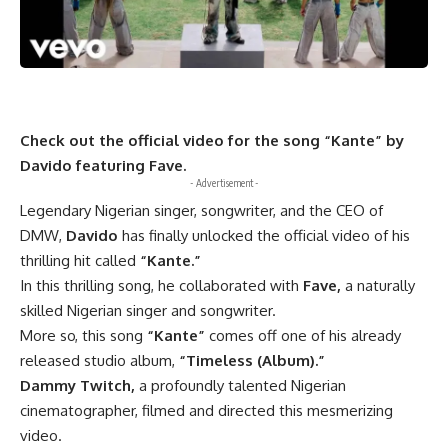
Check out the official video for the song “Kante” by
Davido featuring Fave.
- Advertisement -
Legendary Nigerian singer, songwriter, and the CEO of
DMW,
Davido
has finally unlocked the official video of his
thrilling hit called
“Kante.”
In this thrilling song, he collaborated with
Fave,
a naturally
skilled Nigerian singer and songwriter.
More so, this song
“Kante”
comes off one of his already
released studio album,
“Timeless (Album).”
Dammy Twitch,
a profoundly talented Nigerian
cinematographer, filmed and directed this mesmerizing
video.