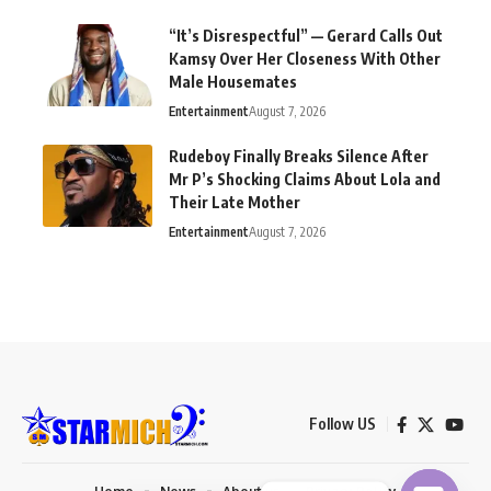
“It’s Disrespectful” — Gerard Calls Out
Kamsy Over Her Closeness With Other
Male Housemates
Entertainment
August 7, 2026
Rudeboy Finally Breaks Silence After
Mr P’s Shocking Claims About Lola and
Their Late Mother
Entertainment
August 7, 2026
Follow US