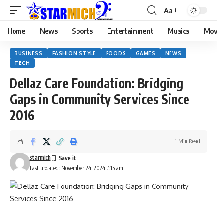
Aa
Home
News
Sports
Entertainment
Musics
Mov
BUSINESS
FASHION STYLE
FOODS
GAMES
NEWS
TECH
Dellaz Care Foundation: Bridging
Gaps in Community Services Since
2016
1 Min Read
starmich
Last updated: November 24, 2024 7:15 am