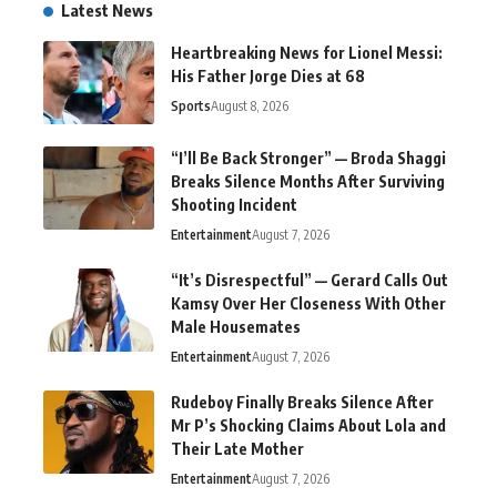
Latest News
Heartbreaking News for Lionel Messi:
His Father Jorge Dies at 68
Sports
August 8, 2026
“I’ll Be Back Stronger” — Broda Shaggi
Breaks Silence Months After Surviving
Shooting Incident
Entertainment
August 7, 2026
“It’s Disrespectful” — Gerard Calls Out
Kamsy Over Her Closeness With Other
Male Housemates
Entertainment
August 7, 2026
Rudeboy Finally Breaks Silence After
Mr P’s Shocking Claims About Lola and
Their Late Mother
Entertainment
August 7, 2026