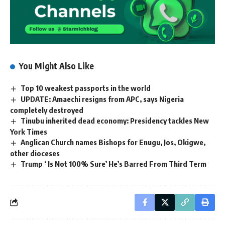
You Might Also Like
Top 10 weakest passports in the world
UPDATE: Amaechi resigns from APC, says Nigeria
completely destroyed
Tinubu inherited dead economy: Presidency tackles New
York Times
Anglican Church names Bishops for Enugu, Jos, Okigwe,
other dioceses
Trump ‘ Is Not 100% Sure’ He’s Barred From Third Term