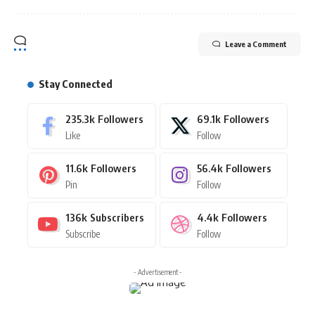
Leave a Comment
Stay Connected
235.3k
Followers
69.1k
Followers
Like
Follow
11.6k
Followers
56.4k
Followers
Pin
Follow
136k
Subscribers
4.4k
Followers
Subscribe
Follow
- Advertisement -