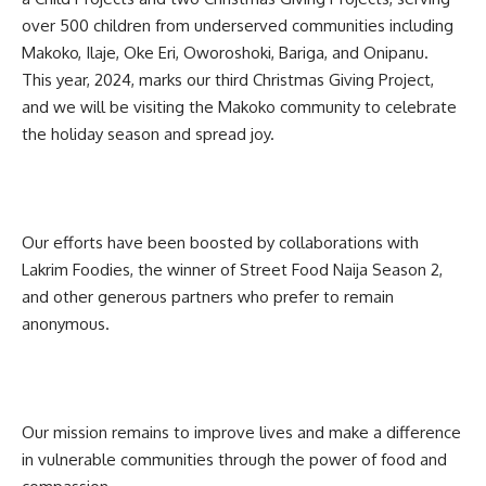
over 500 children from underserved communities including
Makoko, Ilaje, Oke Eri, Oworoshoki, Bariga, and Onipanu.
This year, 2024, marks our third Christmas Giving Project,
and we will be visiting the Makoko community to celebrate
the holiday season and spread joy.
Our efforts have been boosted by collaborations with
Lakrim Foodies, the winner of Street Food Naija Season 2,
and other generous partners who prefer to remain
anonymous.
Our mission remains to improve lives and make a difference
in vulnerable communities through the power of food and