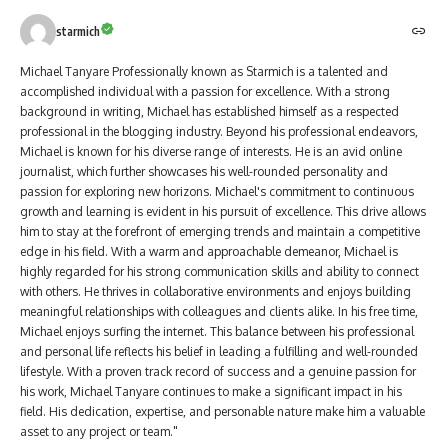
starmich
Michael Tanyare Professionally known as Starmich is a talented and
accomplished individual with a passion for excellence. With a strong
background in writing, Michael has established himself as a respected
professional in the blogging industry. Beyond his professional endeavors,
Michael is known for his diverse range of interests. He is an avid online
journalist, which further showcases his well-rounded personality and
passion for exploring new horizons. Michael's commitment to continuous
growth and learning is evident in his pursuit of excellence. This drive allows
him to stay at the forefront of emerging trends and maintain a competitive
edge in his field. With a warm and approachable demeanor, Michael is
highly regarded for his strong communication skills and ability to connect
with others. He thrives in collaborative environments and enjoys building
meaningful relationships with colleagues and clients alike. In his free time,
Michael enjoys surfing the internet. This balance between his professional
and personal life reflects his belief in leading a fulfilling and well-rounded
lifestyle. With a proven track record of success and a genuine passion for
his work, Michael Tanyare continues to make a significant impact in his
field. His dedication, expertise, and personable nature make him a valuable
asset to any project or team."