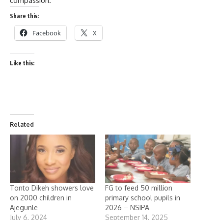
compassion.
Share this:
Facebook
X
Like this:
Related
Tonto Dikeh showers love
FG to feed 50 million
on 2000 children in
primary school pupils in
Ajegunle
2026 – NSIPA
July 6, 2024
September 14, 2025