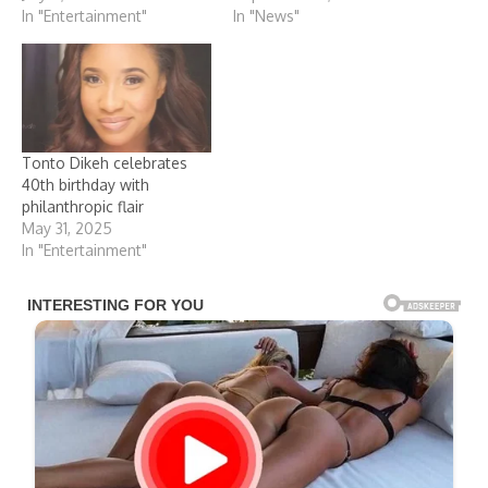
In "Entertainment"
In "News"
Tonto Dikeh celebrates
40th birthday with
philanthropic flair
May 31, 2025
In "Entertainment"