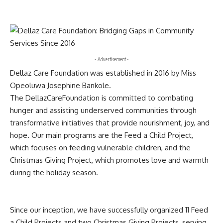
- Advertisement -
Dellaz Care Foundation was established in 2016 by Miss
Opeoluwa Josephine Bankole.
The DellazCareFoundation is committed to combating
hunger and assisting underserved communities through
transformative initiatives that provide nourishment, joy, and
hope. Our main programs are the Feed a Child Project,
which focuses on feeding vulnerable children, and the
Christmas Giving Project, which promotes love and warmth
during the holiday season.
Since our inception, we have successfully organized 11 Feed
a Child Projects and two Christmas Giving Projects, serving