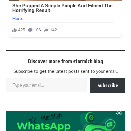
Discover more from starmich blog
Subscribe to get the latest posts sent to your email.
Subscribe